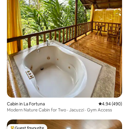
Cabin in La Fortuna
4.94 out of 5 a
4.94 (490)
Modern Nature Cabin for Two · Jacuzzi · Gym Access
Guest favourite