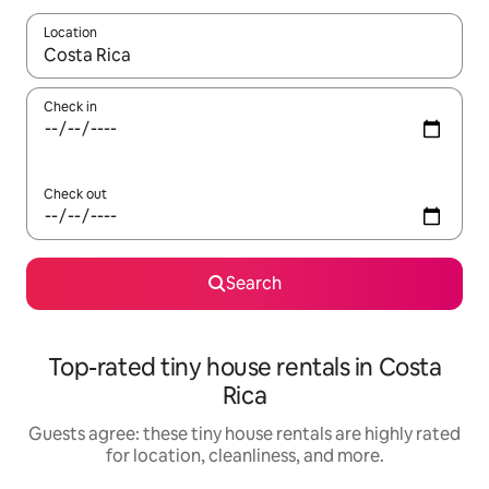
Location
When results are available, navigate with up and down arrow ke
Check in
Check out
Search
Top-rated tiny house rentals in Costa
Rica
Guests agree: these tiny house rentals are highly rated
for location, cleanliness, and more.