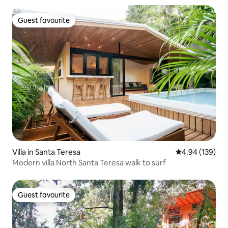
Guest favourite
Guest favourite
Villa in Santa Teresa
4.94 out of 5 a
4.94 (139)
Modern villa North Santa Teresa walk to surf
Guest favourite
Guest favourite