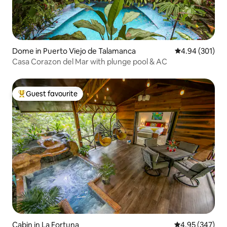
Dome in Puerto Viejo de Talamanca
4.94 out of 5 a
4.94 (301)
Casa Corazon del Mar with plunge pool & AC
Guest favourite
Top guest favourite
Cabin in La Fortuna
4.95 out of 5 a
4.95 (347)