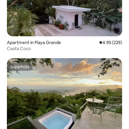
Apartment in Playa Grande
4.95 out of 5 a
4.95 (229)
Casita Coco
Superhost
Superhost