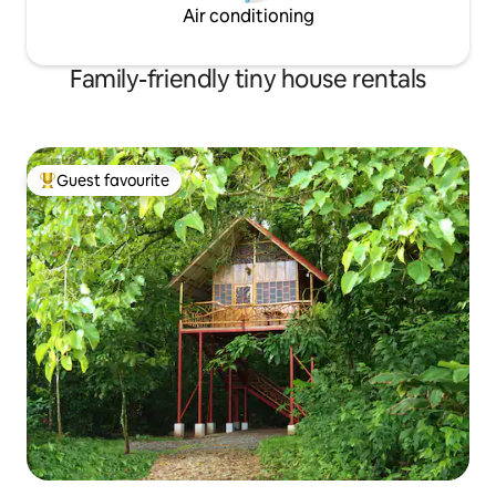
Air conditioning
Family-friendly tiny house rentals
Guest favourite
Top guest favourite