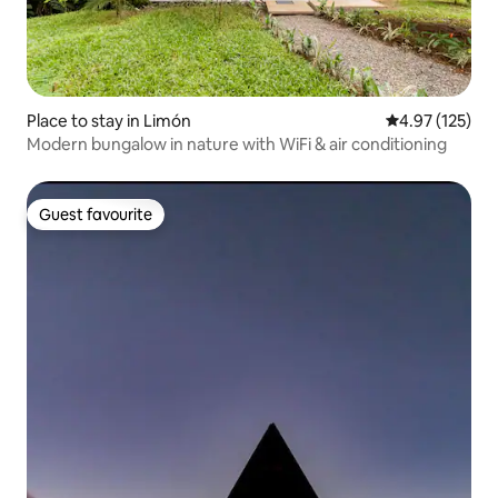
Place to stay in Limón
4.97 out of 5 a
4.97 (125)
Modern bungalow in nature with WiFi & air conditioning
Guest favourite
Guest favourite