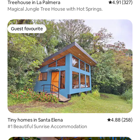
Treehouse in La Palmera
4.91 out of 5 a
4.91 (327)
Magical Jungle Tree House with Hot Springs.
Guest favourite
Guest favourite
Tiny homes in Santa Elena
4.88 out of 5 a
4.88 (258)
#1 Beautiful Sunrise Accommodation