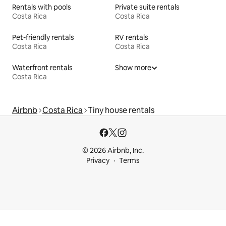
Rentals with pools
Private suite rentals
Costa Rica
Costa Rica
Pet-friendly rentals
RV rentals
Costa Rica
Costa Rica
Waterfront rentals
Show more
Costa Rica
Airbnb
Costa Rica
Tiny house rentals
© 2026 Airbnb, Inc.
Privacy
Terms