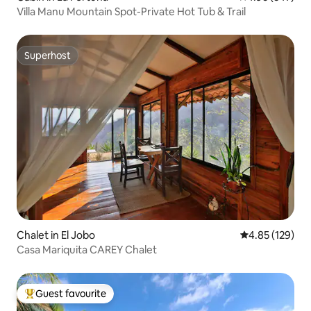
Villa Manu Mountain Spot-Private Hot Tub & Trail
Superhost
Superhost
Chalet in El Jobo
4.85 out of 5 a
4.85 (129)
Casa Mariquita CAREY Chalet
Guest favourite
Top guest favourite