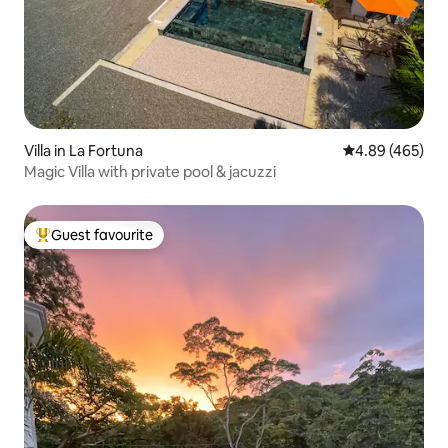
Villa in La Fortuna
4.89 out of 5 a
4.89 (465)
Magic Villa with private pool & jacuzzi
Guest favourite
Top guest favourite