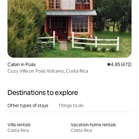
Cabin in Poás
4.85 out of 5 a
4.85 (472)
Cozy Villa on Poás Volcano, Costa Rica
Destinations to explore
Other types of stays
Things to do
Villa rentals
Vacation home rentals
Costa Rica
Costa Rica