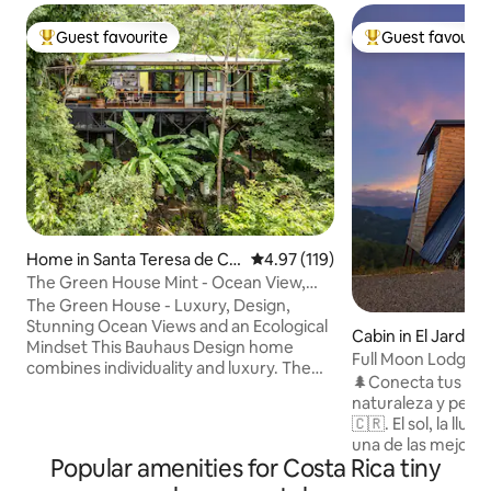
Guest favourite
Guest favourit
Top guest favourite
Top guest favouri
Home in Santa Teresa de Co
4.97 out of 5 average rating, 11
4.97 (119)
bano
The Green House Mint - Ocean View,
Private Pool
The Green House - Luxury, Design,
Stunning Ocean Views and an Ecological
Cabin in El Jardín
Mindset This Bauhaus Design home
Full Moon Lodge 
combines individuality and luxury. The
🌲Conecta tus sen
Green House is situated in the hills
naturaleza y perm
above Santa Teresa beach overlooking
🇨🇷. El sol, la lluvia, las plantas, la brisa, y
lush jungle with stunning ocean views.
una de las mejore
Embedded into nature, its walls of glass
Popular amenities for Costa Rica tiny
observar cada mañ
and the light architecture almost give
🍃 🌕 Desconéctate del ruido y