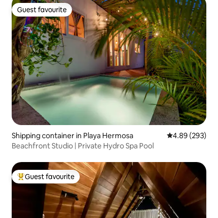
Guest favourite
Guest favourite
Shipping container in Playa Hermosa
4.89 out of 5 a
4.89 (293)
Beachfront Studio | Private Hydro Spa Pool
Guest favourite
Top guest favourite