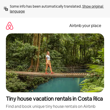
Skip
Some info has been automatically translated. 
Show original 
to
language
content
Airbnb your place
Tiny house vacation rentals in Costa Rica
Find and book unique tiny house rentals on Airbnb