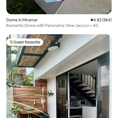
Dome in Miramar
4.82 out of 5 a
4.82 (564)
Romantic Dome with Panoramic View Jacuzzi + AC
Guest favourite
Top guest favourite