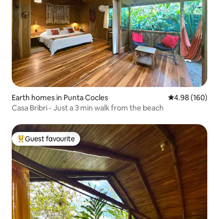
Earth homes in Punta Cocles
4.98 out of 5 a
4.98 (160)
Casa Bribri - Just a 3 min walk from the beach
Guest favourite
Top guest favourite