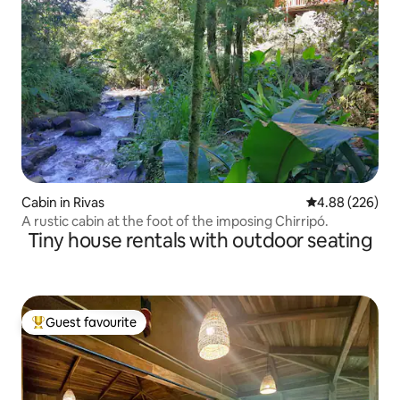
Cabin in Rivas
4.88 out of 5 a
4.88 (226)
A rustic cabin at the foot of the imposing Chirripó.
Tiny house rentals with outdoor seating
Guest favourite
Top guest favourite