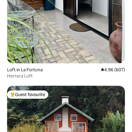
Loft in La Fortuna
4.96 out of 5 a
4.96 (607)
Herrera Loft
Guest favourite
Top guest favourite