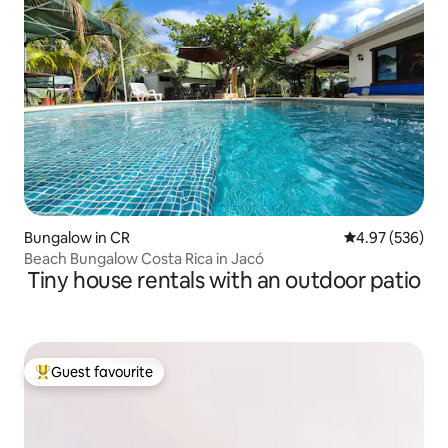
Bungalow in CR
4.97 out of 5 a
4.97 (536)
Beach Bungalow Costa Rica in Jacó
Tiny house rentals with an outdoor patio
Guest favourite
Top guest favourite