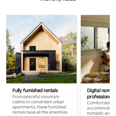
Fully furnished rentals
Digital nomads
professionals
From peaceful mountain
cabins to convenient urban
Comfortable
apartments, these furnished
accommodatio
rentals have all the amenities
nomadic and r