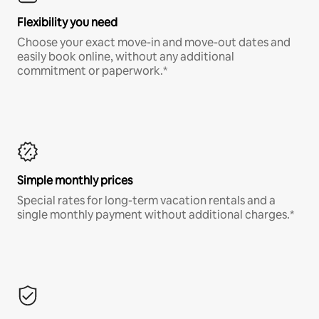
Flexibility you need
Choose your exact move-in and move-out dates and
easily book online, without any additional
commitment or paperwork.*
Simple monthly prices
Special rates for long-term vacation rentals and a
single monthly payment without additional charges.*