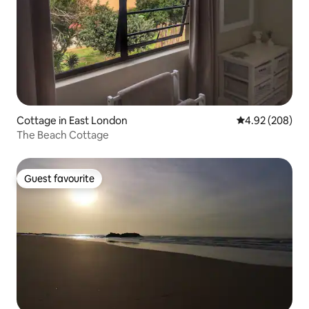
Cottage in East London
4.92 out of 5 a
4.92 (208)
The Beach Cottage
Guest favourite
Guest favourite