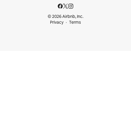
© 2026 Airbnb, Inc.
Privacy
Terms