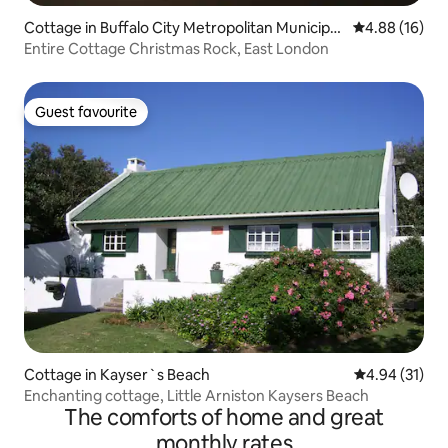
Cottage in Buffalo City Metropolitan Municipali
4.88 out of 5 
4.88 (16)
ty
Entire Cottage Christmas Rock, East London
Guest favourite
Guest favourite
Cottage in Kayser`s Beach
4.94 out of 5
4.94 (31)
Enchanting cottage, Little Arniston Kaysers Beach
The comforts of home and great
monthly rates