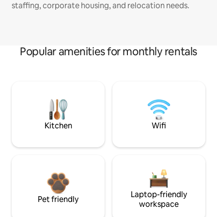
staffing, corporate housing, and relocation needs.
Popular amenities for monthly rentals
Kitchen
Wifi
Laptop-friendly
Pet friendly
workspace