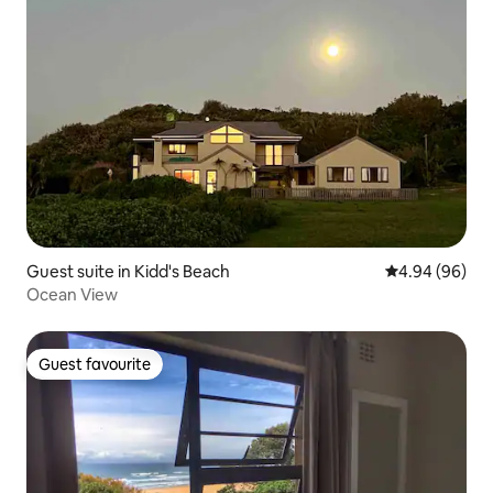
Guest suite in Kidd's Beach
4.94 out of 5 
4.94 (96)
Ocean View
Guest favourite
Guest favourite