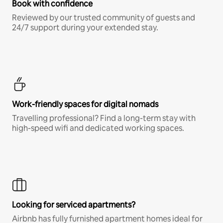
Book with confidence
Reviewed by our trusted community of guests and
24/7 support during your extended stay.
Work-friendly spaces for digital nomads
Travelling professional? Find a long-term stay with
high-speed wifi and dedicated working spaces.
Looking for serviced apartments?
Airbnb has fully furnished apartment homes ideal for