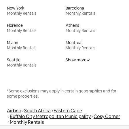
New York
Barcelona
Monthly Rentals
Monthly Rentals
Florence
Athens
Monthly Rentals
Monthly Rentals
Miami
Montreal
Monthly Rentals
Monthly Rentals
Seattle
Show more
Monthly Rentals
*Some exclusions may apply in certain geographies and for
some properties.
Airbnb
South Africa
Eastern Cape
Buffalo City Metropolitan Municipality
Cosy Corner
Monthly Rentals