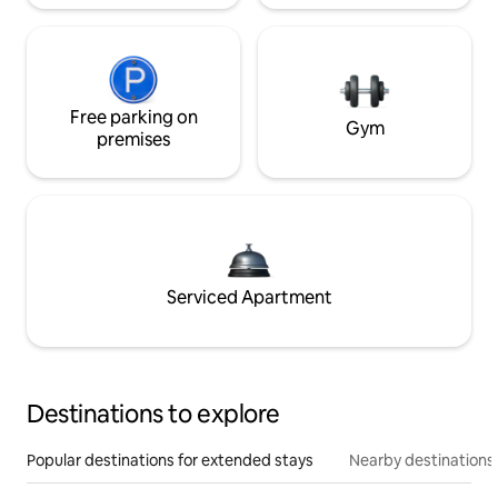
Free parking on
Gym
premises
Serviced Apartment
Destinations to explore
Popular destinations for extended stays
Nearby destinations