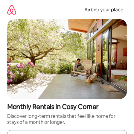
Skip
to
Airbnb your place
content
Monthly Rentals in Cosy Corner
Discover long-term rentals that feel like home for
stays of a month or longer.