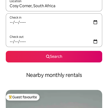
Location
When results are available, navigate with up and down arrow ke
Check in
Check out
Search
Nearby monthly rentals
Guest favourite
Top guest favourite