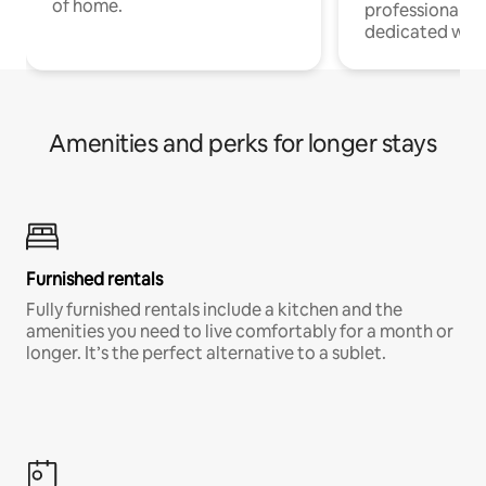
of home.
professionals w
dedicated work
Amenities and perks for longer stays
Furnished rentals
Fully furnished rentals include a kitchen and the
amenities you need to live comfortably for a month or
longer. It’s the perfect alternative to a sublet.