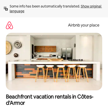
Skip
Some info has been automatically translated. 
Show original 
to
language
content
Airbnb your place
Beachfront vacation rentals in Côtes-
d'Armor