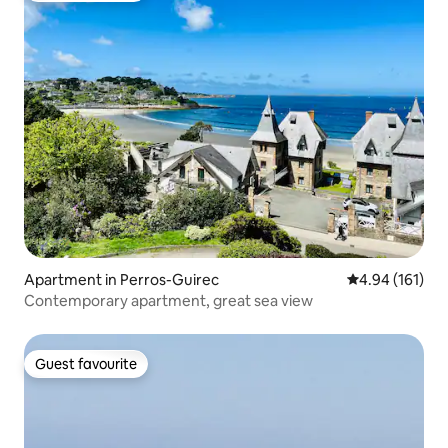
Apartment in Perros-Guirec
4.94 out of 5 a
4.94 (161)
Contemporary apartment, great sea view
Guest favourite
Guest favourite