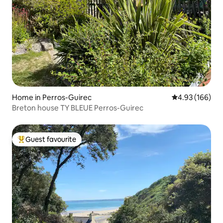
Home in Perros-Guirec
4.93 out of 5 a
4.93 (166)
Breton house TY BLEUE Perros-Guirec
Guest favourite
Top guest favourite