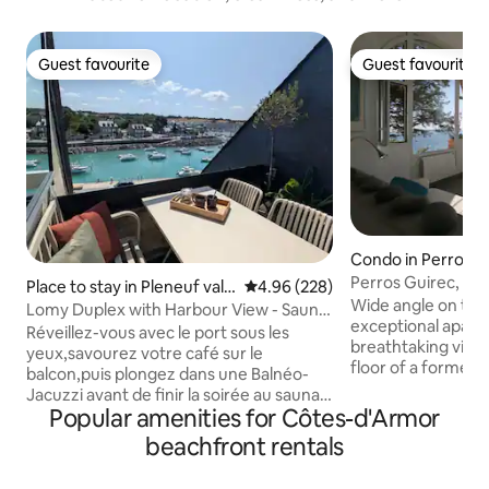
Guest favourite
Guest favourite
Guest favourite
Guest favourite
Condo in Perros-G
Perros Guirec, Par
Place to stay in Pleneuf val
4.96 out of 5 average rating, 22
4.96 (228)
Wide angle on the 
André
Lomy Duplex with Harbour View - Sauna
exceptional apart
& Whirlpool - GR34
Réveillez-vous avec le port sous les
breathtaking views
yeux,savourez votre café sur le
floor of a former 
balcon,puis plongez dans une Balnéo-
overlooking the b
Jacuzzi avant de finir la soirée au sauna
the Archipelago of 
Popular amenities for Côtes-d'Armor
privatif! En famille ou en duo offrez vous
paradise under the
un séjour inoubliable en Bretagne -Vue
beachfront rentals
access to the beac
mer &port depuis le salon, le balcon et le
coastal path If yo
coin nuit - BalnéoJacuzzi 180x90 &