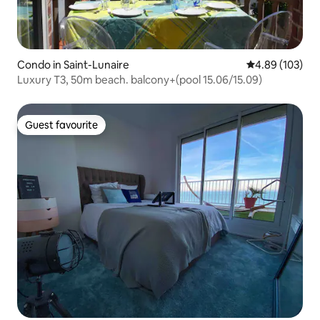
Condo in Saint-Lunaire
4.89 out of 5 a
4.89 (103)
Luxury T3, 50m beach. balcony+(pool 15.06/15.09)
Guest favourite
Guest favourite