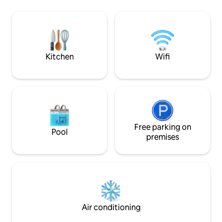
reserved, we offe
douche de pluie -Sauna - lit 160 avec
the 5th floor / le
cheminée électrique - GR34 / Sentier
site Please excha
des douaniers à proximité -Cuisine
the host" tab for 
équipée, Wifi, linge inclus -
of the world!
Stationnement privé Les animaux sont
les bienvenus
Kitchen
Wifi
Free parking on
Pool
premises
Air conditioning