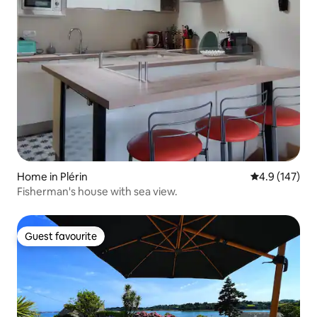
Home in Plérin
4.9 out of 5 
4.9 (147)
Fisherman's house with sea view.
Guest favourite
Guest favourite