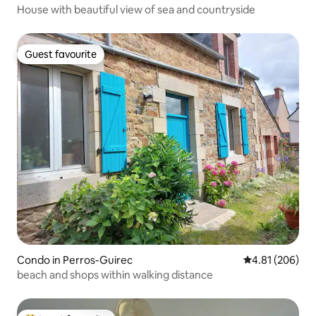
House with beautiful view of sea and countryside
Guest favourite
Guest favourite
Condo in Perros-Guirec
4.81 out of 5 a
4.81 (206)
beach and shops within walking distance