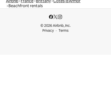
Airbnb
France
Brittany
Côtes-d'Armor
Beachfront rentals
© 2026 Airbnb, Inc.
Privacy
Terms