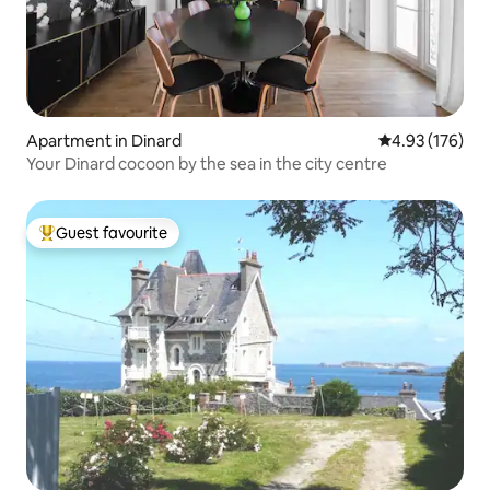
Apartment in Dinard
4.93 out of 5 a
4.93 (176)
Your Dinard cocoon by the sea in the city centre
Guest favourite
Top guest favourite