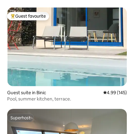
Guest favourite
Top guest favourite
Guest suite in Binic
4.99 out of 5 a
4.99 (145)
Pool, summer kitchen, terrace.
Superhost
Superhost