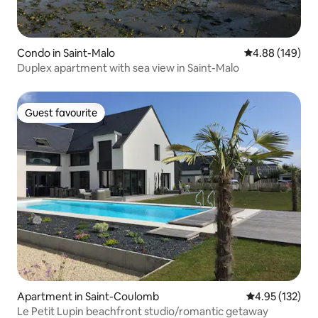
Condo in Saint-Malo
4.88 out of 5 a
4.88 (149)
Duplex apartment with sea view in Saint-Malo
Guest favourite
Guest favourite
Apartment in Saint-Coulomb
4.95 out of 5 a
4.95 (132)
Le Petit Lupin beachfront studio/romantic getaway