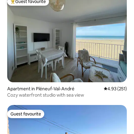
Guest favourite
Top guest favourite
Apartment in Pléneuf-Val-André
4.93 out of 5 a
4.93 (251)
Cozy waterfront studio with sea view
Guest favourite
Guest favourite