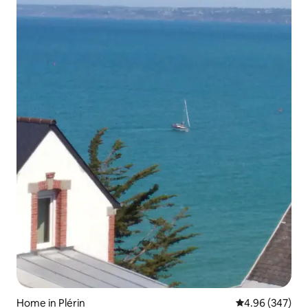
Home in Plérin
4.96 out of 5 a
4.96 (347)