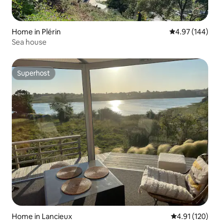
Home in Plérin
4.97 out of 5 a
4.97 (144)
Sea house
Superhost
Superhost
Home in Lancieux
4.91 out of 5 
4.91 (120)