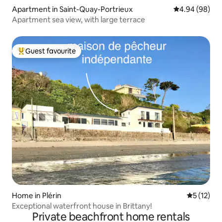
Apartment in Saint-Quay-Portrieux
4.94 out of 5 
4.94 (98)
Apartment sea view, with large terrace
Guest favourite
Top guest favourite
Home in Plérin
5 out of 5
5 (12)
Exceptional waterfront house in Brittany!
Private beachfront home rentals