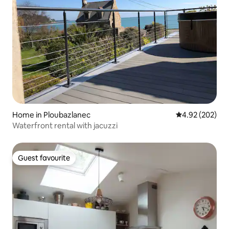
Home in Ploubazlanec
4.92 out of 5 a
4.92 (202)
Waterfront rental with jacuzzi
Guest favourite
Guest favourite