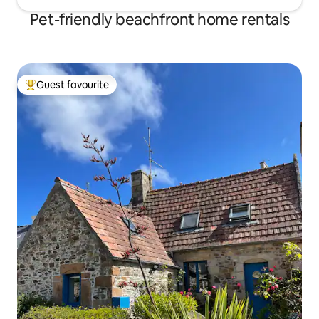
Pet-friendly beachfront home rentals
Guest favourite
Top guest favourite