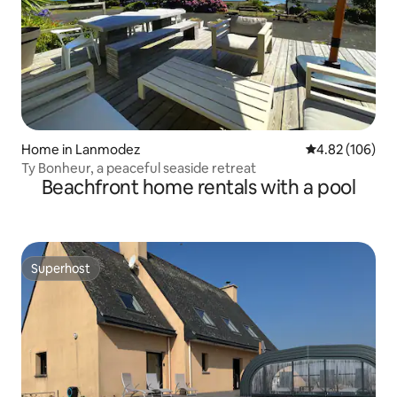
Home in Lanmodez
4.82 out of 5 a
4.82 (106)
Ty Bonheur, a peaceful seaside retreat
Beachfront home rentals with a pool
Superhost
Superhost