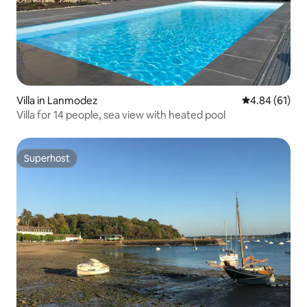
Villa in Lanmodez
4.84 out of 5 
4.84 (61)
Villa for 14 people, sea view with heated pool
Superhost
Superhost