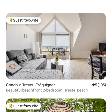
Guest favourite
Top guest favourite
Condo in Trévou-Tréguignec
5 out of 5 
5 (105)
Beautiful beachfront 2-bedroom. Trestel Beach
Guest favourite
Top guest favourite