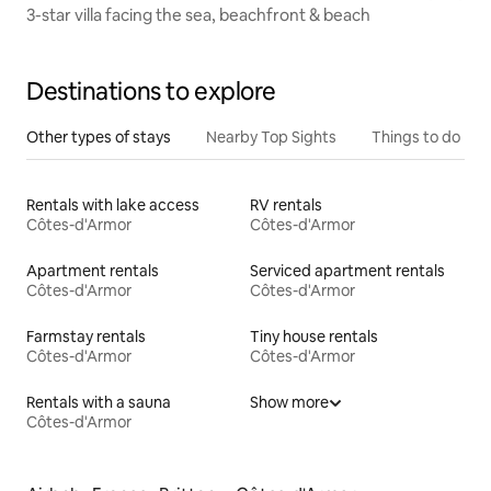
3-star villa facing the sea, beachfront & beach
Destinations to explore
Other types of stays
Nearby Top Sights
Things to do
Rentals with lake access
RV rentals
Côtes-d'Armor
Côtes-d'Armor
Apartment rentals
Serviced apartment rentals
Côtes-d'Armor
Côtes-d'Armor
Farmstay rentals
Tiny house rentals
Côtes-d'Armor
Côtes-d'Armor
Rentals with a sauna
Show more
Côtes-d'Armor