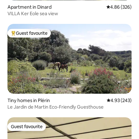
Apartment in Dinard
4.86 out of 5 a
4.86 (326)
VILLA Ker Eole sea view
Guest favourite
Top guest favourite
Tiny homes in Plérin
4.93 out of 5 a
4.93 (243)
Le Jardin de Martin Eco-Friendly Guesthouse
Guest favourite
Guest favourite