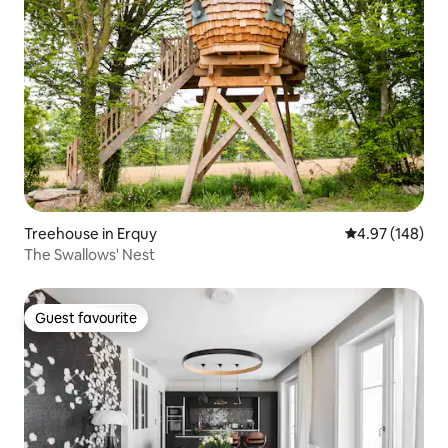
Treehouse in Erquy
4.97 out of 5 a
4.97 (148)
The Swallows' Nest
Guest favourite
Guest favourite