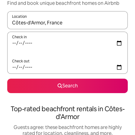
Find and book unique beachfront homes on Airbnb
Location
When results are available, navigate with up and down arrow ke
Check in
Check out
Search
Top-rated beachfront rentals in Côtes-
d'Armor
Guests agree: these beachfront homes are highly
rated for location, cleanliness, and more.