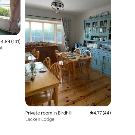
.89 out of 5 average rating, 141 reviews
4.89 (141)
st
Private room in Birdhill
4.77 out of 5 average 
4.77 (44)
Lacken Lodge