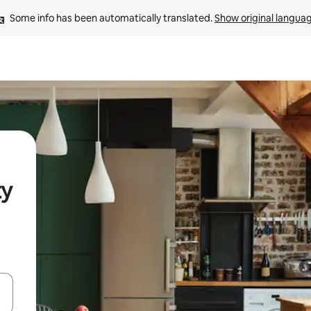
Some info has been automatically translated. 
Show original langua
ty
 down arrow keys or explore by touch or swipe gestures.