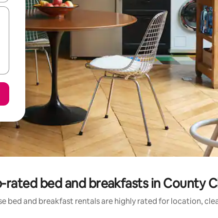
-rated bed and breakfasts in County C
e bed and breakfast rentals are highly rated for location, cle