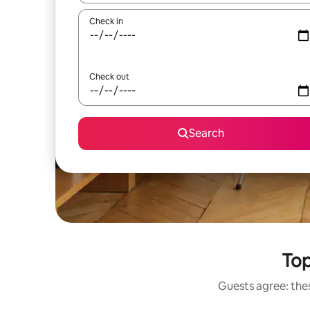
Check in
Check out
Search
Top
Guests agree: thes