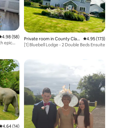
4.98 out of 5 average rating, 58 reviews
4.98 (58)
Private room in County Clar
4.95 out of 5 average r
4.95 (173)
th epic
e
[1] Bluebell Lodge - 2 Double Beds Ensuite
4.64 out of 5 average rating, 14 reviews
4.64 (14)