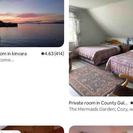
rating, 57 reviews
oom in kinvara
4.63 out of 5 average rating, 414 reviews
4.63 (414)
lcome
INvarA/Burren/Cliffs of
Private room in County Galw
4
ay
The Mermaids Garden; Cozy, wit
Breakfast!