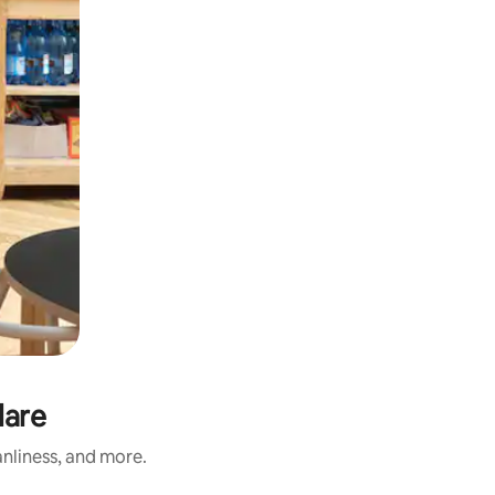
lare
anliness, and more.