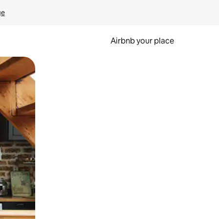
ge
Airbnb your place