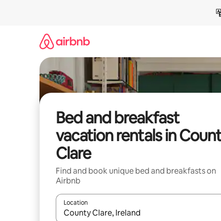
Skip
to
content
Bed and breakfast
vacation rentals in Coun
Clare
Find and book unique bed and breakfasts on
Airbnb
Location
When results are available, navigate with up and