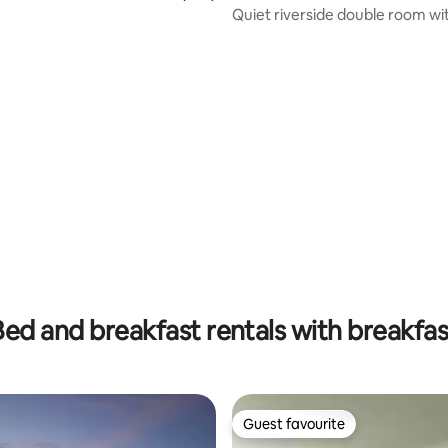
Quiet riverside double room wi
suite in Ennis
rating, 90 reviews
Bed and breakfast rentals with breakfas
Guest favourite
Guest favourite