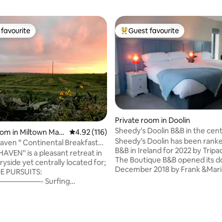
favourite
Guest favourite
t favourite
Top guest favourite
Private room in Doolin
Sheedy's Doolin B&B in the cen
ting, 543 reviews
oom in Miltown Malb
4.92 out of 5 average rating, 116 reviews
4.92 (116)
Doolin
Sheedy’s Doolin has been ranke
n “ Continental Breakfast
B&B in Ireland for 2022 by Tripa
The Boutique B&B opened its doors in
yside yet centrally located for;
December 2018 by Frank &Mar
DE PURSUITS:
Sheedy. After just one short ye
————- Surfing
opening, they were awarded “H
,Sea Kayaking,or just walking
Commended B&B of the year 2
es Spanish Point 3/4 mins drive
Georgina Campbell, Irish Food 
and 5/7 minutes drive . (B) DAY
Hospitality Award. This surrea