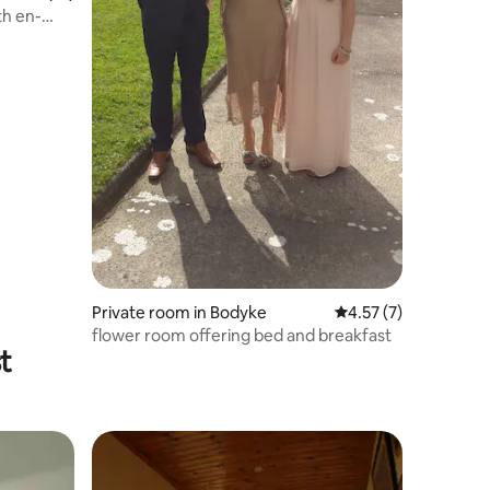
th en-
Private room in Bodyke
4.57 out of 5 average
4.57 (7)
flower room offering bed and breakfast
t