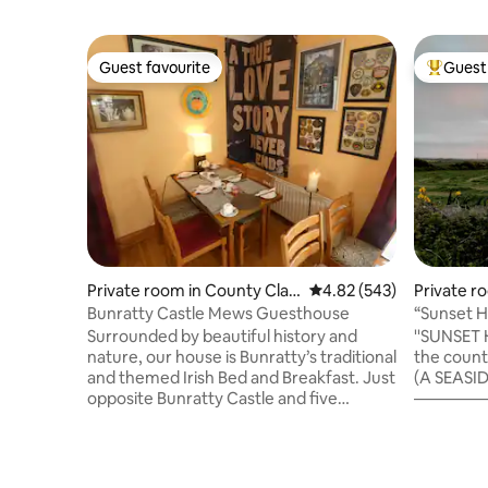
Guest favourite
Guest 
Guest favourite
Top gues
Private room in County Clar
4.82 out of 5 average ra
4.82 (543)
Private r
e
ay
Bunratty Castle Mews Guesthouse
“Sunset Have
Served.
Surrounded by beautiful history and
''SUNSET HAVEN'' is a pleasant retreat in
nature, our house is Bunratty’s traditional
the countr
and themed Irish Bed and Breakfast. Just
(A SEASI
opposite Bunratty Castle and five
——————
minutes from the historic and
,Swimming
picturesque village of Bunratty with its
the beach
sights, shopping, bars and restaurants,
White Str
including the world famous Durty Nelly’s
TRIPS: ——————— Lahinch ,15mins