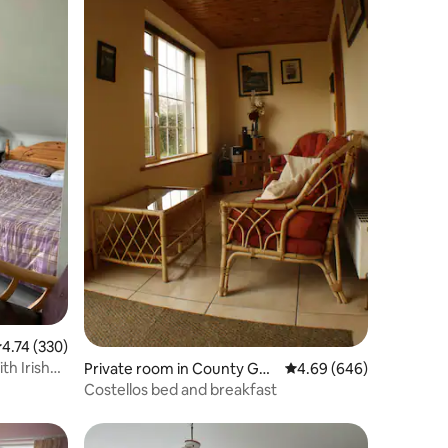
.74 out of 5 average rating, 330 reviews
4.74 (330)
h Irish
Private room in County Gal
4.69 out of 5 average r
4.69 (646)
way
Costellos bed and breakfast