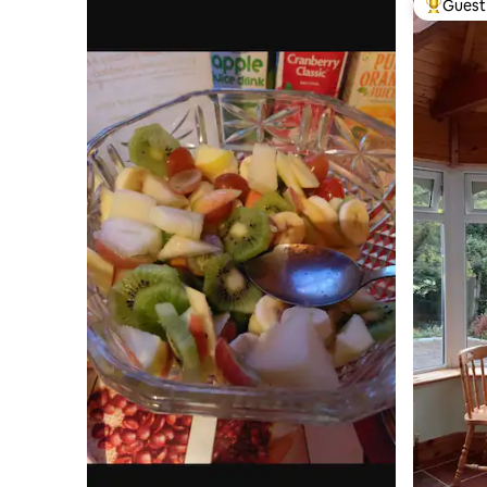
Guest 
Top gues