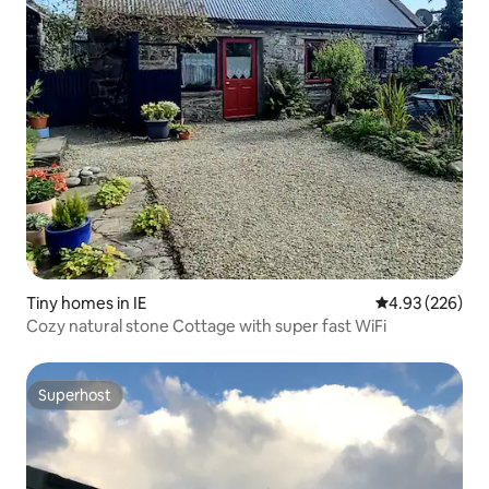
Tiny homes in IE
4.93 out of 5 a
4.93 (226)
Cozy natural stone Cottage with super fast WiFi
Superhost
Superhost