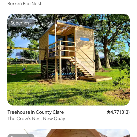
Burren Eco Nest
Superhost
Superhost
Treehouse in County Clare
4.77 out of 5 
4.77 (313)
The Crow’s Nest New Quay