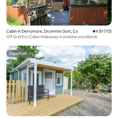
Cabin in Derrymore, Drummin Gort, Co
4.81 out of 5 
4.81 (113)
Off Grid Eco Cabin Hideaway in pristine woodlands
Superhost
Superhost