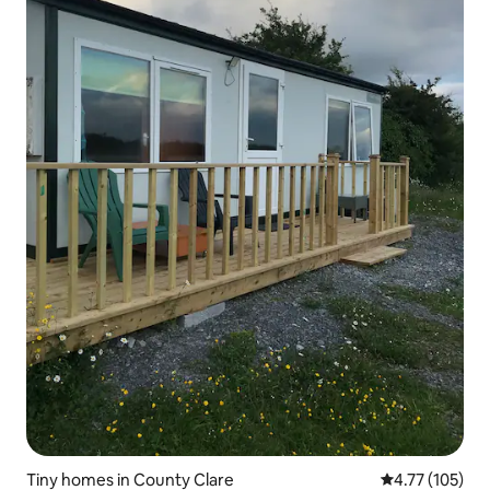
Tiny homes in County Clare
4.77 out of 5 
4.77 (105)