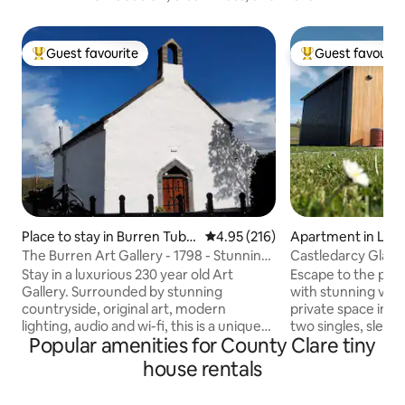
Guest favourite
Guest favourit
Top guest favourite
Top guest favouri
Place to stay in Burren Tubb
4.95 out of 5 average rating, 21
4.95 (216)
Apartment in Lah
er
The Burren Art Gallery - 1798 - Stunning
Castledarcy Glam
ex Church
Stay in a luxurious 230 year old Art
Escape to the peac
Gallery. Surrounded by stunning
with stunning view
countryside, original art, modern
private space incl
lighting, audio and wi-fi, this is a unique
two singles, sleepi
Popular amenities for County Clare tiny
opportunity. Max 4 person The Burren
children. Each pod
region (Western Ireland) is 45 minutes
and kitchenette, p
house rentals
drive from Shannon airport and Galway,
shared lounge, dini
within easy reach of the Cliffs of Moher.
equipped kitchen. 