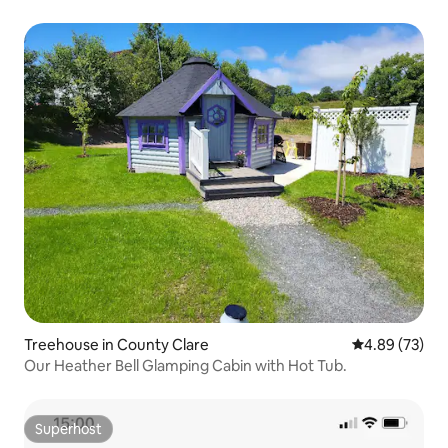
Treehouse in County Clare
4.89 out of 5 
4.89 (73)
Our Heather Bell Glamping Cabin with Hot Tub.
Superhost
Superhost