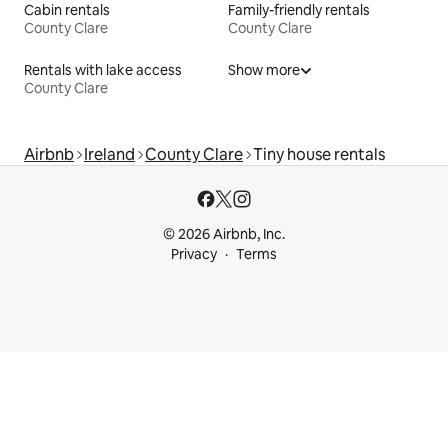
Cabin rentals
Family-friendly rentals
County Clare
County Clare
Rentals with lake access
Show more
County Clare
Airbnb
Ireland
County Clare
Tiny house rentals
© 2026 Airbnb, Inc.
Privacy
Terms