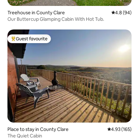
Treehouse in County Clare
4.8 out of 5 
4.8 (94)
Our Buttercup Glamping Cabin With Hot Tub.
Guest favourite
Top guest favourite
Place to stay in County Clare
4.93 out of 5 a
4.93 (165)
The Quiet Cabin