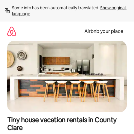
Skip
Some info has been automatically translated. 
Show original 
to
language
content
Airbnb your place
Tiny house vacation rentals in County
Clare