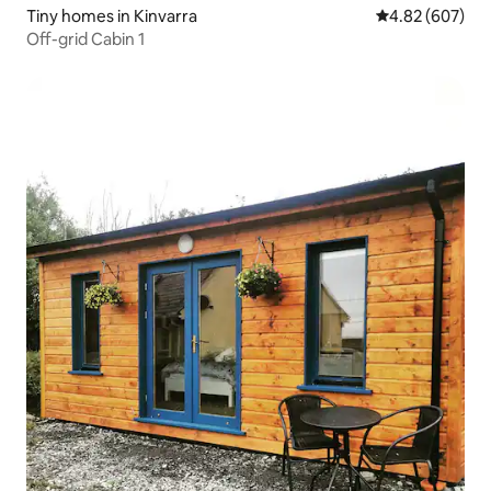
Tiny homes in Kinvarra
4.82 out of 5 a
4.82 (607)
Off-grid Cabin 1