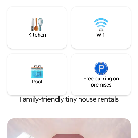
You will have exclusive use of a very
Lahinch Beach and 
large open plan space, with 2 double
Cliffs of Moher. Id
beds, surrounded by beautiful grounds
families.* * Children can be added to
and stunning hill top views. Privacy is
your booking at €10
assured. Ample parking. Level access.
Please contact us 
Kitchen
Wifi
Free parking on
Pool
premises
Family-friendly tiny house rentals