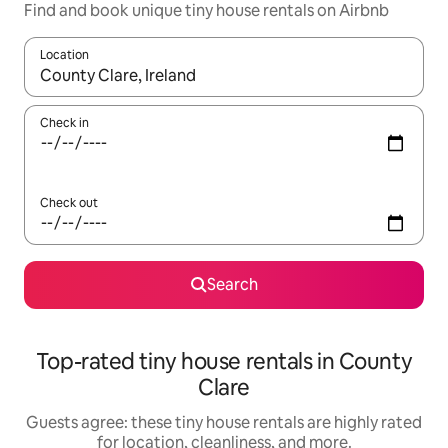
Find and book unique tiny house rentals on Airbnb
Location
When results are available, navigate with up and down arrow ke
Check in
Check out
Search
Top-rated tiny house rentals in County
Clare
Guests agree: these tiny house rentals are highly rated
for location, cleanliness, and more.