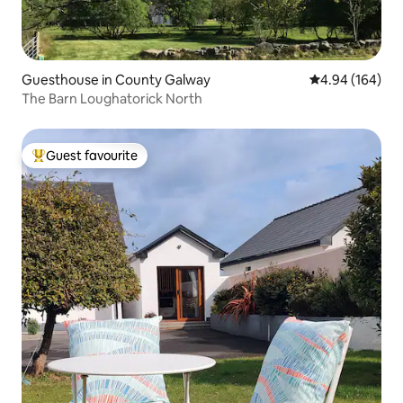
Guesthouse in County Galway
4.94 out of 5 a
4.94 (164)
The Barn Loughatorick North
Guest favourite
Top guest favourite