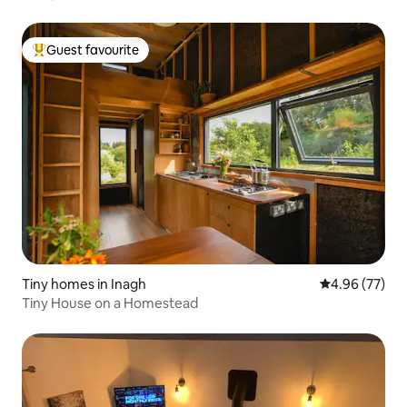
Guest favourite
Top guest favourite
Tiny homes in Inagh
4.96 out of 5 
4.96 (77)
Tiny House on a Homestead