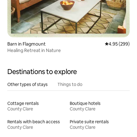
Barn in Flagmount
4.95 out of 5 a
4.95 (299)
Healing Retreat in Nature
Destinations to explore
Other types of stays
Things to do
Cottage rentals
Boutique hotels
County Clare
County Clare
Rentals with beach access
Private suite rentals
County Clare
County Clare