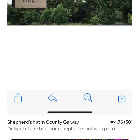
Shepherd’s hut in County Galway
4.76 out of 5 
4.76 (50)
Delightful one bedroom shepherd’s hut with patio