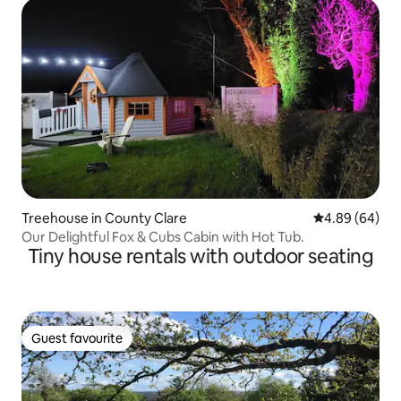
Treehouse in County Clare
4.89 out of 5 
4.89 (64)
Our Delightful Fox & Cubs Cabin with Hot Tub.
Tiny house rentals with outdoor seating
Guest favourite
Guest favourite