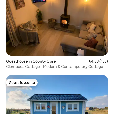
Guesthouse in County Clare
4.83 out of 5 a
4.83 (158)
Clonfadda Cottage - Modern & Contemporary Cottage
Guest favourite
Guest favourite