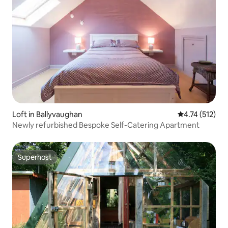
Loft in Ballyvaughan
4.74 out of 5 
4.74 (512)
Newly refurbished Bespoke Self-Catering Apartment
Superhost
Superhost