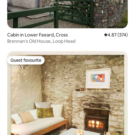
Cabin in Lower Feeard, Cross
4.87 out of 5 a
4.87 (374)
Brennan's Old House, Loop Head
Guest favourite
Guest favourite