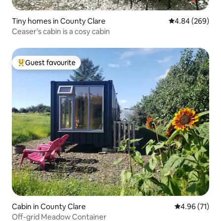
Tiny homes in County Clare
4.84 out of 5 a
4.84 (269)
Ceaser's cabin is a cosy cabin
Guest favourite
Top guest favourite
Cabin in County Clare
4.96 out of 5
4.96 (71)
Off-grid Meadow Container