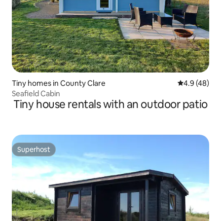
Tiny homes in County Clare
4.9 out of 5 
4.9 (48)
Seafield Cabin
Tiny house rentals with an outdoor patio
Superhost
Superhost