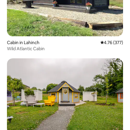
Cabin in Lahinch
4.76 out of 5 a
4.76 (377)
Wild Atlantic Cabin