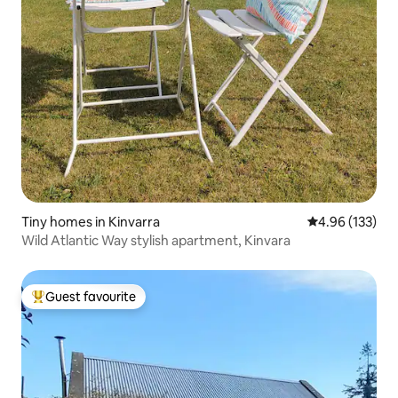
Tiny homes in Kinvarra
4.96 out of 5 a
4.96 (133)
Wild Atlantic Way stylish apartment, Kinvara
Guest favourite
Top guest favourite