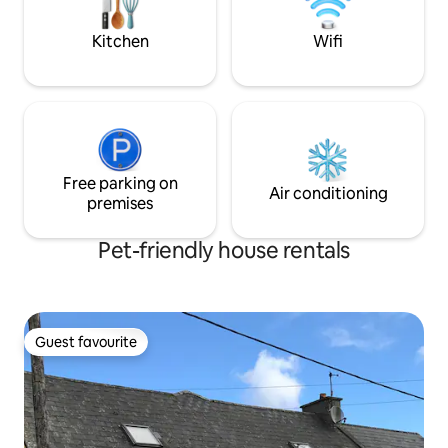
all water activities.
filled windows
Kitchen
Wifi
Free parking on
Air conditioning
premises
Pet-friendly house rentals
Guest favourite
Guest favourite