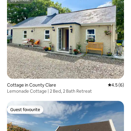
Superhost
Cottage in County Clare
4.5 out of 
4.5 (6)
Lemonade Cottage | 2 Bed, 2 Bath Retreat
Guest favourite
Guest favourite