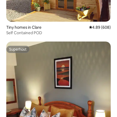
Tiny homes in Clare
4.89 out of 5 a
4.89 (608)
Self Contained POD
Superhost
Superhost