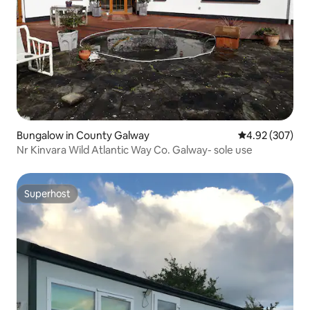
Bungalow in County Galway
4.92 out of 5 a
4.92 (307)
Nr Kinvara Wild Atlantic Way Co. Galway- sole use
Superhost
Superhost