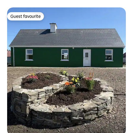
Guest favourite
Guest favourite