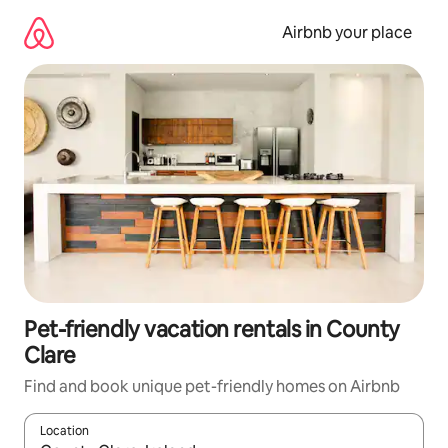
Skip
to
Airbnb your place
content
Pet-friendly vacation rentals in County
Clare
Find and book unique pet-friendly homes on Airbnb
Location