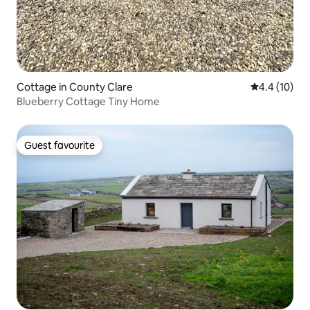
Cottage in County Clare
4.4 out of 5
4.4 (10)
Blueberry Cottage Tiny Home
Guest favourite
Guest favourite