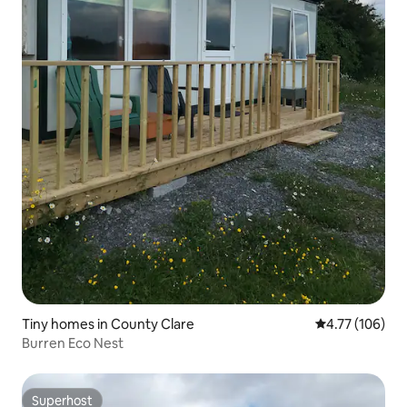
Tiny homes in County Clare
4.77 out of 5 a
4.77 (106)
Burren Eco Nest
Superhost