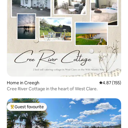
Home in Creegh
4.87 out of 5 a
4.87 (155)
Cree River Cottage in the heart of West Clare.
Guest favourite
Top guest favourite