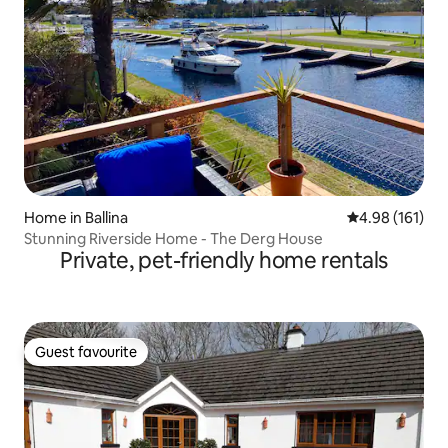
Home in Ballina
4.98 out of 5 a
4.98 (161)
Stunning Riverside Home - The Derg House
Private, pet-friendly home rentals
Guest favourite
Guest favourite