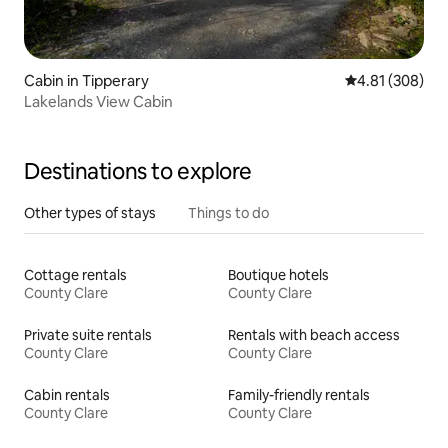
Cabin in Tipperary
4.81 out of 5 a
4.81 (308)
Lakelands View Cabin
Destinations to explore
Other types of stays
Things to do
Cottage rentals
Boutique hotels
County Clare
County Clare
Private suite rentals
Rentals with beach access
County Clare
County Clare
Cabin rentals
Family-friendly rentals
County Clare
County Clare