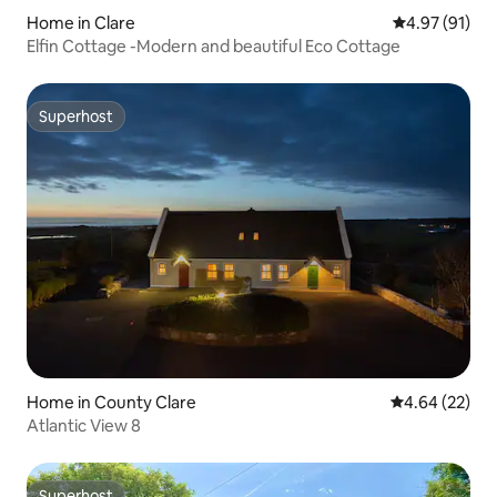
Home in Clare
4.97 out of 5
4.97 (91)
Elfin Cottage -Modern and beautiful Eco Cottage
Superhost
Superhost
Home in County Clare
4.64 out of 5 
4.64 (22)
Atlantic View 8
Superhost