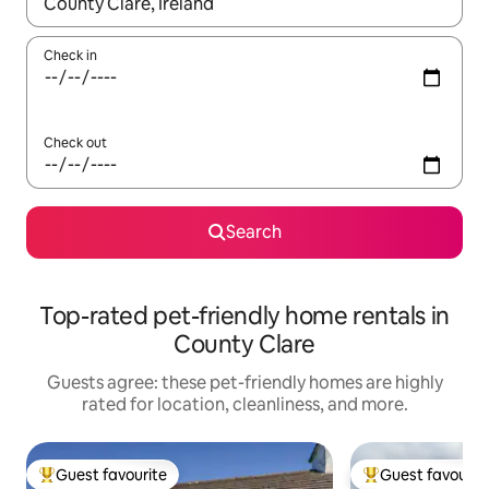
When results are available, navigate with up and down arrow ke
Check in
Check out
Search
Top-rated pet-friendly home rentals in
County Clare
Guests agree: these pet-friendly homes are highly
rated for location, cleanliness, and more.
Guest favourite
Guest favourit
Top guest favourite
Top guest favouri