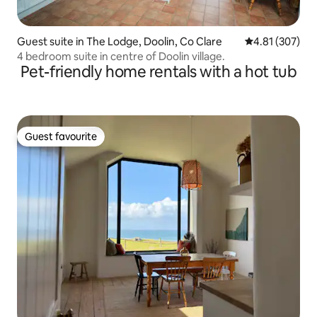
Guest suite in The Lodge, Doolin, Co Clare
4.81 out of 5 a
4.81 (307)
4 bedroom suite in centre of Doolin village.
Pet-friendly home rentals with a hot tub
Guest favourite
Guest favourite