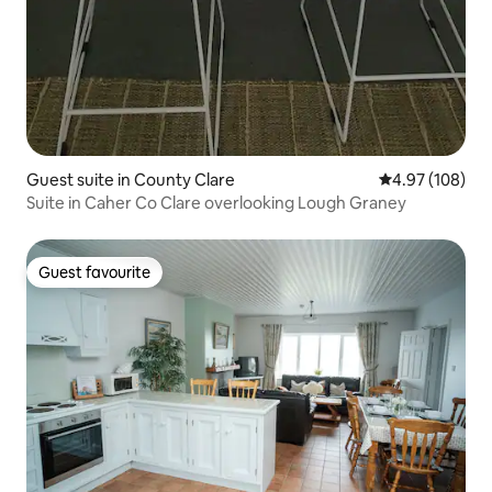
Guest suite in County Clare
4.97 out of 5 a
4.97 (108)
Suite in Caher Co Clare overlooking Lough Graney
Guest favourite
Guest favourite