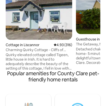
Guesthouse in Mil
bay
The Getaway, Mil
Cottage in Liscannor
4.93 out of 5 average rating, 31
4.93 (316)
Detached chalet l
Charming Quirky Cottage - Cliffs of
home- 5 minutes 
Moher
Quirky elevated cottage called Tigeen,
delightful town o
little house in Irish. It is hard to
Clare. Decorated to 
adequately describe the beauty of the
2 bedrooms & brigh
setting of this cottage, I fell in love with it
with fully equippe
Popular amenities for County Clare pet-
before ever being inside. It is totally
private deck with 
private without being isolated, it is on its
friendly home rentals
Cliffs of Moher. L
own little hill overlooking the bay of
Atlantic Way, close to magni
Liscannor and within walking distance to
beaches and the Bu
the Cliffs. Inside the walls are 3-foot-
Moher Geopark. Fo
thick with the cottage being over 200
from Kilkee and t
years old and has hand -made interior
Peninsula. Conven
wooden shutters to cover the large light