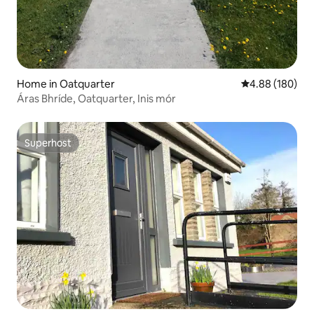
Home in Oatquarter
4.88 out of 5 a
4.88 (180)
Áras Bhríde, Oatquarter, Inis mór
Superhost
Superhost