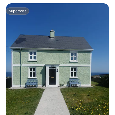
Superhost
Superhost