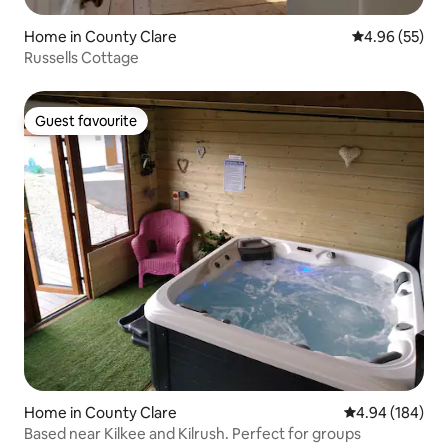
Home in County Clare
4.96 out of 5 
4.96 (55)
Russells Cottage
Guest favourite
Guest favourite
Home in County Clare
4.94 out of 5 a
4.94 (184)
Based near Kilkee and Kilrush. Perfect for groups