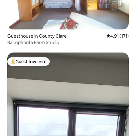
Guesthouse in County Clare
4.91 out of 5 
4.91 (171)
Ballinphonta Farm Studio
Guest favourite
Top guest favourite