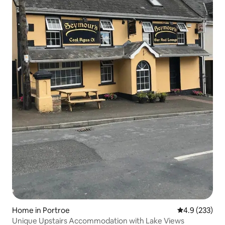
Home in Portroe
4.9 out of 5 a
4.9 (233)
Unique Upstairs Accommodation with Lake Views