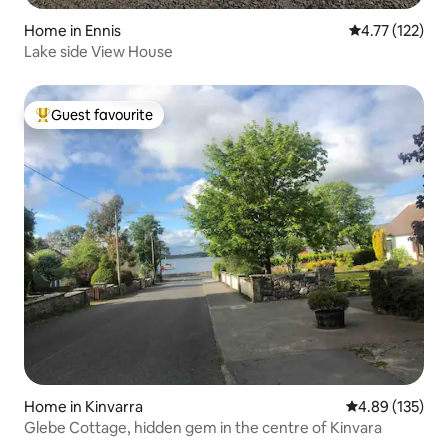
Home in Ennis
4.77 out of 5 
4.77 (122)
Lake side View House
Guest favourite
Top guest favourite
Home in Kinvarra
4.89 out of 5 a
4.89 (135)
Glebe Cottage, hidden gem in the centre of Kinvara