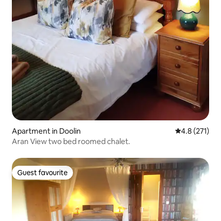
Apartment in Doolin
4.8 out of 5 
4.8 (271)
Aran View two bed roomed chalet.
Guest favourite
Guest favourite