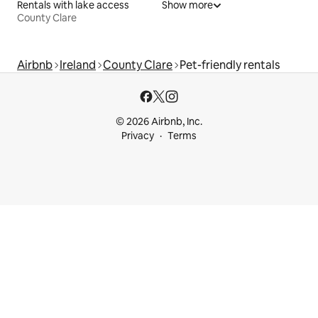
Rentals with lake access
Show more
County Clare
Airbnb
Ireland
County Clare
Pet-friendly rentals
© 2026 Airbnb, Inc.
Privacy
Terms