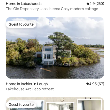
Home in Labasheeda
4.9 out of 5 a
4.9 (250)
The Old Dispensary Labasheeda Cosy modern cottage
Guest favourite
Guest favourite
Home in Inchiquin Lough
4.96 out of 5 
4.96 (67)
Lakehouse Art Deco retreat
Guest favourite
Guest favourite