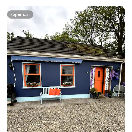
Superhost
Superhost