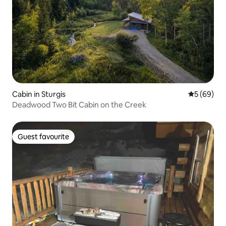
Cabin in Sturgis
5 out of 5 
5 (69)
Deadwood Two Bit Cabin on the Creek
Guest favourite
Guest favourite