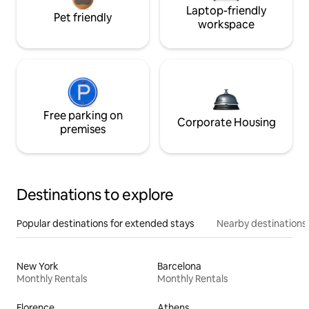
Laptop-friendly
Pet friendly
workspace
Free parking on
Corporate Housing
premises
Destinations to explore
Popular destinations for extended stays
Nearby destinations
New York
Barcelona
Monthly Rentals
Monthly Rentals
Florence
Athens