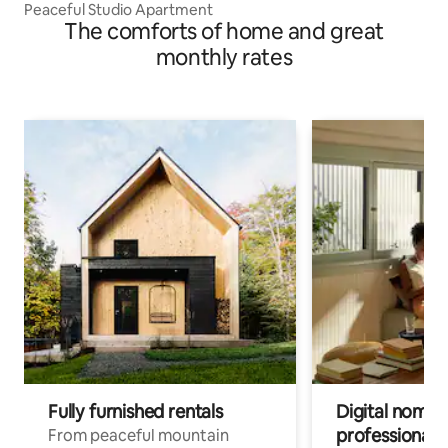
Peaceful Studio Apartment
The comforts of home and great
monthly rates
Fully furnished rentals
Digital nomads
professionals
From peaceful mountain