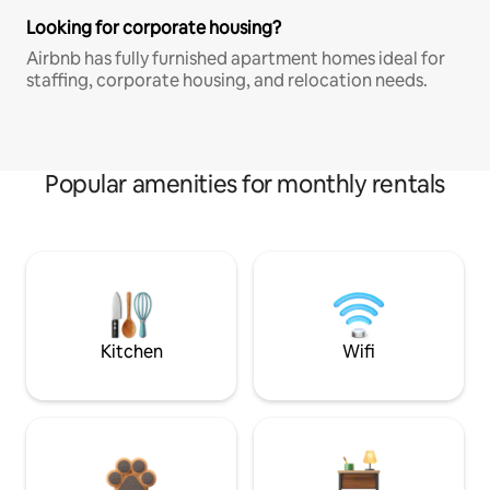
Looking for corporate housing?
Airbnb has fully furnished apartment homes ideal for
staffing, corporate housing, and relocation needs.
Popular amenities for monthly rentals
Kitchen
Wifi