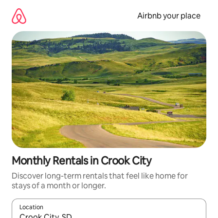
Skip
to
Airbnb your place
content
Monthly Rentals in Crook City
Discover long-term rentals that feel like home for
stays of a month or longer.
Location
When results are available, navigate with up and down arrow ke