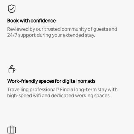
Book with confidence
Reviewed by our trusted community of guests and
24/7 support during your extended stay.
Work-friendly spaces for digital nomads
Travelling professional? Find a long-term stay with
high-speed wifi and dedicated working spaces.