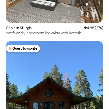
Cabin in Sturgis
4.95 out of 5 a
4.95 (274)
Pet friendly 2 bedroom log cabin with hot tub.
Guest favourite
Top guest favourite