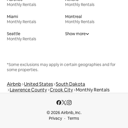
Monthly Rentals
Monthly Rentals
Miami
Montreal
Monthly Rentals
Monthly Rentals
Seattle
Show more
Monthly Rentals
*Some exclusions may apply in certain geographies and for
some properties.
Airbnb
United States
South Dakota
Lawrence County
Crook City
Monthly Rentals
© 2026 Airbnb, Inc.
Privacy
Terms