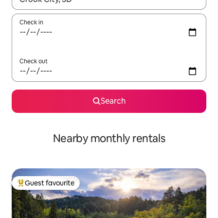
Check in
Check out
Search
Nearby monthly rentals
Guest favourite
Top guest favourite