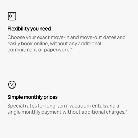
Flexibility you need
Choose your exact move-in and move-out dates and
easily book online, without any additional
commitment or paperwork.*
Simple monthly prices
Special rates for long-term vacation rentals and a
single monthly payment without additional charges.*