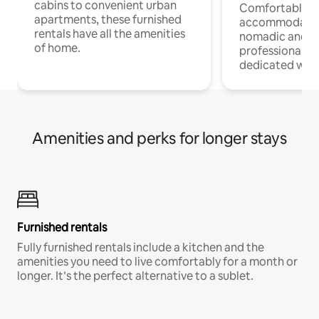
cabins to convenient urban
Comfortable
apartments, these furnished
accommodatio
rentals have all the amenities
nomadic and r
of home.
professionals w
dedicated work
Amenities and perks for longer stays
Furnished rentals
Fully furnished rentals include a kitchen and the
amenities you need to live comfortably for a month or
longer. It’s the perfect alternative to a sublet.