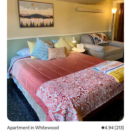
Apartment in Whitewood
4.94 out of 5 a
4.94 (213)