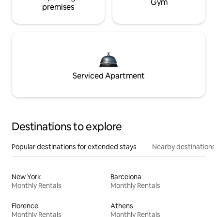
Gym
premises
Serviced Apartment
Destinations to explore
Popular destinations for extended stays
Nearby destinations
New York
Barcelona
Monthly Rentals
Monthly Rentals
Florence
Athens
Monthly Rentals
Monthly Rentals