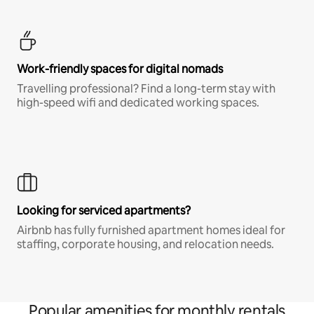
Work-friendly spaces for digital nomads
Travelling professional? Find a long-term stay with
high-speed wifi and dedicated working spaces.
Looking for serviced apartments?
Airbnb has fully furnished apartment homes ideal for
staffing, corporate housing, and relocation needs.
Popular amenities for monthly rentals