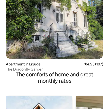
Apartment in Ligugé
4.93 out of 5 a
4.93 (107)
The Dragonfly Garden
The comforts of home and great
monthly rates