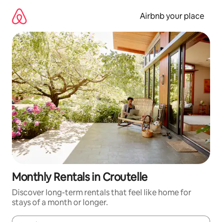
Skip
to
Airbnb your place
content
Monthly Rentals in Croutelle
Discover long-term rentals that feel like home for
stays of a month or longer.