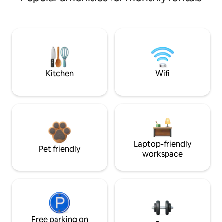
Kitchen
Wifi
Laptop-friendly
Pet friendly
workspace
Free parking on