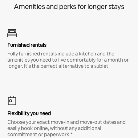
Amenities and perks for longer stays
Furnished rentals
Fully furnished rentals include a kitchen and the
amenities you need to live comfortably for a month or
longer. It’s the perfect alternative to a sublet.
Flexibility you need
Choose your exact move-in and move-out dates and
easily book online, without any additional
commitment or paperwork.*