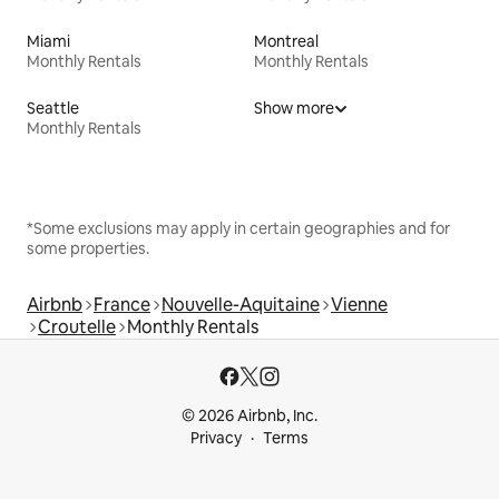
Miami
Montreal
Monthly Rentals
Monthly Rentals
Seattle
Show more
Monthly Rentals
*Some exclusions may apply in certain geographies and for
some properties.
Airbnb
France
Nouvelle-Aquitaine
Vienne
Croutelle
Monthly Rentals
© 2026 Airbnb, Inc.
Privacy
Terms