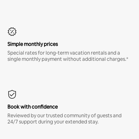
Simple monthly prices
Special rates for long-term vacation rentals and a
single monthly payment without additional charges.*
Book with confidence
Reviewed by our trusted community of guests and
24/7 support during your extended stay.