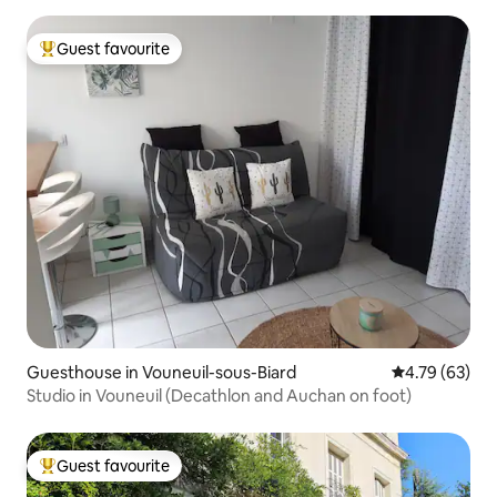
Guest favourite
Top guest favourite
Guesthouse in Vouneuil-sous-Biard
4.79 out of 5 
4.79 (63)
Studio in Vouneuil (Decathlon and Auchan on foot)
Guest favourite
Top guest favourite