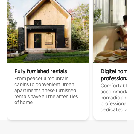
Fully furnished rentals
Digital nomads
professionals
From peaceful mountain
cabins to convenient urban
Comfortable
apartments, these furnished
accommodatio
rentals have all the amenities
nomadic and r
of home.
professionals w
dedicated work