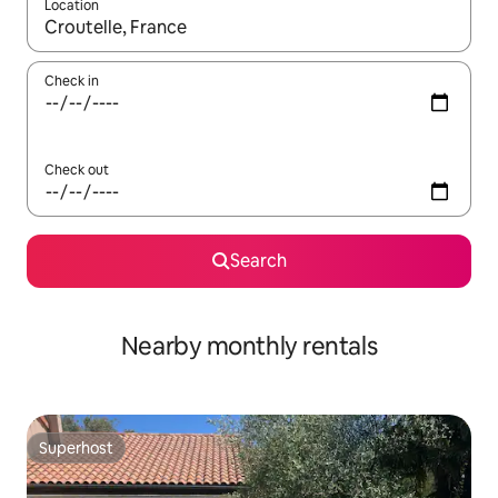
Location
When results are available, navigate with up and down arrow ke
Check in
Check out
Search
Nearby monthly rentals
Superhost
Superhost