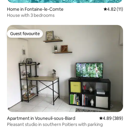
Home in Fontaine-le-Comte
4.82 out of 5
4.82 (11)
House with 3 bedrooms
Guest favourite
Guest favourite
Apartment in Vouneuil-sous-Biard
4.89 out of 5 a
4.89 (389)
Pleasant studio in southern Poitiers with parking