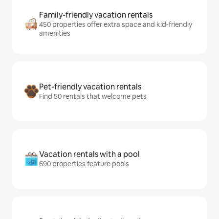
Family-friendly vacation rentals
450 properties offer extra space and kid-friendly
amenities
Pet-friendly vacation rentals
Find 50 rentals that welcome pets
Vacation rentals with a pool
690 properties feature pools