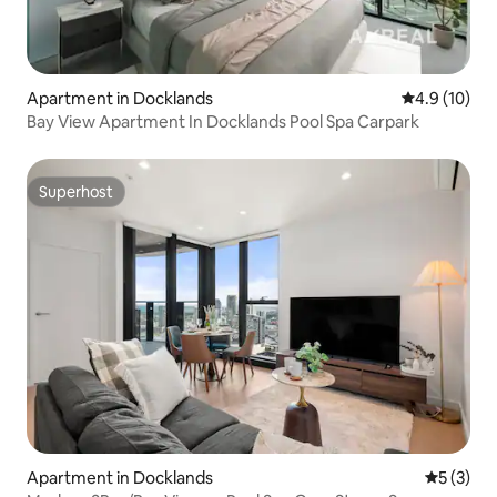
Apartment in Docklands
4.9 out of 5
4.9 (10)
Bay View Apartment In Docklands Pool Spa Carpark
Superhost
Superhost
Apartment in Docklands
5 out of 
5 (3)