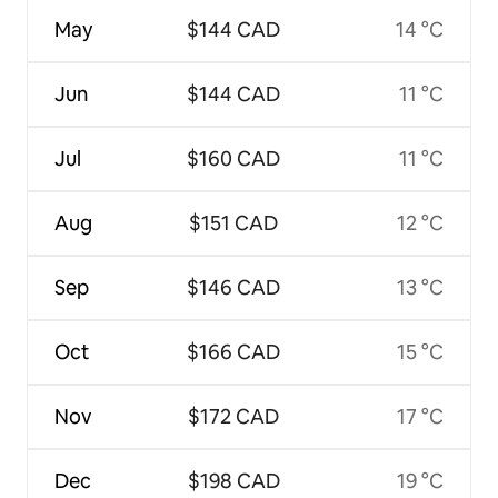
May
$144 CAD
14 °C
Jun
$144 CAD
11 °C
Jul
$160 CAD
11 °C
Aug
$151 CAD
12 °C
Sep
$146 CAD
13 °C
Oct
$166 CAD
15 °C
Nov
$172 CAD
17 °C
Dec
$198 CAD
19 °C