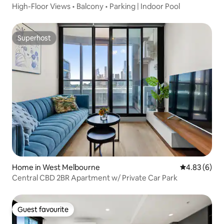
High-Floor Views • Balcony • Parking | Indoor Pool
Superhost
Superhost
Home in West Melbourne
4.83 out of 5
4.83 (6)
Central CBD 2BR Apartment w/ Private Car Park
Guest favourite
Guest favourite