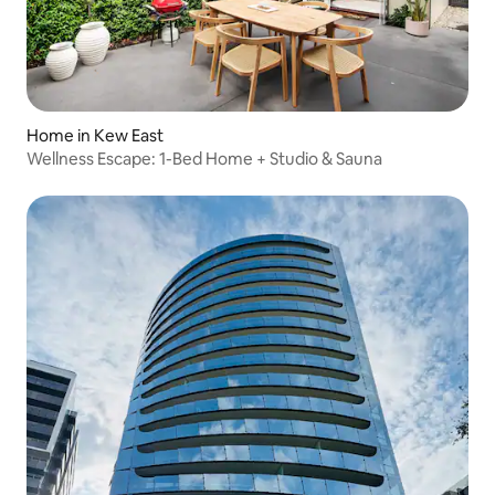
Home in Kew East
Wellness Escape: 1-Bed Home + Studio & Sauna