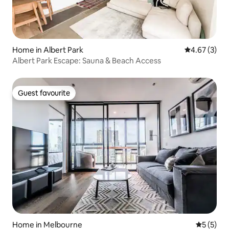
Home in Albert Park
4.67 out of 
4.67 (3)
Albert Park Escape: Sauna & Beach Access
Guest favourite
Guest favourite
Home in Melbourne
5 out of 
5 (5)