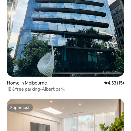
Home in Melbourne
4.53 out of 5
4.53 (15)
1B &free parking-Albert park
Superhost
Superhost