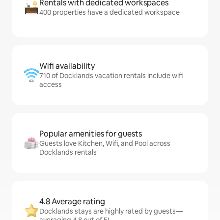
Rentals with dedicated workspaces
400 properties have a dedicated workspace
Wifi availability
710 of Docklands vacation rentals include wifi
access
Popular amenities for guests
Guests love Kitchen, Wifi, and Pool across
Docklands rentals
4.8 Average rating
Docklands stays are highly rated by guests—