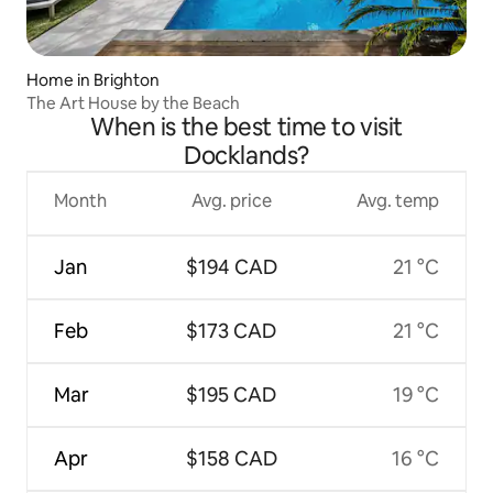
Home in Brighton
The Art House by the Beach
When is the best time to visit
Docklands?
Month
Avg. price
Avg. temp
Jan
$194 CAD
21 °C
Feb
$173 CAD
21 °C
Mar
$195 CAD
19 °C
Apr
$158 CAD
16 °C