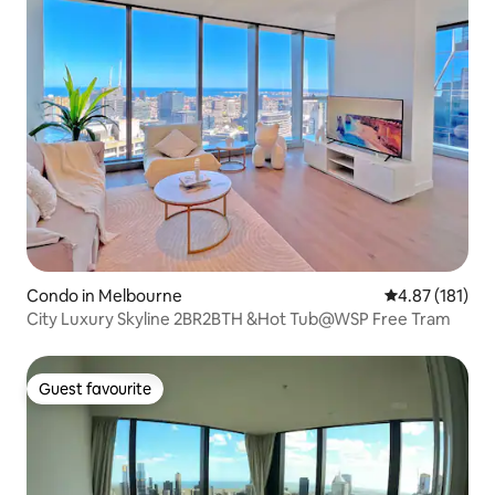
Condo in Melbourne
4.87 out of 5 
4.87 (181)
City Luxury Skyline 2BR2BTH &Hot Tub@WSP Free Tram
Guest favourite
Guest favourite