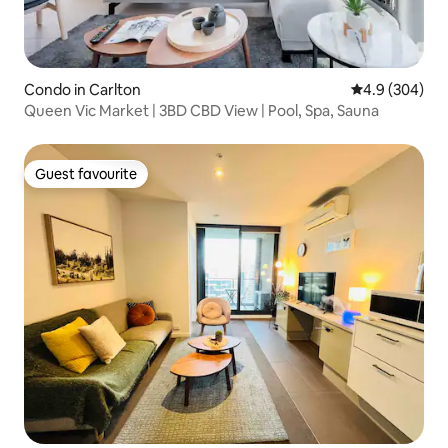
Condo in Carlton
4.9 out of 5 a
4.9 (304)
Queen Vic Market | 3BD CBD View | Pool, Spa, Sauna
Guest favourite
Guest favourite