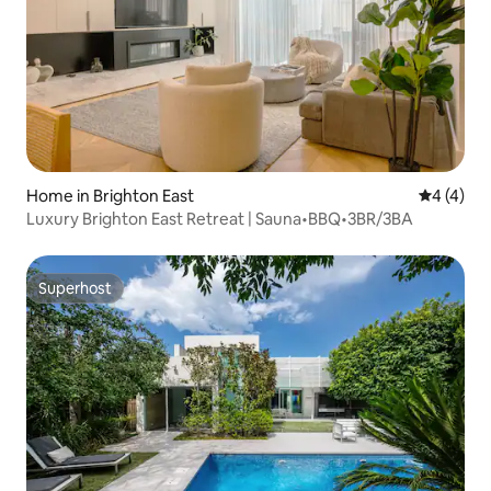
Home in Brighton East
4 out of 
4 (4)
Luxury Brighton East Retreat | Sauna•BBQ•3BR/3BA
Superhost
Superhost