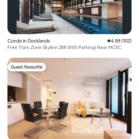
Condo in Docklands
4.99 out of 5 a
4.99 (102)
Free Tram Zone Skyline 2BR With Parking| Near MCEC
Guest favourite
Guest favourite