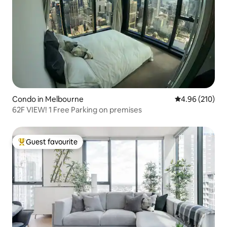
Condo in Melbourne
4.96 out of 5 a
4.96 (210)
62F VIEW! 1 Free Parking on premises
Guest favourite
Top guest favourite