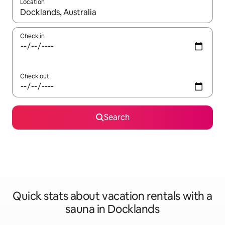
Location
When results are available, navigate with up and down arrow ke
Check in
Check out
Search
Quick stats about vacation rentals with a
sauna in Docklands