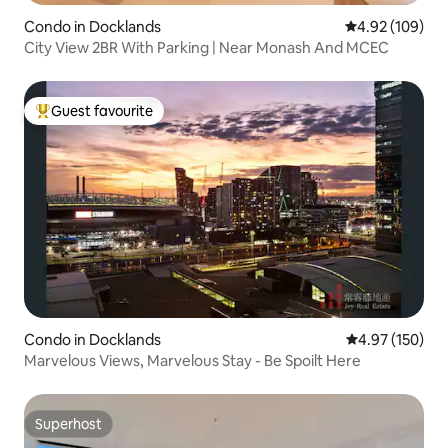
Condo in Docklands
4.92 out of 5 a
4.92 (109)
City View 2BR With Parking | Near Monash And MCEC
Guest favourite
Top guest favourite
Condo in Docklands
4.97 out of 5 a
4.97 (150)
Marvelous Views, Marvelous Stay - Be Spoilt Here
Superhost
Superhost