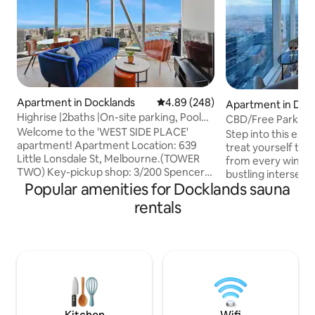
Apartment in Docklands
4.89 out of 5 average rating, 24
4.89 (248)
Apartment in Doc
Highrise |2baths |On-site parking, Pool
CBD/Free Parking
(S58B)
Welcome to the 'WEST SIDE PLACE'
size/Marvel stadi
Step into this exq
apartment! Apartment Location: 639
treat yourself to 
Little Lonsdale St, Melbourne.(TOWER
from every window
TWO) Key-pickup shop: 3/200 Spencer
bustling intersect
St, Melbourne (5min walk). Check-In:
Popular amenities for Docklands sauna
Lonsdale Streets i
Anytime after 3pm. After 6pm, we'll
CBD, this luxuriou
rentals
leave your key in a locker – just give us a
by supermarkets, 
heads-up in advance :) Parking is on us!
public transport. A complimentary
Enjoy free ONSITE parking (2.1m height
onsite parking is a
clearance) during your stay. Please note
advance. Including access to swimming
that the onsite carpark has a separate
pool, a state-of-t
entrance point. Check the check-in
rejuvenating sauna 
instructions we sent on the app for
a quick induction
details.
requirement)