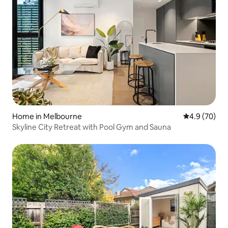
Home in Melbourne
4.9 out of 5 
4.9 (70)
Skyline City Retreat with Pool Gym and Sauna