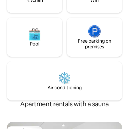
Kitchen
Wifi
Free parking on
Pool
premises
Air conditioning
Apartment rentals with a sauna