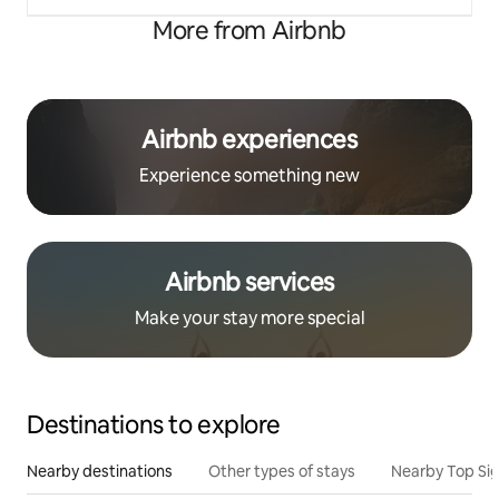
More from Airbnb
Airbnb experiences
Experience something new
Airbnb services
Make your stay more special
Destinations to explore
Nearby destinations
Other types of stays
Nearby Top Si