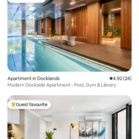
Guest favourite
Apartment in Docklands
4.92 out of 5 
4.92 (24)
Modern Dockside Apartment - Pool, Gym & Library
Guest favourite
Top guest favourite