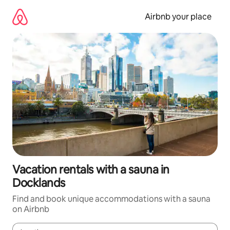
Skip
to
Airbnb your place
content
Vacation rentals with a sauna in
Docklands
Find and book unique accommodations with a sauna
on Airbnb