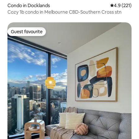
Condo in Docklands
4.9 out of 5 
4.9 (221)
Cozy 1b condo in Melbourne CBD-Southern Cross stn
Guest favourite
Guest favourite