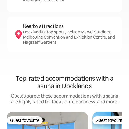
averaging 4.8 out of 5!
Nearby attractions
Docklands’s top spots, include Marvel Stadium,
Melbourne Convention and Exhibition Centre, and
Flagstaff Gardens
Top-rated accommodations with a
sauna in Docklands
Guests agree: these accommodations with a sauna
are highly rated for location, cleanliness, and more.
Guest favourite
Guest favourite
Guest favourite
Guest favourite