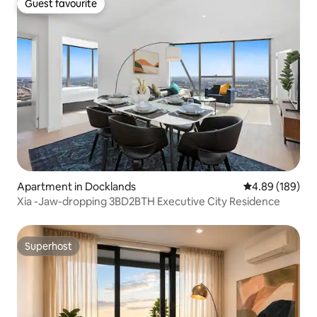
Guest favourite
Guest favourite
Apartment in Docklands
4.89 out of 5 a
4.89 (189)
Xia -Jaw-dropping 3BD2BTH Executive City Residence
Superhost
Superhost