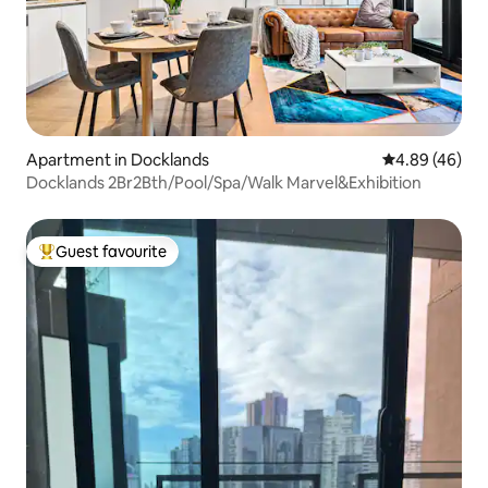
Apartment in Docklands
4.89 out of 5 
4.89 (46)
Docklands 2Br2Bth/Pool/Spa/Walk Marvel&Exhibition
Guest favourite
Top guest favourite