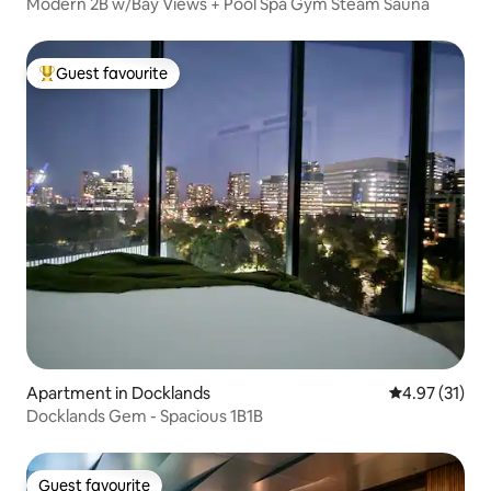
Modern 2B w/Bay Views + Pool Spa Gym Steam Sauna
Guest favourite
Top guest favourite
Apartment in Docklands
4.97 out of 5
4.97 (31)
Docklands Gem - Spacious 1B1B
Guest favourite