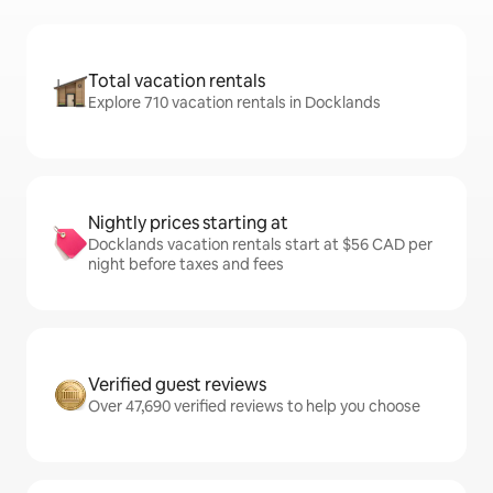
Total vacation rentals
Explore 710 vacation rentals in Docklands
Nightly prices starting at
Docklands vacation rentals start at $56 CAD per
night before taxes and fees
Verified guest reviews
Over 47,690 verified reviews to help you choose