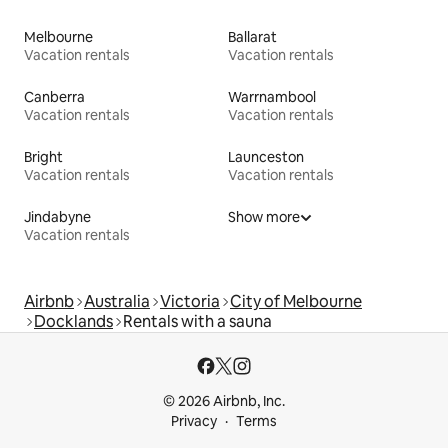
Melbourne
Ballarat
Vacation rentals
Vacation rentals
Canberra
Warrnambool
Vacation rentals
Vacation rentals
Bright
Launceston
Vacation rentals
Vacation rentals
Jindabyne
Show more
Vacation rentals
Airbnb
Australia
Victoria
City of Melbourne
Docklands
Rentals with a sauna
© 2026 Airbnb, Inc.
Privacy
Terms