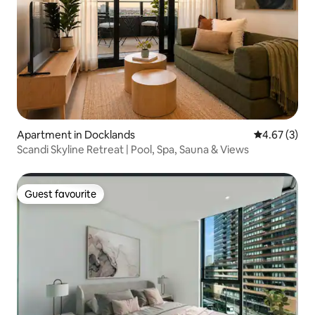
Apartment in Docklands
4.67 out of 
4.67 (3)
Scandi Skyline Retreat | Pool, Spa, Sauna & Views
Guest favourite
Guest favourite