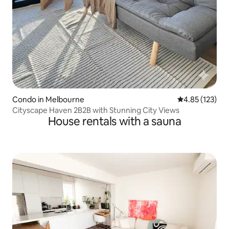
Condo in Melbourne
4.85 out of 5 a
4.85 (123)
Cityscape Haven 2B2B with Stunning City Views
House rentals with a sauna