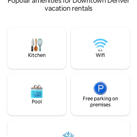
Popular amenities for Downtown Denver
breweries, and shopping. Or you’re just a
vacation rentals
scooter or bike ride away from
downtown, Ball Arena, and other great
neighborhoods. Easily hop on the
highway to head up to the mountains for
skiing or hiking. No matter what
adventure you choose, you will love a
relaxing evening on your private rooftop
with 4-person hot tub!
Kitchen
Wifi
Free parking on
Pool
premises