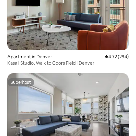
Apartment in Denver
4.72 out of 5 a
4.72 (294)
Kasa | Studio, Walk to Coors Field | Denver
Superhost
Superhost