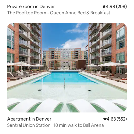
Private room in Denver
4.98 out of 5 a
4.98 (208)
The Rooftop Room - Queen Anne Bed & Breakfast
Apartment in Denver
4.63 out of 5 a
4.63 (552)
Sentral Union Station | 10 min walk to Ball Arena