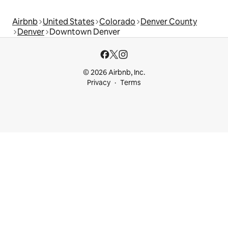
Airbnb
United States
Colorado
Denver County
Denver
Downtown Denver
© 2026 Airbnb, Inc.
Privacy
Terms