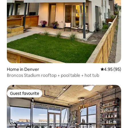
Home in Denver
4.95 out of 5 
4.95 (95)
Broncos Stadium rooftop + pool table + hot tub
Guest favourite
Guest favourite