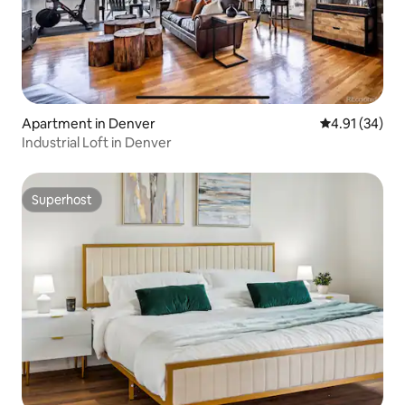
Apartment in Denver
4.91 out of 5
4.91 (34)
Industrial Loft in Denver
Superhost
Superhost