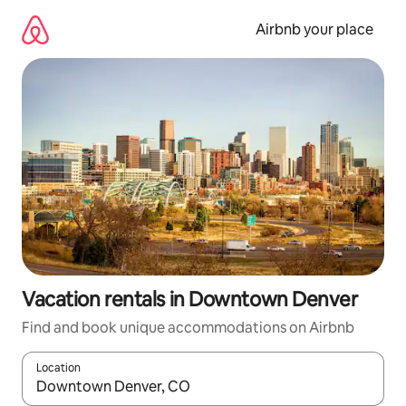
Skip
to
Airbnb your place
content
Vacation rentals in Downtown Denver
Find and book unique accommodations on Airbnb
Location
When results are available, navigate with up and down arrow ke