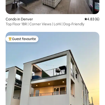
Condo in Denver
4.83 out of 5
4.83 (6)
Top Floor 1BR | Corner Views | LoHi | Dog-Friendly
Guest favourite
Top guest favourite