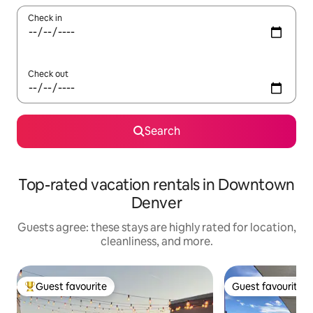
Check in
Check out
Search
Top-rated vacation rentals in Downtown
Denver
Guests agree: these stays are highly rated for location,
cleanliness, and more.
Guest favourite
Guest favourite
Top guest favourite
Guest favourite