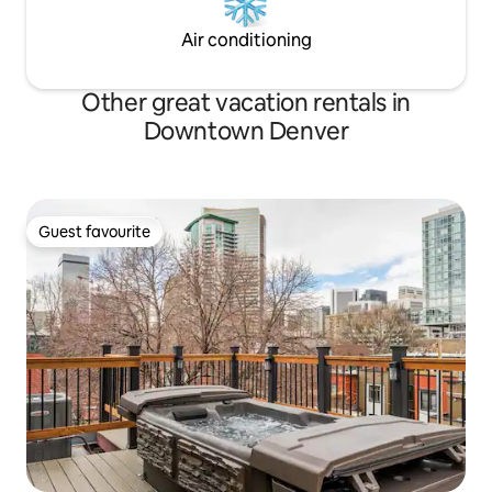
Air conditioning
Other great vacation rentals in
Downtown Denver
Guest favourite
Guest favourite