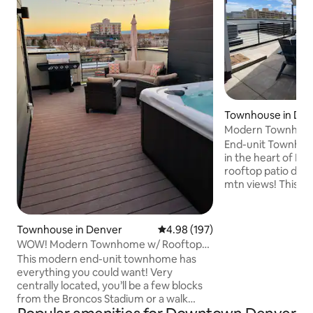
Townhouse in De
Modern Townhou
stunning rooftop 
End-unit Townhouse
in the heart of De
rooftop patio dis
mtn views! This 2
a queen-sized fol
all the high end fi
make you feel like 
Townhouse in Denver
4.98 out of 5 average rating, 19
4.98 (197)
Bombay doors on t
WOW! Modern Townhome w/ Rooftop
room area. Walkin
Hot Tub!
This modern end-unit townhome has
bars and restauran
everything you could want! Very
Beyond Thai across
centrally located, you’ll be a few blocks
Uber to anything 
from the Broncos Stadium or a walk
Within a mile of Ci
around Sloan’s Lake with great dining,