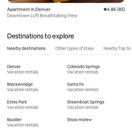
Apartment in Denver
4.86 out of 5 
4.86 (85)
Downtown Loft Breathtaking View
Destinations to explore
Nearby destinations
Other types of stays
Nearby Top Si
Denver
Colorado Springs
Vacation rentals
Vacation rentals
Breckenridge
Santa Fe
Vacation rentals
Vacation rentals
Estes Park
Steamboat Springs
Vacation rentals
Vacation rentals
Boulder
Show more
Vacation rentals