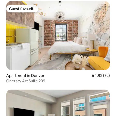
Guest favourite
Guest favourite
Apartment in Denver
4.92 out of 5 
4.92 (72)
Onerary Art Suite 209