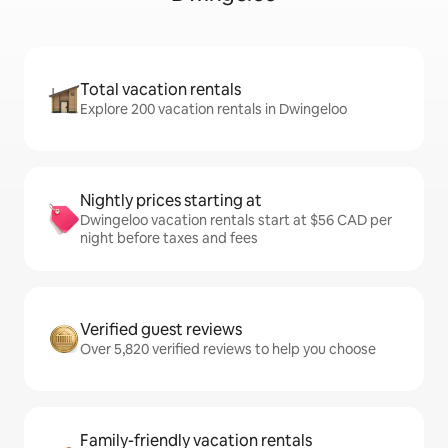
Total vacation rentals
Explore 200 vacation rentals in Dwingeloo
Nightly prices starting at
Dwingeloo vacation rentals start at $56 CAD per
night before taxes and fees
Verified guest reviews
Over 5,820 verified reviews to help you choose
Family-friendly vacation rentals