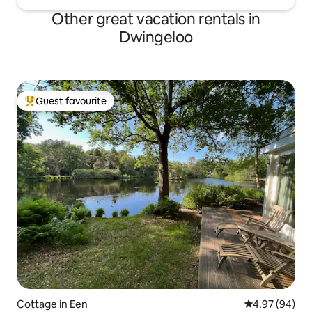
Other great vacation rentals in
Dwingeloo
Guest favourite
Top guest favourite
Cottage in Een
4.97 out of 5 
4.97 (94)