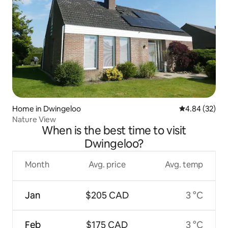
Home in Dwingeloo
4.84 out of 5 
4.84 (32)
Nature View
When is the best time to visit
Dwingeloo?
Month
Avg. price
Avg. temp
Jan
$205 CAD
3 °C
Feb
$175 CAD
3 °C