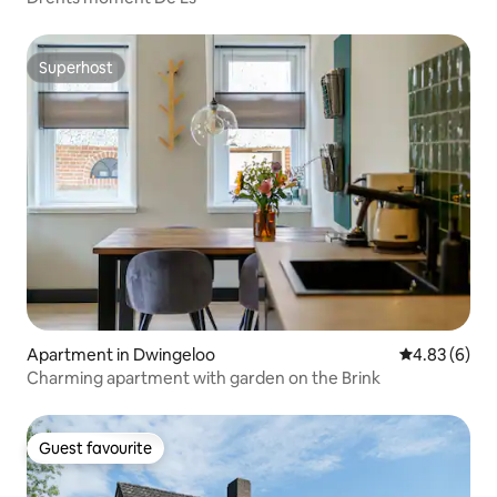
Superhost
Superhost
Apartment in Dwingeloo
4.83 out of 5
4.83 (6)
Charming apartment with garden on the Brink
Guest favourite
Guest favourite