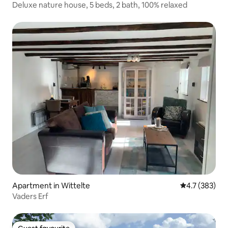
Deluxe nature house, 5 beds, 2 bath, 100% relaxed
Apartment in Wittelte
4.7 out of 5 
4.7 (383)
Vaders Erf