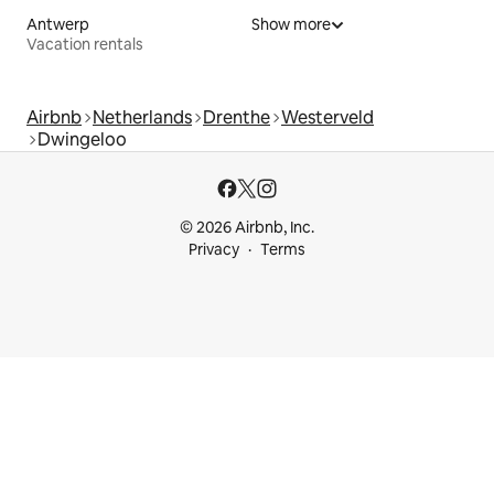
Antwerp
Show more
Vacation rentals
Airbnb
Netherlands
Drenthe
Westerveld
Dwingeloo
© 2026 Airbnb, Inc.
Privacy
Terms