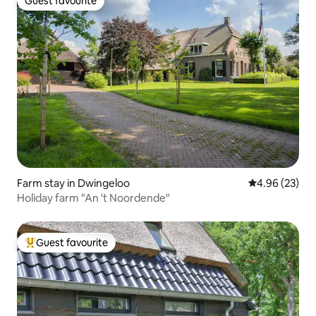
Guest favourite
Guest favourite
Farm stay in Dwingeloo
4.96 out of 5 
4.96 (23)
Holiday farm "An 't Noordende"
Guest favourite
Top guest favourite