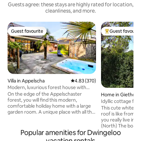
Guests agree: these stays are highly rated for location,
cleanliness, and more.
Guest favourite
Guest favourit
Guest favourite
Top guest favouri
Villa in Appelscha
4.83 out of 5 average rating, 37
4.83 (370)
Modern, luxurious forest house with
garden room, bar, and hot tub
On the edge of the Appelschaster
Home in Giethoor
forest, you will find this modern,
Idyllic cottage for
comfortable holiday home with a large
This cute white co
garden room. A unique place with all the
roof is like from a 
amenities. The accommodation is
you really live in 
equipped with spacious kitchen with
(North) The boats can be rented from
dishwasher, coffee maker and combi
Popular amenities for Dwingeloo
the neighbors and 
microwave. The accommodation has
can be found only
vacation rentals