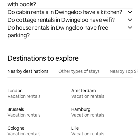
with pools?
Do cabin rentals in Dwingeloo have a kitchen?
Do cottage rentals in Dwingeloo have wifi?
Do house rentals in Dwingeloo have free
parking?
Destinations to explore
Nearby destinations
Other types of stays
Nearby Top Si
London
Amsterdam
Vacation rentals
Vacation rentals
Brussels
Hamburg
Vacation rentals
Vacation rentals
Cologne
Lille
Vacation rentals
Vacation rentals