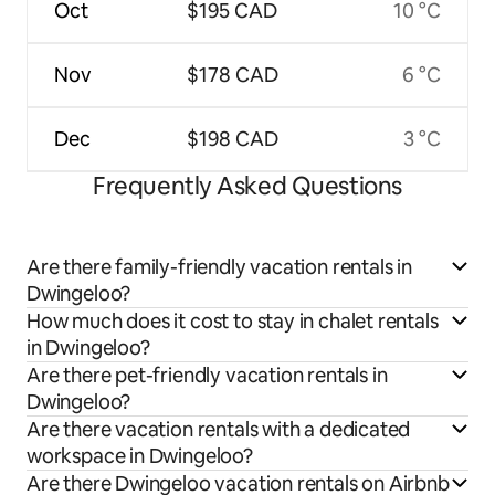
Oct
$195 CAD
10 °C
Nov
$178 CAD
6 °C
Dec
$198 CAD
3 °C
Frequently Asked Questions
Are there family-friendly vacation rentals in
Dwingeloo?
How much does it cost to stay in chalet rentals
in Dwingeloo?
Are there pet-friendly vacation rentals in
Dwingeloo?
Are there vacation rentals with a dedicated
workspace in Dwingeloo?
Are there Dwingeloo vacation rentals on Airbnb