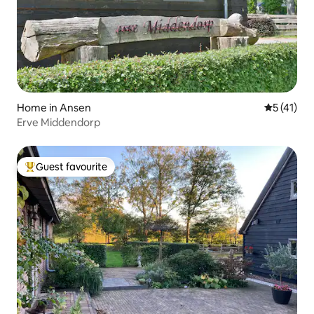
Home in Ansen
5 out of 5
5 (41)
Erve Middendorp
Guest favourite
Top guest favourite