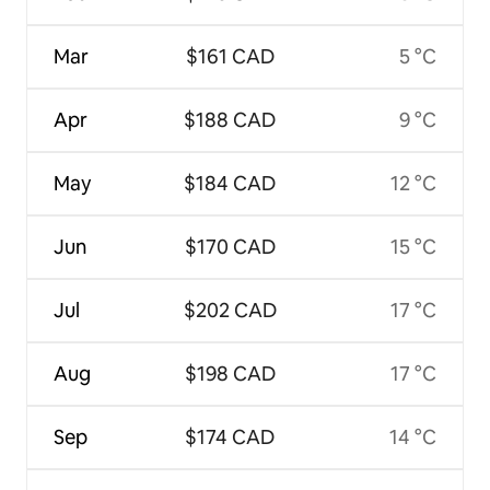
Mar
$161 CAD
5 °C
Apr
$188 CAD
9 °C
May
$184 CAD
12 °C
Jun
$170 CAD
15 °C
Jul
$202 CAD
17 °C
Aug
$198 CAD
17 °C
Sep
$174 CAD
14 °C