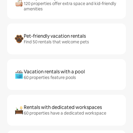
120 properties offer extra space and kid-friendly
amenities
Pet-friendly vacation rentals
Find 50 rentals that welcome pets
Vacation rentals with a pool
60 properties feature pools
Rentals with dedicated workspaces
60 properties have a dedicated workspace