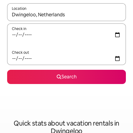
Location
When results are available, navigate with up and down arrow ke
Check in
Check out
Search
Quick stats about vacation rentals in
Dwingeloo