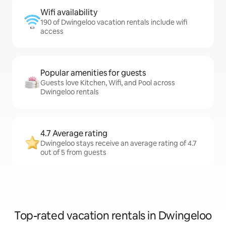
Wifi availability
190 of Dwingeloo vacation rentals include wifi
access
Popular amenities for guests
Guests love Kitchen, Wifi, and Pool across
Dwingeloo rentals
4.7 Average rating
Dwingeloo stays receive an average rating of 4.7
out of 5 from guests
Top-rated vacation rentals in Dwingeloo