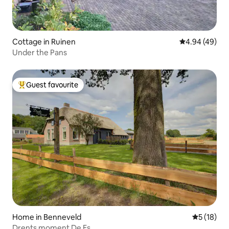
Cottage in Ruinen
4.94 out of 5 
4.94 (49)
Under the Pans
Guest favourite
Top guest favourite
Home in Benneveld
5 out of 5
5 (18)
Drents moment De Es