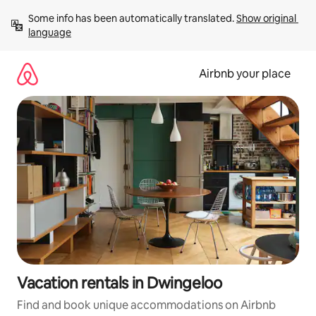
Skip
Some info has been automatically translated. 
Show original 
to
language
content
Airbnb your place
Vacation rentals in Dwingeloo
Find and book unique accommodations on Airbnb