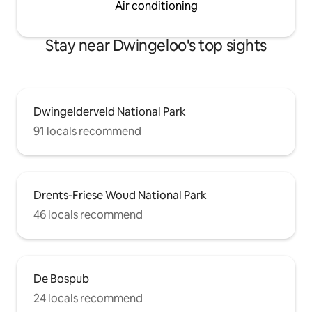
Air conditioning
Stay near Dwingeloo's top sights
Dwingelderveld National Park
91 locals recommend
Drents-Friese Woud National Park
46 locals recommend
De Bospub
24 locals recommend