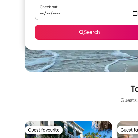
Check out
Search
To
Guests a
Guest favourite
Guest fa
Guest favourite
Guest fa