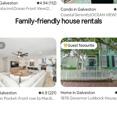
ating, 116 reviews
Galveston
4.94 out of 5 average rating, 112 reviews
4.94 (112)
sta Inn|Ocean Front View|2
Condo in Galveston
4
ath
Coastal Serenity|OCEAN VIEW| 
Family-friendly house rentals
Beach| POOL
st
Guest favourite
st
Top guest favourite
Home in Galveston
4
Galveston
4.9 out of 5 average rating, 221 reviews
4.9 (221)
1876 Governor Lubbock House,
r Pocket-Front row to Mardi
Pool/2 Masters!