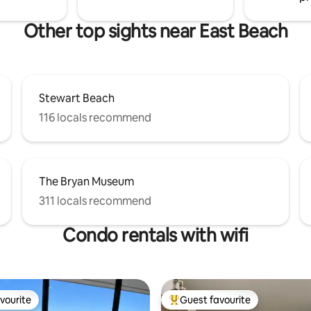
Other top sights near East Beach
Stewart Beach
116 locals recommend
The Bryan Museum
311 locals recommend
Condo rentals with wifi
vourite
Guest favourite
vourite
Top guest favourite