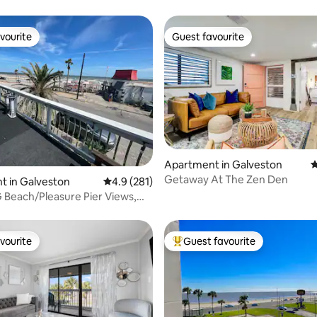
vourite
Guest favourite
vourite
Guest favourite
Apartment in Galveston
4
Getaway At The Zen Den
ating, 322 reviews
t in Galveston
4.9 out of 5 average rating, 281 reviews
4.9 (281)
Beach/Pleasure Pier Views,
 Suite
vourite
Guest favourite
vourite
Top guest favourite