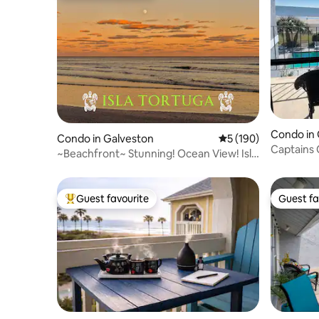
Condo in 
Condo in Galveston
5 out of 5 average r
5 (190)
Captains 
~Beachfront~ Stunning! Ocean View! Isla
Tortuga
Guest favourite
Guest fa
Top guest favourite
Guest fa