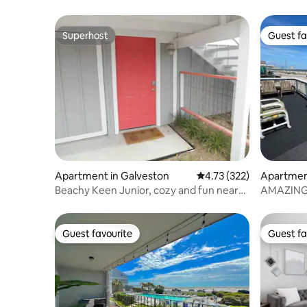
Superhost
Guest fa
Superhost
Guest fa
Apartment in Galveston
4.73 out of 5 average r
4.73 (322)
Apartmen
Beachy Keen Junior, cozy and fun near
AMAZING 
the beach!
Large 5-⭐️
Guest favourite
Guest fa
Guest favourite
Guest fa