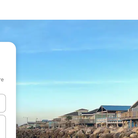
re
 down arrow keys or explore by touch or swipe gestures.