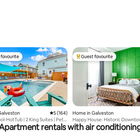
ting, 160 reviews
favourite
Guest favourite
t favourite
Top guest favourite
ting, 273 reviews
Galveston
5 out of 5 average rating, 164 reviews
5 (164)
Home in Galveston
ol-HotTub | 2 King Suites | Pet
Happy House: Historic Downt
Apartment rentals with air conditionin
Cottage+patio+bikes