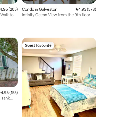
.96 out of 5 average rating, 205 reviews
4.96 (205)
Condo in Galveston
4.93 out of 5 average r
4.93 (578)
Walk to
Infinity Ocean View from the 9th floor
with patio.
Guest favourite
Guest favourite
.95 out of 5 average rating, 155 reviews
4.95 (155)
 Tank