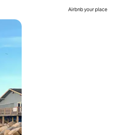
Airbnb your place