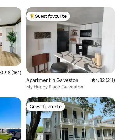
Guest favourite
Top guest favourite
.96 out of 5 average rating, 161 reviews
4.96 (161)
Apartment in Galveston
4.82 out of 5 average r
4.82 (211)
My Happy Place Galveston
Guest favourite
Guest favourite