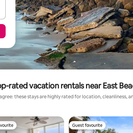
p-rated vacation rentals near East Be
gree: these stays are highly rated for location, cleanliness, 
vourite
Guest favourite
vourite
Guest favourite