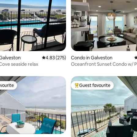
Galveston
4.83 out of 5 average rating, 275 reviews
4.83 (275)
Condo in Galveston
4
ating, 190 reviews
Cove seaside relax
Oceanfront Sunset Condo w/ P
Balcony
vourite
Guest favourite
vourite
Top guest favourite