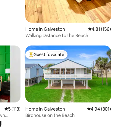
Home in Galveston
4.81 out of 5 average r
4.81 (156)
Walking Distance to the Beach
Guest favourite
Top guest favourite
5 out of 5 average rating, 113 reviews
5 (113)
Home in Galveston
4.94 out of 5 average r
4.94 (301)
own
Birdhouse on the Beach
g