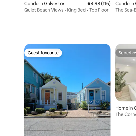
Condo in Galveston
4.98 out of 5 average r
4.98 (116)
Condo in 
Quiet Beach Views • King Bed • Top Floor
The Sea-E
Bed & 2 B
Guest favourite
Superho
Guest favourite
Superho
Home in 
The Corne
Gras!