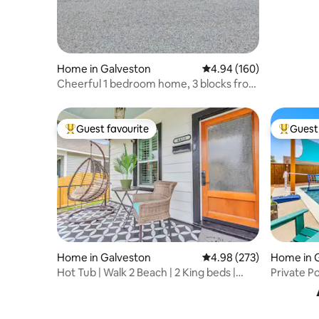
Home in Galveston
4.94 out of 5 average ra
4.94 (160)
Cheerful 1 bedroom home, 3 blocks from
beach. 🏖
Guest favourite
Guest 
Top guest favourite
Top gues
Home in Galveston
4.98 out of 5 average ra
4.98 (273)
Home in 
Hot Tub | Walk 2 Beach | 2 King beds |
Private Po
Waffle Bar
Friendly