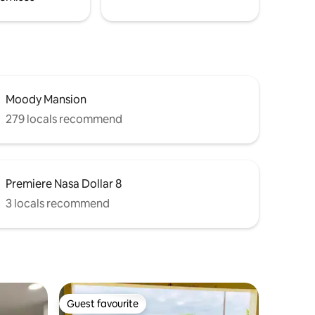
Moody Mansion
279 locals recommend
Premiere Nasa Dollar 8
3 locals recommend
Guest favourite
Guest favourite