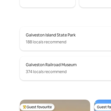
Galveston Island State Park
188 locals recommend
Galveston Railroad Museum
374 locals recommend
Guest favourite
Guest fa
Top guest favourite
Guest fa