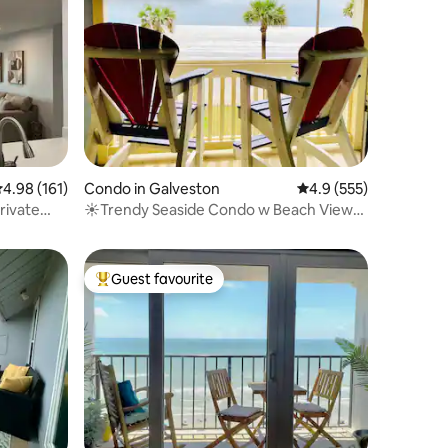
.98 out of 5 average rating, 161 reviews
4.98 (161)
Condo in Galveston
4.9 out of 5 average r
4.9 (555)
rivate
☀Trendy Seaside Condo w Beach Views,
Pool & HotTub
Guest favourite
Top guest favourite