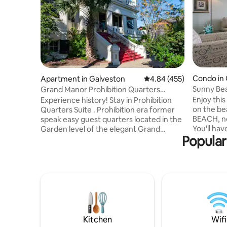
Condo in 
Apartment in Galveston
4.84 out of 5 average ra
4.84 (455)
Sunny Be
Grand Manor Prohibition Quarters
Apartment Suite
Enjoy thi
Experience history! Stay in Prohibition
on the be
Quarters Suite . Prohibition era former
BEACH, no
speak easy guest quarters located in the
You'll ha
Garden level of the elegant Grand
Popular
floor with
Manor, built in 1905, a true southern
from both
tropical mansion. Luxurious amenities
size bed 
blended with Victorian grace Located in
optional blac
Galveston's East End Historic District &
bedroom h
considered an island top architectural
top, doub
structure Garden Level Villa Apart with 1
trundle to
queen bedroom, 1 sofa bed ,1 baths,
in peacefu
living room, fridge microwave,bar & 65"
tv 3.5 blks to Cruise
Kitchen
Wifi