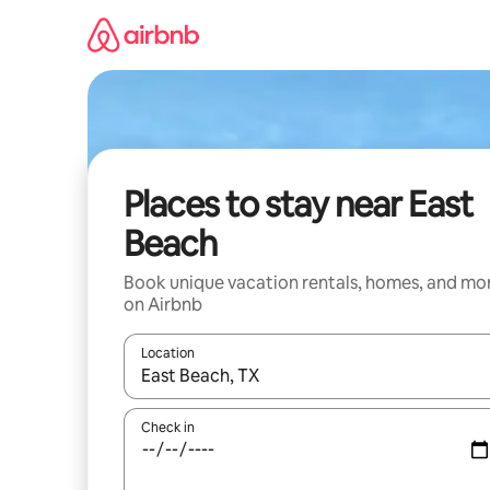
Skip
to
content
Places to stay near East
Beach
Book unique vacation rentals, homes, and mo
on Airbnb
Location
When results are available, navigate with up and
Check in