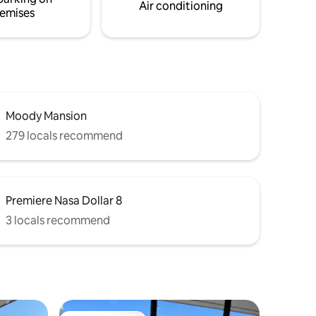
Air conditioning
emises
Moody Mansion
279 locals recommend
Premiere Nasa Dollar 8
3 locals recommend