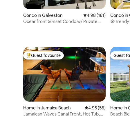
Condo in Galveston
4.98 out of 5 average r
4.98 (161)
Condo in 
Oceanfront Sunset Condo w/ Private
☀Trendy 
Balcony
Pool & Ho
Guest favourite
Guest fa
Top guest favourite
Guest fa
Home in Jamaica Beach
4.95 out of 5 average r
4.95 (56)
Home in 
Jamaican Waves Canal Front, Hot Tub,
Beach Bles
Dock, Kayaks
beach vi