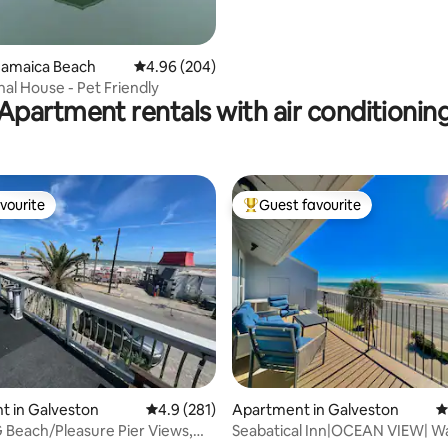
Jamaica Beach
4.96 out of 5 average rating, 204 reviews
4.96 (204)
al House - Pet Friendly
Apartment rentals with air conditionin
vourite
Guest favourite
vourite
Top guest favourite
ting, 455 reviews
t in Galveston
4.9 out of 5 average rating, 281 reviews
4.9 (281)
Apartment in Galveston
4
Beach/Pleasure Pier Views,
Seabatical Inn|OCEAN VIEW| Wa