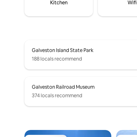
Kitchen
Wifi
Galveston Island State Park
188 locals recommend
Galveston Railroad Museum
374 locals recommend