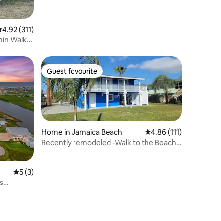
.92 out of 5 average rating, 311 reviews
4.92 (311)
min Walk
Guest favourite
Guest favourite
Home in Jamaica Beach
4.86 out of 5 average r
4.86 (111)
Recently remodeled -Walk to the Beach-
Pet friendly
5 out of 5 average rating, 3 reviews
5 (3)
s