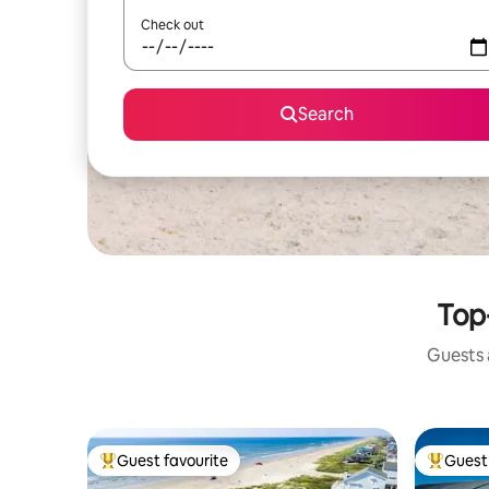
Check out
Search
Top
Guests a
Guest favourite
Guest 
Top guest favourite
Top gues