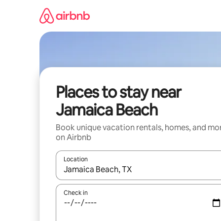
Skip
to
content
Places to stay near
Jamaica Beach
Book unique vacation rentals, homes, and mo
on Airbnb
Location
When results are available, navigate with up and
Check in