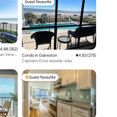
Guest favourite
Guest favourite
.88 out of 5 average rating, 352 reviews
4.88 (352)
ean View
Condo in Galveston
4.83 out of 5 average r
4.83 (275)
Captains Cove seaside relax
Guest favourite
Top guest favourite