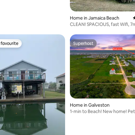
Home in Jamaica Beach
4
CLEAN! SPACIOUS, fast Wifi, 7
to Beach
favourite
Superhost
t favourite
Superhost
ting, 257 reviews
Home in Galveston
1-min to Beach! New home! Pet
welcome. 65 inch TV