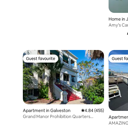
Home in 
Amy’s Can
Guest favourite
Guest fa
Guest favourite
Guest fa
Apartment in Galveston
4.84 out of 5 average ra
4.84 (455)
Grand Manor Prohibition Quarters
Apartmen
Apartment Suite
AMAZING 