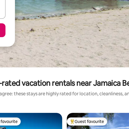
-rated vacation rentals near Jamaica B
gree: these stays are highly rated for location, cleanliness, 
favourite
Guest favourite
t favourite
Top guest favourite