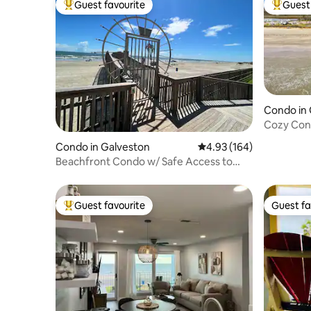
Guest favourite
Guest 
Top guest favourite
Top gues
Condo in 
Cozy Conc
amenities
Condo in Galveston
4.93 out of 5 average ra
4.93 (164)
Beachfront Condo w/ Safe Access to
Sand & Pool
Guest favourite
Guest fa
Top guest favourite
Guest fa