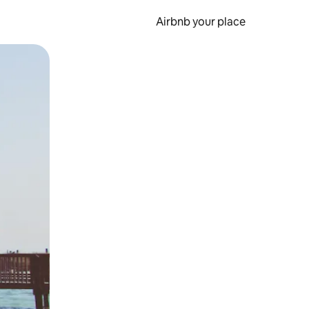
Airbnb your place