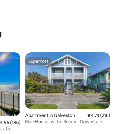
g
Superhost
Superhost
Apartment in Galveston
4.74 out of 5 average r
4.74 (216)
Blue House by the Beach - Downstairs
.96 out of 5 average rating, 186 reviews
4.96 (186)
Unit
lk to