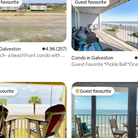
favourite
Guest favourite
t favourite
Guest favourite
Galveston
4.96 out of 5 average rating, 257 reviews
4.96 (257)
h- a beachfront condo with all
Condo in Galveston
4
Guest Favorite *Pickle Ball *Oc
ting, 164 reviews
*Balcony
vourite
Guest favourite
vourite
Top guest favourite