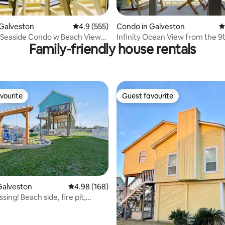
ating, 161 reviews
Galveston
4.9 out of 5 average rating, 555 reviews
4.9 (555)
Condo in Galveston
4
Seaside Condo w Beach Views,
Infinity Ocean View from the 9t
Family-friendly house rentals
tTub
with patio.
vourite
Guest favourite
vourite
Guest favourite
ating, 56 reviews
Galveston
4.98 out of 5 average rating, 168 reviews
4.98 (168)
sing! Beach side, fire pit,
ews