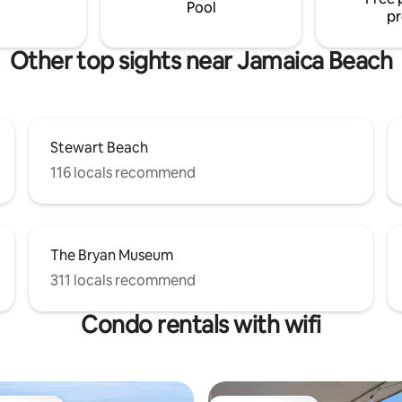
restaurant and bar.
Pool
pr
Other top sights near Jamaica Beach
Stewart Beach
116 locals recommend
The Bryan Museum
311 locals recommend
Condo rentals with wifi