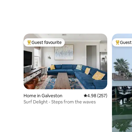
Guest favourite
Guest 
Top guest favourite
Top gues
Home in Galveston
4.98 out of 5 average ra
4.98 (257)
Surf Delight - Steps from the waves