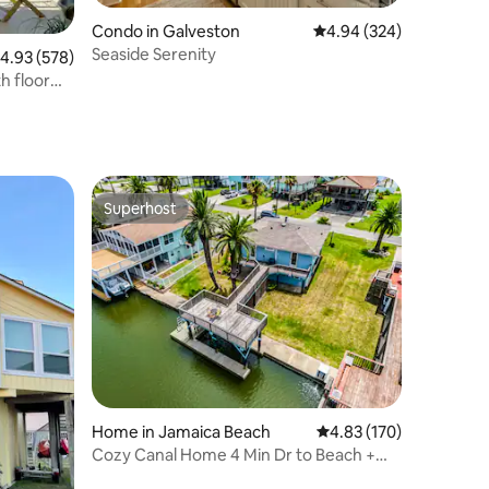
Condo in Galveston
4.94 out of 5 average r
4.94 (324)
Seaside Serenity
.93 out of 5 average rating, 578 reviews
4.93 (578)
h floor
Superhost
Superhost
Home in Jamaica Beach
4.83 out of 5 average r
4.83 (170)
Cozy Canal Home 4 Min Dr to Beach +
Outdoor Space