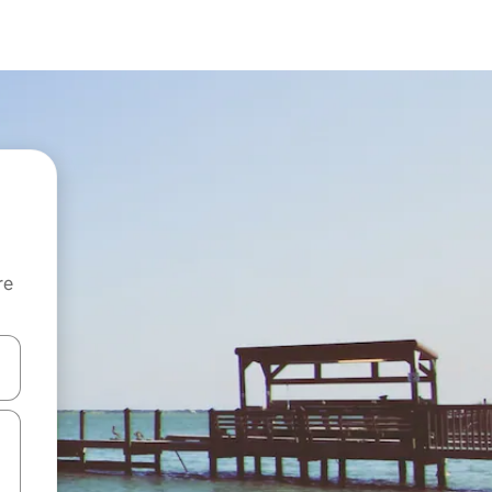
re
 down arrow keys or explore by touch or swipe gestures.