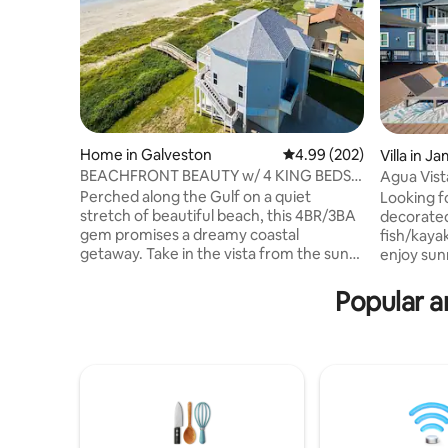
Home in Galveston
4.99 out of 5 average ra
4.99 (202)
Villa in J
BEACHFRONT BEAUTY w/ 4 KING BEDS
Agua Vist
ULTIMATE Getaway!
Tub/Fish
Perched along the Gulf on a quiet
Looking f
stretch of beautiful beach, this 4BR/3BA
decorate
gem promises a dreamy coastal
fish/kayak
getaway. Take in the vista from the sun-
enjoy sun
drenched living area, where fine
private d
furniture and fixtures create an elegant
to Agua Vi
Popular a
atmosphere. Three tranquil suites and a
gorgeous
guest bedroom offer plenty of privacy.
3bedroom
Two balconies and a covered patio offer
down +2.5
ample outdoor space. Follow your
living/kit
private boardwalk to pristine white sand
room, Pin
and emerald waters, then return home
you, Fishi
to enjoy a cookout on the covered patio
Shade, Ga
at sunset.
on all por