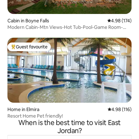
Cabin in Boyne Falls
4.98 out of 5 a
4.98 (174)
Modern Cabin-Mtn Views-Hot Tub-Pool-Game Room-
Pets
Guest favourite
Top guest favourite
Home in Elmira
4.98 out of 5 a
4.98 (116)
Resort Home Pet friendly!
When is the best time to visit East
Jordan?