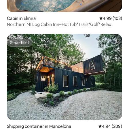
Cabin in Elmira
4.99 out of 5 a
4.99 (103)
Northern MI Log Cabin Inn–HotTub*Trails*Golf*Relax
Superhost
Superhost
Shipping container in Mancelona
4.94 out of 5 a
4.94 (209)