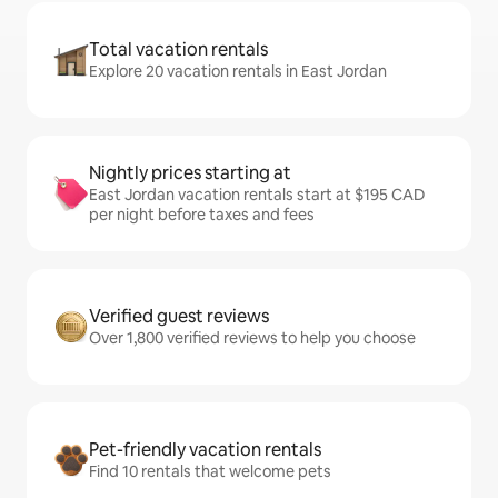
Total vacation rentals
Explore 20 vacation rentals in East Jordan
Nightly prices starting at
East Jordan vacation rentals start at $195 CAD
per night before taxes and fees
Verified guest reviews
Over 1,800 verified reviews to help you choose
Pet-friendly vacation rentals
Find 10 rentals that welcome pets