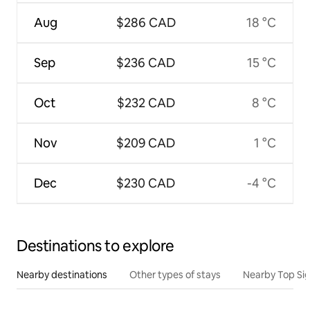
Aug
$286 CAD
18 °C
Sep
$236 CAD
15 °C
Oct
$232 CAD
8 °C
Nov
$209 CAD
1 °C
Dec
$230 CAD
-4 °C
Destinations to explore
Nearby destinations
Other types of stays
Nearby Top Si