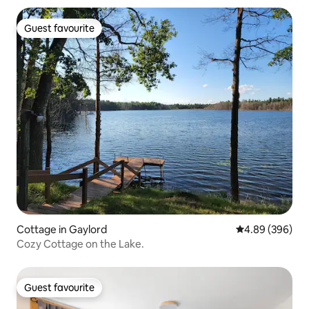
Guest favourite
Guest favourite
Cottage in Gaylord
4.89 out of 5 a
4.89 (396)
Cozy Cottage on the Lake.
Guest favourite
Guest favourite