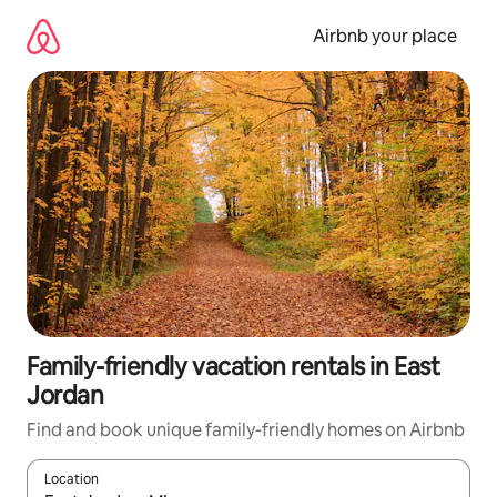
Skip
to
Airbnb your place
content
Family-friendly vacation rentals in East
Jordan
Find and book unique family-friendly homes on Airbnb
Location