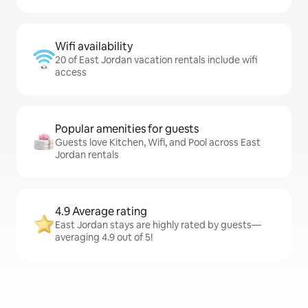
Wifi availability
20 of East Jordan vacation rentals include wifi
access
Popular amenities for guests
Guests love Kitchen, Wifi, and Pool across East
Jordan rentals
4.9 Average rating
East Jordan stays are highly rated by guests—
averaging 4.9 out of 5!