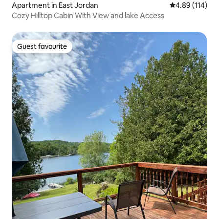
Apartment in East Jordan
4.89 out of 5 a
4.89 (114)
Cozy Hilltop Cabin With View and lake Access
Guest favourite
Guest favourite