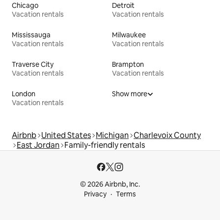
Chicago
Detroit
Vacation rentals
Vacation rentals
Mississauga
Milwaukee
Vacation rentals
Vacation rentals
Traverse City
Brampton
Vacation rentals
Vacation rentals
London
Show more
Vacation rentals
Airbnb
United States
Michigan
Charlevoix County
East Jordan
Family-friendly rentals
© 2026 Airbnb, Inc.
Privacy
Terms