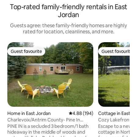
Top-rated family-friendly rentals in East
Jordan
Guests agree: these family-friendly homes are highly
rated for location, cleanliness, and more.
Guest favourite
Guest favourite
Guest favourite
Guest favourite
Home in East Jordan
4.88 out of 5 average rating, 19
4.88 (194)
Cottage in East J
Charlevoix/Antrim County- Pine In
Cozy Lakefront Cot
Retreat
ShantyCreek
PINE IN is a secluded 3 bedroom/1 bath
Escape to a newly
hideaway in the middle of woods and
cottage in Northe