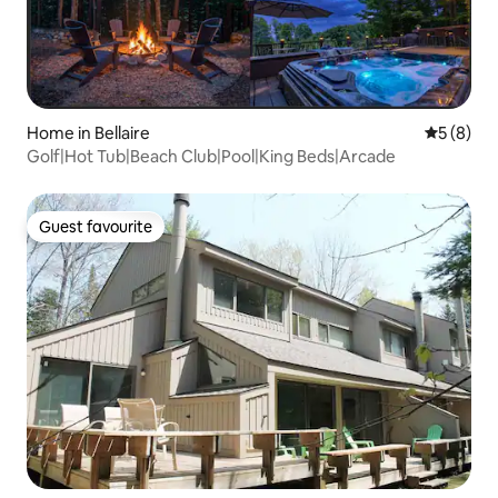
Home in Bellaire
5 out of 
5 (8)
Golf|Hot Tub|Beach Club|Pool|King Beds|Arcade
Guest favourite
Guest favourite