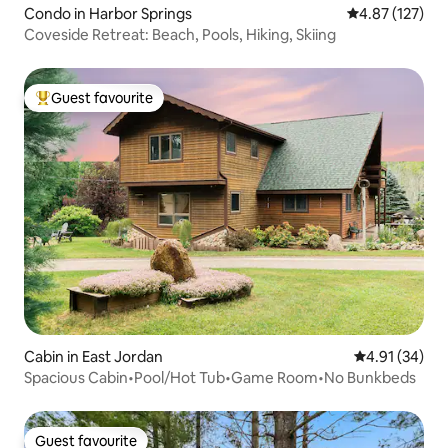
Condo in Harbor Springs
4.87 out of 5 a
4.87 (127)
Coveside Retreat: Beach, Pools, Hiking, Skiing
Guest favourite
Top guest favourite
Cabin in East Jordan
4.91 out of 5
4.91 (34)
Spacious Cabin•Pool/Hot Tub•Game Room•No Bunkbeds
Guest favourite