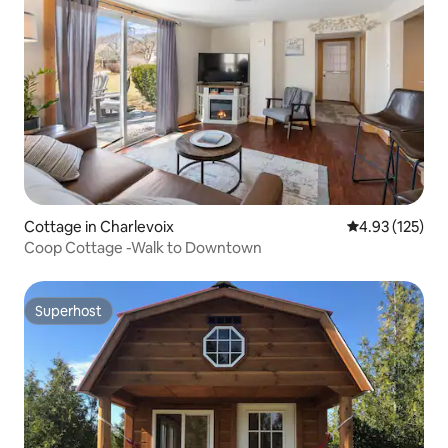
Cottage in Charlevoix
4.93 out of 5 a
4.93 (125)
Coop Cottage -Walk to Downtown
Superhost
Superhost