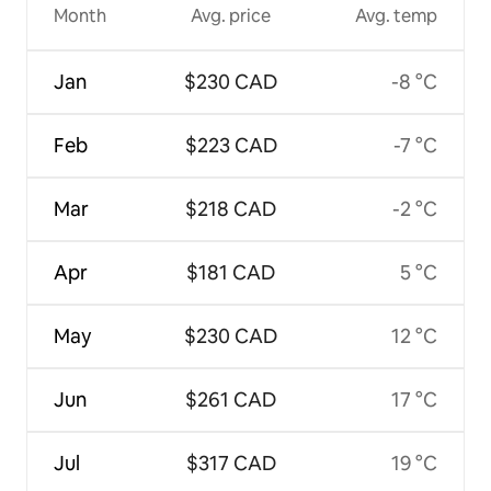
Month
Avg. price
Avg. temp
Jan
$230 CAD
-8 °C
Feb
$223 CAD
-7 °C
Mar
$218 CAD
-2 °C
Apr
$181 CAD
5 °C
May
$230 CAD
12 °C
Jun
$261 CAD
17 °C
Jul
$317 CAD
19 °C