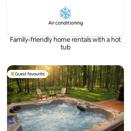
Air conditioning
Family-friendly home rentals with a hot
tub
Guest favourite
Top guest favourite