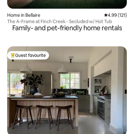
Home in Bellaire
4.99 out of 5 
4.99 (121)
The A-Frame at Finch Creek - Secluded w/ Hot Tub
Family- and pet-friendly home rentals
Guest favourite
Top guest favourite