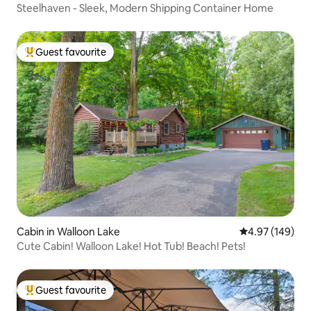
Steelhaven - Sleek, Modern Shipping Container Home
Guest favourite
Top guest favourite
Cabin in Walloon Lake
4.97 out of 5 a
4.97 (149)
Cute Cabin! Walloon Lake! Hot Tub! Beach! Pets!
Guest favourite
Top guest favourite