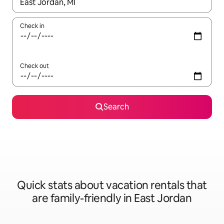
When results are available, navigate with up and down arrow ke
Check in
Check out
Search
Quick stats about vacation rentals that
are family-friendly in East Jordan