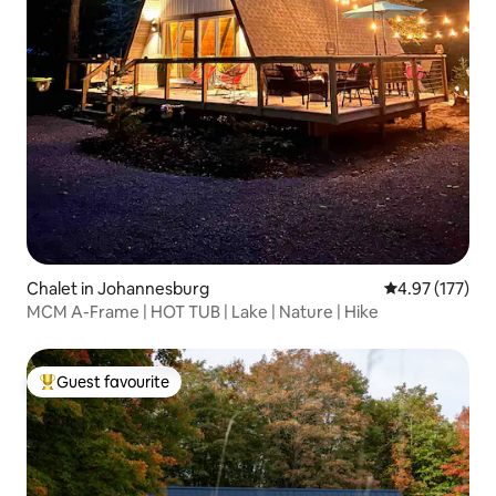
Chalet in Johannesburg
4.97 out of 5 a
4.97 (177)
MCM A-Frame | HOT TUB | Lake | Nature | Hike
Guest favourite
Top guest favourite