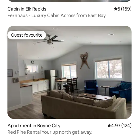
Cabin in Elk Rapids
5 out of 5 a
5 (169)
Fernhaus - Luxury Cabin Across from East Bay
Guest favourite
Guest favourite
Apartment in Boyne City
4.97 out of 5 a
4.97 (124)
Red Pine Rental Your up north get away.