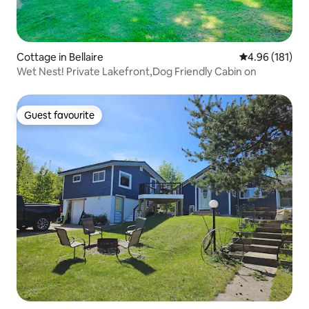
Cottage in Bellaire
4.96 out of 5 a
4.96 (181)
Wet Nest! Private Lakefront,Dog Friendly Cabin on
Guest favourite
Guest favourite