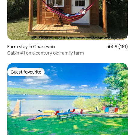
Farm stay in Charlevoix
4.9 out of 5 
4.9 (161)
Cabin #1 on a century old family farm
Guest favourite
Guest favourite