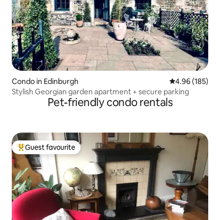
Condo in Edinburgh
4.96 out of 5 a
4.96 (185)
Stylish Georgian garden apartment + secure parking
Pet-friendly condo rentals
Guest favourite
Top guest favourite