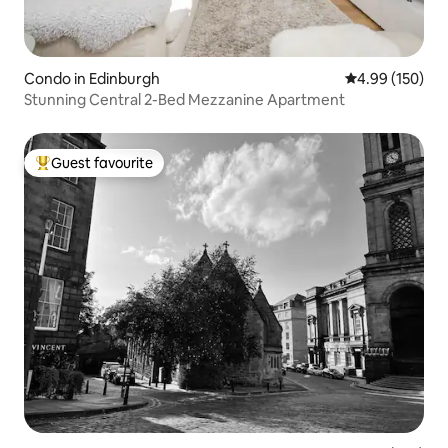
Condo in Edinburgh
4.99 out of 5 a
4.99 (150)
Stunning Central 2-Bed Mezzanine Apartment
Guest favourite
Top guest favourite