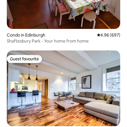
Condo in Edinburgh
4.96 out of 5 a
4.96 (697)
Shaftesbury Park - Your home from home
Guest favourite
Guest favourite