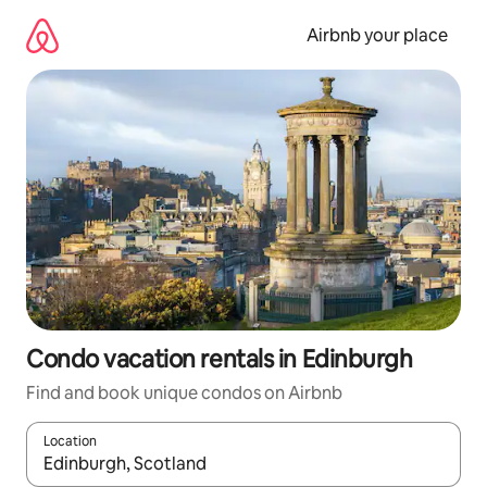
Skip
to
Airbnb your place
content
Condo vacation rentals in Edinburgh
Find and book unique condos on Airbnb
Location
When results are available, navigate with up and down arrow ke