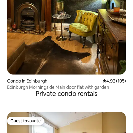
Condo in Edinburgh
4.92 out of 5 a
4.92 (105)
Edinburgh Morningside Main door flat with garden
Private condo rentals
Guest favourite
Guest favourite