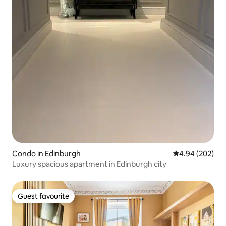
Condo in Edinburgh
4.94 out of 5 a
4.94 (202)
Luxury spacious apartment in Edinburgh city
Guest favourite
Guest favourite