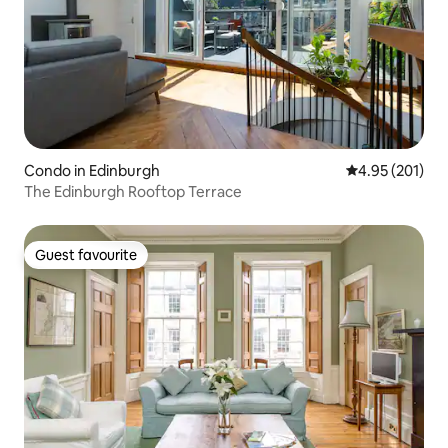
Condo in Edinburgh
4.95 out of 5 a
4.95 (201)
The Edinburgh Rooftop Terrace
Guest favourite
Guest favourite