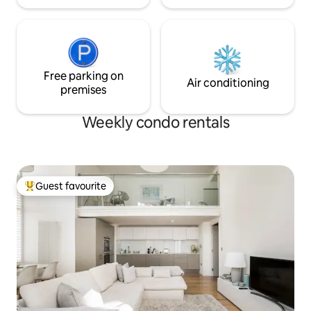
Free parking on
Air conditioning
premises
Weekly condo rentals
Guest favourite
Top guest favourite