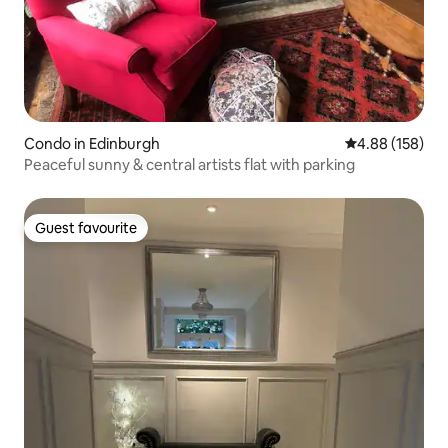
Condo in Edinburgh
4.88 out of 5 a
4.88 (158)
Peaceful sunny & central artists flat with parking
Guest favourite
Guest favourite