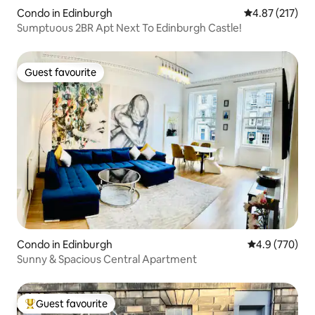
Condo in Edinburgh
4.87 out of 5 a
4.87 (217)
Sumptuous 2BR Apt Next To Edinburgh Castle!
Guest favourite
Guest favourite
Condo in Edinburgh
4.9 out of 5 a
4.9 (770)
Sunny & Spacious Central Apartment
Guest favourite
Top guest favourite