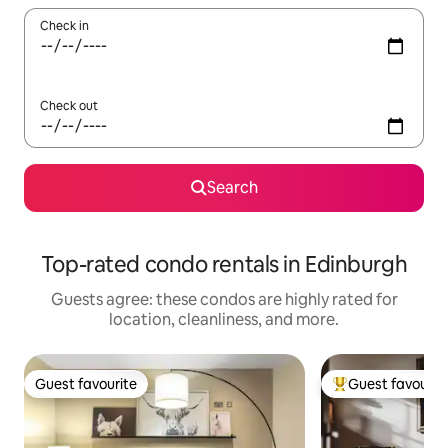
Check in
Check out
Search
Top-rated condo rentals in Edinburgh
Guests agree: these condos are highly rated for
location, cleanliness, and more.
Guest favourite
Guest favourit
Guest favourite
Top guest favouri