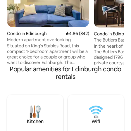
Condo in Edinburgh
4.86 out of 5 average rating, 34
4.86 (342)
Condo in Edinbur
Modern apartment overlooking
The Butlers Basem
Edinburgh Castle
Situated on King’s Stables Road, this
In the heart of th
compact 1-bedroom apartment will be a
The Butlers Baseme
great choice for a couple or group who
designed 1796 Ge
want to discover Edinburgh. The
private courtyard 
Popular amenities for Edinburgh condo
Edinburgh Castle and Princes Street
one bedroom bas
Gardens are within a few minutes walk
next to the cathedr
rentals
away. You will also find a great variety of
for tourists, famil
shops, bars and restaurants nearby and
travellers. A 15 m
along the Grassmarket. The apartment
castle and Royal M
has 1 bedroom, 1 bathroom, a living room
to Haymarket trai
and a kitchen. Essentials such as linen,
stations. The perfect space for up to 4
towels, TV & WiFi are provided. Public
guests, the design
garage available nearby (for a fee).
modern convenienc
ambience.
Kitchen
Wifi