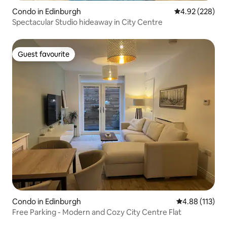
Condo in Edinburgh
4.92 out of 5 a
4.92 (228)
Spectacular Studio hideaway in City Centre
Guest favourite
Guest favourite
Condo in Edinburgh
4.88 out of 5 
4.88 (113)
Free Parking - Modern and Cozy City Centre Flat