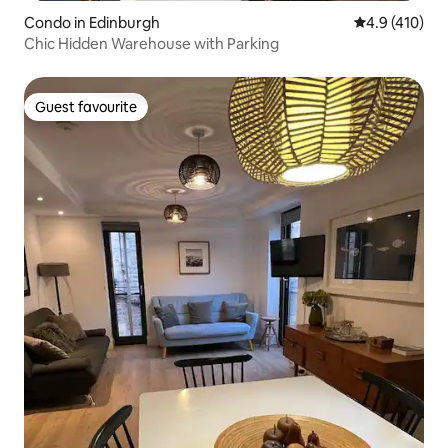
Condo in Edinburgh
4.9 out of 5 
4.9 (410)
Chic Hidden Warehouse with Parking
Guest favourite
Guest favourite