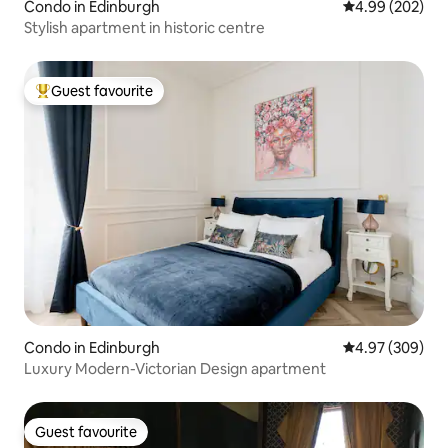
Condo in Edinburgh
4.99 out of 5 a
4.99 (202)
Stylish apartment in historic centre
Guest favourite
Top guest favourite
Condo in Edinburgh
4.97 out of 5 a
4.97 (309)
Luxury Modern-Victorian Design apartment
Guest favourite
Guest favourite