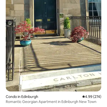
Condo in Edinburgh
4.99 out of 5 a
4.99 (274)
Romantic Georgian Apartment in Edinburgh New Town