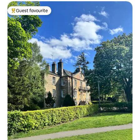
Guest favourite
Top guest favourite