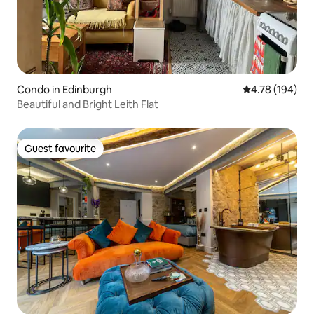
Condo in Edinburgh
4.78 out of 5 a
4.78 (194)
Beautiful and Bright Leith Flat
Guest favourite
Guest favourite