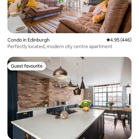
Condo in Edinburgh
4.95 out of 5 a
4.95 (446)
Perfectly located, modern city centre apartment
Guest favourite
Guest favourite