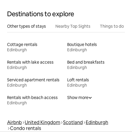
Destinations to explore
Other types of stays
Nearby Top Sights
Things to do
Cottage rentals
Boutique hotels
Edinburgh
Edinburgh
Rentals with lake access
Bed and breakfasts
Edinburgh
Edinburgh
Serviced apartment rentals
Loft rentals
Edinburgh
Edinburgh
Rentals with beach access
Show more
Edinburgh
Airbnb
United Kingdom
Scotland
Edinburgh
Condo rentals