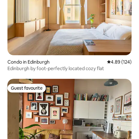
Condo in Edinburgh
4.89 out of 5 a
4.89 (124)
Edinburgh by foot-perfectly located cozy flat
Guest favourite
Guest favourite