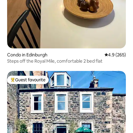
Condo in Edinburgh
4.9 out of 5 a
4.9 (265)
Steps off the Royal Mile, comfortable 2 bed flat
Guest favourite
Top guest favourite