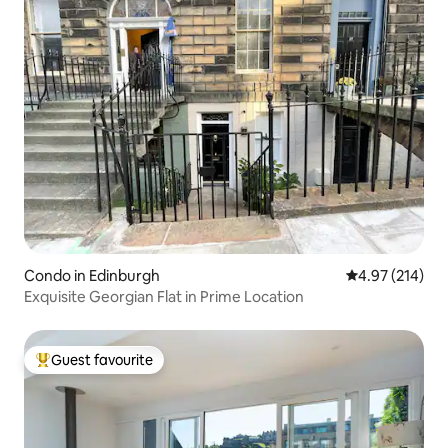
Condo in Edinburgh
4.97 out of 5 a
4.97 (214)
Exquisite Georgian Flat in Prime Location
Guest favourite
Top guest favourite