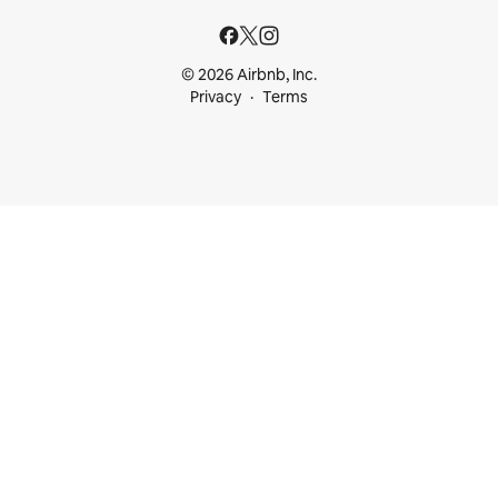
© 2026 Airbnb, Inc.
Privacy
Terms