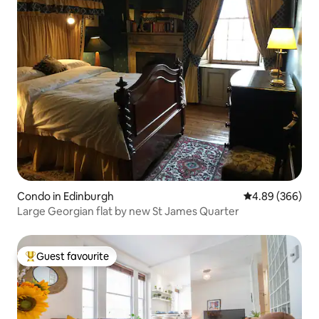
Condo in Edinburgh
4.89 out of 5 a
4.89 (366)
Large Georgian flat by new St James Quarter
Guest favourite
Top guest favourite