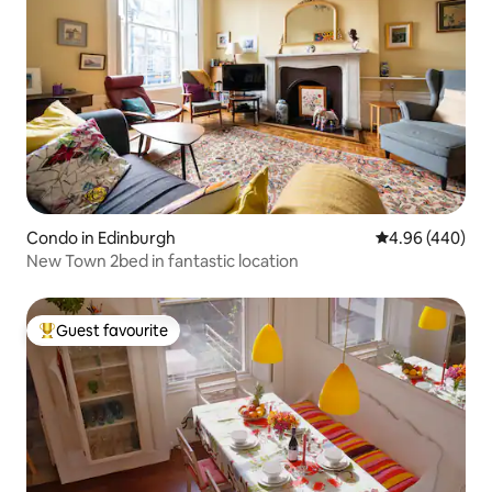
Condo in Edinburgh
4.96 out of 5 a
4.96 (440)
New Town 2bed in fantastic location
Guest favourite
Top guest favourite