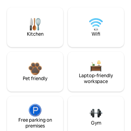
Kitchen
Wifi
Laptop-friendly
Pet friendly
workspace
Free parking on
Gym
premises