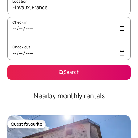
Location
When results are available, navigate with up and down arrow ke
Check in
Check out
Search
Nearby monthly rentals
Guest favourite
Guest favourite