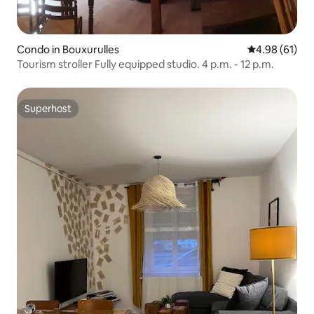
Condo in Bouxurulles
4.98 out of 5 
4.98 (61)
Tourism stroller Fully equipped studio. 4 p.m. - 12 p.m.
Superhost
Superhost