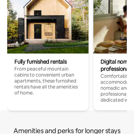
Fully furnished rentals
Digital nomads
professionals
From peaceful mountain
cabins to convenient urban
Comfortable
apartments, these furnished
accommodatio
rentals have all the amenities
nomadic and r
of home.
professionals w
dedicated work
Amenities and perks for longer stays