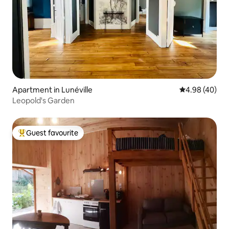
Apartment in Lunéville
4.98 out of 5 
4.98 (40)
Leopold's Garden
Guest favourite
Top guest favourite