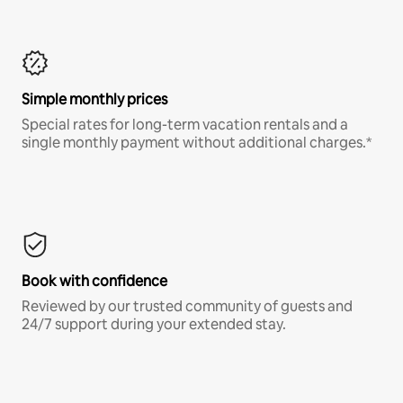
Simple monthly prices
Special rates for long-term vacation rentals and a
single monthly payment without additional charges.*
Book with confidence
Reviewed by our trusted community of guests and
24/7 support during your extended stay.