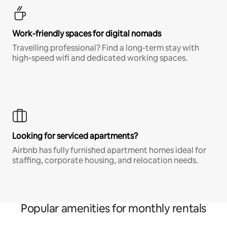
Work-friendly spaces for digital nomads
Travelling professional? Find a long-term stay with
high-speed wifi and dedicated working spaces.
Looking for serviced apartments?
Airbnb has fully furnished apartment homes ideal for
staffing, corporate housing, and relocation needs.
Popular amenities for monthly rentals