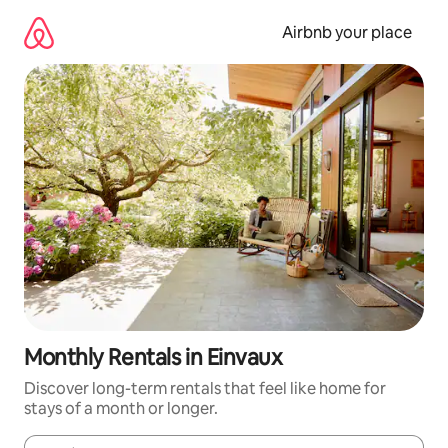
Skip
to
Airbnb your place
content
Monthly Rentals in Einvaux
Discover long-term rentals that feel like home for
stays of a month or longer.