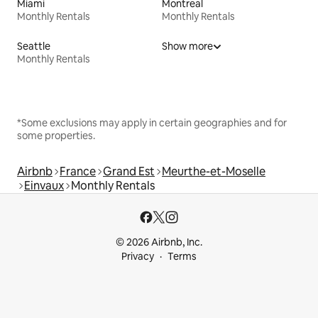
Miami
Montreal
Monthly Rentals
Monthly Rentals
Seattle
Show more
Monthly Rentals
*Some exclusions may apply in certain geographies and for
some properties.
Airbnb
France
Grand Est
Meurthe-et-Moselle
Einvaux
Monthly Rentals
© 2026 Airbnb, Inc.
Privacy
Terms