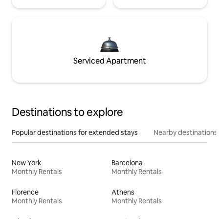
Serviced Apartment
Destinations to explore
Popular destinations for extended stays
Nearby destinations
New York
Barcelona
Monthly Rentals
Monthly Rentals
Florence
Athens
Monthly Rentals
Monthly Rentals