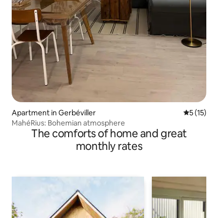
Apartment in Gerbéviller
5 out of 5
5 (15)
MahéRius: Bohemian atmosphere
The comforts of home and great
monthly rates