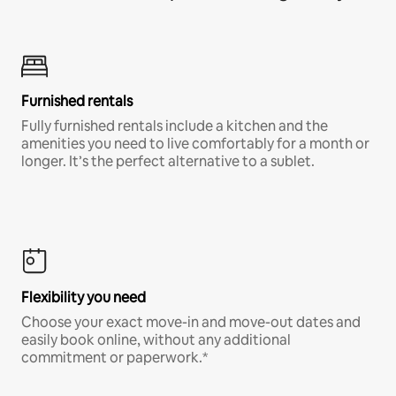
Furnished rentals
Fully furnished rentals include a kitchen and the
amenities you need to live comfortably for a month or
longer. It’s the perfect alternative to a sublet.
Flexibility you need
Choose your exact move-in and move-out dates and
easily book online, without any additional
commitment or paperwork.*