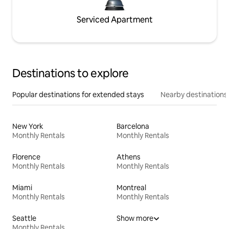
Serviced Apartment
Destinations to explore
Popular destinations for extended stays
Nearby destinations
New York
Barcelona
Monthly Rentals
Monthly Rentals
Florence
Athens
Monthly Rentals
Monthly Rentals
Miami
Montreal
Monthly Rentals
Monthly Rentals
Seattle
Show more
Monthly Rentals