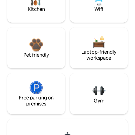
Kitchen
Wifi
Laptop-friendly
Pet friendly
workspace
Free parking on
Gym
premises