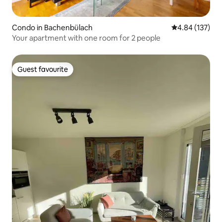
Condo in Bachenbülach
4.84 out of 5 a
4.84 (137)
Your apartment with one room for 2 people
Guest favourite
Guest favourite