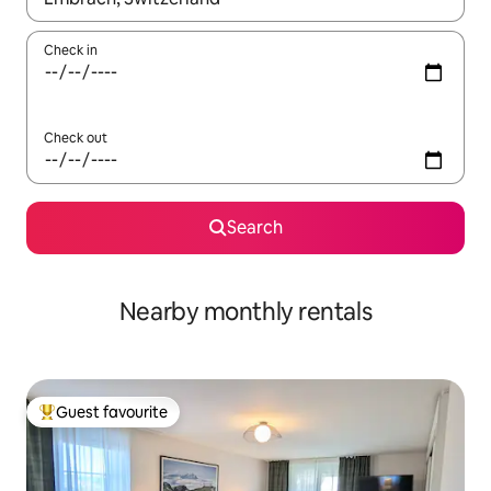
Check in
Check out
Search
Nearby monthly rentals
Guest favourite
Top guest favourite