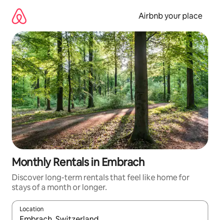
Skip
to
Airbnb your place
content
Monthly Rentals in Embrach
Discover long-term rentals that feel like home for
stays of a month or longer.
Location
When results are available, navigate with up and down arrow ke