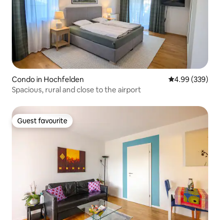
Condo in Hochfelden
4.99 out of 5 a
4.99 (339)
Spacious, rural and close to the airport
Guest favourite
Guest favourite