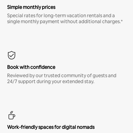
Simple monthly prices
Special rates for long-term vacation rentals and a
single monthly payment without additional charges.*
Book with confidence
Reviewed by our trusted community of guests and
24/7 support during your extended stay.
Work-friendly spaces for digital nomads