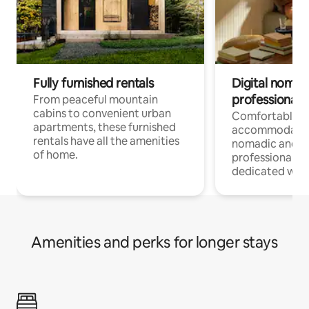
Fully furnished rentals
Digital nomads
professionals
From peaceful mountain
cabins to convenient urban
Comfortable
apartments, these furnished
accommodatio
rentals have all the amenities
nomadic and r
of home.
professionals w
dedicated work
Amenities and perks for longer stays