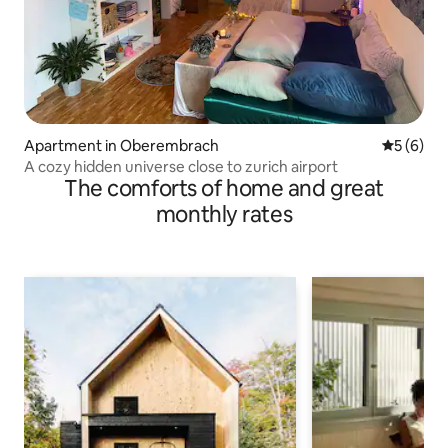
Apartment in Oberembrach
5 out of 
5 (6)
A cozy hidden universe close to zurich airport
The comforts of home and great
monthly rates