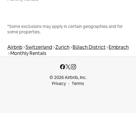
*Some exclusions may apply in certain geographies and for
some properties.
Airbnb
Switzerland
Zurich
Bülach District
Embrach
Monthly Rentals
© 2026 Airbnb, Inc.
Privacy
Terms