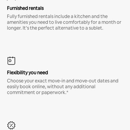
Furnished rentals
Fully furnished rentals include a kitchen and the
amenities you need to live comfortably for a month or
longer. It’s the perfect alternative to a sublet.
Flexibility you need
Choose your exact move-in and move-out dates and
easily book online, without any additional
commitment or paperwork.*