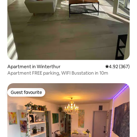
Apartment in Winterthur
4.92 out of 5 a
4.92 (367)
Apartment FREE parking, WIFI Busstation in 10m
Guest favourite
Guest favourite