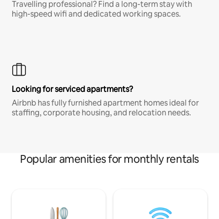
Travelling professional? Find a long-term stay with
high-speed wifi and dedicated working spaces.
Looking for serviced apartments?
Airbnb has fully furnished apartment homes ideal for
staffing, corporate housing, and relocation needs.
Popular amenities for monthly rentals