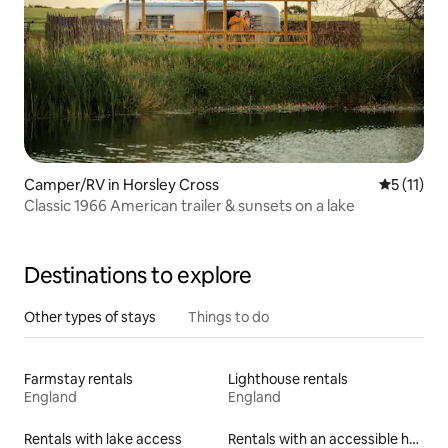
Camper/RV in Horsley Cross
5 out of 5
5 (11)
Classic 1966 American trailer & sunsets on a lake
Destinations to explore
Other types of stays
Things to do
Farmstay rentals
Lighthouse rentals
England
England
Rentals with lake access
Rentals with an accessible height bed