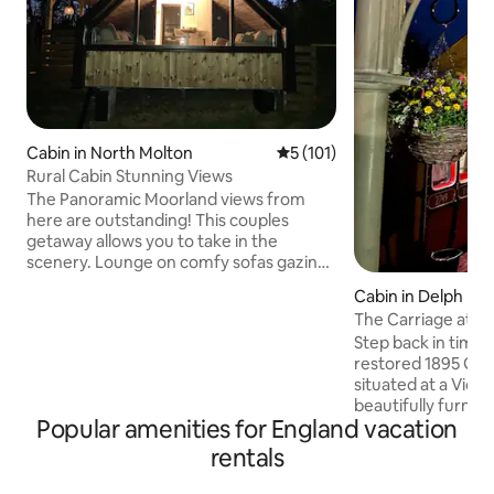
Cabin in North Molton
5 out of 5 average rating, 10
5 (101)
Rural Cabin Stunning Views
The Panoramic Moorland views from
here are outstanding! This couples
getaway allows you to take in the
scenery. Lounge on comfy sofas gazing
out the window or relax in the hot tub
Cabin in Delph
with the fire pit. You can meet our
The Carriage at Th
Alpacas. Exceptional North Devon
Step back in time w
beaches 40 min away. Exmoor National
restored 1895 GWR
Park on your doorstep. North Molton
situated at a Victo
Village Shop & Pub. Award winning
beautifully furnish
Market Town South Molton 10 min drive
Popular amenities for England vacation
bathroom, kitchen
for Shops, takeaways & restaurants.
ensuring a restful
Dark skies Stargazing area. Spot deer,
rentals
in Saddleworth, re
red kites & other wildlife.
walking routes and