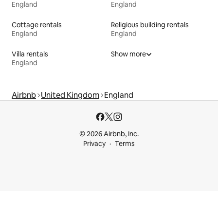
England
England
Cottage rentals
Religious building rentals
England
England
Villa rentals
Show more
England
Airbnb
United Kingdom
England
© 2026 Airbnb, Inc.
Privacy
Terms