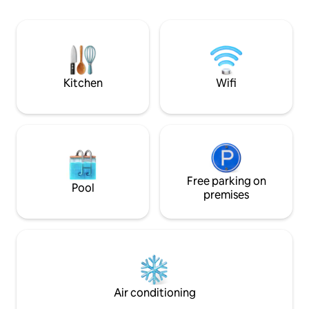
Nearby, you'll find
activities: includi
holding Old Bell I
today to experienc
charming historica
Kitchen
Wifi
Free parking on
Pool
premises
Air conditioning