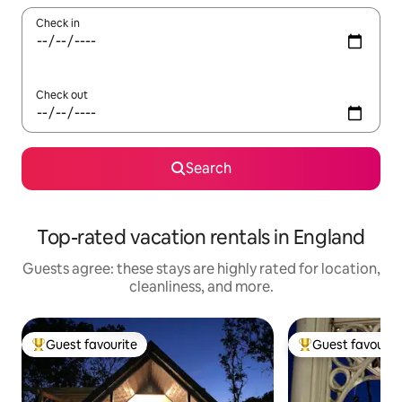
Check in
Check out
Search
Top-rated vacation rentals in England
Guests agree: these stays are highly rated for location,
cleanliness, and more.
Guest favourite
Guest favourit
Top guest favourite
Top guest favouri