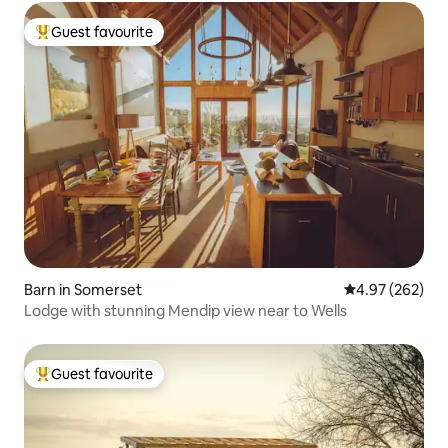
Guest favourite
Top guest favourite
Barn in Somerset
4.97 out of 5 a
4.97 (262)
Lodge with stunning Mendip view near to Wells
Guest favourite
Top guest favourite