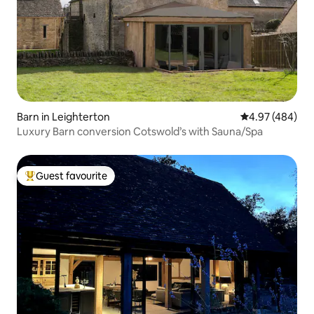
Barn in Leighterton
4.97 out of 5 a
4.97 (484)
Luxury Barn conversion Cotswold’s with Sauna/Spa
Guest favourite
Top guest favourite