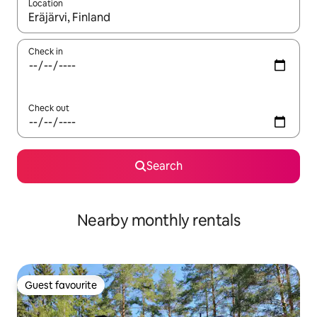
Location
When results are available, navigate with up and down arrow ke
Check in
Check out
Search
Nearby monthly rentals
Guest favourite
Guest favourite