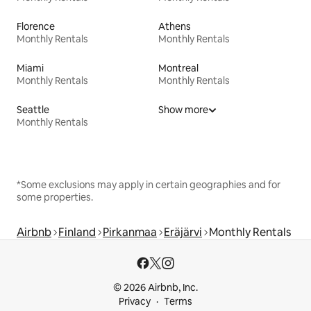
Florence
Athens
Monthly Rentals
Monthly Rentals
Miami
Montreal
Monthly Rentals
Monthly Rentals
Seattle
Show more
Monthly Rentals
*Some exclusions may apply in certain geographies and for
some properties.
Airbnb
Finland
Pirkanmaa
Eräjärvi
Monthly Rentals
© 2026 Airbnb, Inc.
Privacy
Terms