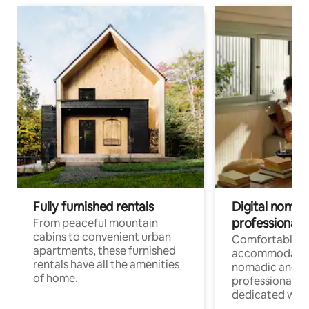
Fully furnished rentals
Digital nomads
professionals
From peaceful mountain
cabins to convenient urban
Comfortable
apartments, these furnished
accommodatio
rentals have all the amenities
nomadic and r
of home.
professionals w
dedicated work