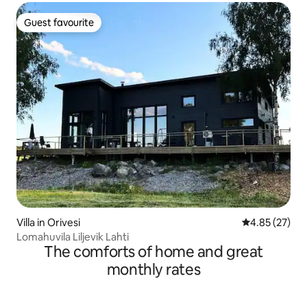
Guest favourite
Guest favourite
Villa in Orivesi
4.85 out of 5 
4.85 (27)
Lomahuvila Liljevik Lahti
The comforts of home and great
monthly rates