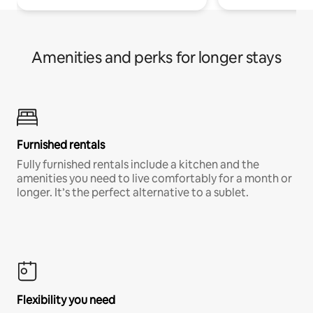
Amenities and perks for longer stays
Furnished rentals
Fully furnished rentals include a kitchen and the
amenities you need to live comfortably for a month or
longer. It’s the perfect alternative to a sublet.
Flexibility you need