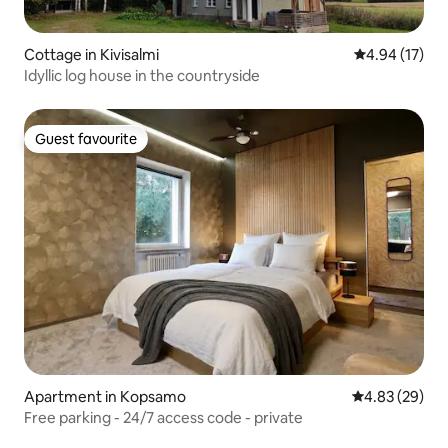
Cottage in Kivisalmi
4.94 out of 5
4.94 (17)
Idyllic log house in the countryside
Guest favourite
Guest favourite
Apartment in Kopsamo
4.83 out of 5 
4.83 (29)
Free parking - 24/7 access code - private