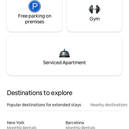
Free parking on
Gym
premises
Serviced Apartment
Destinations to explore
Popular destinations for extended stays
Nearby destinations
New York
Barcelona
Monthly Rentals
Monthly Rentals