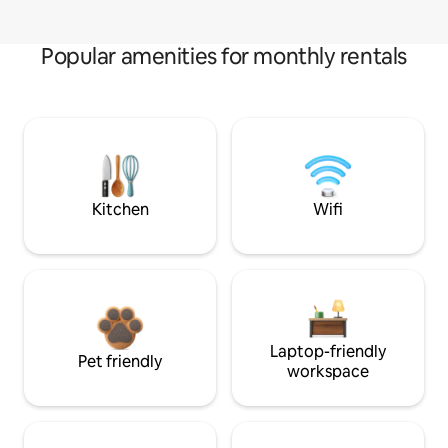
Popular amenities for monthly rentals
Kitchen
Wifi
Laptop-friendly
Pet friendly
workspace