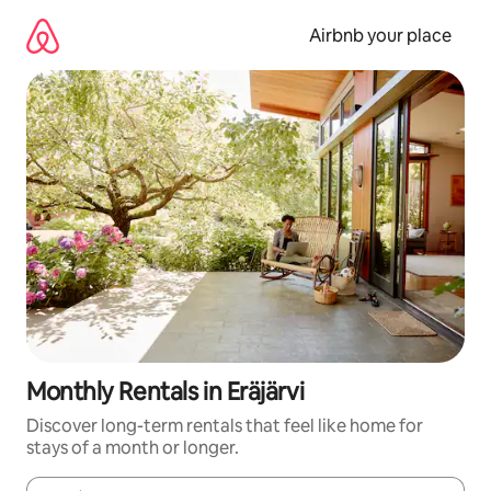
Skip
to
Airbnb your place
content
Monthly Rentals in Eräjärvi
Discover long-term rentals that feel like home for
stays of a month or longer.