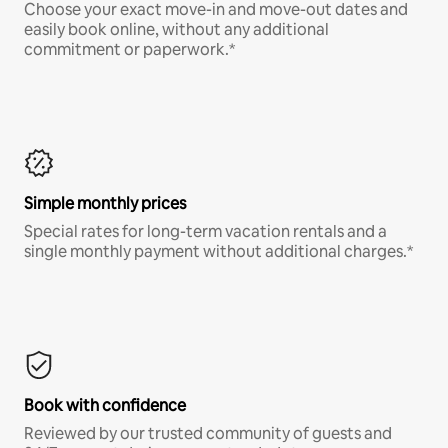
Choose your exact move-in and move-out dates and
easily book online, without any additional
commitment or paperwork.*
Simple monthly prices
Special rates for long-term vacation rentals and a
single monthly payment without additional charges.*
Book with confidence
Reviewed by our trusted community of guests and