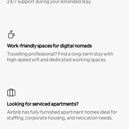
24/7 support during your extended stay.
Work-friendly spaces for digital nomads
Travelling professional? Find a long-term stay with
high-speed wifi and dedicated working spaces.
Looking for serviced apartments?
Airbnb has fully furnished apartment homes ideal for
staffing, corporate housing, and relocation needs.