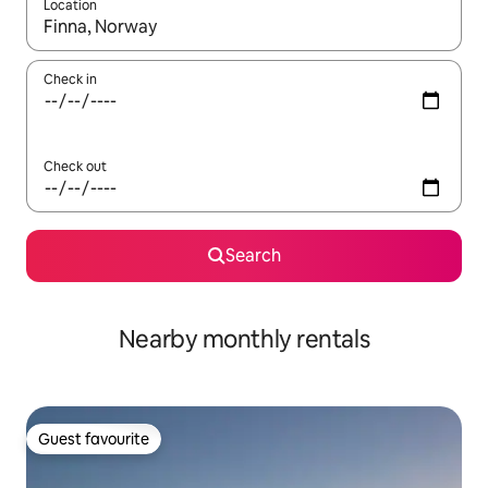
Location
When results are available, navigate with up and down arrow ke
Check in
Check out
Search
Nearby monthly rentals
Guest favourite
Guest favourite