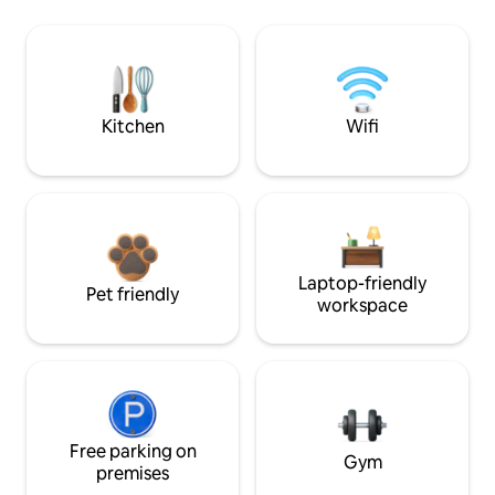
Kitchen
Wifi
Laptop-friendly
Pet friendly
workspace
Free parking on
Gym
premises