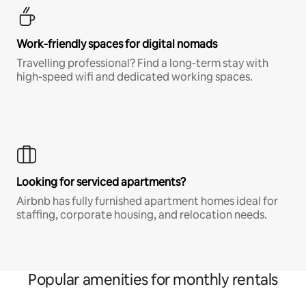
Work-friendly spaces for digital nomads
Travelling professional? Find a long-term stay with
high-speed wifi and dedicated working spaces.
Looking for serviced apartments?
Airbnb has fully furnished apartment homes ideal for
staffing, corporate housing, and relocation needs.
Popular amenities for monthly rentals