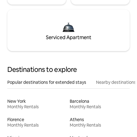
Serviced Apartment
Destinations to explore
Popular destinations for extended stays
Nearby destinations
New York
Barcelona
Monthly Rentals
Monthly Rentals
Florence
Athens
Monthly Rentals
Monthly Rentals