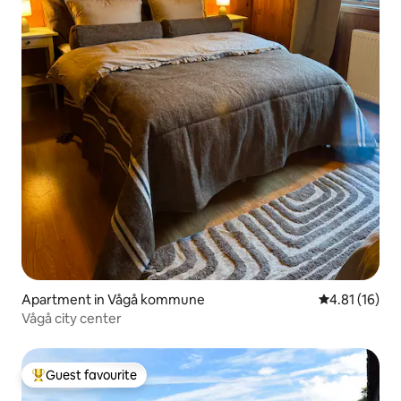
Apartment in Vågå kommune
4.81 out of 5
4.81 (16)
Vågå city center
Guest favourite
Top guest favourite