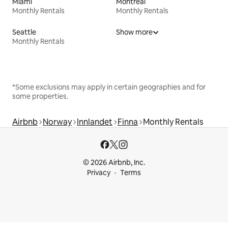
Miami
Montreal
Monthly Rentals
Monthly Rentals
Seattle
Show more
Monthly Rentals
*Some exclusions may apply in certain geographies and for
some properties.
Airbnb
Norway
Innlandet
Finna
Monthly Rentals
© 2026 Airbnb, Inc.
Privacy
Terms