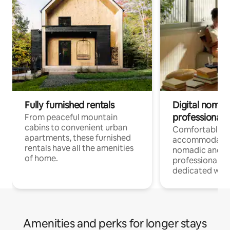
Fully furnished rentals
Digital nomads
professionals
From peaceful mountain
cabins to convenient urban
Comfortable
apartments, these furnished
accommodatio
rentals have all the amenities
nomadic and r
of home.
professionals w
dedicated work
Amenities and perks for longer stays