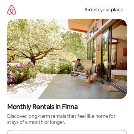
Skip
to
Airbnb your place
content
Monthly Rentals in Finna
Discover long-term rentals that feel like home for
stays of a month or longer.