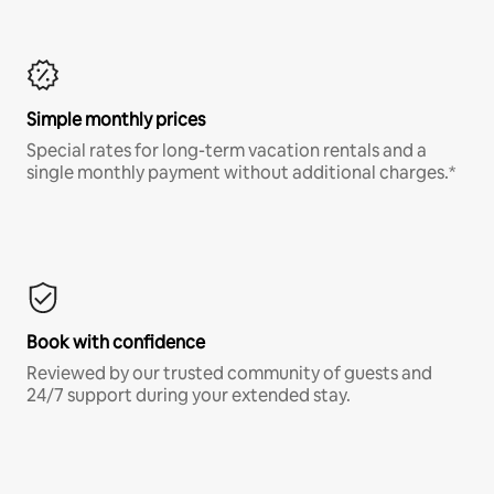
Simple monthly prices
Special rates for long-term vacation rentals and a
single monthly payment without additional charges.*
Book with confidence
Reviewed by our trusted community of guests and
24/7 support during your extended stay.