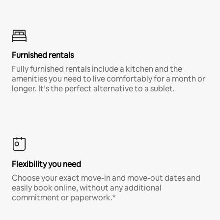
Furnished rentals
Fully furnished rentals include a kitchen and the
amenities you need to live comfortably for a month or
longer. It’s the perfect alternative to a sublet.
Flexibility you need
Choose your exact move-in and move-out dates and
easily book online, without any additional
commitment or paperwork.*