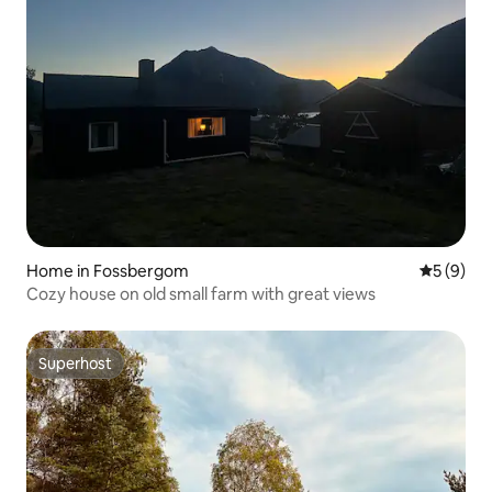
Home in Fossbergom
5 out of 
5 (9)
Cozy house on old small farm with great views
Superhost
Superhost