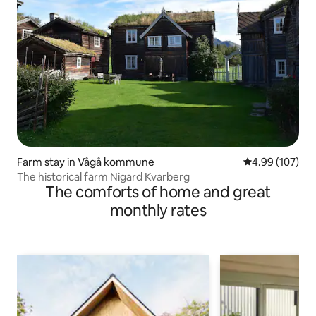
Farm stay in Vågå kommune
4.99 out of 5 a
4.99 (107)
The historical farm Nigard Kvarberg
The comforts of home and great
monthly rates