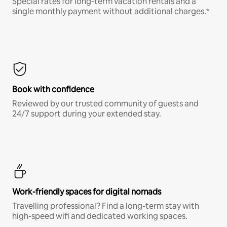
Special rates for long-term vacation rentals and a
single monthly payment without additional charges.*
Book with confidence
Reviewed by our trusted community of guests and
24/7 support during your extended stay.
Work-friendly spaces for digital nomads
Travelling professional? Find a long-term stay with
high-speed wifi and dedicated working spaces.