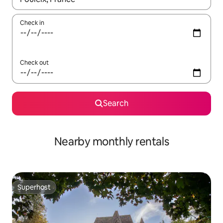
Check in
Check out
Search
Nearby monthly rentals
Superhost
Superhost