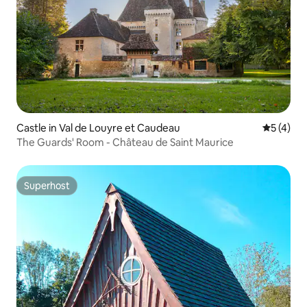
Castle in Val de Louyre et Caudeau
5 out of 
5 (4)
The Guards' Room - Château de Saint Maurice
Superhost
Superhost