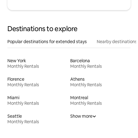
Destinations to explore
Popular destinations for extended stays
Nearby destinations
New York
Barcelona
Monthly Rentals
Monthly Rentals
Florence
Athens
Monthly Rentals
Monthly Rentals
Miami
Montreal
Monthly Rentals
Monthly Rentals
Seattle
Show more
Monthly Rentals