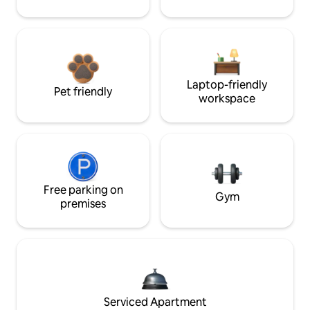
Laptop-friendly
Pet friendly
workspace
Free parking on
Gym
premises
Serviced Apartment