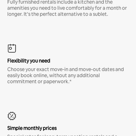
Fully furnished rentals include a kitchen and the
amenities you need to live comfortably for a month or
longer. It’s the perfect alternative to a sublet.
Flexibility you need
Choose your exact move-in and move-out dates and
easily book online, without any additional
commitment or paperwork.*
Simple monthly prices