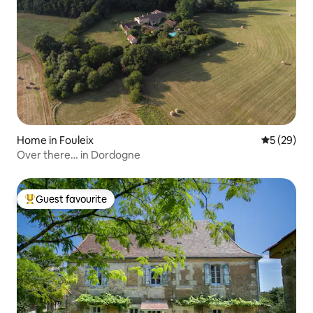
Home in Fouleix
5 out of 5
5 (29)
Over there… in Dordogne
Guest favourite
Top guest favourite