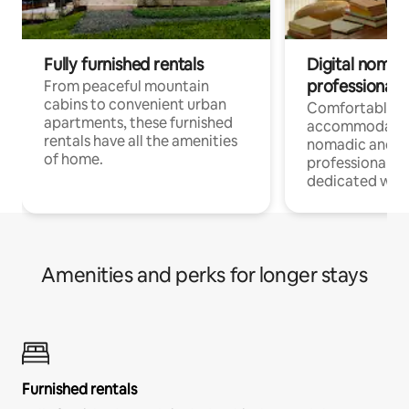
Fully furnished rentals
Digital nomads
professionals
From peaceful mountain
cabins to convenient urban
Comfortable
apartments, these furnished
accommodatio
rentals have all the amenities
nomadic and r
of home.
professionals w
dedicated work
Amenities and perks for longer stays
Furnished rentals