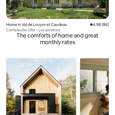
Home in Val de Louyre et Caudeau
4.98 out of 5 
4.98 (86)
Cantelaube Gîte - Les pivoines
The comforts of home and great
monthly rates