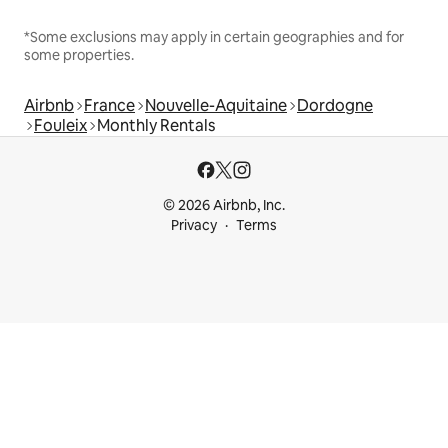
*Some exclusions may apply in certain geographies and for
some properties.
Airbnb
France
Nouvelle-Aquitaine
Dordogne
Fouleix
Monthly Rentals
© 2026 Airbnb, Inc.
Privacy
Terms