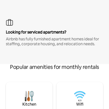
Looking for serviced apartments?
Airbnb has fully furnished apartment homes ideal for
staffing, corporate housing, and relocation needs.
Popular amenities for monthly rentals
Kitchen
Wifi