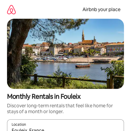
Skip
to
Airbnb your place
content
Monthly Rentals in Fouleix
Discover long-term rentals that feel like home for
stays of a month or longer.
Location
When results are available, navigate with up and down arrow ke