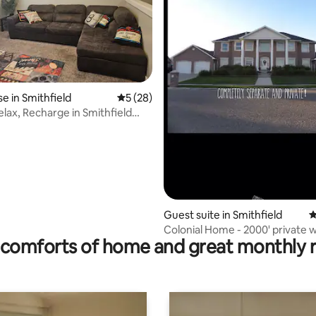
rating, 61 reviews
 in Smithfield
5 out of 5 average rating, 28 reviews
5 (28)
elax, Recharge in Smithfield
Guest suite in Smithfield
4
Colonial Home - 2000' private 
comforts of home and great monthly 
bsmnt apt.