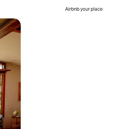
Airbnb your place