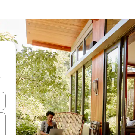
e
 down arrow keys or explore by touch or swipe gestures.