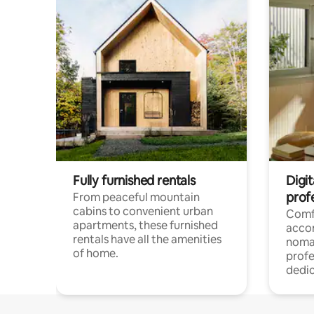
Fully furnished rentals
Digit
prof
From peaceful mountain
cabins to convenient urban
Comf
apartments, these furnished
acco
rentals have all the amenities
noma
of home.
profe
dedic