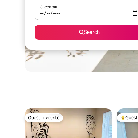
Check out
Search
Guest favourite
Guest 
Guest favourite
Top gues