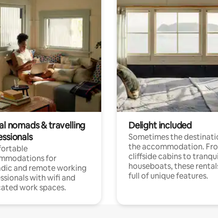
al nomads & travelling
Delight included
essionals
Sometimes the destinatio
the accommodation. Fr
ortable
cliffside cabins to tranqui
mmodations for
houseboats, these rental
dic and remote working
full of unique features.
ssionals with wifi and
ated work spaces.