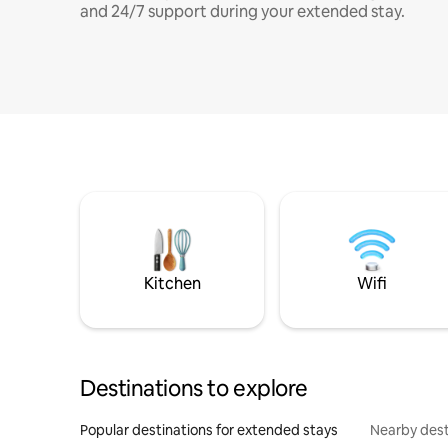
and 24/7 support during your extended stay.
Kitchen
Wifi
Destinations to explore
Popular destinations for extended stays
Nearby dest