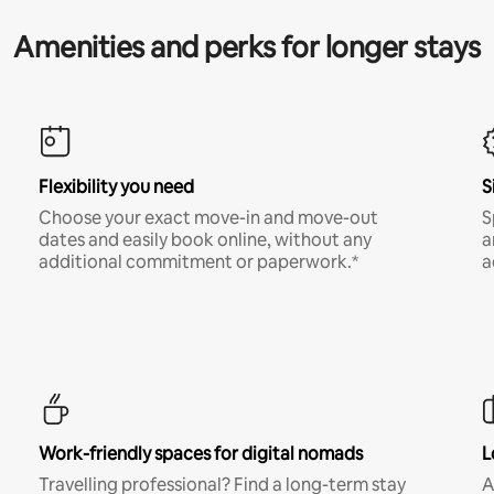
Amenities and perks for longer stays
Flexibility you need
S
Choose your exact move-in and move-out
S
dates and easily book online, without any
a
additional commitment or paperwork.*
a
Work-friendly spaces for digital nomads
L
Travelling professional? Find a long-term stay
A