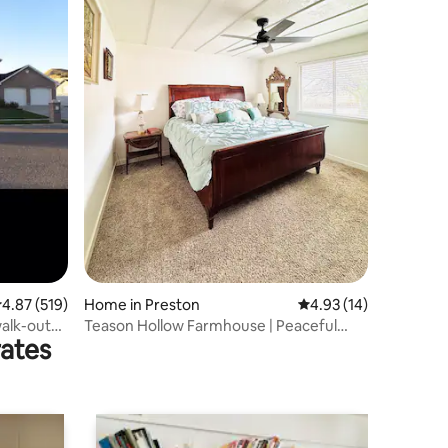
.87 out of 5 average rating, 519 reviews
4.87 (519)
Home in Preston
4.93 out of 5 average 
4.93 (14)
walk-out
Teason Hollow Farmhouse | Peaceful
rates
Rural Getaway