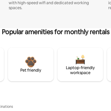
with high-speed wifi and dedicated working
i
spaces.
r
Popular amenities for monthly rentals
Laptop-friendly
Pet friendly
workspace
inations