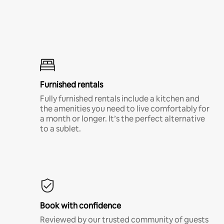
Furnished rentals
Fully furnished rentals include a kitchen and
the amenities you need to live comfortably for
a month or longer. It’s the perfect alternative
to a sublet.
Book with confidence
Reviewed by our trusted community of guests