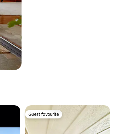
Guest favourite
Guest favourite