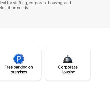
deal for staffing, corporate housing, and
elocation needs.
Free parking on
Corporate
premises
Housing