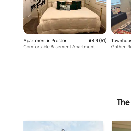
Apartment in Preston
4.9 out of 5 average 
4.9 (61)
Townhouse
Comfortable Basement Apartment
Gather, R
Escape
The 