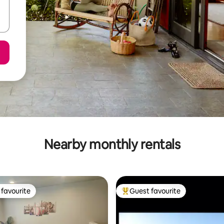
Nearby monthly rentals
favourite
Guest favourite
t favourite
Top guest favourite