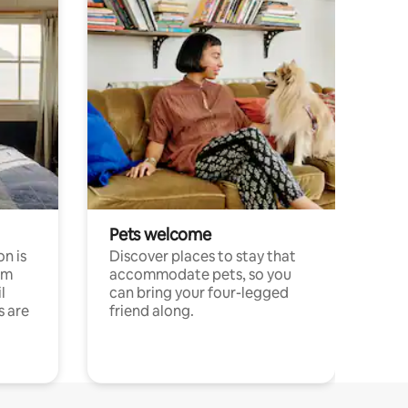
Pets welcome
n is
Discover places to stay that
om
accommodate pets, so you
l
can bring your four-legged
s are
friend along.