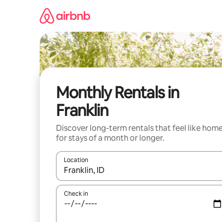
Skip
to
content
Monthly Rentals in
Franklin
Discover long-term rentals that feel like hom
for stays of a month or longer.
Location
When results are available, navigate with up and
Check in