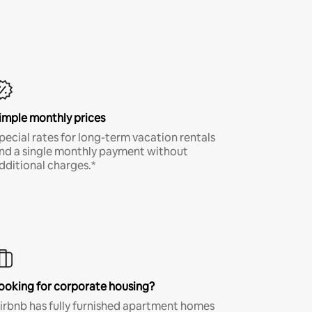
imple monthly prices
pecial rates for long-term vacation rentals
nd a single monthly payment without
dditional charges.*
ooking for corporate housing?
irbnb has fully furnished apartment homes