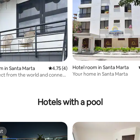
Hotel room in Santa Marta
m in Santa Marta
4.75 out of 5 average rating, 4 reviews
4.75 (4)
Your home in Santa Marta
ct from the world and connect
e you love”
ating, 26 reviews
Hotels with a pool
st
st