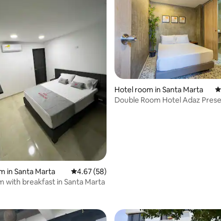
ting, 549 reviews
Hotel room in Santa Marta
4
Double Room Hotel Adaz Prese
m in Santa Marta
4.67 out of 5 average rating, 58 reviews
4.67 (58)
m with breakfast in Santa Marta