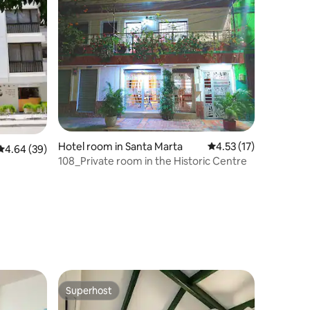
Hotel room in Santa Marta
4.53 out of 5 average 
4.53 (17)
4.64 out of 5 average rating, 39 reviews
4.64 (39)
108_Private room in the Historic Centre
Superhost
Superhost