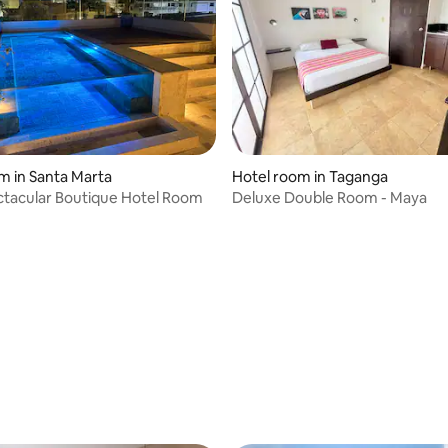
m in Santa Marta
Hotel room in Taganga
tacular Boutique Hotel Room
Deluxe Double Room - Maya
 rating, 3 reviews