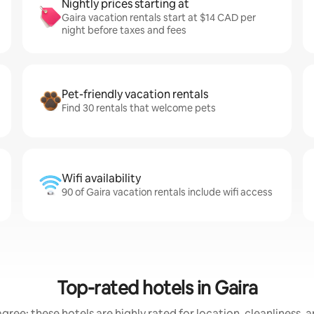
Nightly prices starting at
Gaira vacation rentals start at $14 CAD per
night before taxes and fees
Pet-friendly vacation rentals
Find 30 rentals that welcome pets
Wifi availability
90 of Gaira vacation rentals include wifi access
Top-rated hotels in Gaira
gree: these hotels are highly rated for location, cleanliness, 