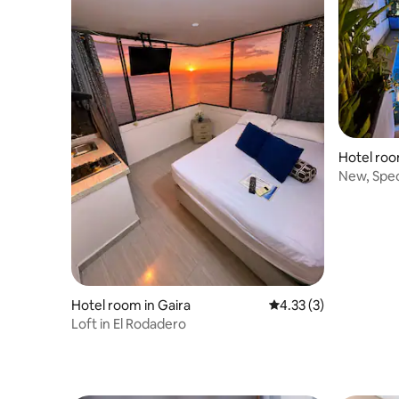
Hotel roo
New, Spec
Hotel room in Gaira
4.33 out of 5 average
4.33 (3)
Loft in El Rodadero