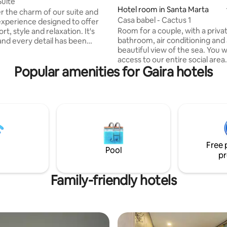
uite
Hotel room in Santa Marta
r the charm of our suite and
Casa babel - Cactus 1
experience designed to offer
Room for a couple, with a priva
, style and relaxation. It's
bathroom, air conditioning and
nd every detail has been
beautiful view of the sea. You w
ut to make your stay
access to our entire social area
able. Enjoy a cozy atmosphere
Popular amenities for Gaira hotels
space to enjoy a vacation with 
vate Jacuzzi, perfect for those
partner, soaking up the good e
or a charming retreat near the
Casa Babel, a place of beautiful
all the amenities you need to
Couple room with private bat
 home. Ideal for romantic
and a fantastic view of the sea.
 business trips, or pure
enjoy all our common areas in t
n vacations. We look forward to
(Pool, large hammock, bar, relax
u!🦋
room and rooftop)
Free 
Pool
pr
Family-friendly hotels