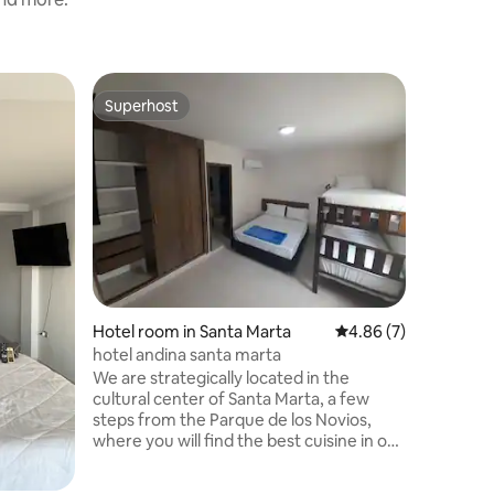
Hotel ro
Superhost
Guest f
Superhost
Guest f
Queen Ro
Histórico
Our bouti
the heart
Centro a
renovated
tranquili
exception
designed
intentio
invite you
Hotel room in Santa Marta
4.86 out of 5 average
4.86 (7)
peaceful
meets mo
hotel andina santa marta
from the 
We are strategically located in the
attractio
cultural center of Santa Marta, a few
steps from the Parque de los Novios,
where you will find the best cuisine in our
city a few steps from the oldest basilica
in Colombia. two blocks from the beach,