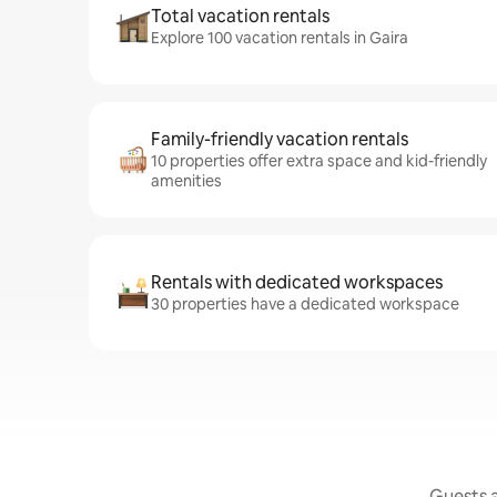
Total vacation rentals
Explore 100 vacation rentals in Gaira
Family-friendly vacation rentals
10 properties offer extra space and kid-friendly
amenities
Rentals with dedicated workspaces
30 properties have a dedicated workspace
Guests a