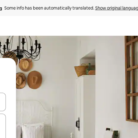
Some info has been automatically translated. 
Show original langua
 down arrow keys or explore by touch or swipe gestures.