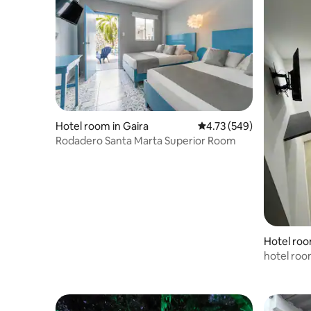
Hotel room in Gaira
4.73 out of 5 average ra
4.73 (549)
Rodadero Santa Marta Superior Room
Hotel roo
hotel roo