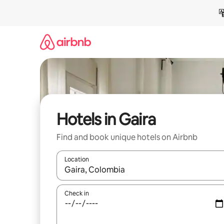
Skip
to
content
Hotels in Gaira
Find and book unique hotels on Airbnb
Location
When results are available, navigate with up and
Check in