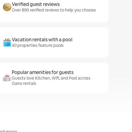
Verified guest reviews
Over 890 verified reviews to help you choose
Vacation rentals with a pool
40 properties feature pools
Popular amenities for guests
Guests love Kitchen, Wifi, and Pool across
Gaira rentals
and more.