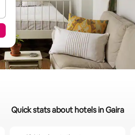
Quick stats about hotels in Gaira