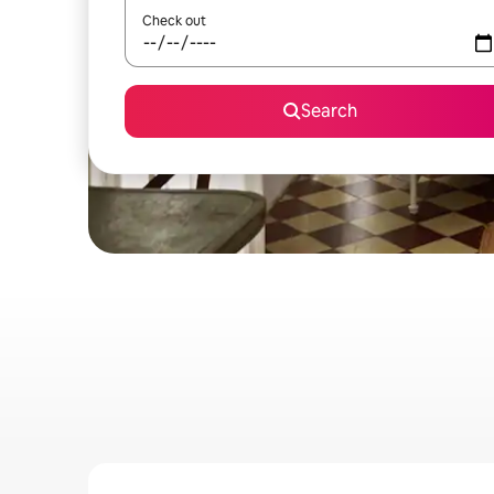
Check out
Search