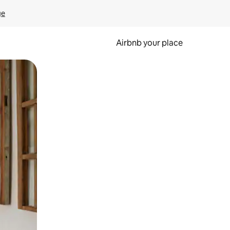
ge
Airbnb your place