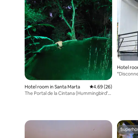
Hotel roo
“Disconne
with thos
Hotel room in Santa Marta
4.69 out of 5 average r
4.69 (26)
The Portal de la Cintana (Hummingbird's
Nest)
Superho
Superho