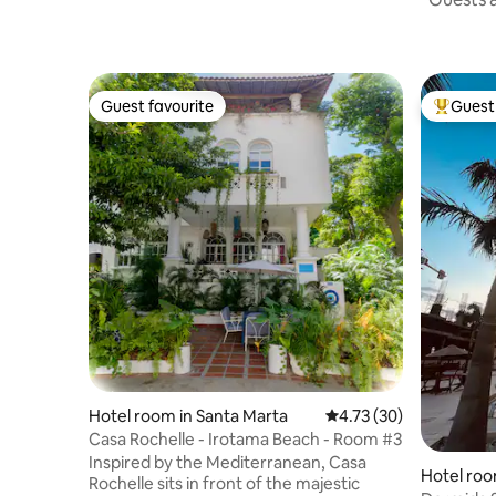
Guest favourite
Guest 
Guest favourite
Top gues
Hotel room in Santa Marta
4.73 out of 5 average 
4.73 (30)
Casa Rochelle - Irotama Beach - Room #3
Inspired by the Mediterranean, Casa
Hotel roo
Rochelle sits in front of the majestic