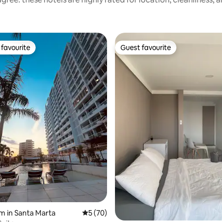
favourite
Guest favourite
t favourite
Guest favourite
rating, 30 reviews
m in Santa Marta
5 out of 5 average rating, 70 reviews
5 (70)