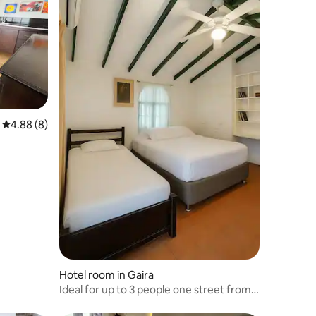
4.88 out of 5 average rating, 8 reviews
4.88 (8)
Hotel room in Gaira
Ideal for up to 3 people one street from
the sea