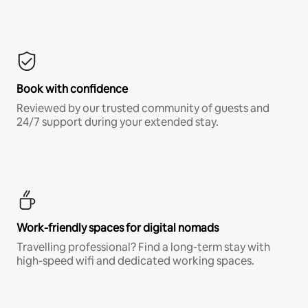
Book with confidence
Reviewed by our trusted community of guests and
24/7 support during your extended stay.
Work-friendly spaces for digital nomads
Travelling professional? Find a long-term stay with
high-speed wifi and dedicated working spaces.