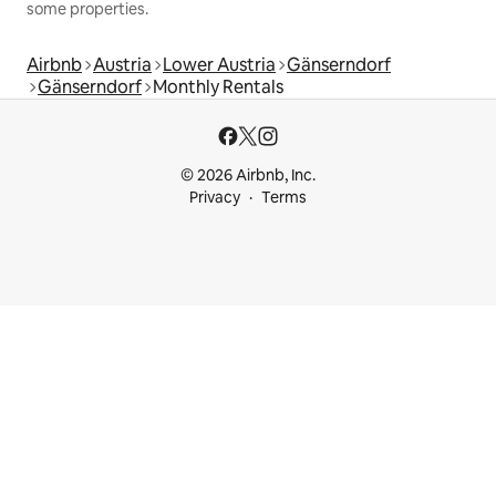
some properties.
Airbnb
Austria
Lower Austria
Gänserndorf
Gänserndorf
Monthly Rentals
© 2026 Airbnb, Inc.
Privacy
Terms