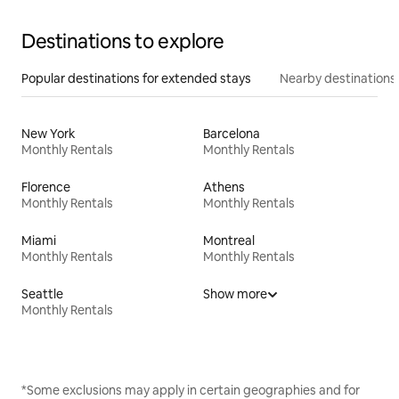
Destinations to explore
Popular destinations for extended stays
Nearby destinations
New York
Barcelona
Monthly Rentals
Monthly Rentals
Florence
Athens
Monthly Rentals
Monthly Rentals
Miami
Montreal
Monthly Rentals
Monthly Rentals
Seattle
Show more
Monthly Rentals
*Some exclusions may apply in certain geographies and for