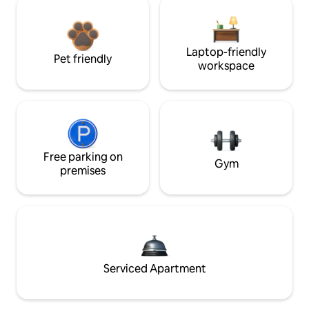
Laptop-friendly
Pet friendly
workspace
Free parking on
Gym
premises
Serviced Apartment