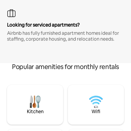
Looking for serviced apartments?
Airbnb has fully furnished apartment homes ideal for
staffing, corporate housing, and relocation needs.
Popular amenities for monthly rentals
Kitchen
Wifi