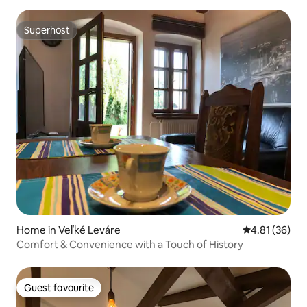
Superhost
Superhost
Home in Veľké Leváre
4.81 out of 5
4.81 (36)
Comfort & Convenience with a Touch of History
Guest favourite
Guest favourite