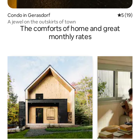
Condo in Gerasdorf
5 out of 5
5 (19)
A jewel on the outskirts of town
The comforts of home and great
monthly rates