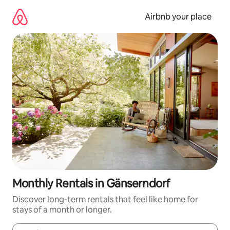
Skip
to
Airbnb your place
content
Monthly Rentals in Gänserndorf
Discover long-term rentals that feel like home for
stays of a month or longer.