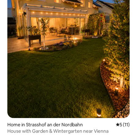
Home in Strasshof an der Nordbahn
5 out of 5
5 (11)
House with Garden & Wintergarten near Vienna