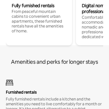
Fully furnished rentals
Digital nomads
professionals
From peaceful mountain
cabins to convenient urban
Comfortable
apartments, these furnished
accommodatio
rentals have all the amenities
nomadic and r
of home.
professionals w
dedicated work
Amenities and perks for longer stays
Furnished rentals
Fully furnished rentals include a kitchen and the
amenities you need to live comfortably for a month or
longer. It’s the perfect alternative to a sublet.