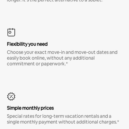
Flexibility you need
Choose your exact move-in and move-out dates and
easily book online, without any additional
commitment or paperwork.*
Simple monthly prices
Special rates for long-term vacation rentals and a
single monthly payment without additional charges.*