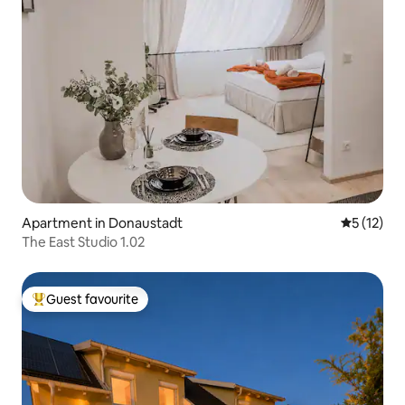
Apartment in Donaustadt
5 out of 5
5 (12)
The East Studio 1.02
Guest favourite
Top guest favourite