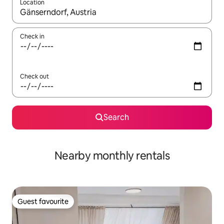
Location
When results are available, navigate with up and down arrow ke
Check in
Check out
Search
Nearby monthly rentals
Guest favourite
Guest favourite