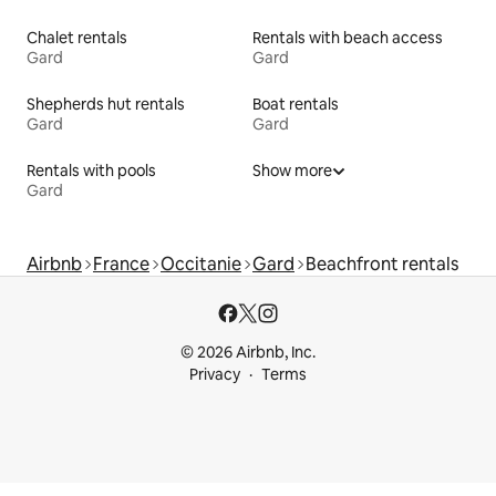
Chalet rentals
Rentals with beach access
Gard
Gard
Shepherds hut rentals
Boat rentals
Gard
Gard
Rentals with pools
Show more
Gard
Airbnb
France
Occitanie
Gard
Beachfront rentals
© 2026 Airbnb, Inc.
Privacy
Terms