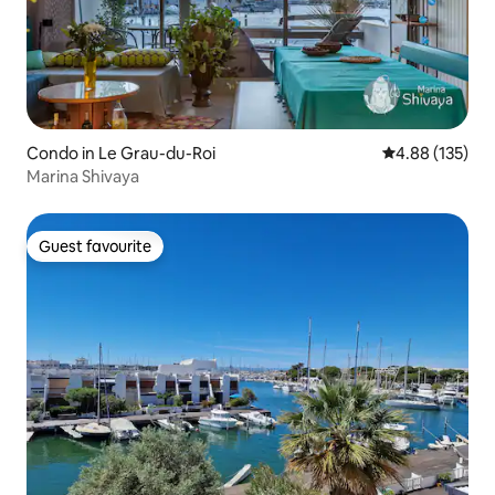
Condo in Le Grau-du-Roi
4.88 out of 5 a
4.88 (135)
Marina Shivaya
Guest favourite
Guest favourite