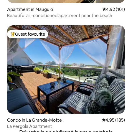
Apartment in Mauguio
4.92 out of 5 
4.92 (101)
Beautiful air-conditioned apartment near the beach
Guest favourite
Top guest favourite
Condo in La Grande-Motte
4.95 out of 5 a
4.95 (185)
La Pergola Apartment