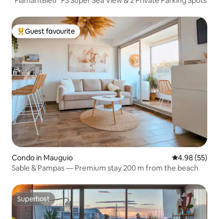
"FlamantBleu" F3 Super Sea View & 2 Private Parking Spots
Guest favourite
Top guest favourite
Condo in Mauguio
4.98 out of 5 
4.98 (55)
Sable & Pampas — Premium stay 200 m from the beach
Superhost
Superhost