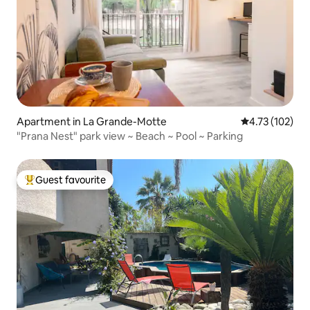
Apartment in La Grande-Motte
4.73 out of 5 
4.73 (102)
"Prana Nest" park view ~ Beach ~ Pool ~ Parking
Guest favourite
Top guest favourite