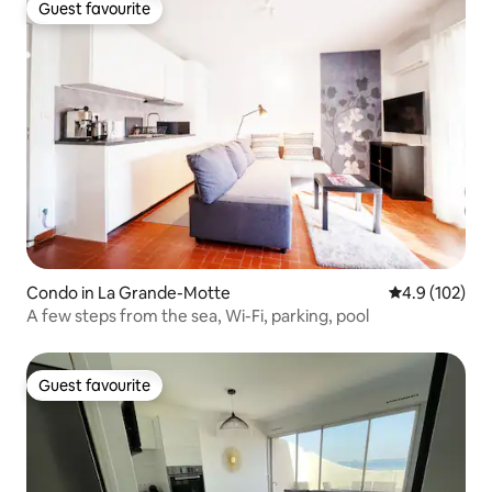
Guest favourite
Guest favourite
Condo in La Grande-Motte
4.9 out of 5 
4.9 (102)
A few steps from the sea, Wi-Fi, parking, pool
Guest favourite
Guest favourite