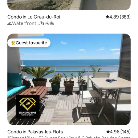
Condo in Le Grau-du-Roi
4.89 out of 5 a
4.89 (383)
🌊Waterfront...👣☀️🐙
Guest favourite
Top guest favourite
Condo in Palavas-les-Flots
4.96 out of 5 a
4.96 (145)