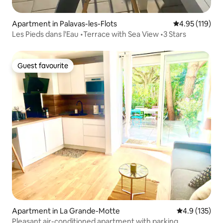
Apartment in Palavas-les-Flots
4.95 out of 5 
4.95 (119)
Les Pieds dans l'Eau •Terrace with Sea View •3 Stars
Guest favourite
Guest favourite
Apartment in La Grande-Motte
4.9 out of 5 
4.9 (135)
Pleasant air-conditioned apartment with parking