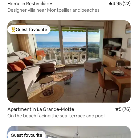
Home in Restinclières
4.95 out of 5 
4.95 (22)
Designer villa near Montpellier and beaches
Guest favourite
Top guest favourite
Apartment in La Grande-Motte
5 out of 5
5 (76)
On the beach facing the sea, terrace and pool
Guest favourite
Guest favourite