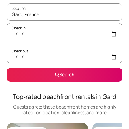
Location
When results are available, navigate with up and down arrow ke
Check in
Check out
Search
Top-rated beachfront rentals in Gard
Guests agree: these beachfront homes are highly
rated for location, cleanliness, and more.