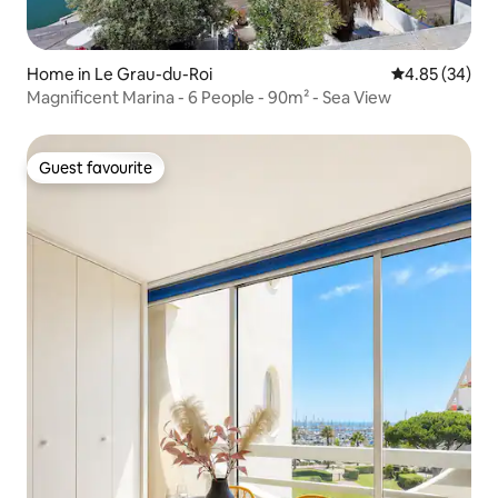
Home in Le Grau-du-Roi
4.85 out of 5 
4.85 (34)
Magnificent Marina - 6 People - 90m² - Sea View
Guest favourite
Guest favourite