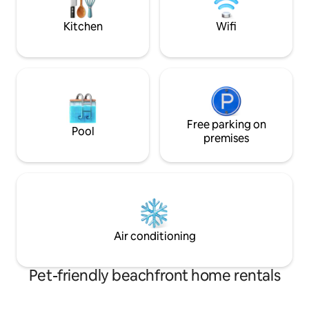
sounds of birdsong while being close to
Montpellier. Bike p
everything: cafés, terraces, shops,
Kitchen
Wifi
museums, and more. Everything has
been thought out for your comfort
Free parking on
Pool
premises
Air conditioning
Pet-friendly beachfront home rentals