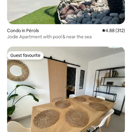
Condo in Pérols
4.88 out of 5 a
4.88 (312)
Jodie Apartment with pool & near the sea
Guest favourite
Guest favourite