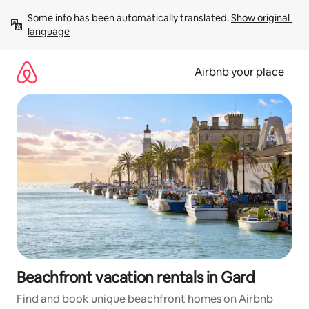
Skip
Some info has been automatically translated. 
Show original 
to
language
content
Airbnb your place
Beachfront vacation rentals in Gard
Find and book unique beachfront homes on Airbnb