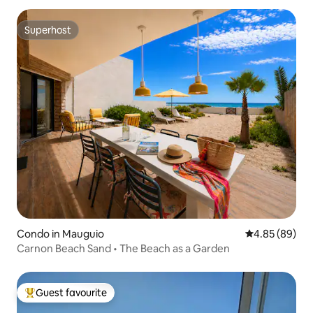
Superhost
Superhost
Condo in Mauguio
4.85 out of 5 
4.85 (89)
Carnon Beach Sand • The Beach as a Garden
Guest favourite
Top guest favourite