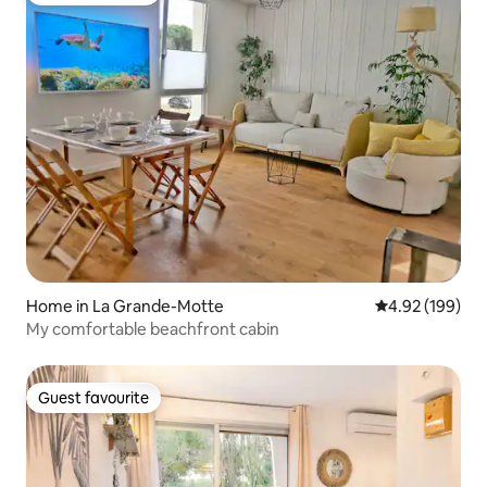
Home in La Grande-Motte
4.92 out of 5 a
4.92 (199)
My comfortable beachfront cabin
Guest favourite
Guest favourite