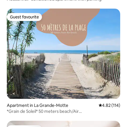
Guest favourite
Guest favourite
Apartment in La Grande-Motte
4.82 out of 5 
4.82 (114)
*Grain de Soleil* 50 meters beach/Air
conditioning/Netflix…