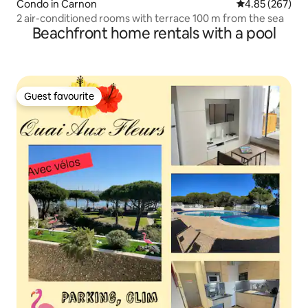
Condo in Carnon
4.85 out of 5 a
4.85 (267)
2 air-conditioned rooms with terrace 100 m from the sea
Beachfront home rentals with a pool
Guest favourite
Guest favourite