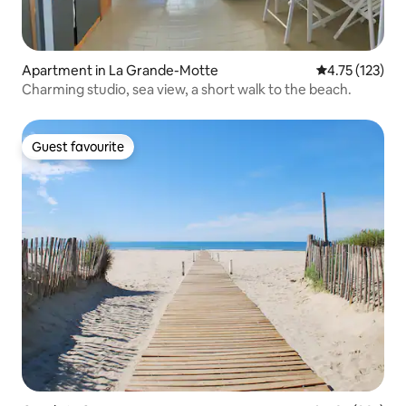
Apartment in La Grande-Motte
4.75 out of 5 
4.75 (123)
Charming studio, sea view, a short walk to the beach.
Guest favourite
Guest favourite