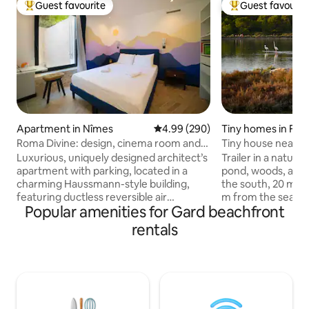
Guest favourite
Guest favourit
Top guest favourite
Top guest favouri
Apartment in Nîmes
4.99 out of 5 average rating, 29
4.99 (290)
Tiny homes in Fro
Roma Divine: design, cinema room and
Tiny house near p
garden
Luxurious, uniquely designed architect’s
Trailer in a natura
apartment with parking, located in a
pond, woods, and m
charming Haussmann-style building,
the south, 20 m f
featuring ductless reversible air
m from the sea wi
Popular amenities for Gard beachfront
conditioning and comfortable, high-end
trailer offers a b
bedding, fully equipped, and with a 30-
double bed, bathro
rentals
m² patio. Ideally located in a completely
area and kitchen. 
quiet area, you can explore the city on
garden on the pon
foot: just a 4-minute walk from the TGV
terrace on the sid
train station, the Roman arenas and the
A small raised terr
Roman monuments. Enjoy the laid-back
front door. The tra
lifestyle of the South of France and the
site surrounded b