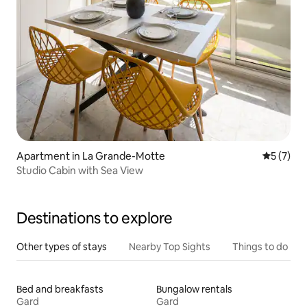
Apartment in La Grande-Motte
5 out of 
5 (7)
Studio Cabin with Sea View
Destinations to explore
Other types of stays
Nearby Top Sights
Things to do
Bed and breakfasts
Bungalow rentals
Gard
Gard