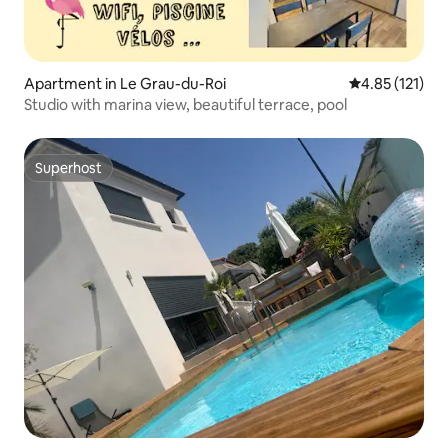
Apartment in Le Grau-du-Roi
4.85 out of 5 
4.85 (121)
Studio with marina view, beautiful terrace, pool
Superhost
Superhost