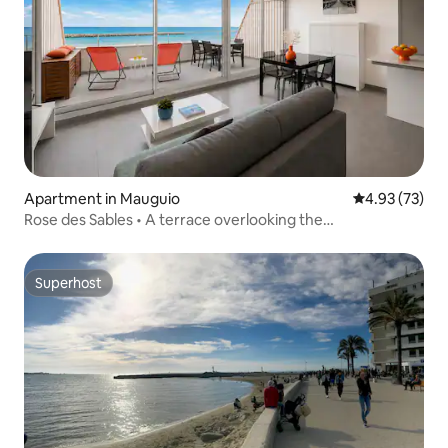
Apartment in Mauguio
4.93 out of 5 
4.93 (73)
Rose des Sables • A terrace overlooking the
Mediterranean
Superhost
Superhost