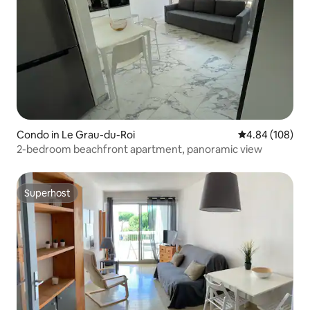
Condo in Le Grau-du-Roi
4.84 out of 5 a
4.84 (108)
2-bedroom beachfront apartment, panoramic view
Superhost
Superhost