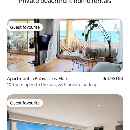
Private beachfront home rentals
Guest favourite
Guest favourite
Apartment in Palavas-les-Flots
4.93 out of 5
4.93 (15)
100 sqm open to the sea, with private parking.
Guest favourite
Guest favourite