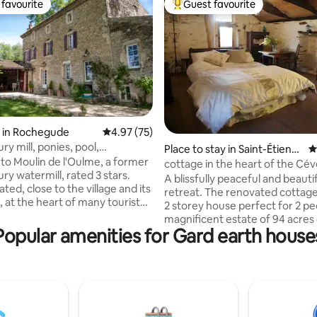
favourite
Guest favourite
t favourite
Top guest favourite
ating, 465 reviews
 in Rochegude
4.97 out of 5 average rating, 75 reviews
4.97 (75)
ry mill, ponies, pool,
Place to stay in Saint-Étienn
4
de, chickens
o Moulin de l'Oulme, a former
e-Vallée-Française
cottage in the heart of the Cé
ry watermill, rated 3 stars.
A blissfully peaceful and beauti
cated, close to the village and its
retreat. The renovated cottage 
, at the heart of many tourist
2 storey house perfect for 2 peo
, you are immersed in a place of
magnificent estate of 94 acres
uty. Under remarkable trees
Popular amenities for Gard earth house
chestnut forest, sublime exper
r at its feet, the mill extends
nature lovers, who want to get
operty with swimming pool,
from the hustle and bustle, wo
line, cabin, ninja course, swing,
walking trails, magnificent view
ndergrowth, animals. The Mill
small pool on the property but t
orthy of your most beautiful
sublime swimming spot at 9km
for families or groups of
Bedroom and wood heater upst