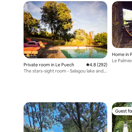
Home in 
Le Palmier
Private room in Le Puech
4.8 out of 5 average ra
4.8 (292)
The stars-sight room - Salagou lake and
Lerab Ling
Guest fa
Guest fa