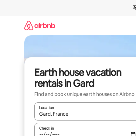
Skip
to
content
Earth house vacation
rentals in Gard
Find and book unique earth houses on Airbnb
Location
When results are available, navigate with up and
Check in