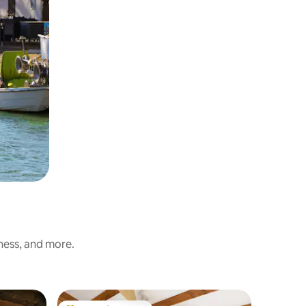
iness, and more.