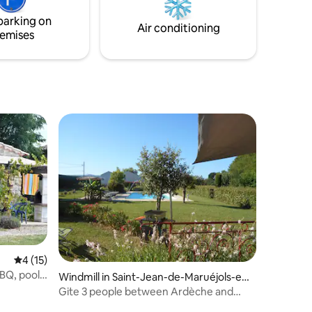
 open
parking on
race.
Air conditioning
emises
4 out of 5 average rating, 15 reviews
4 (15)
BBQ, pool
Windmill in Saint-Jean-de-Maruéjols-et-
Avéjan
Gite 3 people between Ardèche and
Provence