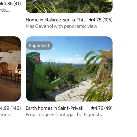
4.85 out of 5 average rating, 41 reviews
4.85 (41)
rds,
ditioning
Home in Malarce-sur-la-Thin
4.78 out of 5 average r
4.78 (105)
es
Mas Cévenol with panoramic view
Superhost
Superhost
.99 out of 5 average rating, 146 reviews
4.99 (146)
Earth homes in Saint-Privat
4.76 out of 5 average 
4.76 (49)
vennes
Frog Lodge in CantagaL for 5 guests