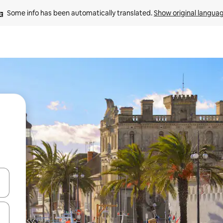
Some info has been automatically translated. 
Show original langua
 down arrow keys or explore by touch or swipe gestures.