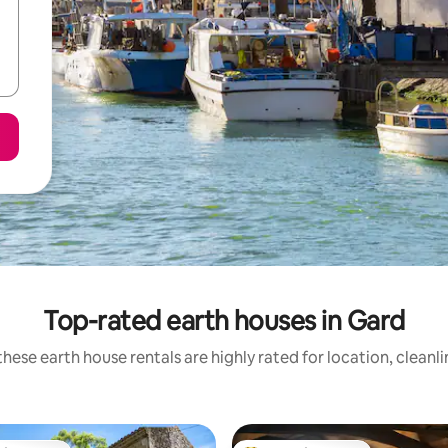
Top-rated earth houses in Gard
hese earth house rentals are highly rated for location, cleanl