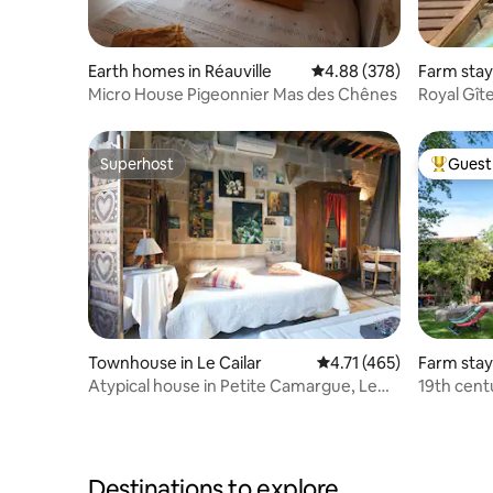
Earth homes in Réauville
4.88 out of 5 average ra
4.88 (378)
Farm stay
Micro House Pigeonnier Mas des Chênes
Royal Gît
Superhost
Guest 
Superhost
Top gues
Townhouse in Le Cailar
4.71 out of 5 average r
4.71 (465)
Farm stay
Atypical house in Petite Camargue, Le
19th centu
Cailar, 1 to 6 people
countrysi
Destinations to explore