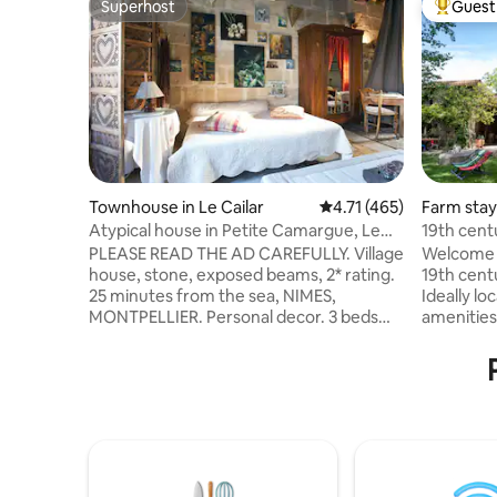
Superhost
Guest 
Superhost
Top gues
Townhouse in Le Cailar
4.71 out of 5 average r
4.71 (465)
Farm stay
Atypical house in Petite Camargue, Le
19th centu
Cailar, 1 to 6 people
countrysi
PLEASE READ THE AD CAREFULLY. Village
Welcome t
house, stone, exposed beams, 2* rating.
19th centu
25 minutes from the sea, NIMES,
Ideally lo
MONTPELLIER. Personal decor. 3 beds
amenities
(140 cm) in 3 different rooms. Baby
activities
equipment (bed, high chair, bathtub,
great bea
etc.). 1 couple/night €69 + €10
and a rive
extra/night/additional person. Leave it
over a pr
clean and tidy, with respect. Sheets and
slide, zip 
towels provided. No enclosed parking.
pony ride, u
Check with me about schedules.
will be w
Amenities 100 m away... more info in a
vacations 