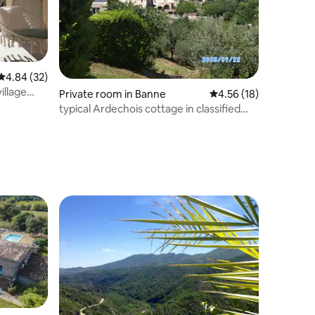
4.84 out of 5 average rating, 32 reviews
4.84 (32)
illage
Private room in Banne
4.56 out of 5 average 
4.56 (18)
typical Ardechois cottage in classified
village