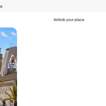
ge
Airbnb your place