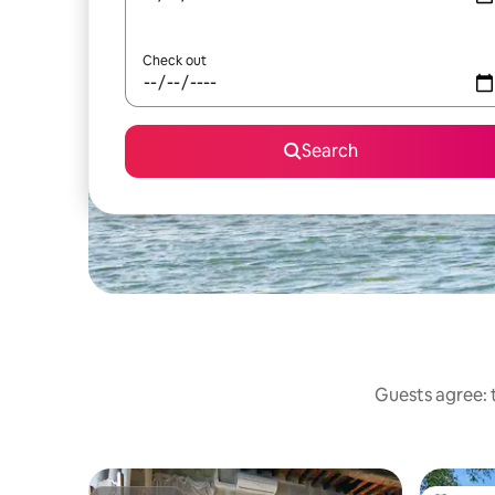
Check out
Search
Guests agree: t