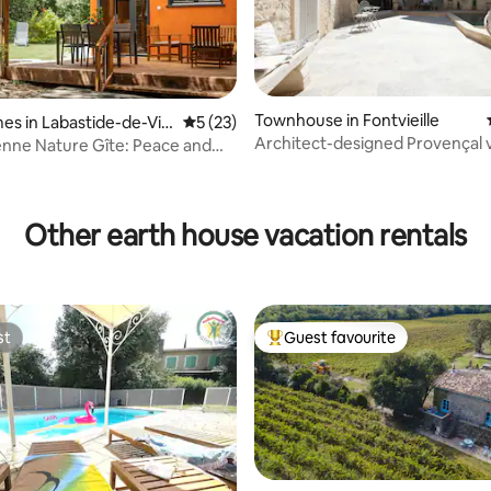
Townhouse in Fontvieille
es in Labastide-de-Vir
5 out of 5 average rating, 23 reviews
5 (23)
Architect-designed Provençal v
nne Nature Gîte: Peace and
house with pool
rating, 21 reviews
Other earth house vacation rentals
st
Guest favourite
st
Top guest favourite