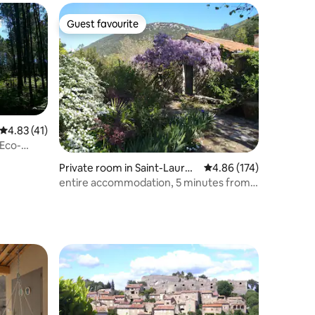
Guest favourite
Guest favourite
4.83 out of 5 average rating, 41 reviews
4.83 (41)
/Eco-
Private room in Saint-Lauren
4.86 out of 5 average r
4.86 (174)
t-le-Minier
entire accommodation, 5 minutes from
the Cascade de la Vis