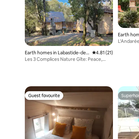
Earth hom
ac
L'Andarée
Quiet
Earth homes in Labastide-de-
4.81 out of 5 average 
4.81 (21)
Virac
Les 3 Complices Nature Gîte: Peace,
Quiet, and Disconnection
Guest favourite
Superho
Guest favourite
Superho