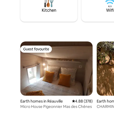
private message. Shared internet
friends.
connection. Surprises upon arrival.
Kitchen
Wifi
Guest favourite
Guest favourite
Earth homes in Réauville
4.88 out of 5 average ra
4.88 (378)
Earth ho
Micro House Pigeonnier Mas des Chênes
CHARMING
FOREST.