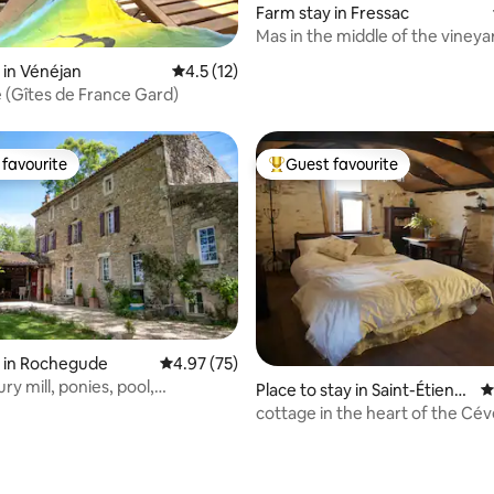
Farm stay in Fressac
Mas in the middle of the vineya
swimming pool, jacuzzi, air con
ting, 378 reviews
 in Vénéjan
4.5 out of 5 average rating, 12 reviews
4.5 (12)
e (Gîtes de France Gard)
favourite
Guest favourite
t favourite
Top guest favourite
ating, 465 reviews
 in Rochegude
4.97 out of 5 average rating, 75 reviews
4.97 (75)
ry mill, ponies, pool,
Place to stay in Saint-Étienn
4
de, chickens
e-Vallée-Française
cottage in the heart of the Cé