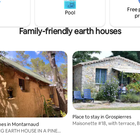
bathroom, separate toilet and
Free 
kitchen downstairs. Private ter
Pool
pr
Family-friendly earth houses
Place to stay in Grospierres
Maisonette #18, with terrace, 
ting, 378 reviews
mes in Montarnaud
access
 EARTH HOUSE IN A PINE