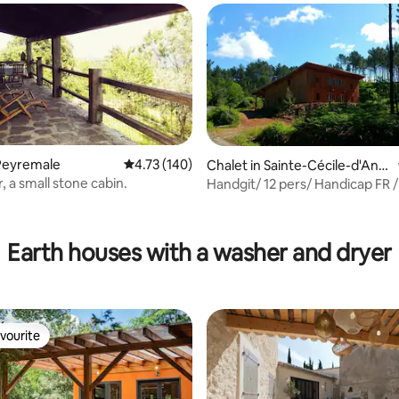
Peyremale
4.73 out of 5 average rating, 140 reviews
4.73 (140)
Chalet in Sainte-Cécile-d'And
orge
, a small stone cabin.
Handgit/ 12 pers/ Handicap FR 
ting, 292 reviews
friendly/ Cévennes.
Earth houses with a washer and dryer
vourite
vourite