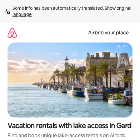
Skip
Some info has been automatically translated. 
Show original 
to
language
content
Airbnb your place
Vacation rentals with lake access in Gard
Find and book unique lake-access rentals on Airbnb