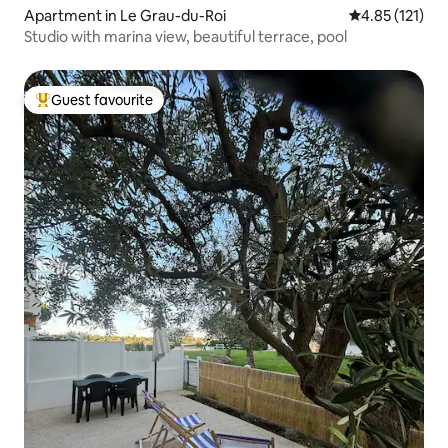
Apartment in Le Grau-du-Roi
4.85 out of 5 
4.85 (121)
Studio with marina view, beautiful terrace, pool
Guest favourite
Top guest favourite