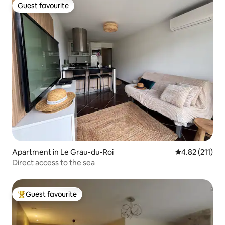
Guest favourite
Guest favourite
Apartment in Le Grau-du-Roi
4.82 out of 5 
4.82 (211)
Direct access to the sea
Guest favourite
Top guest favourite