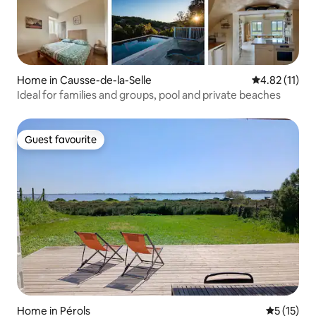
Home in Causse-de-la-Selle
4.82 out of 5
4.82 (11)
Ideal for families and groups, pool and private beaches
Guest favourite
Guest favourite
Home in Pérols
5 out of 5
5 (15)