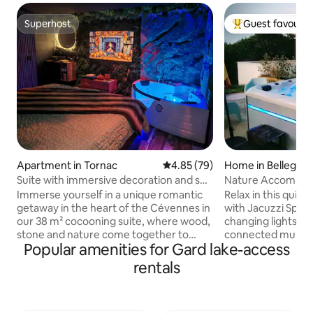
Superhost
Guest favourit
Superhost
Top guest favouri
Apartment in Tornac
4.85 out of 5 average rating, 7
4.85 (79)
Home in Bellegar
Suite with immersive decoration and spa
Nature Accommodation Jacu
bath
min from ARLES 
Immerse yourself in a unique romantic
Relax in this quie
getaway in the heart of the Cévennes in
with Jacuzzi Spa 
our 38 m² cocooning suite, where wood,
changing lights in
stone and nature come together to
connected music on
Popular amenities for Gard lake-access
create a warm and soothing
will also hear the 
atmosphere. Designed for those who
cicadas. At the gates of the Camargue
rentals
love relaxation and authenticity, this chic
The accommodation
cabin-style apartment combines
middle of nature n
modern comfort with natural charm. 💚
hiking trail Air conditioning, Wi-Fi,