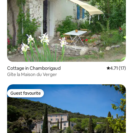
Cottage in Chamborigaud
4.71 out of 5
4.71 (17)
Gîte la Maison du Verger
Guest favourite
Guest favourite