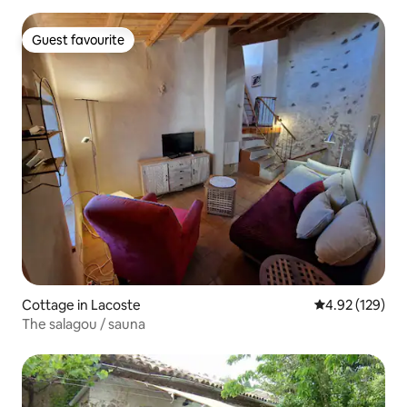
Guest favourite
Guest favourite
Cottage in Lacoste
4.92 out of 5 a
4.92 (129)
The salagou / sauna