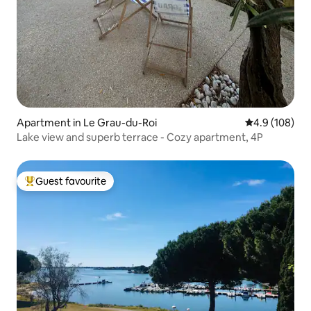
Apartment in Le Grau-du-Roi
4.9 out of 5 a
4.9 (108)
Lake view and superb terrace - Cozy apartment, 4P
Guest favourite
Top guest favourite