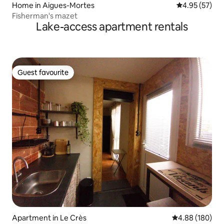
Home in Aigues-Mortes
4.95 out of 5 
4.95 (57)
Fisherman's mazet
Lake-access apartment rentals
Guest favourite
Guest favourite
Apartment in Le Crès
4.88 out of 5 a
4.88 (180)