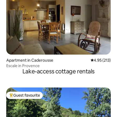
Apartment in Caderousse
4.95 out of 5 a
4.95 (213)
Escale in Provence
Lake-access cottage rentals
Guest favourite
Top guest favourite