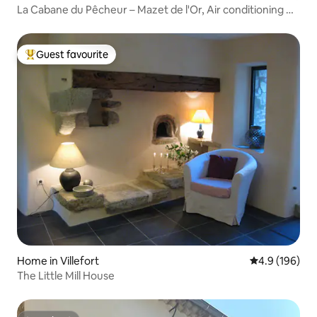
La Cabane du Pêcheur – Mazet de l'Or, Air conditioning &
Pond
Guest favourite
Top guest favourite
Home in Villefort
4.9 out of 5 a
4.9 (196)
The Little Mill House