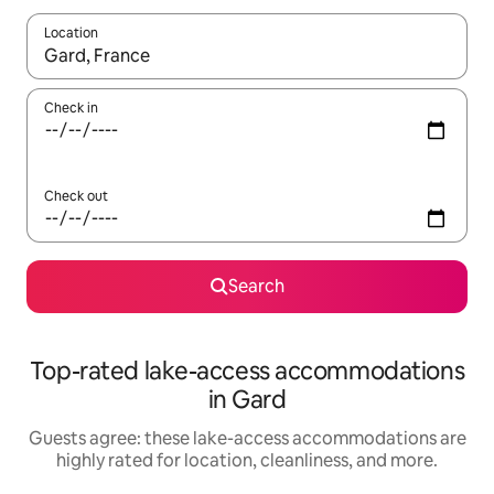
Location
When results are available, navigate with up and down arrow ke
Check in
Check out
Search
Top-rated lake-access accommodations
in Gard
Guests agree: these lake-access accommodations are
highly rated for location, cleanliness, and more.