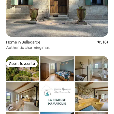
Home in Bellegarde
5 out of 
5 (6)
Authentic charming mas
Guest favourite
Guest favourite