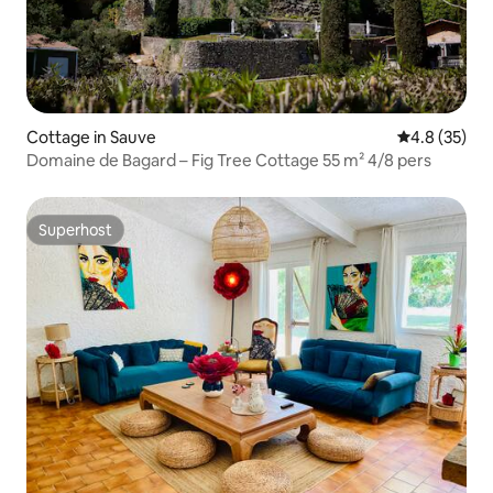
Cottage in Sauve
4.8 out of 5
4.8 (35)
Domaine de Bagard – Fig Tree Cottage 55 m² 4/8 pers
Superhost
Superhost