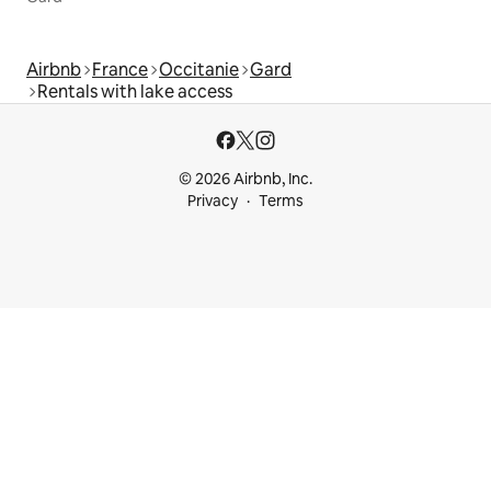
Airbnb
France
Occitanie
Gard
Rentals with lake access
© 2026 Airbnb, Inc.
Privacy
Terms