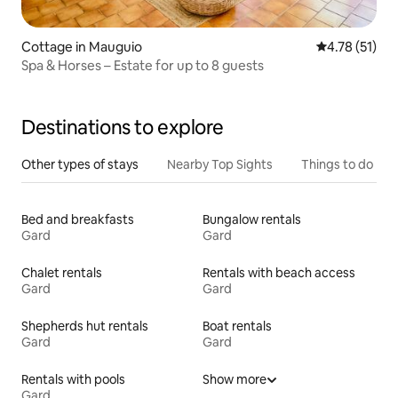
Cottage in Mauguio
4.78 out of 5
4.78 (51)
Spa & Horses – Estate for up to 8 guests
Destinations to explore
Other types of stays
Nearby Top Sights
Things to do
Bed and breakfasts
Bungalow rentals
Gard
Gard
Chalet rentals
Rentals with beach access
Gard
Gard
Shepherds hut rentals
Boat rentals
Gard
Gard
Rentals with pools
Show more
Gard