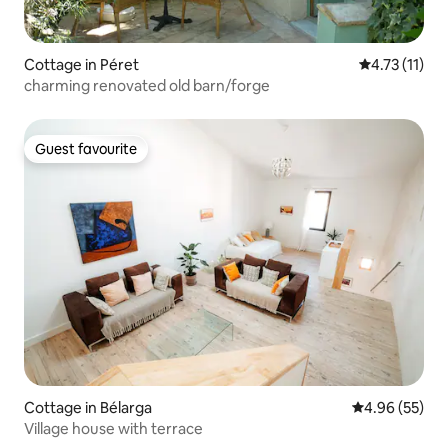
Cottage in Péret
4.73 out of 5
4.73 (11)
charming renovated old barn/forge
Guest favourite
Guest favourite
Cottage in Bélarga
4.96 out of 5 
4.96 (55)
Village house with terrace