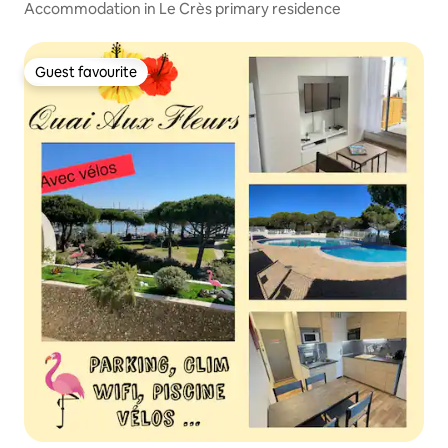
Accommodation in Le Crès primary residence
Guest favourite
Guest favourite