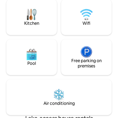
When you wake up, enjoy your
parking, terrace, j
complimentary coffee/hot chocolate
New accommodatio
and explore the treasures of the
in shower Equipped kitchen, washing
surrounding area. Perfect for romantic
machine, bicycles 
weekends, relaxation, or a nature break
nature
Kitchen
Wifi
away from everyday life.
Free parking on
Pool
premises
Air conditioning