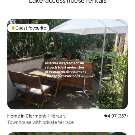
Lake-access house rentals
Guest favourite
Top guest favourite
Home in Clermont-l'Hérault
4.97 out of 5 a
4.97 (357)
Townhouse with private terrace