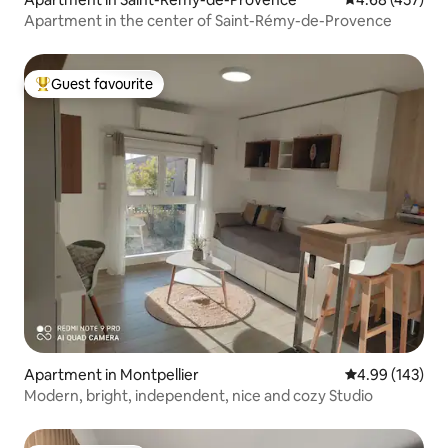
Apartment in the center of Saint-Rémy-de-Provence
Guest favourite
Top guest favourite
Apartment in Montpellier
4.99 out of 5 a
4.99 (143)
Modern, bright, independent, nice and cozy Studio