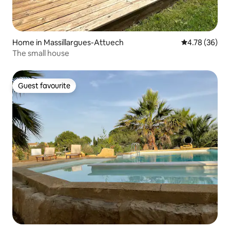
Home in Massillargues-Attuech
4.78 out of 5 
4.78 (36)
The small house
Guest favourite
Guest favourite