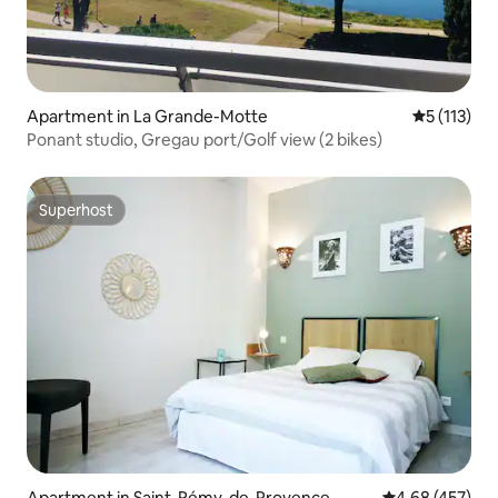
Apartment in La Grande-Motte
5 out of 5 
5 (113)
Ponant studio, Gregau port/Golf view (2 bikes)
Superhost
Superhost
Apartment in Saint-Rémy-de-Provence
4.68 out of 5 a
4.68 (457)