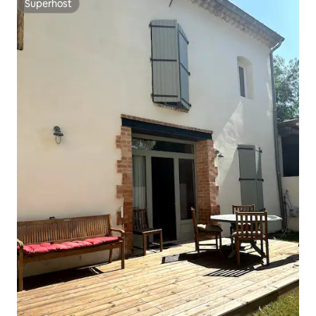
Superhost
Superhost