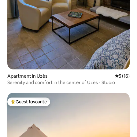
Apartment in Uzès
5 out of 5
5 (16)
Serenity and comfort in the center of Uzès - Studio
Guest favourite
Top guest favourite