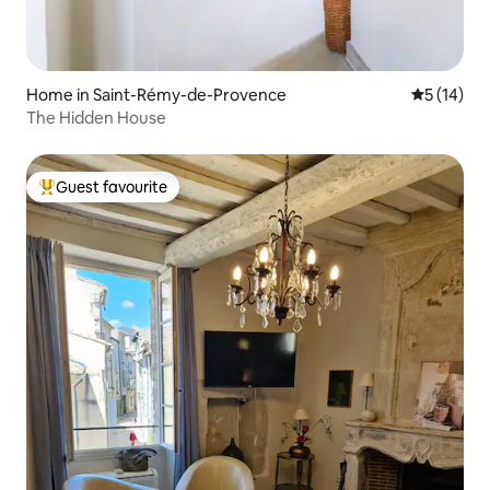
Home in Saint-Rémy-de-Provence
5 out of 5
5 (14)
The Hidden House
Guest favourite
Top guest favourite