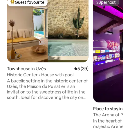
Guest favourite
Superhost
Top guest favourite
Superhost
Townhouse in Uzès
5 out of 5 average rating, 3
5 (39)
Historic Center • House with pool
A bucolic setting in the historic center of
Uzès, the Maison du Puisatier is an
invitation to the sweetness of life in the
south. Ideal for discovering the city on
foot while enjoying the pleasures of a
quiet vacation home with heated pool*.
Place to stay in N
This 17th century house with
The Arena of Plea
Mediterranean character, authentic and
In the heart of N
elegant, has a small garden enclosed by
majestic Arènes a