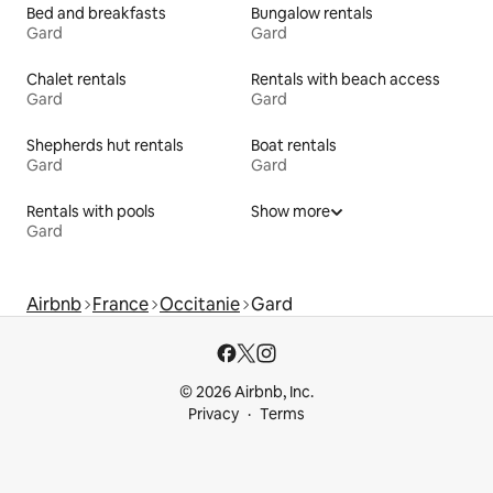
Bed and breakfasts
Bungalow rentals
Gard
Gard
Chalet rentals
Rentals with beach access
Gard
Gard
Shepherds hut rentals
Boat rentals
Gard
Gard
Rentals with pools
Show more
Gard
Airbnb
France
Occitanie
Gard
© 2026 Airbnb, Inc.
Privacy
Terms