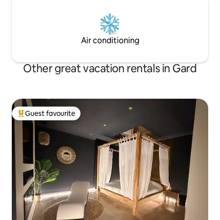
Air conditioning
Other great vacation rentals in Gard
Guest favourite
Top guest favourite