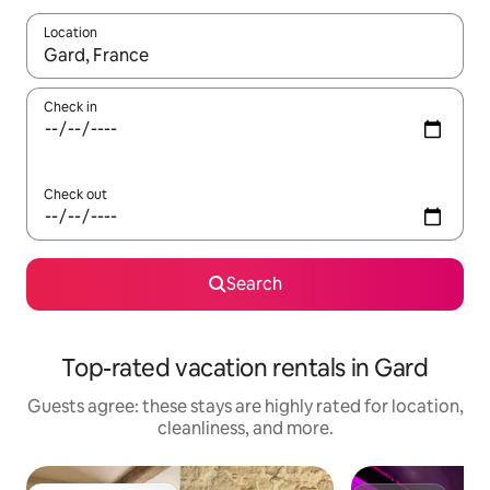
Location
When results are available, navigate with up and down arrow ke
Check in
Check out
Search
Top-rated vacation rentals in Gard
Guests agree: these stays are highly rated for location,
cleanliness, and more.