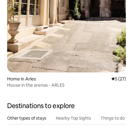
Home in Arles
5 out of 5
5 (27)
House in the arenas - ARLES
Destinations to explore
Other types of stays
Nearby Top Sights
Things to do