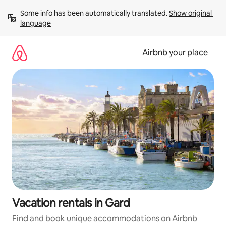
Skip
Some info has been automatically translated. 
Show original 
to
language
content
Airbnb your place
Vacation rentals in Gard
Find and book unique accommodations on Airbnb