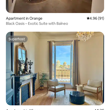
Apartment in Orange
4.96 out of 5 
4.96 (91)
Black Oasis – Exotic Suite with Balneo
Superhost
Superhost