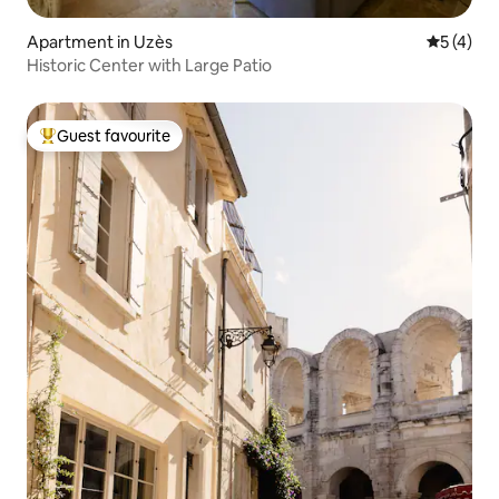
Apartment in Uzès
5 out of 
5 (4)
Historic Center with Large Patio
Guest favourite
Top guest favourite