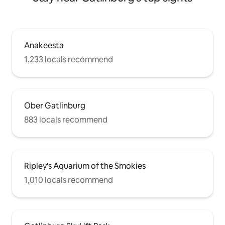
Anakeesta
1,233 locals recommend
Ober Gatlinburg
883 locals recommend
Ripley's Aquarium of the Smokies
1,010 locals recommend