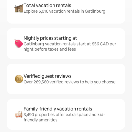
Total vacation rentals
Explore 5,010 vacation rentals in Gatlinburg
Nightly prices starting at
Gatlinburg vacation rentals start at $56 CAD per
night before taxes and fees
Verified guest reviews
Over 269,560 verified reviews to help you choose
Family-friendly vacation rentals
3,490 properties offer extra space and kid-
friendly amenities