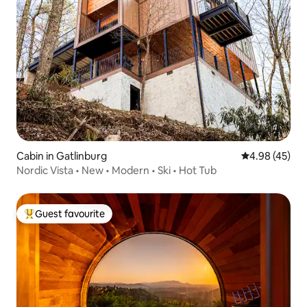
Cabin in Gatlinburg
4.98 out of 5 
4.98 (45)
Nordic Vista • New • Modern • Ski • Hot Tub
Guest favourite
Top guest favourite