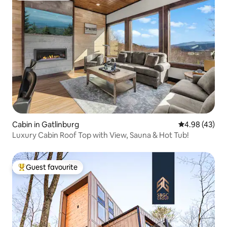
Cabin in Gatlinburg
4.98 out of 5 
4.98 (43)
Luxury Cabin Roof Top with View, Sauna & Hot Tub!
Guest favourite
Top guest favourite