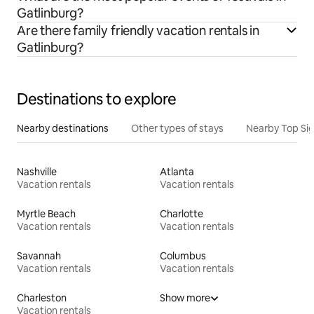
Gatlinburg?
Are there family friendly vacation rentals in
Gatlinburg?
Destinations to explore
Nearby destinations
Other types of stays
Nearby Top Si
Nashville
Atlanta
Vacation rentals
Vacation rentals
Myrtle Beach
Charlotte
Vacation rentals
Vacation rentals
Savannah
Columbus
Vacation rentals
Vacation rentals
Charleston
Show more
Vacation rentals