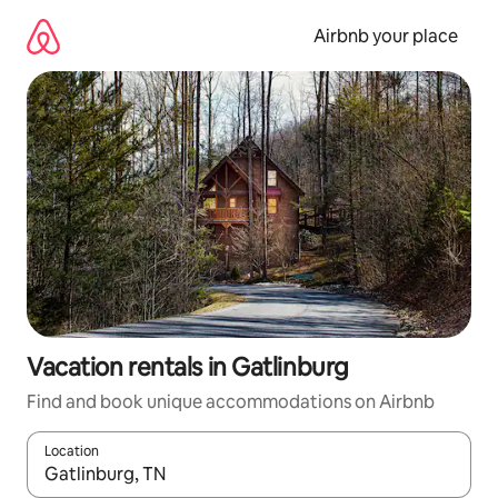
Skip
to
Airbnb your place
content
Vacation rentals in Gatlinburg
Find and book unique accommodations on Airbnb
Location
When results are available, navigate with up and down arrow ke