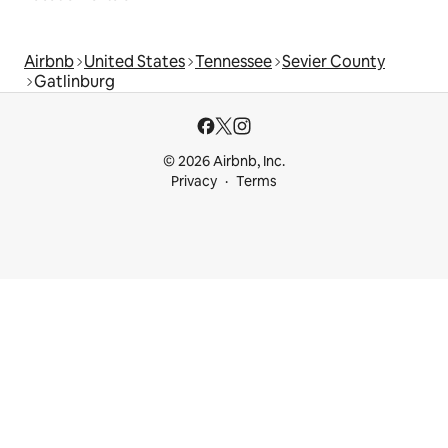
Airbnb
United States
Tennessee
Sevier County
Gatlinburg
© 2026 Airbnb, Inc.
Privacy
Terms