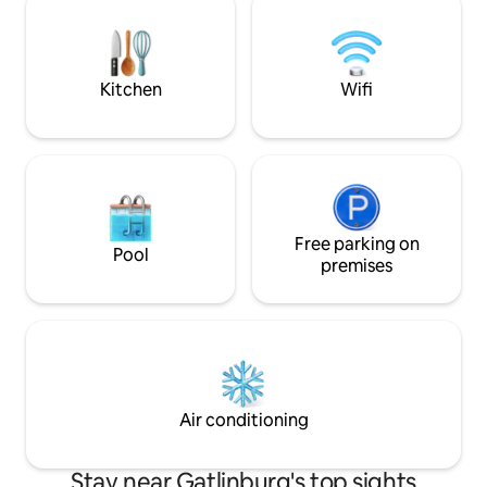
memories. This new 2-bedroom retreat
amenities meet br
blends upscale comfort with outdoor
As we are in Chalet
adventure
access to our clubs
Kitchen
Wifi
Free parking on
Pool
premises
Air conditioning
Stay near Gatlinburg's top sights