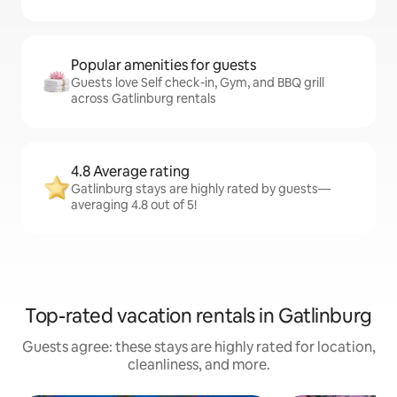
Popular amenities for guests
Guests love Self check-in, Gym, and BBQ grill
across Gatlinburg rentals
4.8 Average rating
Gatlinburg stays are highly rated by guests—
averaging 4.8 out of 5!
Top-rated vacation rentals in Gatlinburg
Guests agree: these stays are highly rated for location,
cleanliness, and more.