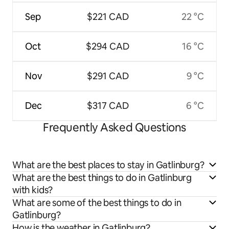
Sep
$221 CAD
22 °C
Oct
$294 CAD
16 °C
Nov
$291 CAD
9 °C
Dec
$317 CAD
6 °C
Frequently Asked Questions
What are the best places to stay in Gatlinburg?
What are the best things to do in Gatlinburg
with kids?
What are some of the best things to do in
Gatlinburg?
How is the weather in Gatlinburg?