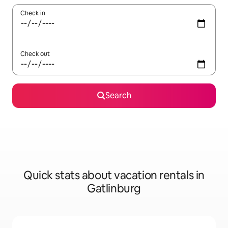
Check in
Check out
Search
Quick stats about vacation rentals in
Gatlinburg