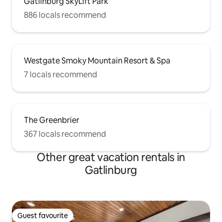
Gatlinburg SkyLift Park
886 locals recommend
Westgate Smoky Mountain Resort & Spa
7 locals recommend
The Greenbrier
367 locals recommend
Other great vacation rentals in
Gatlinburg
Guest favourite
Guest favourite