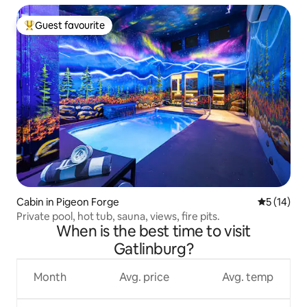
Guest favourite
Top guest favourite
Cabin in Pigeon Forge
5 out of 5
5 (14)
Private pool, hot tub, sauna, views, fire pits.
When is the best time to visit
Gatlinburg?
Month
Avg. price
Avg. temp