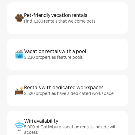
Pet-friendly vacation rentals
Find 1,380 rentals that welcome pets
Vacation rentals with a pool
3,230 properties feature pools
Rentals with dedicated workspaces
2,520 properties have a dedicated workspace
Wifi availability
5,000 of Gatlinburg vacation rentals include wifi
access