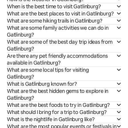
When is the best time to visit Gatlinburg?
What are the best places to visit in Gatlinburg?
What are some hiking trails in Gatlinburg?
What are some family activities we can do in
Gatlinburg?
What are some of the best day trip ideas from
Gatlinburg?
Are there any pet friendly accommodations
available in Gatlinburg?
What are some local tips for visiting
Gatlinburg?
What is Gatlinburg known for?
What are the best hidden gems to explore in
Gatlinburg?
What are the best foods to try in Gatlinburg?
What should I bring for a trip to Gatlinburg?
What is the nightlife in Gatlinburg like?
What are the most popular events or festivals in