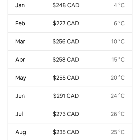
Jan
$248 CAD
4 °C
Feb
$227 CAD
6 °C
Mar
$256 CAD
10 °C
Apr
$258 CAD
15 °C
May
$255 CAD
20 °C
Jun
$291 CAD
24 °C
Jul
$273 CAD
26 °C
Aug
$235 CAD
25 °C