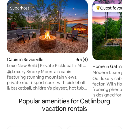
Superhost
Guest favourit
Superhost
Top guest favouri
Cabin in Sevierville
5 out of 5 average rating, 
5 (4)
Luxe New Build | Private Pickleball + Mtn
Home in Gatlinbu
Views
🏔️Luxury Smoky Mountain cabin
Modern Luxury and
featuring stunning mountain views,
Gorgeous Views!
Our luxury cabin d
private multi-sport court with pickleball
factor. With floor-
& basketball, children's playset, hot tub,
framing phenomena
cozy fire pit w/ porch swings, and two
is designed for hi
spacious decks. Spend your days
Popular amenities for Gatlinburg
sleeps 12 and feat
enjoying the sport court and playset,
pool, a relaxing h
vacation rentals
exploring nearby attractions, or simply
fire pit. Inside, 
taking in the mountain scenery. Relax in
ensures endless e
the hot tub under the stars and gather
whole group. Expe
around the fire pit for unforgettable
mountain getawa