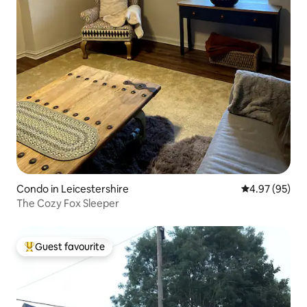
Condo in Leicestershire
4.97 out of 5 
4.97 (95)
The Cozy Fox Sleeper
Guest favourite
Top guest favourite