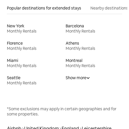
Popular destinations for extended stays
Nearby destinations
New York
Barcelona
Monthly Rentals
Monthly Rentals
Florence
Athens
Monthly Rentals
Monthly Rentals
Miami
Montreal
Monthly Rentals
Monthly Rentals
Seattle
Show more
Monthly Rentals
*Some exclusions may apply in certain geographies and for
some properties.
Airbnb
United Kingdom
England
Leicestershire