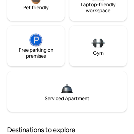
Laptop-friendly
Pet friendly
workspace
Free parking on
Gym
premises
Serviced Apartment
Destinations to explore