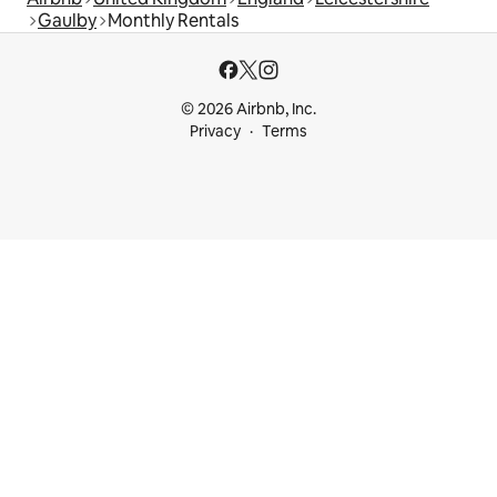
Gaulby
Monthly Rentals
© 2026 Airbnb, Inc.
Privacy
Terms