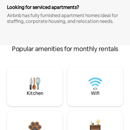
Looking for serviced apartments?
Airbnb has fully furnished apartment homes ideal for
staffing, corporate housing, and relocation needs.
Popular amenities for monthly rentals
Kitchen
Wifi