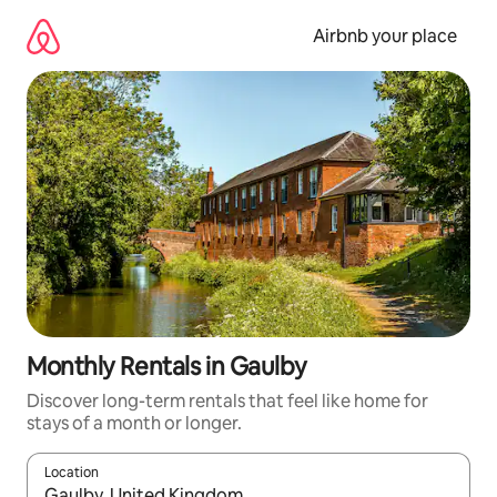
Skip
to
Airbnb your place
content
Monthly Rentals in Gaulby
Discover long-term rentals that feel like home for
stays of a month or longer.
Location
When results are available, navigate with up and down arrow ke