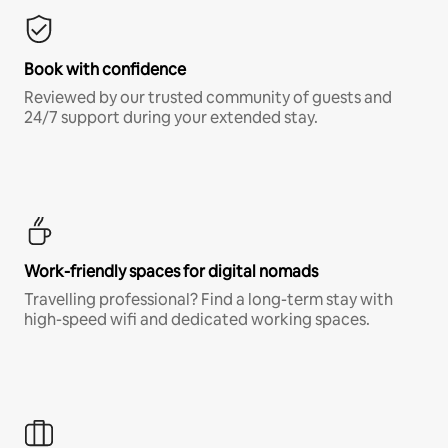
Book with confidence
Reviewed by our trusted community of guests and
24/7 support during your extended stay.
Work-friendly spaces for digital nomads
Travelling professional? Find a long-term stay with
high-speed wifi and dedicated working spaces.