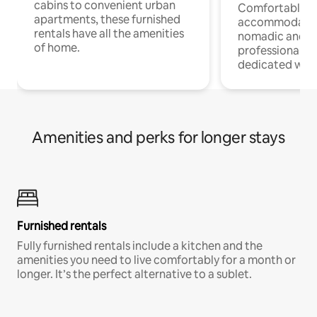
cabins to convenient urban
Comfortable
apartments, these furnished
accommodatio
rentals have all the amenities
nomadic and r
of home.
professionals w
dedicated work
Amenities and perks for longer stays
Furnished rentals
Fully furnished rentals include a kitchen and the
amenities you need to live comfortably for a month or
longer. It’s the perfect alternative to a sublet.