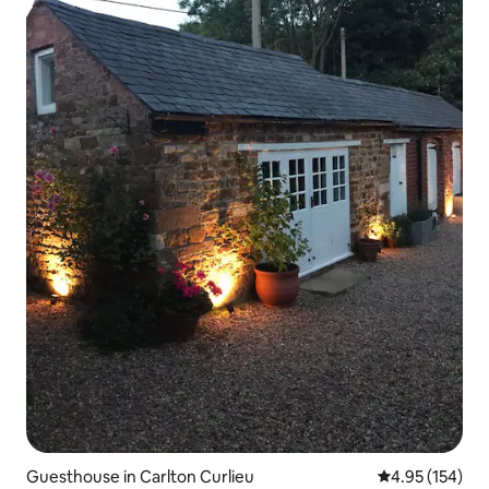
Guesthouse in Carlton Curlieu
4.95 out of 5 a
4.95 (154)