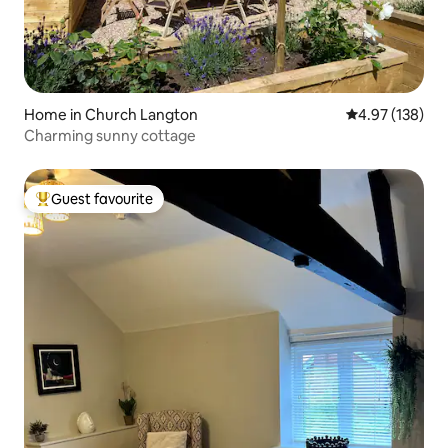
Home in Church Langton
4.97 out of 5 a
4.97 (138)
Charming sunny cottage
Guest favourite
Top guest favourite