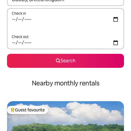
Check in
Check out
Search
Nearby monthly rentals
Guest favourite
Top guest favourite