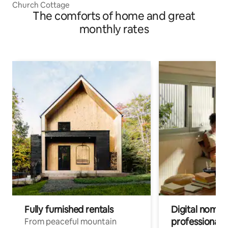
Church Cottage
The comforts of home and great
monthly rates
Fully furnished rentals
Digital nomads
professionals
From peaceful mountain