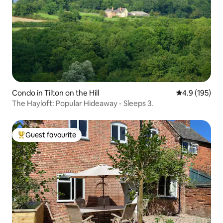
Condo in Tilton on the Hill
4.9 out of 5 
4.9 (195)
The Hayloft: Popular Hideaway - Sleeps 3.
Guest favourite
Top guest favourite