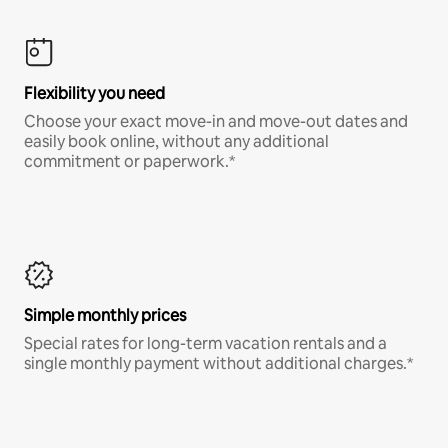
Flexibility you need
Choose your exact move-in and move-out dates and
easily book online, without any additional
commitment or paperwork.*
Simple monthly prices
Special rates for long-term vacation rentals and a
single monthly payment without additional charges.*