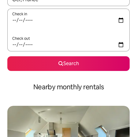
Check in
Check out
Search
Nearby monthly rentals