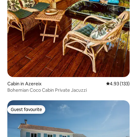
Cabin in Azereix
4.93 out of 5 a
4.93 (133)
Bohemian Coco Cabin Private Jacuzzi
Guest favourite
Guest favourite