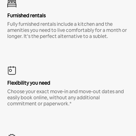
Furnished rentals
Fully furnished rentals include a kitchen and the
amenities you need to live comfortably for a month or
longer. It’s the perfect alternative to a sublet.
Flexibility you need
Choose your exact move-in and move-out dates and
easily book online, without any additional
commitment or paperwork.*