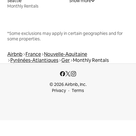
Seattle
Show more
Monthly Rentals
*Some exclusions may apply in certain geographies and for
some properties.
Airbnb
France
Nouvelle-Aquitaine
Pyrénées-Atlantiques
Ger
Monthly Rentals
© 2026 Airbnb, Inc.
Privacy
Terms