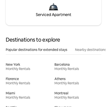
Serviced Apartment
Destinations to explore
Popular destinations for extended stays
Nearby destinations
New York
Barcelona
Monthly Rentals
Monthly Rentals
Florence
Athens
Monthly Rentals
Monthly Rentals
Miami
Montreal
Monthly Rentals
Monthly Rentals