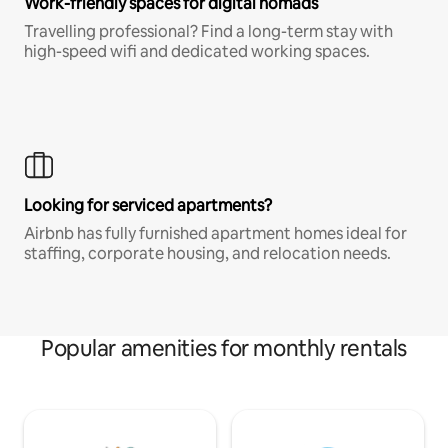
Work-friendly spaces for digital nomads
Travelling professional? Find a long-term stay with
high-speed wifi and dedicated working spaces.
Looking for serviced apartments?
Airbnb has fully furnished apartment homes ideal for
staffing, corporate housing, and relocation needs.
Popular amenities for monthly rentals