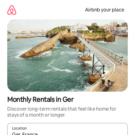
Skip
to
Airbnb your place
content
Monthly Rentals in Ger
Discover long-term rentals that feel like home for
stays of a month or longer.
Location
When results are available, navigate with up and down arrow ke