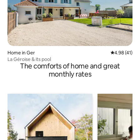
Home in Ger
4.98 out of 5
4.98 (41)
La Géroise & its pool
The comforts of home and great
monthly rates