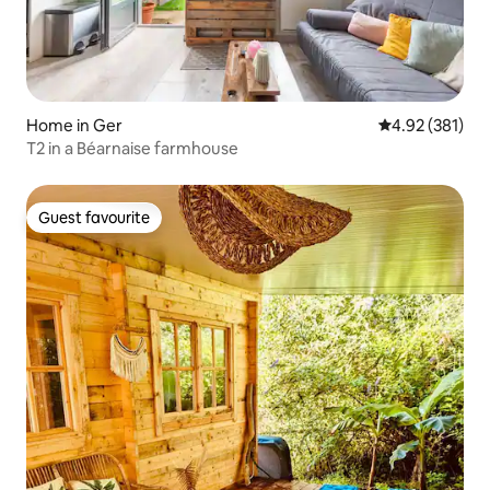
Home in Ger
4.92 out of 5 a
4.92 (381)
T2 in a Béarnaise farmhouse
Guest favourite
Guest favourite