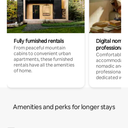
Fully furnished rentals
Digital nomads
professionals
From peaceful mountain
cabins to convenient urban
Comfortable
apartments, these furnished
accommodatio
rentals have all the amenities
nomadic and r
of home.
professionals w
dedicated work
Amenities and perks for longer stays