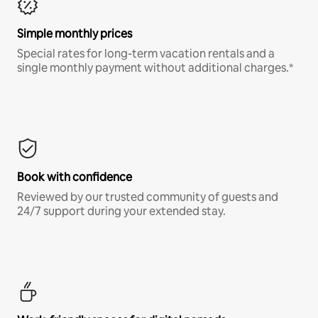
Simple monthly prices
Special rates for long-term vacation rentals and a
single monthly payment without additional charges.*
Book with confidence
Reviewed by our trusted community of guests and
24/7 support during your extended stay.