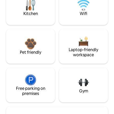
Kitchen
Wifi
Laptop-friendly
Pet friendly
workspace
Free parking on
Gym
premises