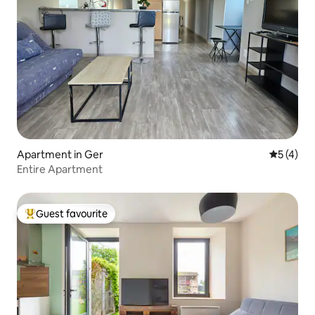
Apartment in Ger
5 out of 
5 (4)
Entire Apartment
Guest favourite
Top guest favourite