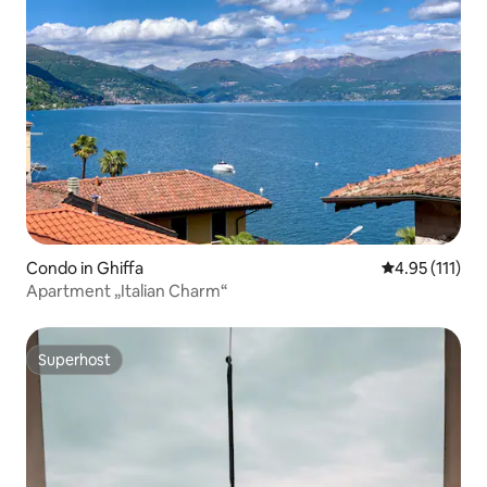
Condo in Ghiffa
4.95 out of 5 
4.95 (111)
Apartment „Italian Charm“
Superhost
Superhost