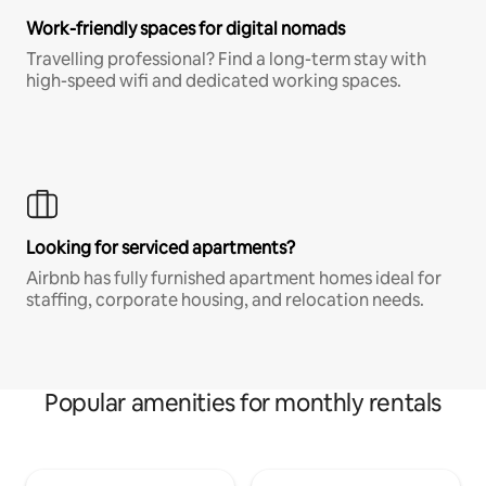
Work-friendly spaces for digital nomads
Travelling professional? Find a long-term stay with
high-speed wifi and dedicated working spaces.
Looking for serviced apartments?
Airbnb has fully furnished apartment homes ideal for
staffing, corporate housing, and relocation needs.
Popular amenities for monthly rentals