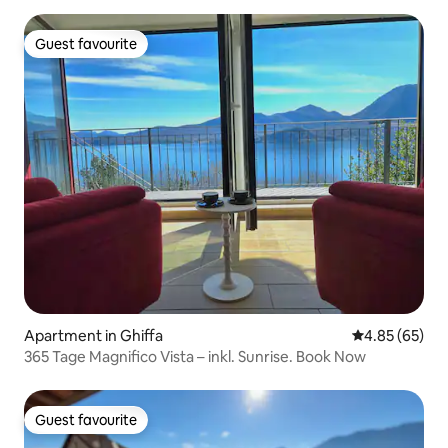
Guest favourite
Guest favourite
Apartment in Ghiffa
4.85 out of 5 
4.85 (65)
365 Tage Magnifico Vista – inkl. Sunrise. Book Now
Guest favourite
Guest favourite