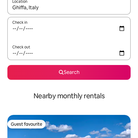
Location
When results are available, navigate with up and down arrow ke
Check in
Check out
Search
Nearby monthly rentals
Guest favourite
Guest favourite