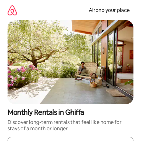
Skip
to
Airbnb your place
content
Monthly Rentals in Ghiffa
Discover long-term rentals that feel like home for
stays of a month or longer.