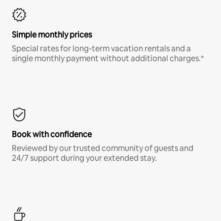
Simple monthly prices
Special rates for long-term vacation rentals and a
single monthly payment without additional charges.*
Book with confidence
Reviewed by our trusted community of guests and
24/7 support during your extended stay.