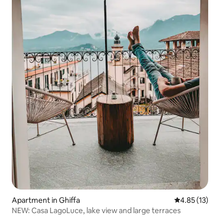
Apartment in Ghiffa
4.85 out of 5
4.85 (13)
NEW: Casa LagoLuce, lake view and large terraces