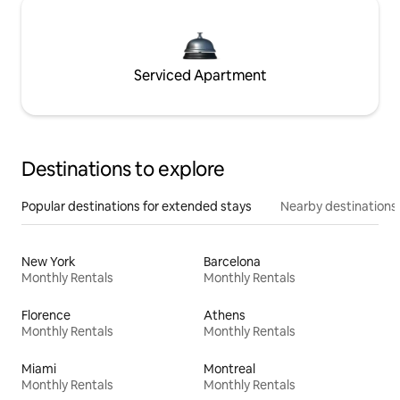
Serviced Apartment
Destinations to explore
Popular destinations for extended stays
Nearby destinations
New York
Barcelona
Monthly Rentals
Monthly Rentals
Florence
Athens
Monthly Rentals
Monthly Rentals
Miami
Montreal
Monthly Rentals
Monthly Rentals