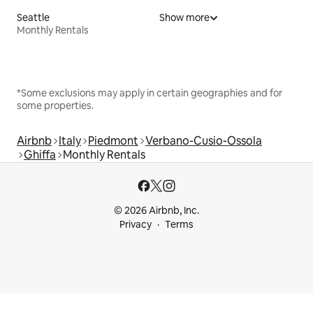
Seattle
Show more
Monthly Rentals
*Some exclusions may apply in certain geographies and for
some properties.
Airbnb
Italy
Piedmont
Verbano-Cusio-Ossola
Ghiffa
Monthly Rentals
© 2026 Airbnb, Inc.
Privacy
Terms