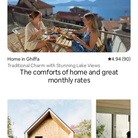
Home in Ghiffa
4.94 out of 5 
4.94 (90)
Traditional Charm with Stunning Lake Views
The comforts of home and great
monthly rates