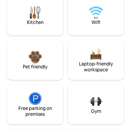
Kitchen
Wifi
Laptop-friendly
Pet friendly
workspace
Free parking on
Gym
premises