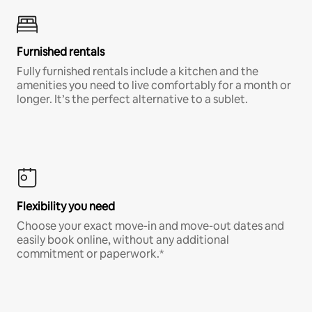
Furnished rentals
Fully furnished rentals include a kitchen and the
amenities you need to live comfortably for a month or
longer. It’s the perfect alternative to a sublet.
Flexibility you need
Choose your exact move-in and move-out dates and
easily book online, without any additional
commitment or paperwork.*