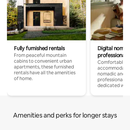
Fully furnished rentals
Digital nomads
professionals
From peaceful mountain
cabins to convenient urban
Comfortable
apartments, these furnished
accommodatio
rentals have all the amenities
nomadic and r
of home.
professionals w
dedicated work
Amenities and perks for longer stays