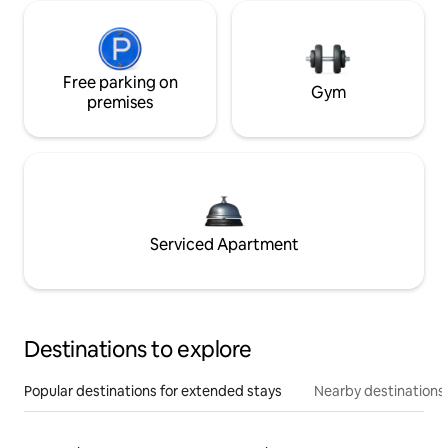
Free parking on
Gym
premises
Serviced Apartment
Destinations to explore
Popular destinations for extended stays
Nearby destinations