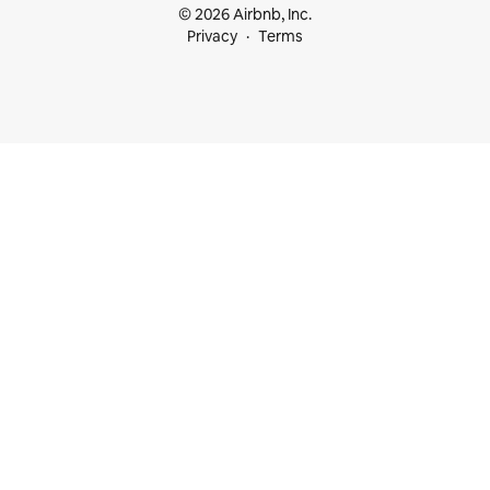
© 2026 Airbnb, Inc.
Privacy
Terms