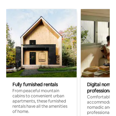
Fully furnished rentals
Digital nomads
professionals
From peaceful mountain
cabins to convenient urban
Comfortable
apartments, these furnished
accommodatio
rentals have all the amenities
nomadic and r
of home.
professionals w