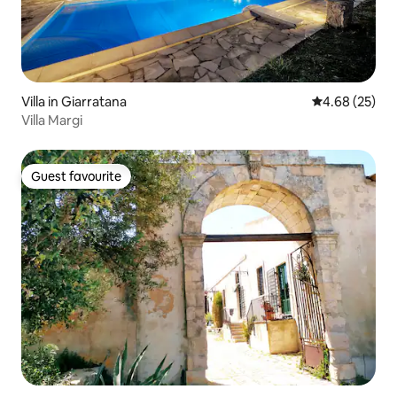
Villa in Giarratana
4.68 out of 5 
4.68 (25)
Villa Margi
Guest favourite
Guest favourite