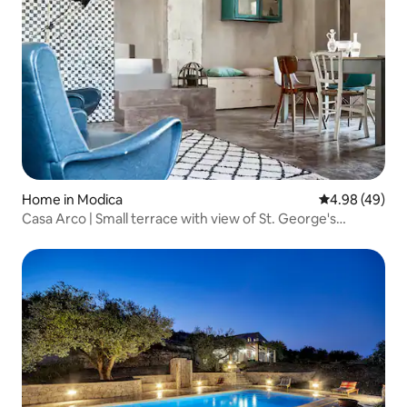
Home in Modica
4.98 out of 5 
4.98 (49)
Casa Arco | Small terrace with view of St. George's
Cathedral