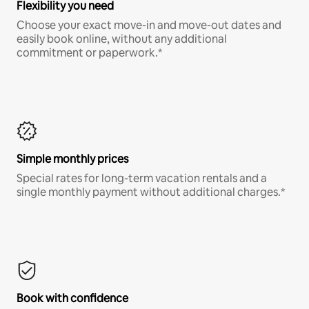
Flexibility you need
Choose your exact move-in and move-out dates and
easily book online, without any additional
commitment or paperwork.*
Simple monthly prices
Special rates for long-term vacation rentals and a
single monthly payment without additional charges.*
Book with confidence