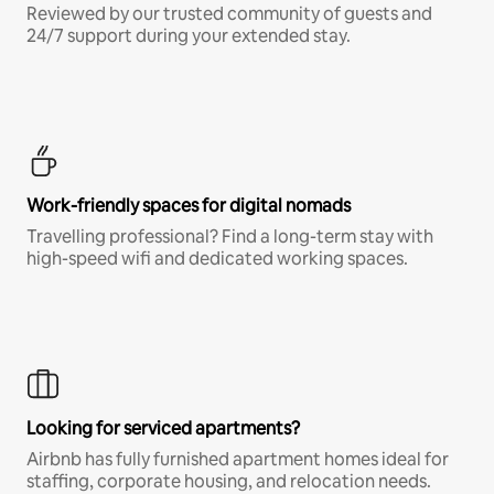
Reviewed by our trusted community of guests and
24/7 support during your extended stay.
Work-friendly spaces for digital nomads
Travelling professional? Find a long-term stay with
high-speed wifi and dedicated working spaces.
Looking for serviced apartments?
Airbnb has fully furnished apartment homes ideal for
staffing, corporate housing, and relocation needs.