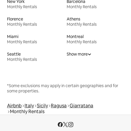
New York
Barcelona
Monthly Rentals
Monthly Rentals
Florence
Athens
Monthly Rentals
Monthly Rentals
Miami
Montreal
Monthly Rentals
Monthly Rentals
Seattle
Show more
Monthly Rentals
*Some exclusions may apply in certain geographies and for
some properties.
Airbnb
Italy
Sicily
Ragusa
Giarratana
Monthly Rentals