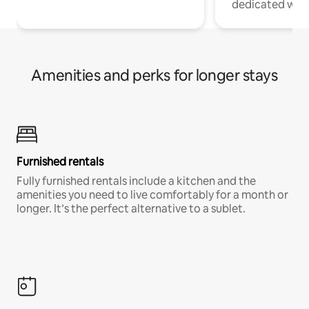
dedicated work
Amenities and perks for longer stays
Furnished rentals
Fully furnished rentals include a kitchen and the
amenities you need to live comfortably for a month or
longer. It’s the perfect alternative to a sublet.