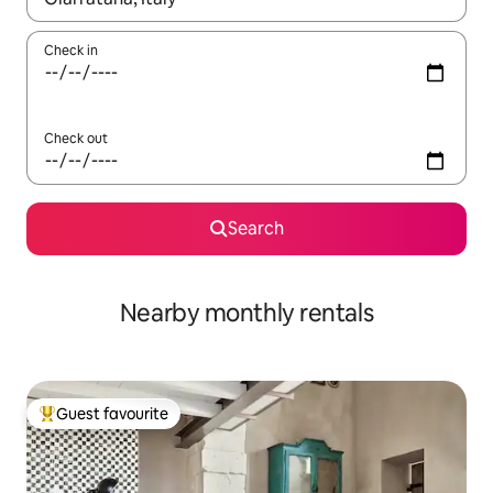
Check in
Check out
Search
Nearby monthly rentals
Guest favourite
Top guest favourite