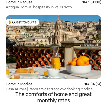
Home in Ragusa
4.95 out of 5 a
4.95 (180)
Antiqua Domus, hospitality in Val di Noto.
Guest favourite
Top guest favourite
Home in Modica
4.84 out of 5
4.84 (51)
Casa Aurora | Panoramic terrace overlooking Modica
The comforts of home and great
monthly rates