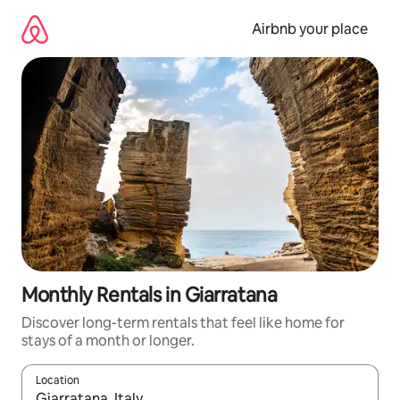
Skip
to
Airbnb your place
content
Monthly Rentals in Giarratana
Discover long-term rentals that feel like home for
stays of a month or longer.
Location
When results are available, navigate with up and down arrow ke