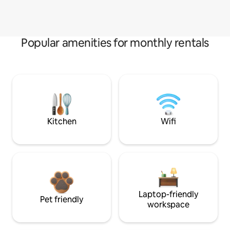
Popular amenities for monthly rentals
Kitchen
Wifi
Laptop-friendly
Pet friendly
workspace