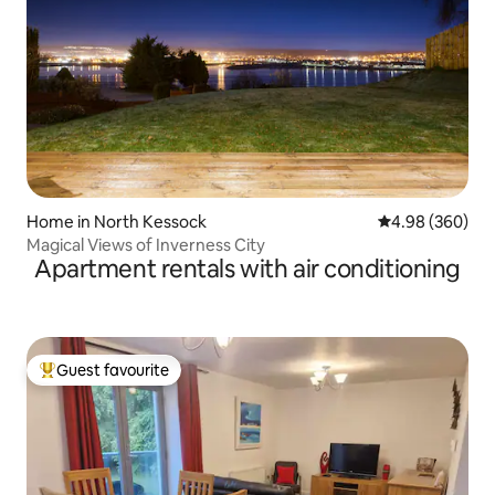
Home in North Kessock
4.98 out of 5 a
4.98 (360)
Magical Views of Inverness City
Apartment rentals with air conditioning
Guest favourite
Top guest favourite