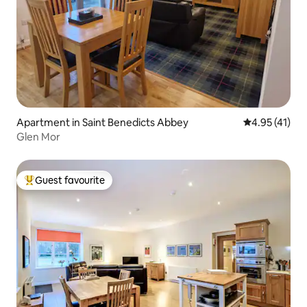
Apartment in Saint Benedicts Abbey
4.95 out of 5
4.95 (41)
Glen Mor
Guest favourite
Top guest favourite