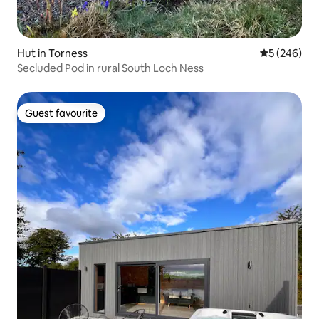
Hut in Torness
5 out of 5 a
5 (246)
Secluded Pod in rural South Loch Ness
Guest favourite
Guest favourite