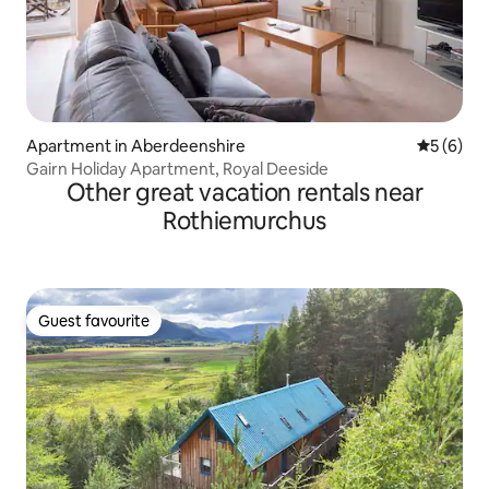
Apartment in Aberdeenshire
5 out of 
5 (6)
Gairn Holiday Apartment, Royal Deeside
Other great vacation rentals near
Rothiemurchus
Guest favourite
Guest favourite