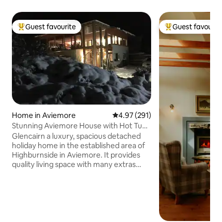
Guest favourite
Guest favourit
Top guest favourite
Top guest favouri
Home in Aviemore
4.97 out of 5 average rating, 29
4.97 (291)
Stunning Aviemore House with Hot Tub
and Sauna
Glencairn a luxury, spacious detached
holiday home in the established area of
Highburnside in Aviemore. It provides
quality living space with many extras
including wifi, hot tub, underfloor
heating and sauna, ideal for a large
family or gathering. Outside area with
decking and full length balcony for
outdoor entertaining. Located beside a
local forest for the active guests with