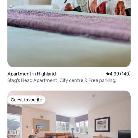
Apartment in Highland
4.99 out of 5 a
4.99 (140)
Stag's Head Apartment, City centre & Free parking.
Guest favourite
Guest favourite