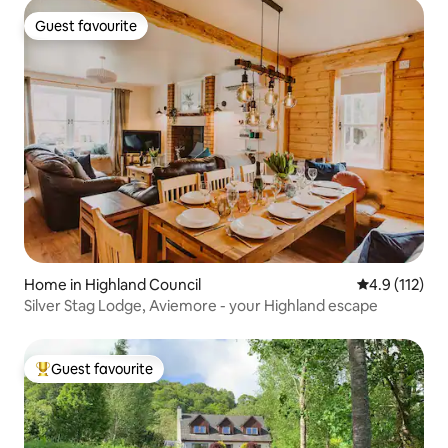
Guest favourite
Guest favourite
Home in Highland Council
4.9 out of 5 
4.9 (112)
Silver Stag Lodge, Aviemore - your Highland escape
Guest favourite
Top guest favourite