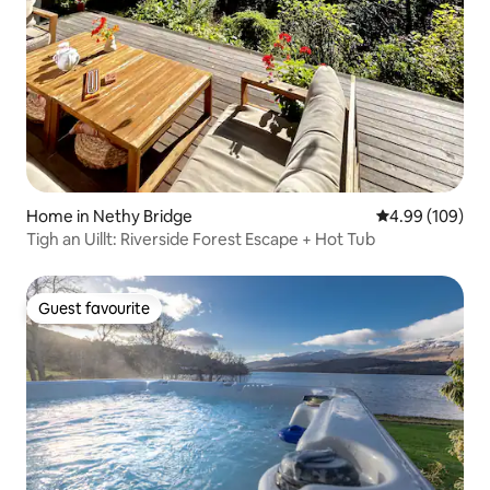
Home in Nethy Bridge
4.99 out of 5 a
4.99 (109)
Tigh an Uillt: Riverside Forest Escape + Hot Tub
Guest favourite
Guest favourite