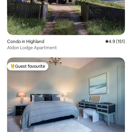
Condo in Highland
4.9 out of 5 
4.9 (151)
Aldon Lodge Apartment
Guest favourite
Top guest favourite