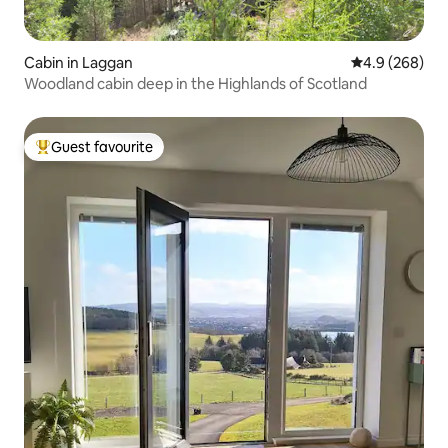
Cabin in Laggan
4.9 out of 5 a
4.9 (268)
Woodland cabin deep in the Highlands of Scotland
Guest favourite
Top guest favourite