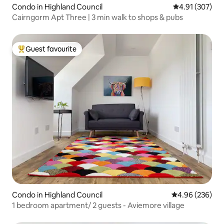
Condo in Highland Council
4.91 out of 5 a
4.91 (307)
Cairngorm Apt Three | 3 min walk to shops & pubs
Guest favourite
Top guest favourite
Condo in Highland Council
4.96 out of 5 a
4.96 (236)
1 bedroom apartment/ 2 guests - Aviemore village