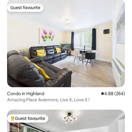
Guest favourite
Guest favourite
Condo in Highland
4.88 out of 5 a
4.88 (264)
Amazing Place Aviemore, Live it, Love it !
Guest favourite
Top guest favourite