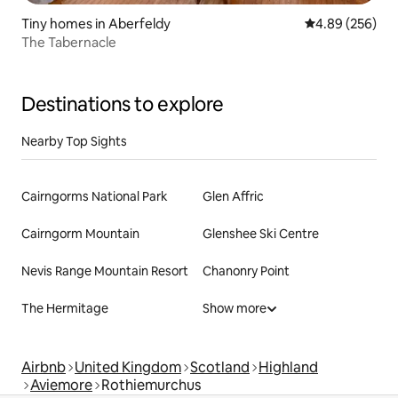
Tiny homes in Aberfeldy
4.89 out of 5 a
4.89 (256)
The Tabernacle
Destinations to explore
Nearby Top Sights
Cairngorms National Park
Glen Affric
Cairngorm Mountain
Glenshee Ski Centre
Nevis Range Mountain Resort
Chanonry Point
The Hermitage
Show more
Airbnb
United Kingdom
Scotland
Highland
Aviemore
Rothiemurchus