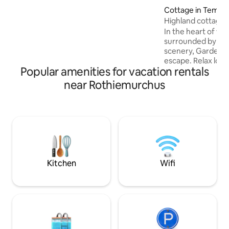
many running and mountain bike trails.
Cottage in Tempa
(Discounts for 4,5,6 and 7 night stays will
Highland cottage 
show automatically). Enclosed garden
In the heart of wil
surrounded by br
scenery, Garden C
escape. Relax look
Popular amenities for vacation rentals
wander the fields s
take off on foot or
near Rothiemurchus
healthy fresh air
Highland experien
cottage built in th
refurbished in the 
country living. Tra
fireside comfort
contemporary furni
spaces.
Kitchen
Wifi