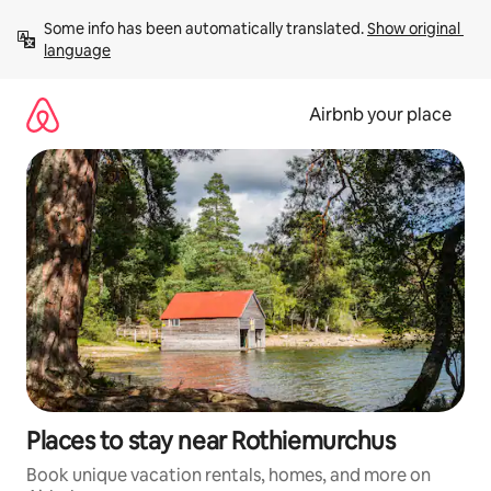
Skip
Some info has been automatically translated. 
Show original 
to
language
content
Airbnb your place
Places to stay near Rothiemurchus
Book unique vacation rentals, homes, and more on