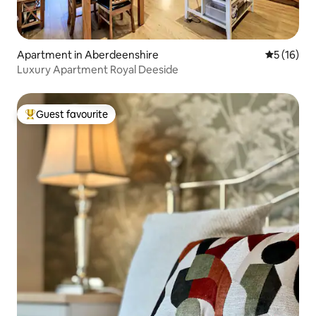
Apartment in Aberdeenshire
5 out of 5
5 (16)
Luxury Apartment Royal Deeside
Guest favourite
Top guest favourite