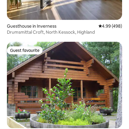
Guesthouse in Inverness
4.99 out of 5 a
4.99 (498)
Drumsmittal Croft, North Kessock, Highland
Guest favourite
Guest favourite