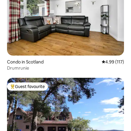
Condo in Scotland
4.99 out of 5 
4.99 (117)
Drumrunie
Guest favourite
Top guest favourite