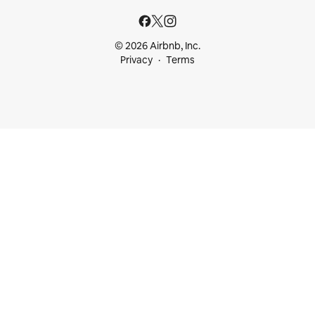
© 2026 Airbnb, Inc.
Privacy
Terms