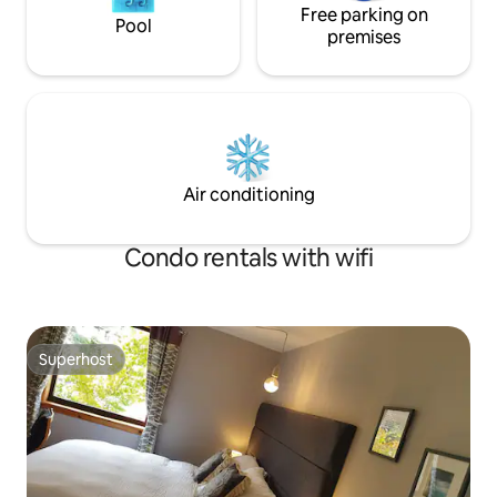
Free parking on
Pool
premises
Air conditioning
Condo rentals with wifi
Superhost
Superhost