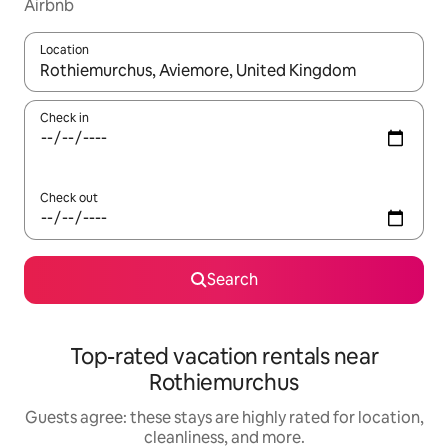
Airbnb
Location
When results are available, navigate with up and down arrow ke
Check in
Check out
Search
Top-rated vacation rentals near
Rothiemurchus
Guests agree: these stays are highly rated for location,
cleanliness, and more.