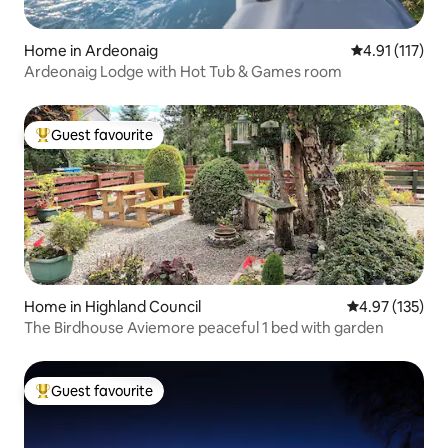
Home in Ardeonaig
4.91 out of 5 
4.91 (117)
Ardeonaig Lodge with Hot Tub & Games room
Guest favourite
Top guest favourite
Home in Highland Council
4.97 out of 5 a
4.97 (135)
The Birdhouse Aviemore peaceful 1 bed with garden
Guest favourite
Top guest favourite