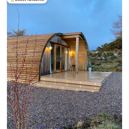
Top guest favourite