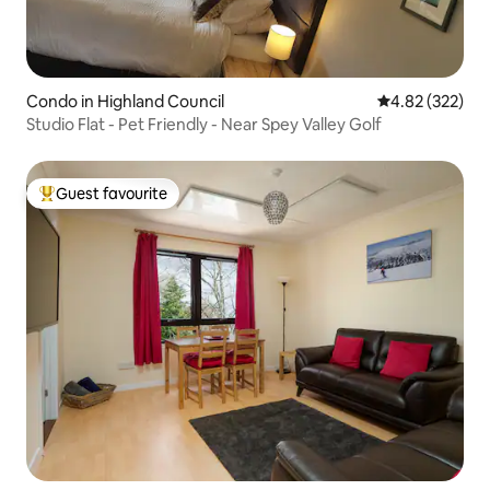
Condo in Highland Council
4.82 out of 5 a
4.82 (322)
Studio Flat - Pet Friendly - Near Spey Valley Golf
Guest favourite
Top guest favourite