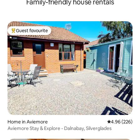
Family-friendly house rentals
Guest favourite
Top guest favourite
Home in Aviemore
4.96 out of 5 a
4.96 (226)
Aviemore Stay & Explore - Dalnabay, Silverglades