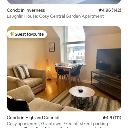
Condo in Inverness
4.96 out of 5 a
4.96 (142)
Laughlin House: Cosy Central Garden Apartment
Guest favourite
Top guest favourite
Condo in Highland Council
4.9 out of 5 
4.9 (111)
Cosy apartment, Grantown. Free off street parking