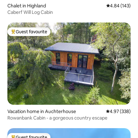
Chalet in Highland
4.84 out of 5 a
4.84 (143)
Caberf Will Log Cabin
Guest favourite
Top guest favourite
Vacation home in Auchterhouse
4.97 out of 5 a
4.97 (338)
Rowanbank Cabin - a gorgeous country escape
Guest favourite