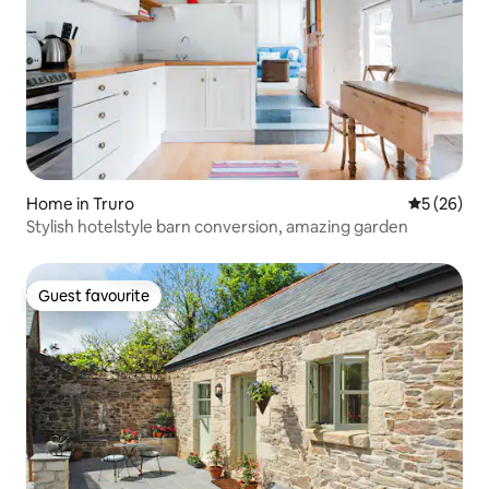
Home in Truro
5 out of 5
5 (26)
Stylish hotelstyle barn conversion, amazing garden
Guest favourite
Guest favourite