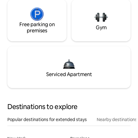
Free parking on
Gym
premises
Serviced Apartment
Destinations to explore
Popular destinations for extended stays
Nearby destinations