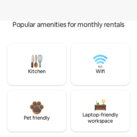
Popular amenities for monthly rentals
Kitchen
Wifi
Laptop-friendly
Pet friendly
workspace