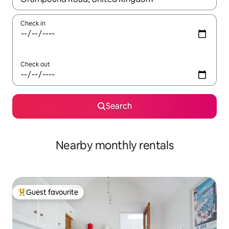
Check in
Check out
Search
Nearby monthly rentals
Guest favourite
Top guest favourite