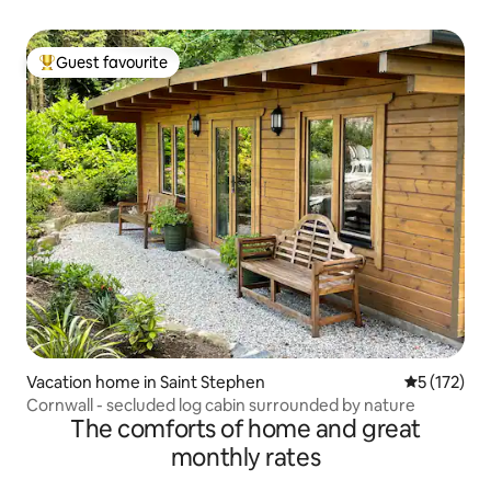
Guest favourite
Top guest favourite
Vacation home in Saint Stephen
5 out of 5 
5 (172)
Cornwall - secluded log cabin surrounded by nature
The comforts of home and great
monthly rates