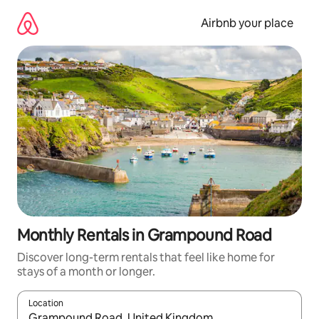
Skip
to
Airbnb your place
content
Monthly Rentals in Grampound Road
Discover long-term rentals that feel like home for
stays of a month or longer.
Location
When results are available, navigate with up and down arrow ke