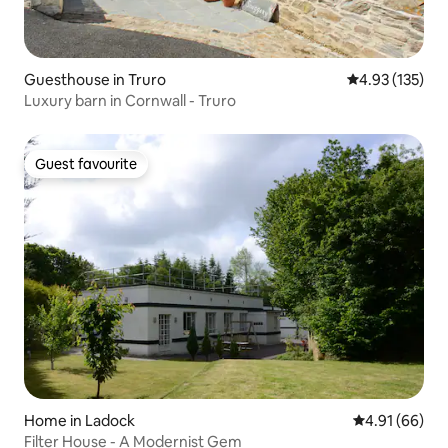
Guesthouse in Truro
4.93 out of 5 a
4.93 (135)
Luxury barn in Cornwall - Truro
Guest favourite
Guest favourite
Home in Ladock
4.91 out of 5 
4.91 (66)
Filter House - A Modernist Gem