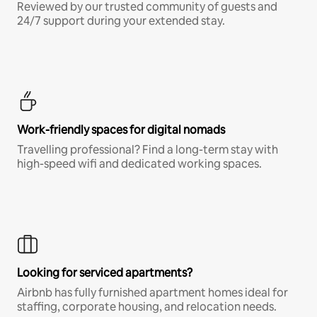
Reviewed by our trusted community of guests and
24/7 support during your extended stay.
Work-friendly spaces for digital nomads
Travelling professional? Find a long-term stay with
high-speed wifi and dedicated working spaces.
Looking for serviced apartments?
Airbnb has fully furnished apartment homes ideal for
staffing, corporate housing, and relocation needs.