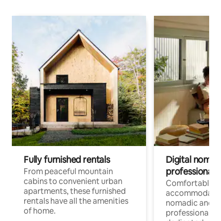
Fully furnished rentals
Digital nomads
professionals
From peaceful mountain
cabins to convenient urban
Comfortable
apartments, these furnished
accommodatio
rentals have all the amenities
nomadic and r
of home.
professionals w