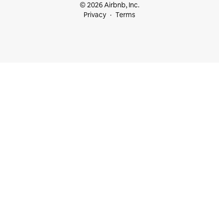
© 2026 Airbnb, Inc.
Privacy
Terms