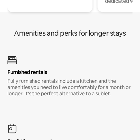
dedicated work
Amenities and perks for longer stays
Furnished rentals
Fully furnished rentals include a kitchen and the
amenities you need to live comfortably for a month or
longer. It’s the perfect alternative to a sublet.