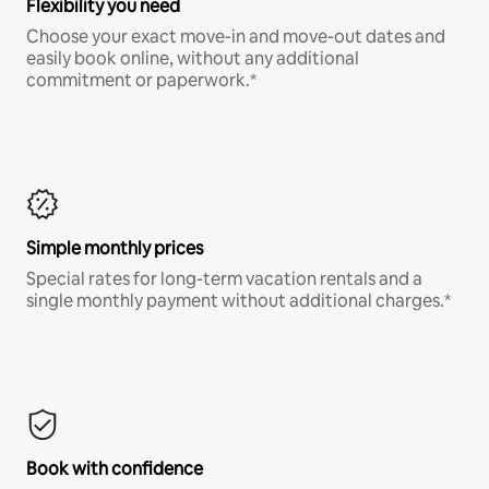
Flexibility you need
Choose your exact move-in and move-out dates and
easily book online, without any additional
commitment or paperwork.*
Simple monthly prices
Special rates for long-term vacation rentals and a
single monthly payment without additional charges.*
Book with confidence