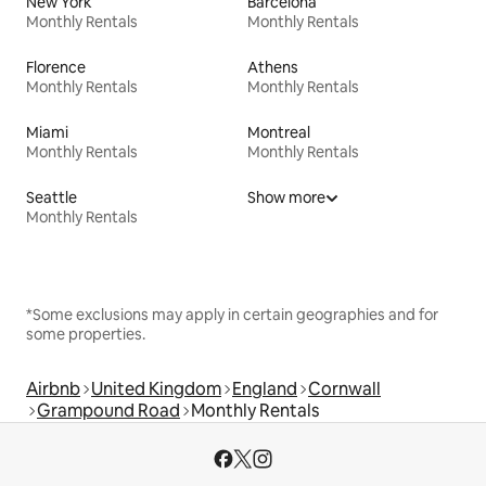
New York
Barcelona
Monthly Rentals
Monthly Rentals
Florence
Athens
Monthly Rentals
Monthly Rentals
Miami
Montreal
Monthly Rentals
Monthly Rentals
Seattle
Show more
Monthly Rentals
*Some exclusions may apply in certain geographies and for
some properties.
Airbnb
United Kingdom
England
Cornwall
Grampound Road
Monthly Rentals