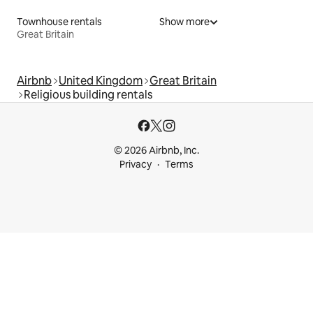
Townhouse rentals
Show more
Great Britain
Airbnb
United Kingdom
Great Britain
Religious building rentals
© 2026 Airbnb, Inc.
Privacy
Terms