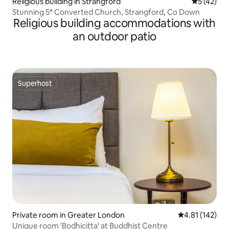
Religious building in Strangford
5 out of 5
5 (42)
Stunning 5* Converted Church, Strangford, Co Down
Religious building accommodations with
an outdoor patio
Superhost
Superhost
Private room in Greater London
4.81 out of 5 
4.81 (142)
Unique room 'Bodhicitta' at Buddhist Centre