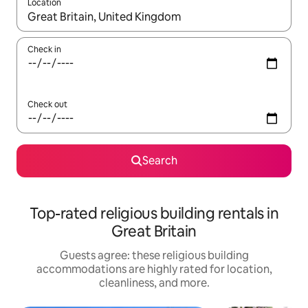
Location
When results are available, navigate with up and down arrow ke
Check in
Check out
Search
Top-rated religious building rentals in
Great Britain
Guests agree: these religious building
accommodations are highly rated for location,
cleanliness, and more.