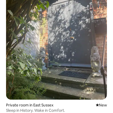
Private room in East Sussex
New place
New
Sleep in History. Wake in Comfort.