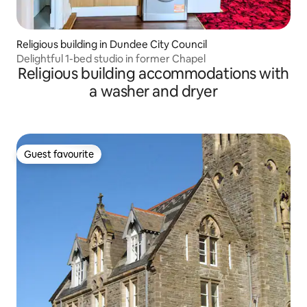
Religious building in Dundee City Council
Delightful 1-bed studio in former Chapel
Religious building accommodations with
a washer and dryer
Guest favourite
Guest favourite