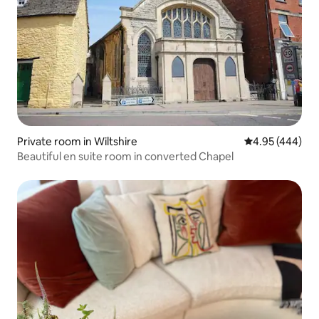
Private room in Wiltshire
4.95 out of 5 a
4.95 (444)
Beautiful en suite room in converted Chapel