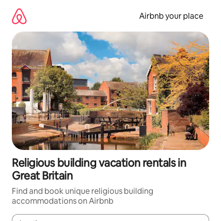
Skip
to
Airbnb your place
content
Religious building vacation rentals in
Great Britain
Find and book unique religious building
accommodations on Airbnb