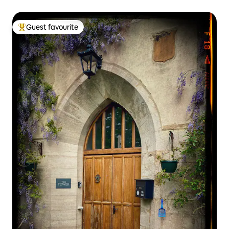
Guest favourite
Top guest favourite