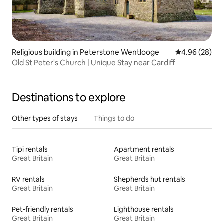
Religious building in Peterstone Wentlooge
4.96 out of 5 
4.96 (28)
Old St Peter's Church | Unique Stay near Cardiff
Destinations to explore
Other types of stays
Things to do
Tipi rentals
Apartment rentals
Great Britain
Great Britain
RV rentals
Shepherds hut rentals
Great Britain
Great Britain
Pet-friendly rentals
Lighthouse rentals
Great Britain
Great Britain