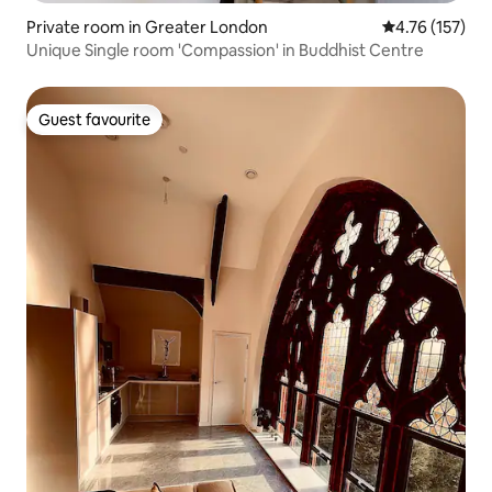
Private room in Greater London
4.76 out of 5 
4.76 (157)
Unique Single room 'Compassion' in Buddhist Centre
Guest favourite
Guest favourite