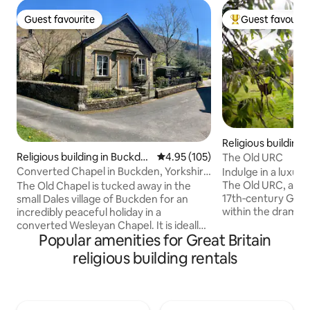
Guest favourite
Guest favourit
Guest favourite
Top guest favouri
Religious building
k
Religious building in Buckde
4.95 out of 5 average rating, 10
4.95 (105)
The Old URC
n
Converted Chapel in Buckden, Yorkshire
Indulge in a luxur
Dales.
The Old URC, a bea
The Old Chapel is tucked away in the
17th‑century Grade
small Dales village of Buckden for an
within the dramati
incredibly peaceful holiday in a
Lake District. Ori
converted Wesleyan Chapel. It is ideally
Popular amenities for Great Britain
arched windows an
placed for exploring the local area on
create an unforget
foot or bike. There are 4 pubs that serve
religious building rentals
enhanced by under
food within a 2 mile radius with one a 2
striking wood‑burn
minute walk away. Upper Wharfedale
exploring fells, lak
can be explored from the doorstep with
the peaceful gard
easy riverside walks or more strenuous