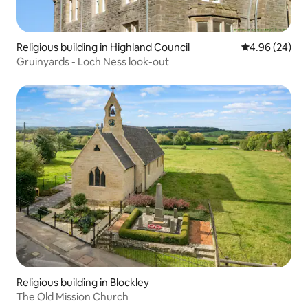
Religious building in Highland Council
4.96 out of 5 
4.96 (24)
Gruinyards - Loch Ness look-out
Religious building in Blockley
The Old Mission Church