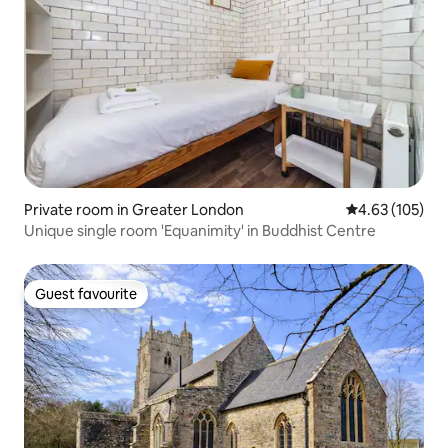
Private room in Greater London
4.63 out of 5 a
4.63 (105)
Unique single room 'Equanimity' in Buddhist Centre
Guest favourite
Guest favourite