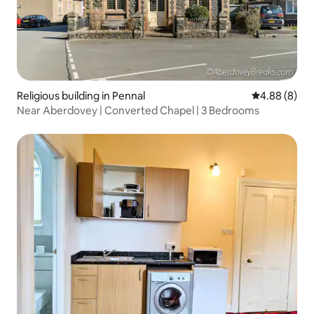
Religious building in Pennal
4.88 out of 5
4.88 (8)
Near Aberdovey | Converted Chapel | 3 Bedrooms