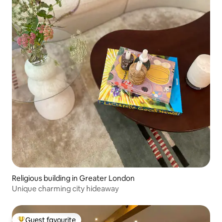
Religious building in Greater London
Unique charming city hideaway
Guest favourite