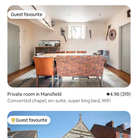
Guest favourite
Guest favourite
Private room in Mansfield
4.96 out of 5 a
4.96 (319)
Converted chapel, en-suite, super king bed, WiFi
Guest favourite
Top guest favourite