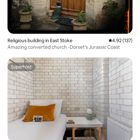
Religious building in East Stoke
4.92 out of 5 a
4.92 (137)
Amazing converted church -Dorset’s Jurassic Coast
Superhost
Superhost