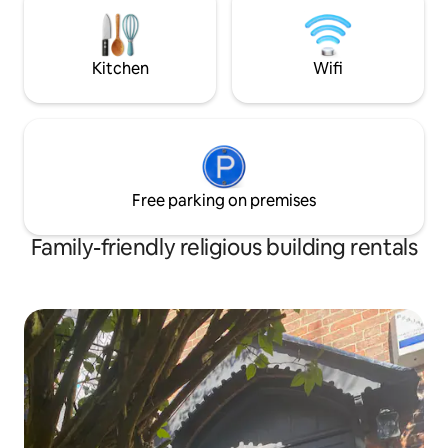
parking and an EV 
hikes up into the mountains. A short
4 and sits minutes
drive away are the villages of Kettlewell,
Grassington, Skipton, Hawes & Settle
Kitchen
Wifi
Free parking on premises
Family-friendly religious building rentals