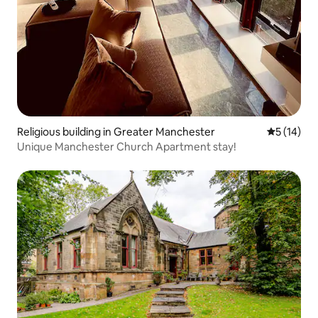
Religious building in Greater Manchester
5 out of 5
5 (14)
Unique Manchester Church Apartment stay!