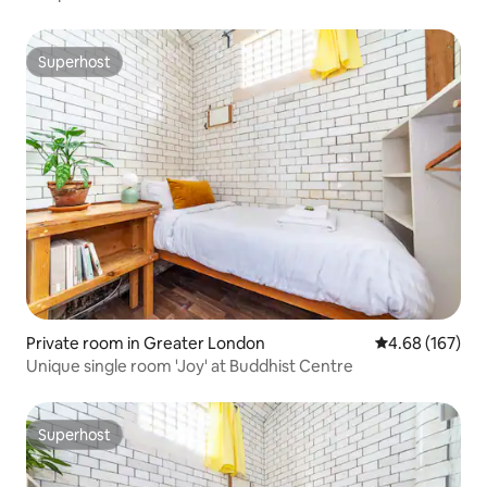
Superhost
Superhost
Private room in Greater London
4.68 out of 5 a
4.68 (167)
Unique single room 'Joy' at Buddhist Centre
Superhost
Superhost