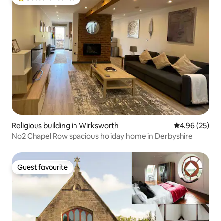
Top guest favourite
Religious building in Wirksworth
4.96 out of 5 
4.96 (25)
No2 Chapel Row spacious holiday home in Derbyshire
Guest favourite
Guest favourite