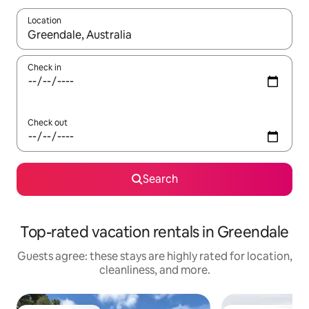
Location
When results are available, navigate with up and down arrow ke
Check in
Check out
Search
Top-rated vacation rentals in Greendale
Guests agree: these stays are highly rated for location,
cleanliness, and more.