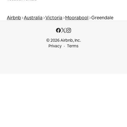
Airbnb
Australia
Victoria
Moorabool
Greendale
© 2026 Airbnb, Inc.
Privacy
Terms