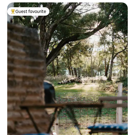
Guest favourite
Top guest favourite