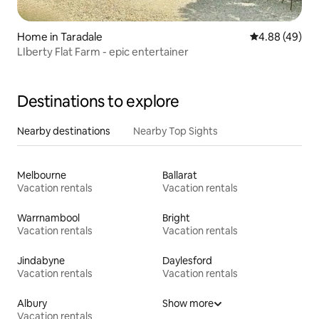
Home in Taradale
4.88 out of 5 
4.88 (49)
LIberty Flat Farm - epic entertainer
Destinations to explore
Nearby destinations
Nearby Top Sights
Melbourne
Ballarat
Vacation rentals
Vacation rentals
Warrnambool
Bright
Vacation rentals
Vacation rentals
Jindabyne
Daylesford
Vacation rentals
Vacation rentals
Albury
Show more
Vacation rentals