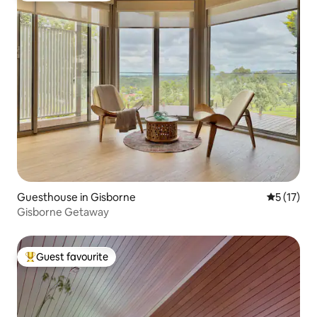
Guesthouse in Gisborne
5 out of 5
5 (17)
Gisborne Getaway
Guest favourite
Top guest favourite