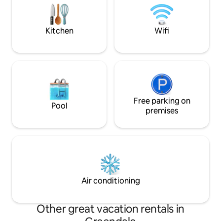
Insta @houseofm
Forest. If you want to venture outside,
there are walking tracks at your door
stop.
Kitchen
Wifi
Free parking on
Pool
premises
Air conditioning
Other great vacation rentals in