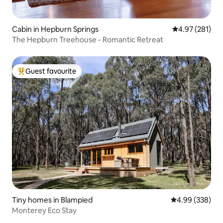
Cabin in Hepburn Springs
4.97 out of 5 a
4.97 (281)
The Hepburn Treehouse - Romantic Retreat
Guest favourite
Top guest favourite
Tiny homes in Blampied
4.99 out of 5 a
4.99 (338)
Monterey Eco Stay