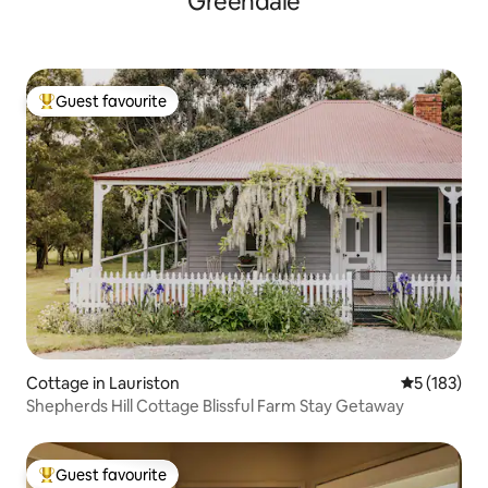
Greendale
Guest favourite
Top guest favourite
Cottage in Lauriston
5 out of 5 
5 (183)
Shepherds Hill Cottage Blissful Farm Stay Getaway
Guest favourite
Top guest favourite