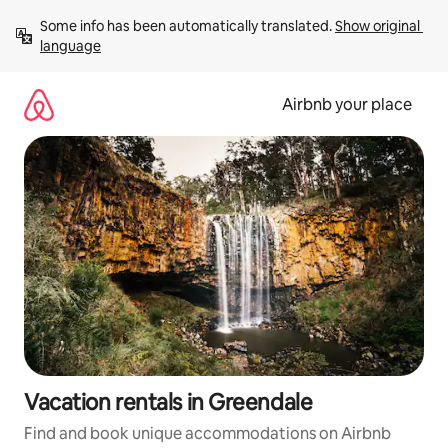
Skip
Some info has been automatically translated. 
Show original 
to
language
content
Airbnb your place
Vacation rentals in Greendale
Find and book unique accommodations on Airbnb