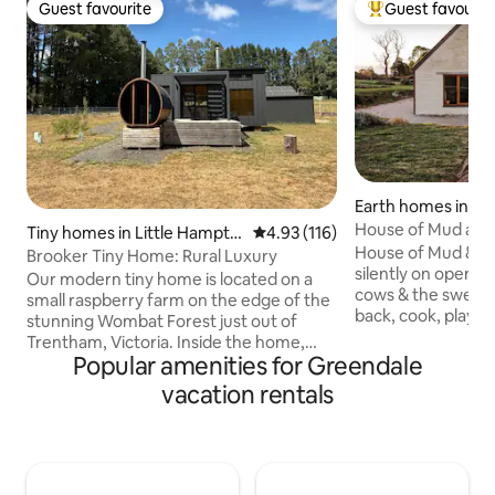
Guest favourite
Guest favourit
Guest favourite
Top guest favouri
Earth homes in Tr
st
House of Mud and
Tiny homes in Little Hampto
4.93 out of 5 average rating, 11
4.93 (116)
House of Mud & Str
n
Brooker Tiny Home: Rural Luxury
silently on open 
Our modern tiny home is located on a
cows & the sweeping
small raspberry farm on the edge of the
back, cook, play t
stunning Wombat Forest just out of
wine, snooze & be 
Trentham, Victoria. Inside the home,
stylistic, earthy farmste
Popular amenities for Greendale
you'll find a comfortable retreat
linen beds, pianola 
complete with an indoor fireplace,
vacation rentals
space, vintage sit
kitchen with gas stovetop, fridge & day
& curated creatur
beds perfect for the ultimate relax and
walk to the histori
reset stay. We've also got a wood-fired
Close to all thing
sauna sitting on the large deck with a
regions. Walks, dri
picturesque view of the Wombat State