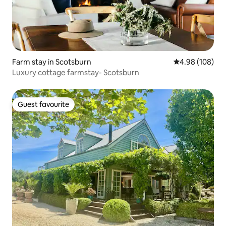
Farm stay in Scotsburn
4.98 out of 5 a
4.98 (108)
Luxury cottage farmstay- Scotsburn
Guest favourite
Guest favourite