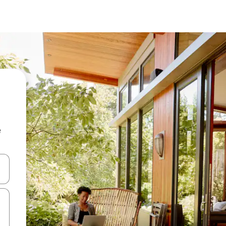
e
 down arrow keys or explore by touch or swipe gestures.