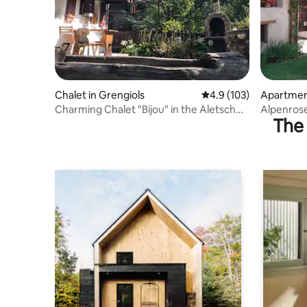
Chalet in Grengiols
4.9 out of 5 average r
4.9 (103)
Apartment
Charming Chalet "Bijou" in the Aletsch
Alpenrose
The 
region