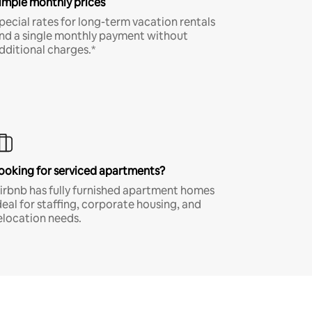
imple monthly prices
pecial rates for long-term vacation rentals
nd a single monthly payment without
dditional charges.*
ooking for serviced apartments?
irbnb has fully furnished apartment homes
deal for staffing, corporate housing, and
elocation needs.