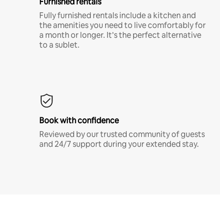
Furnished rentals
Fully furnished rentals include a kitchen and
the amenities you need to live comfortably for
a month or longer. It’s the perfect alternative
to a sublet.
Book with confidence
Reviewed by our trusted community of guests
and 24/7 support during your extended stay.