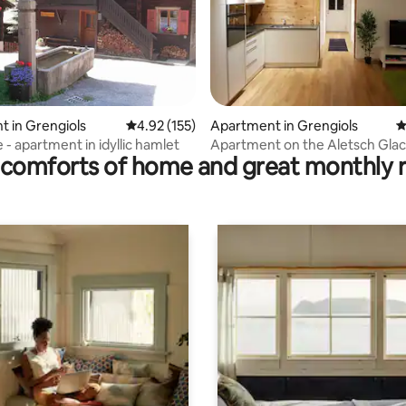
ating, 103 reviews
 in Grengiols
4.92 out of 5 average rating, 155 reviews
4.92 (155)
Apartment in Grengiols
4
 - apartment in idyllic hamlet
Apartment on the Aletsch Glac
comforts of home and great monthly 