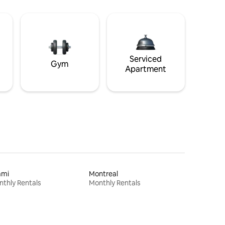
Serviced
Gym
Apartment
ami
Montreal
thly Rentals
Monthly Rentals