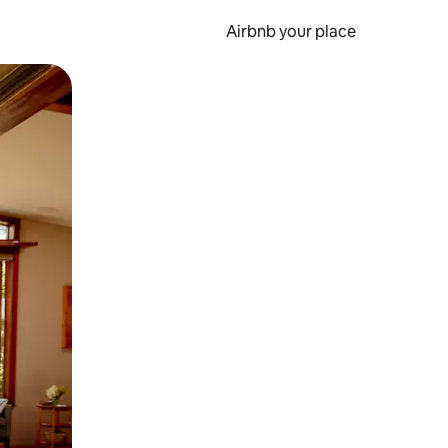
Airbnb your place