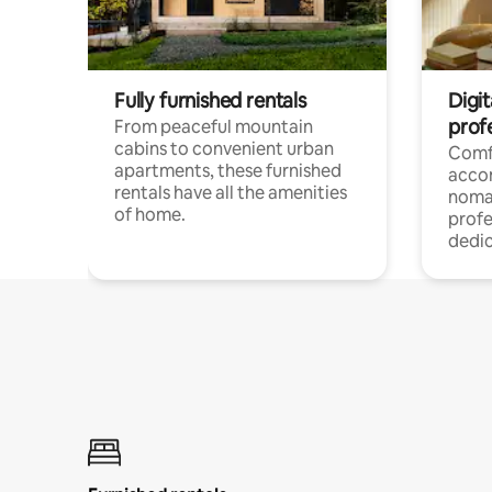
Fully furnished rentals
Digit
prof
From peaceful mountain
cabins to convenient urban
Comf
apartments, these furnished
acco
rentals have all the amenities
noma
of home.
profe
dedic