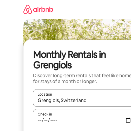
Skip
to
content
Monthly Rentals in
Grengiols
Discover long-term rentals that feel like hom
for stays of a month or longer.
Location
When results are available, navigate with up and
Check in