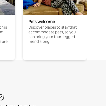
Pets welcome
n is
Discover places to stay that
om
accommodate pets, so you
l
can bring your four-legged
s are
friend along.