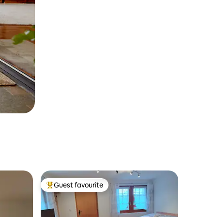
Guest favourite
Top guest favourite