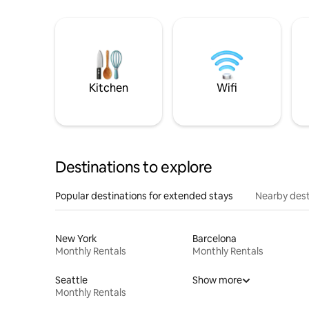
Kitchen
Wifi
Destinations to explore
Popular destinations for extended stays
Nearby dest
New York
Barcelona
Monthly Rentals
Monthly Rentals
Seattle
Show more
Monthly Rentals