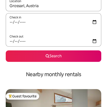
Location
When results are available, navigate with up and down arrow ke
Check in
Check out
Search
Nearby monthly rentals
Guest favourite
Top guest favourite