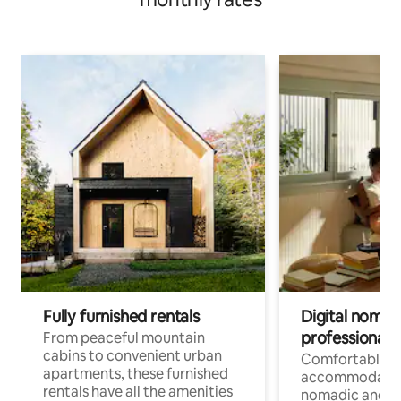
Fully furnished rentals
Digital nomads
professionals
From peaceful mountain
cabins to convenient urban
Comfortable
apartments, these furnished
accommodatio
rentals have all the amenities
nomadic and r