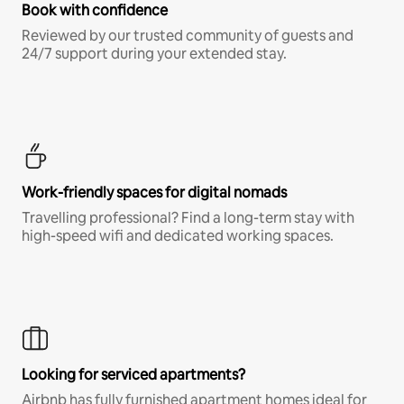
Book with confidence
Reviewed by our trusted community of guests and
24/7 support during your extended stay.
Work-friendly spaces for digital nomads
Travelling professional? Find a long-term stay with
high-speed wifi and dedicated working spaces.
Looking for serviced apartments?
Airbnb has fully furnished apartment homes ideal for