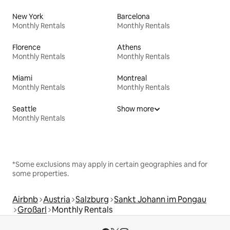
New York
Barcelona
Monthly Rentals
Monthly Rentals
Florence
Athens
Monthly Rentals
Monthly Rentals
Miami
Montreal
Monthly Rentals
Monthly Rentals
Seattle
Show more
Monthly Rentals
*Some exclusions may apply in certain geographies and for
some properties.
Airbnb
Austria
Salzburg
Sankt Johann im Pongau
Großarl
Monthly Rentals