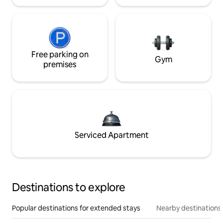
Free parking on
Gym
premises
Serviced Apartment
Destinations to explore
Popular destinations for extended stays
Nearby destinations