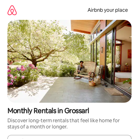
Skip
to
Airbnb your place
content
Monthly Rentals in Grossarl
Discover long-term rentals that feel like home for
stays of a month or longer.