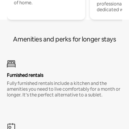
of home.
professionals w
dedicated work
Amenities and perks for longer stays
Furnished rentals
Fully furnished rentals include a kitchen and the
amenities you need to live comfortably for a month or
longer. It’s the perfect alternative to a sublet.