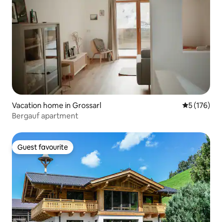
Vacation home in Grossarl
5 out of 5 
5 (176)
Bergauf apartment
Guest favourite
Guest favourite