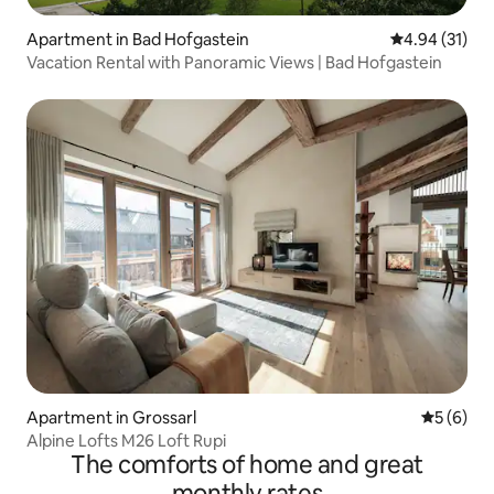
Apartment in Bad Hofgastein
4.94 out of 5
4.94 (31)
Vacation Rental with Panoramic Views | Bad Hofgastein
Apartment in Grossarl
5 out of 
5 (6)
Alpine Lofts M26 Loft Rupi
The comforts of home and great
monthly rates