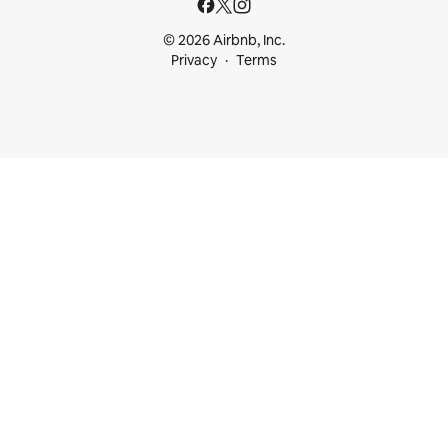
© 2026 Airbnb, Inc.
Privacy
Terms