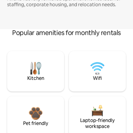
staffing, corporate housing, and relocation needs.
Popular amenities for monthly rentals
Kitchen
Wifi
Laptop-friendly
Pet friendly
workspace