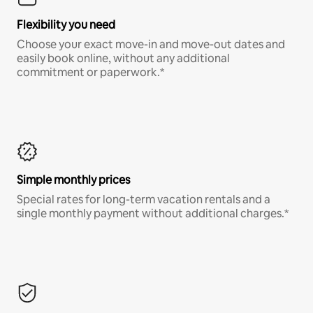
Flexibility you need
Choose your exact move-in and move-out dates and
easily book online, without any additional
commitment or paperwork.*
Simple monthly prices
Special rates for long-term vacation rentals and a
single monthly payment without additional charges.*