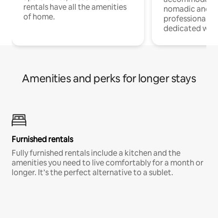
rentals have all the amenities
nomadic and r
of home.
professionals w
dedicated work
Amenities and perks for longer stays
Furnished rentals
Fully furnished rentals include a kitchen and the
amenities you need to live comfortably for a month or
longer. It’s the perfect alternative to a sublet.