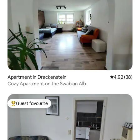
Apartment in Drackenstein
4.92 out of 5 
4.92 (38)
Cozy Apartment on the Swabian Alb
Guest favourite
Top guest favourite