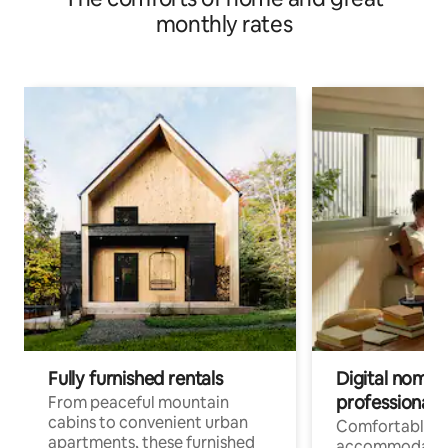
monthly rates
Fully furnished rentals
Digital nomads
professionals
From peaceful mountain
cabins to convenient urban
Comfortable
apartments, these furnished
accommodatio