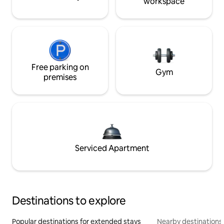
workspace
Free parking on
Gym
premises
Serviced Apartment
Destinations to explore
Popular destinations for extended stays
Nearby destinations