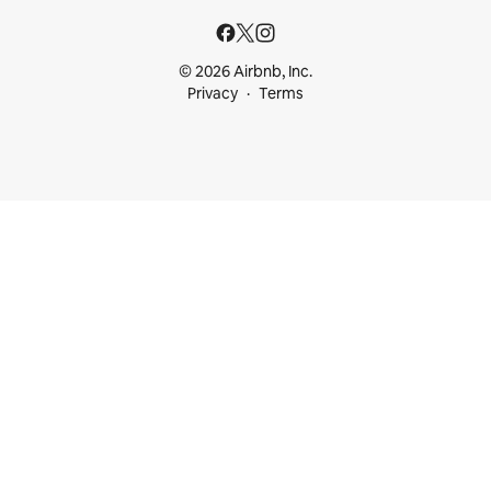
© 2026 Airbnb, Inc.
Privacy
Terms