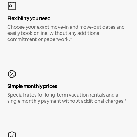
Flexibility you need
Choose your exact move-in and move-out dates and
easily book online, without any additional
commitment or paperwork.*
Simple monthly prices
Special rates for long-term vacation rentals and a
single monthly payment without additional charges.*