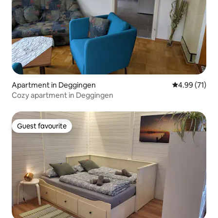
Apartment in Deggingen
4.99 out of 5
4.99 (71)
Cozy apartment in Deggingen
Guest favourite
Guest favourite