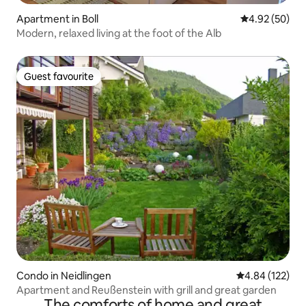
Apartment in Boll
4.92 out of 5 
4.92 (50)
Modern, relaxed living at the foot of the Alb
Guest favourite
Guest favourite
Condo in Neidlingen
4.84 out of 5 a
4.84 (122)
Apartment and Reußenstein with grill and great garden
The comforts of home and great