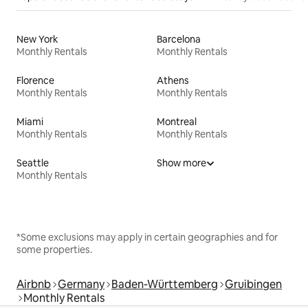
New York
Barcelona
Monthly Rentals
Monthly Rentals
Florence
Athens
Monthly Rentals
Monthly Rentals
Miami
Montreal
Monthly Rentals
Monthly Rentals
Seattle
Show more
Monthly Rentals
*Some exclusions may apply in certain geographies and for
some properties.
Airbnb
Germany
Baden-Württemberg
Gruibingen
Monthly Rentals