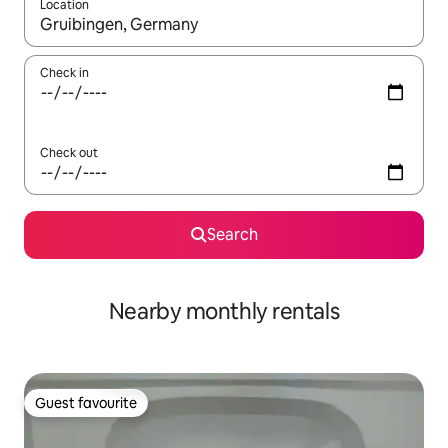
Location
When results are available, navigate with up and down arrow ke
Check in
Check out
Search
Nearby monthly rentals
Guest favourite
Guest favourite