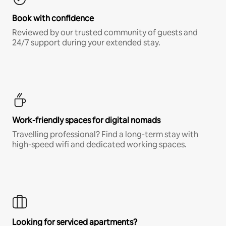
Book with confidence
Reviewed by our trusted community of guests and
24/7 support during your extended stay.
Work-friendly spaces for digital nomads
Travelling professional? Find a long-term stay with
high-speed wifi and dedicated working spaces.
Looking for serviced apartments?