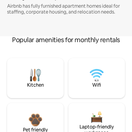
Airbnb has fully furnished apartment homes ideal for
staffing, corporate housing, and relocation needs.
Popular amenities for monthly rentals
Kitchen
Wifi
Laptop-friendly
Pet friendly