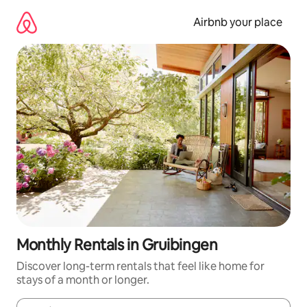
Skip
to
Airbnb your place
content
Monthly Rentals in Gruibingen
Discover long-term rentals that feel like home for
stays of a month or longer.