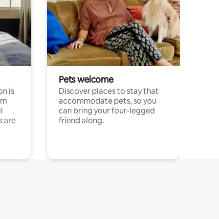
Pets welcome
n is
Discover places to stay that
om
accommodate pets, so you
l
can bring your four-legged
s are
friend along.