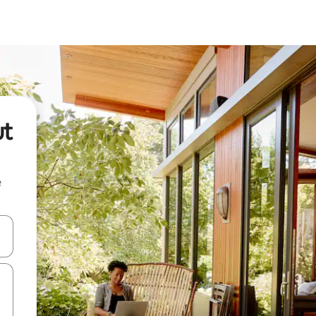
ut
e
 down arrow keys or explore by touch or swipe gestures.