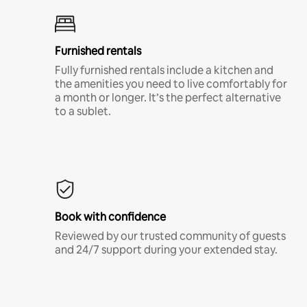
Furnished rentals
Fully furnished rentals include a kitchen and
the amenities you need to live comfortably for
a month or longer. It’s the perfect alternative
to a sublet.
Book with confidence
Reviewed by our trusted community of guests
and 24/7 support during your extended stay.