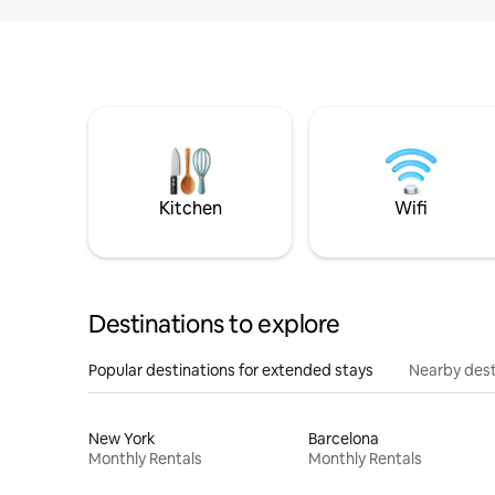
Kitchen
Wifi
Destinations to explore
Popular destinations for extended stays
Nearby dest
New York
Barcelona
Monthly Rentals
Monthly Rentals