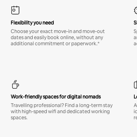
Flexibility you need
S
Choose your exact move-in and move-out
S
dates and easily book online, without any
a
additional commitment or paperwork.*
a
Work-friendly spaces for digital nomads
L
Travelling professional? Find a long-term stay
A
with high-speed wifi and dedicated working
i
spaces.
r