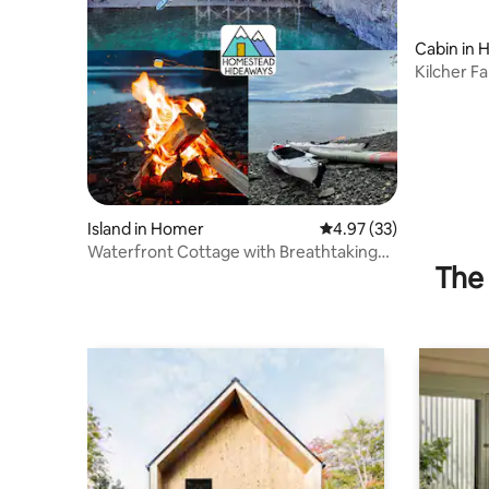
Cabin in
Kilcher F
on TV!
Island in Homer
4.97 out of 5 average 
4.97 (33)
Waterfront Cottage with Breathtaking
The 
View & Kayaks