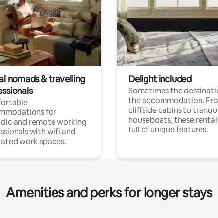
al nomads & travelling
Delight included
essionals
Sometimes the destinatio
the accommodation. Fr
ortable
cliffside cabins to tranqui
mmodations for
houseboats, these rental
dic and remote working
full of unique features.
ssionals with wifi and
ated work spaces.
Amenities and perks for longer stays