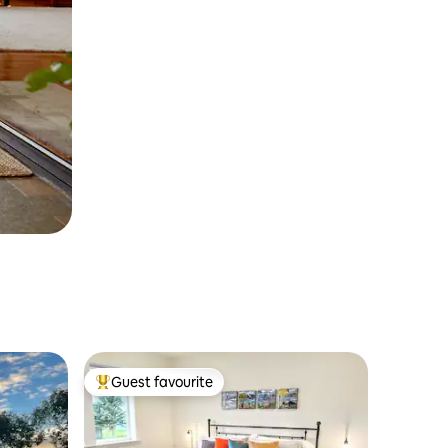
Guest favourite
Top guest favourite