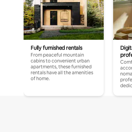
Fully furnished rentals
Digit
prof
From peaceful mountain
cabins to convenient urban
Comf
apartments, these furnished
acco
rentals have all the amenities
noma
of home.
profe
dedic