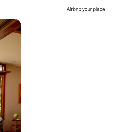
Airbnb your place