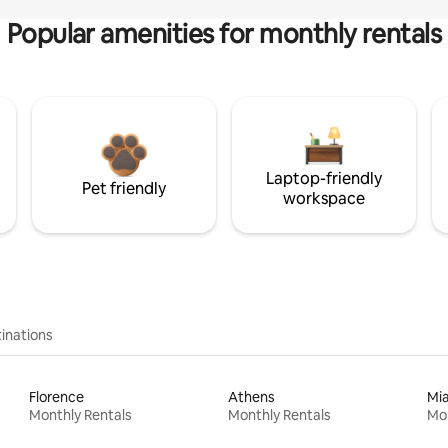
Popular amenities for monthly rentals
Laptop-friendly
Pet friendly
workspace
inations
Florence
Athens
Mi
Monthly Rentals
Monthly Rentals
Mon