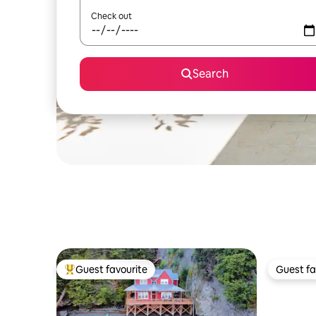
Check out
Search
Guest favourite
Guest fa
Top guest favourite
Guest fa