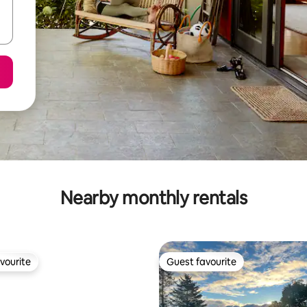
Nearby monthly rentals
vourite
Guest favourite
vourite
Guest favourite