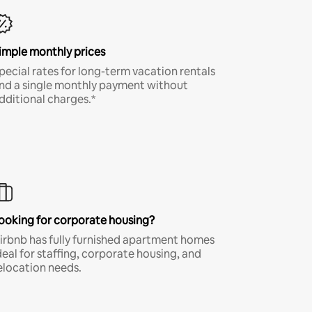
imple monthly prices
pecial rates for long-term vacation rentals
nd a single monthly payment without
dditional charges.*
ooking for corporate housing?
irbnb has fully furnished apartment homes
deal for staffing, corporate housing, and
elocation needs.