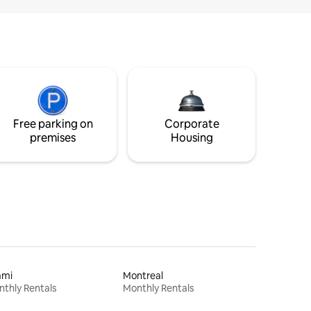
Free parking on
Corporate
premises
Housing
ami
Montreal
thly Rentals
Monthly Rentals