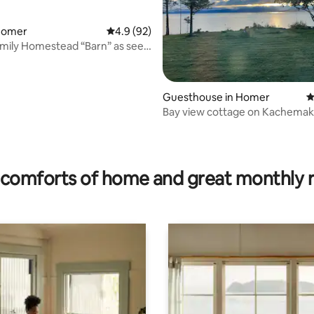
 Homer
4.9 out of 5 average rating, 92 reviews
4.9 (92)
amily Homestead “Barn” as seen
Guesthouse in Homer
4
Bay view cottage on Kachemak
rating, 33 reviews
comforts of home and great monthly 