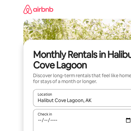
Skip
to
content
Monthly Rentals in Halib
Cove Lagoon
Discover long-term rentals that feel like hom
for stays of a month or longer.
Location
When results are available, navigate with up and
Check in