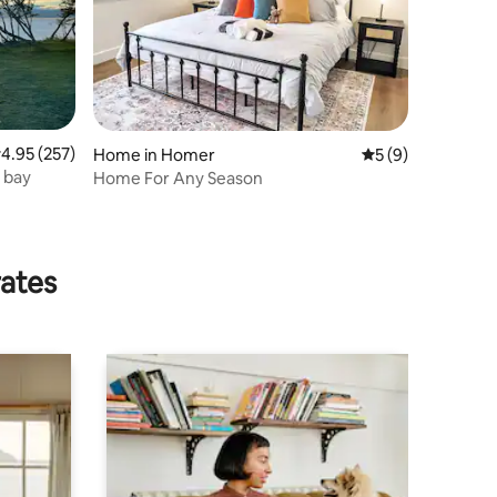
.95 out of 5 average rating, 257 reviews
4.95 (257)
Home in Homer
5 out of 5 average
5 (9)
 bay
Home For Any Season
rates