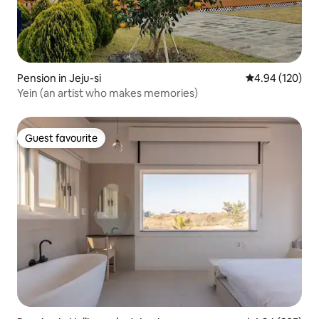
Pension in Jeju-si
4.94 out of 5 a
4.94 (120)
Yein (an artist who makes memories)
Guest favourite
Guest favourite