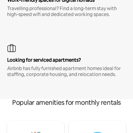
Work-friendly spaces for digital nomads
Travelling professional? Find a long-term stay with
high-speed wifi and dedicated working spaces.
Looking for serviced apartments?
Airbnb has fully furnished apartment homes ideal for
staffing, corporate housing, and relocation needs.
Popular amenities for monthly rentals