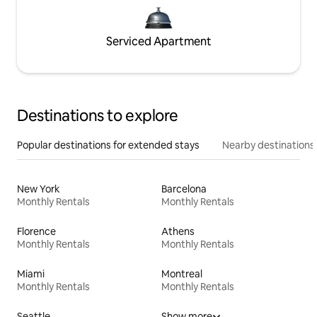
Serviced Apartment
Destinations to explore
Popular destinations for extended stays
Nearby destinations
New York
Barcelona
Monthly Rentals
Monthly Rentals
Florence
Athens
Monthly Rentals
Monthly Rentals
Miami
Montreal
Monthly Rentals
Monthly Rentals
Seattle
Show more