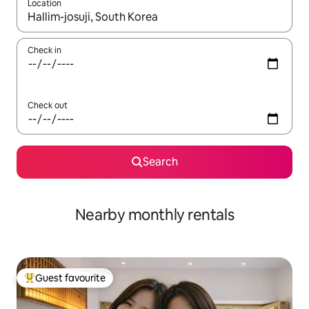
Location
When results are available, navigate with up and down arrow ke
Check in
Check out
Search
Nearby monthly rentals
Guest favourite
Top guest favourite