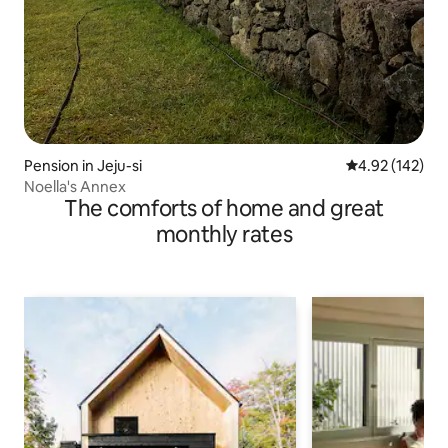
Pension in Jeju-si
4.92 out of 5 a
4.92 (142)
Noella's Annex
The comforts of home and great
monthly rates