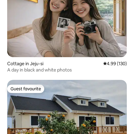
Cottage in Jeju-si
4.99 out of 5 a
4.99 (130)
A day in black and white photos
Guest favourite
Guest favourite