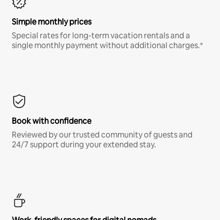
Simple monthly prices
Special rates for long-term vacation rentals and a
single monthly payment without additional charges.*
Book with confidence
Reviewed by our trusted community of guests and
24/7 support during your extended stay.