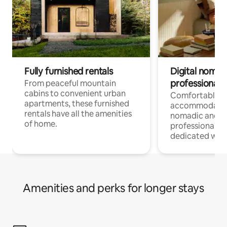
Fully furnished rentals
Digital nomads
professionals
From peaceful mountain
cabins to convenient urban
Comfortable
apartments, these furnished
accommodatio
rentals have all the amenities
nomadic and r
of home.
professionals w
dedicated work
Amenities and perks for longer stays