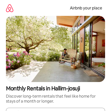
Skip
to
Airbnb your place
content
Monthly Rentals in Hallim-josuji
Discover long-term rentals that feel like home for
stays of a month or longer.