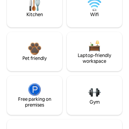
Kitchen
Wifi
Laptop-friendly
Pet friendly
workspace
Free parking on
Gym
premises