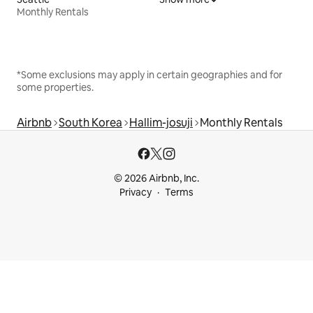
Monthly Rentals
*Some exclusions may apply in certain geographies and for
some properties.
Airbnb
South Korea
Hallim-josuji
Monthly Rentals
© 2026 Airbnb, Inc.
Privacy
Terms