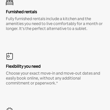
Furnished rentals
Fully furnished rentals include a kitchen and the
amenities you need to live comfortably for a month or
longer. It’s the perfect alternative to a sublet.
Flexibility you need
Choose your exact move-in and move-out dates and
easily book online, without any additional
commitment or paperwork.*