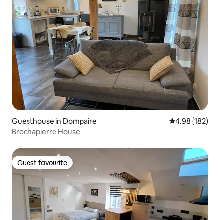
Guesthouse in Dompaire
4.98 out of 5 a
4.98 (182)
Brochapierre House
Guest favourite
Guest favourite