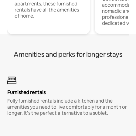
apartments, these furnished
accommodatio
rentals have all the amenities
nomadic and r
of home.
professionals w
dedicated work
Amenities and perks for longer stays
Furnished rentals
Fully furnished rentals include a kitchen and the
amenities you need to live comfortably for a month or
longer. It’s the perfect alternative to a sublet.