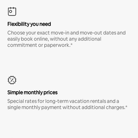
Flexibility you need
Choose your exact move-in and move-out dates and
easily book online, without any additional
commitment or paperwork.*
Simple monthly prices
Special rates for long-term vacation rentals and a
single monthly payment without additional charges.*