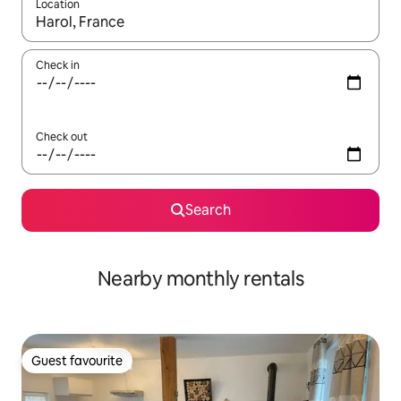
Location
When results are available, navigate with up and down arrow ke
Check in
Check out
Search
Nearby monthly rentals
Guest favourite
Guest favourite