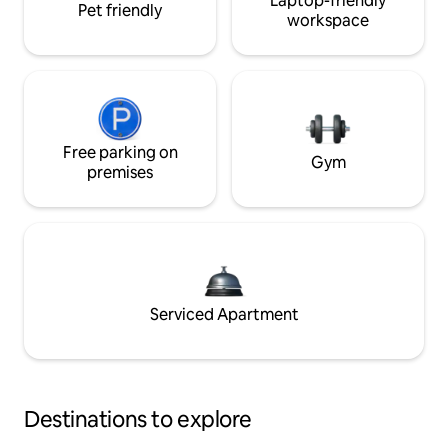
Laptop-friendly
Pet friendly
workspace
Free parking on
Gym
premises
Serviced Apartment
Destinations to explore