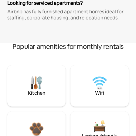
Looking for serviced apartments?
Airbnb has fully furnished apartment homes ideal for
staffing, corporate housing, and relocation needs.
Popular amenities for monthly rentals
Kitchen
Wifi