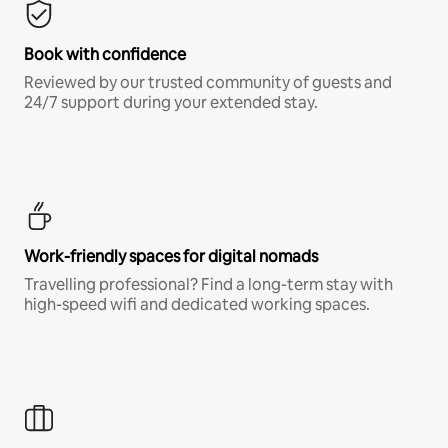
Book with confidence
Reviewed by our trusted community of guests and
24/7 support during your extended stay.
Work-friendly spaces for digital nomads
Travelling professional? Find a long-term stay with
high-speed wifi and dedicated working spaces.