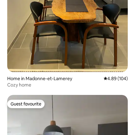
Home in Madonne-et-Lamerey
4.89 out of 5 a
4.89 (104)
Cozy home
Guest favourite
Guest favourite