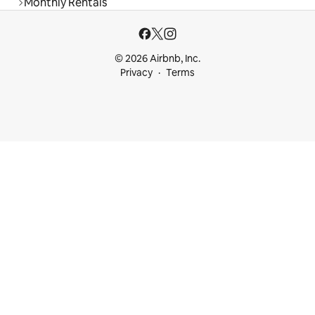
Monthly Rentals
© 2026 Airbnb, Inc.
Privacy
Terms