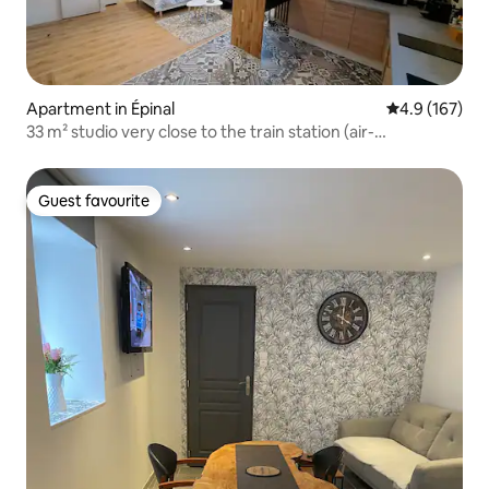
Apartment in Épinal
4.9 out of 5 
4.9 (167)
33 m² studio very close to the train station (air-
conditioned)
Guest favourite
Guest favourite