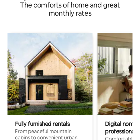
The comforts of home and great
monthly rates
Fully furnished rentals
Digital nomads
professionals
From peaceful mountain
cabins to convenient urban
Comfortable