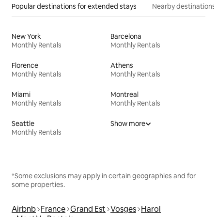
Popular destinations for extended stays
Nearby destinations
New York
Barcelona
Monthly Rentals
Monthly Rentals
Florence
Athens
Monthly Rentals
Monthly Rentals
Miami
Montreal
Monthly Rentals
Monthly Rentals
Seattle
Show more
Monthly Rentals
*Some exclusions may apply in certain geographies and for
some properties.
Airbnb
France
Grand Est
Vosges
Harol