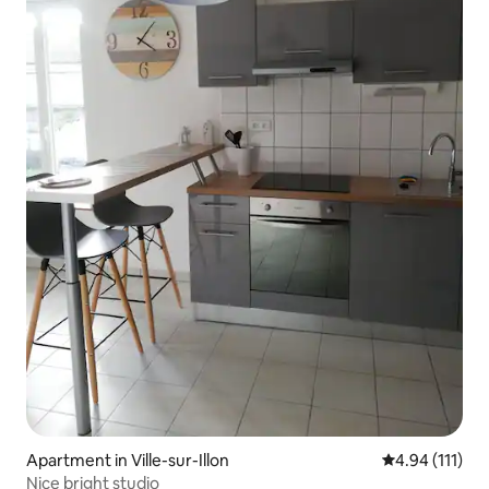
Apartment in Ville-sur-Illon
4.94 out of 5 
4.94 (111)
Nice bright studio