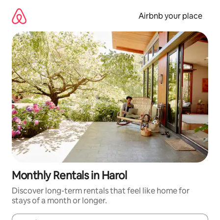
Skip
to
Airbnb your place
content
Monthly Rentals in Harol
Discover long-term rentals that feel like home for
stays of a month or longer.