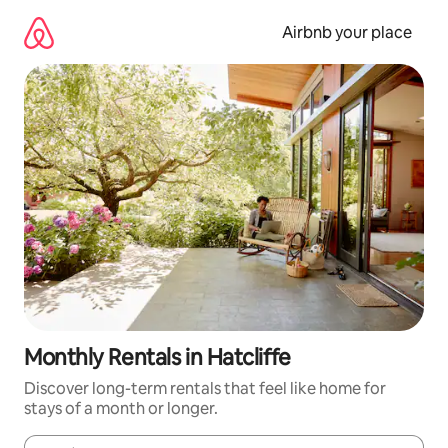
Skip
to
Airbnb your place
content
Monthly Rentals in Hatcliffe
Discover long-term rentals that feel like home for
stays of a month or longer.