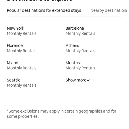
Popular destinations for extended stays
Nearby destinations
New York
Barcelona
Monthly Rentals
Monthly Rentals
Florence
Athens
Monthly Rentals
Monthly Rentals
Miami
Montreal
Monthly Rentals
Monthly Rentals
Seattle
Show more
Monthly Rentals
*Some exclusions may apply in certain geographies and for
some properties.