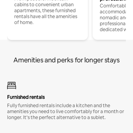
cabins to convenient urban
Comfortable
apartments, these furnished
accommodatio
rentals have all the amenities
nomadic and r
of home.
professionals w
dedicated work
Amenities and perks for longer stays
Furnished rentals
Fully furnished rentals include a kitchen and the
amenities you need to live comfortably for a month or
longer. It’s the perfect alternative to a sublet.