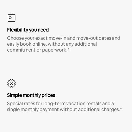
Flexibility you need
Choose your exact move-in and move-out dates and
easily book online, without any additional
commitment or paperwork.*
Simple monthly prices
Special rates for long-term vacation rentals and a
single monthly payment without additional charges.*