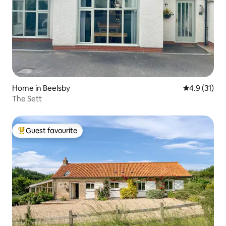
Home in Beelsby
4.9 out of 5
4.9 (31)
The Sett
Guest favourite
Top guest favourite