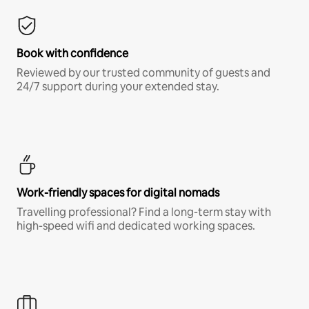
Book with confidence
Reviewed by our trusted community of guests and
24/7 support during your extended stay.
Work-friendly spaces for digital nomads
Travelling professional? Find a long-term stay with
high-speed wifi and dedicated working spaces.