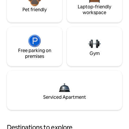
Laptop-friendly
Pet friendly
workspace
Free parking on
Gym
premises
Serviced Apartment
Destinations to explore