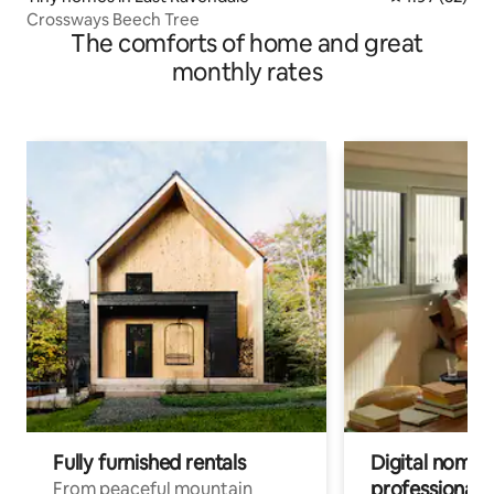
Crossways Beech Tree
The comforts of home and great
monthly rates
Fully furnished rentals
Digital nomads
professionals
From peaceful mountain