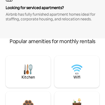
Looking for serviced apartments?
Airbnb has fully furnished apartment homes ideal for
staffing, corporate housing, and relocation needs.
Popular amenities for monthly rentals
Kitchen
Wifi