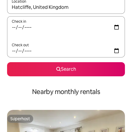
Location
When results are available, navigate with up and down arrow ke
Check in
Check out
Search
Nearby monthly rentals
Superhost
Superhost