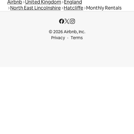
Airbnb
United Kingdom
England
North East Lincolnshire
Hatcliffe
Monthly Rentals
© 2026 Airbnb, Inc.
Privacy
Terms