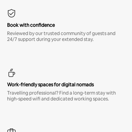
Book with confidence
Reviewed by our trusted community of guests and
24/7 support during your extended stay.
Work-friendly spaces for digital nomads
Travelling professional? Find a long-term stay with
high-speed wifi and dedicated working spaces.