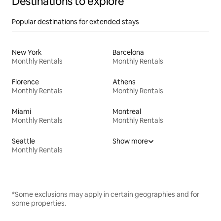
Destinations to explore
Popular destinations for extended stays
New York
Barcelona
Monthly Rentals
Monthly Rentals
Florence
Athens
Monthly Rentals
Monthly Rentals
Miami
Montreal
Monthly Rentals
Monthly Rentals
Seattle
Show more
Monthly Rentals
*Some exclusions may apply in certain geographies and for
some properties.