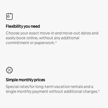
Flexibility you need
Choose your exact move-in and move-out dates and
easily book online, without any additional
commitment or paperwork.*
Simple monthly prices
Special rates for long-term vacation rentals and a
single monthly payment without additional charges.*