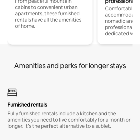
professionals
From peaceful mountain
cabins to convenient urban
Comfortable
apartments, these furnished
accommodatio
rentals have all the amenities
nomadic and r
of home.
professionals w
dedicated work
Amenities and perks for longer stays
Furnished rentals
Fully furnished rentals include a kitchen and the
amenities you need to live comfortably for a month or
longer. It’s the perfect alternative to a sublet.