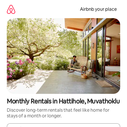
Skip
to
Airbnb your place
content
Monthly Rentals in Hattihole, Muvathoklu
Discover long-term rentals that feel like home for
stays of a month or longer.