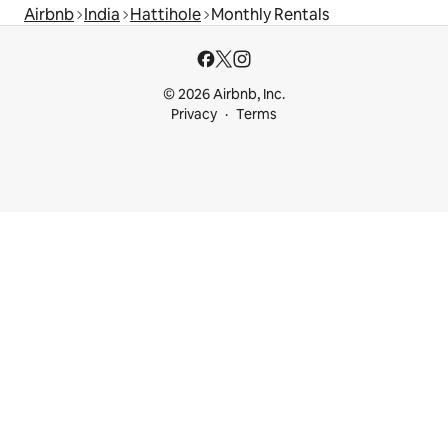
Airbnb
India
Hattihole
Monthly Rentals
© 2026 Airbnb, Inc.
Privacy
Terms