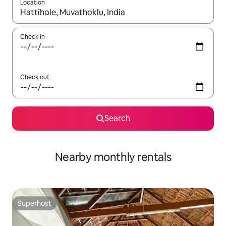
Location
When results are available, navigate with up and down arrow ke
Check in
Check out
Search
Nearby monthly rentals
Superhost
Superhost