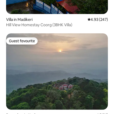
Villa in Madikeri
4.93 out of 5 a
4.93 (247)
Hill View Homestay Coorg (3BHK Villa)
Guest favourite
Guest favourite