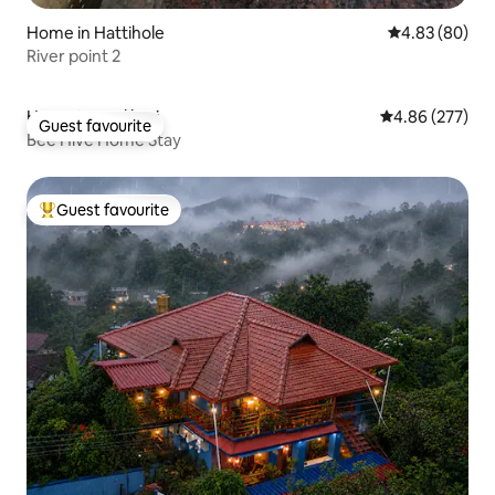
Home in Hattihole
4.83 out of 5 
4.83 (80)
River point 2
Home in Madikeri
4.86 out of 5 a
4.86 (277)
Guest favourite
Guest favourite
Bee Hive Home Stay
Guest favourite
Top guest favourite