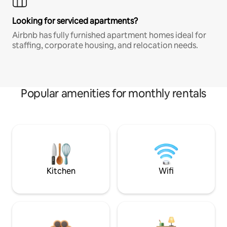
Looking for serviced apartments?
Airbnb has fully furnished apartment homes ideal for
staffing, corporate housing, and relocation needs.
Popular amenities for monthly rentals
Kitchen
Wifi