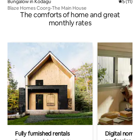
Bungalow in Kodagu
5 out of 5
5 (11)
Blaze Homes Coorg-The Main House
The comforts of home and great
monthly rates
Fully furnished rentals
Digital nomads