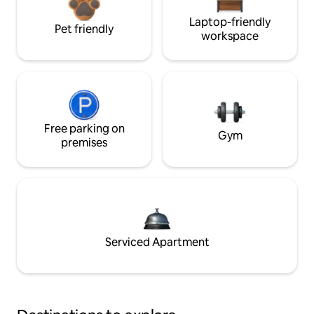
Laptop-friendly
Pet friendly
workspace
Free parking on
Gym
premises
Serviced Apartment