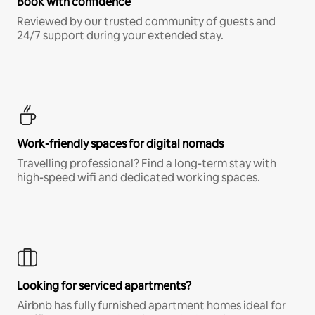
Book with confidence
Reviewed by our trusted community of guests and
24/7 support during your extended stay.
Work-friendly spaces for digital nomads
Travelling professional? Find a long-term stay with
high-speed wifi and dedicated working spaces.
Looking for serviced apartments?
Airbnb has fully furnished apartment homes ideal for