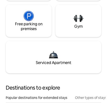
Free parking on
Gym
premises
Serviced Apartment
Destinations to explore
Popular destinations for extended stays
Other types of stays