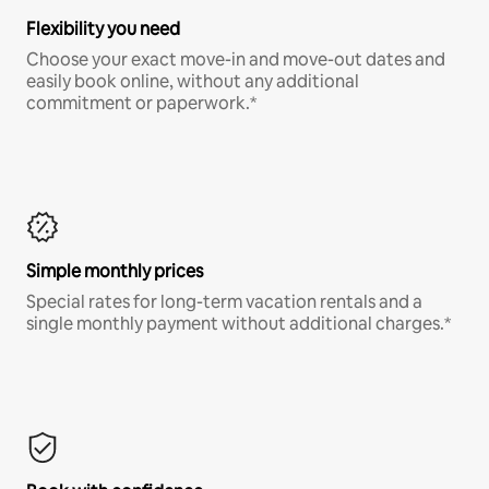
Flexibility you need
Choose your exact move-in and move-out dates and
easily book online, without any additional
commitment or paperwork.*
Simple monthly prices
Special rates for long-term vacation rentals and a
single monthly payment without additional charges.*