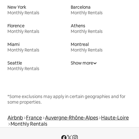
New York
Barcelona
Monthly Rentals
Monthly Rentals
Florence
Athens
Monthly Rentals
Monthly Rentals
Miami
Montreal
Monthly Rentals
Monthly Rentals
Seattle
Show more
Monthly Rentals
*Some exclusions may apply in certain geographies and for
some properties.
Airbnb
France
Auvergne-Rhône-Alpes
Haute-Loire
Monthly Rentals