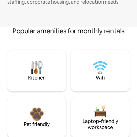
staffing, corporate housing, and relocation needs.
Popular amenities for monthly rentals
Kitchen
Wifi
Laptop-friendly
Pet friendly
workspace