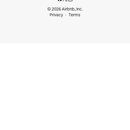
© 2026 Airbnb, Inc.
Privacy
Terms