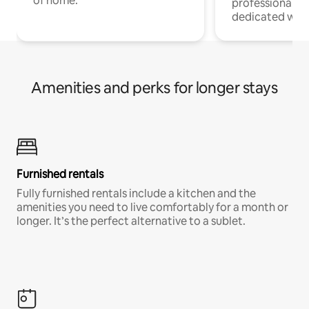
of home.
professionals w
dedicated work
Amenities and perks for longer stays
Furnished rentals
Fully furnished rentals include a kitchen and the
amenities you need to live comfortably for a month or
longer. It’s the perfect alternative to a sublet.