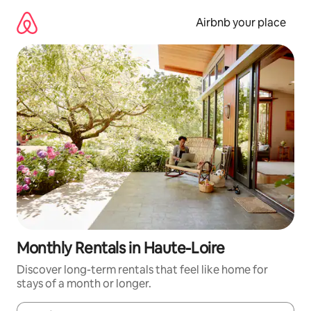
Skip
to
Airbnb your place
content
Monthly Rentals in Haute-Loire
Discover long-term rentals that feel like home for
stays of a month or longer.