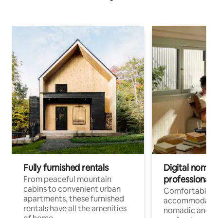
Fully furnished rentals
Digital nomads
professionals
From peaceful mountain
cabins to convenient urban
Comfortable
apartments, these furnished
accommodatio
rentals have all the amenities
nomadic and r