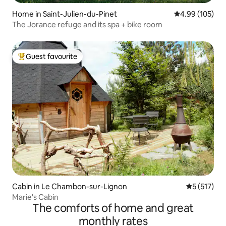
Home in Saint-Julien-du-Pinet
4.99 out of 5 a
4.99 (105)
The Jorance refuge and its spa + bike room
Guest favourite
Top guest favourite
Cabin in Le Chambon-sur-Lignon
5 out of 5 
5 (517)
Marie's Cabin
The comforts of home and great
monthly rates