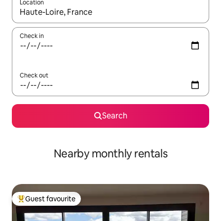
Location
When results are available, navigate with up and down arrow ke
Check in
Check out
Search
Nearby monthly rentals
Guest favourite
Top guest favourite