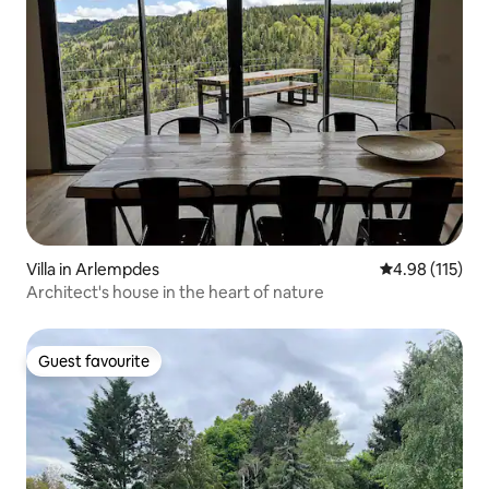
Villa in Arlempdes
4.98 out of 5 
4.98 (115)
Architect's house in the heart of nature
Guest favourite
Guest favourite