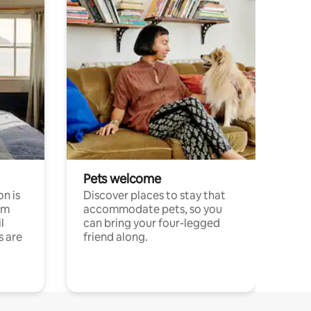
Pets welcome
n is
Discover places to stay that
om
accommodate pets, so you
l
can bring your four-legged
s are
friend along.