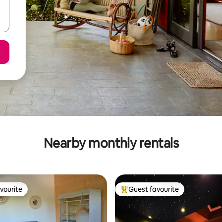
Nearby monthly rentals
vourite
Guest favourite
vourite
Top guest favourite