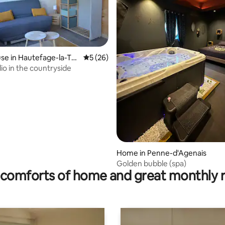
e in Hautefage-la-To
5 out of 5 average rating, 26 reviews
5 (26)
io in the countryside
ating, 56 reviews
Home in Penne-d'Agenais
Golden bubble (spa)
comforts of home and great monthly 