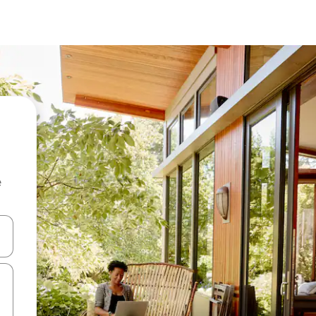
e
 down arrow keys or explore by touch or swipe gestures.