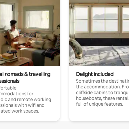
al nomads & travelling
Delight included
essionals
Sometimes the destinatio
the accommodation. Fr
ortable
cliffside cabins to tranqui
mmodations for
houseboats, these rental
dic and remote working
full of unique features.
ssionals with wifi and
ated work spaces.