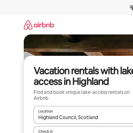
Skip
to
content
Vacation rentals with lak
access in Highland
Find and book unique lake-access rentals on
Airbnb
Location
When results are available, navigate with up and
Check in