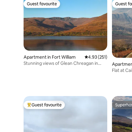
Guest favourite
Guest fa
Guest favourite
Guest fa
Apartment in Fort William
4.93 out of 5 average r
4.93 (251)
Stunning views of Glean Chreagan in
Apartmen
Fort William
Guest favourite
Superho
Top guest favourite
Superho