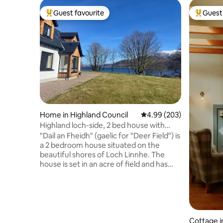
Guest favourite
Guest 
Top guest favourite
Top gues
Home in Highland Council
4.99 out of 5 average ra
4.99 (203)
Highland loch-side, 2 bed house with
amazing view.
"Dail an Fheidh" (gaelic for "Deer Field") is
a 2 bedroom house situated on the
beautiful shores of Loch Linnhe. The
house is set in an acre of field and has
direct access to the loch. There are
amazing views over to Ben Nevis and red
deer graze near the house, all year long.
A 40 minute drive will take you to the
popular town of Fort William or head
west to explore the stunning
Cottage 