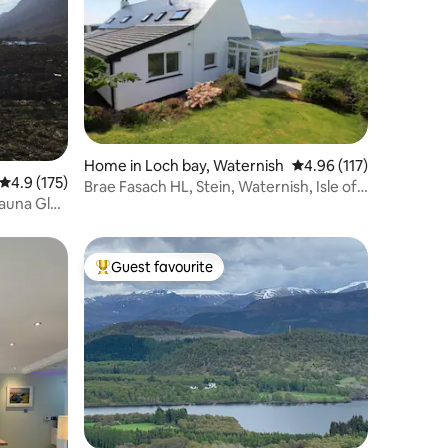
Home in Loch bay, Waternish
4.96 out of 5 average r
4.96 (117)
4.9 out of 5 average rating, 175 reviews
4.9 (175)
Brae Fasach HL, Stein, Waternish, Isle of
Sauna Glen
Skye
Guest favourite
Top guest favourite