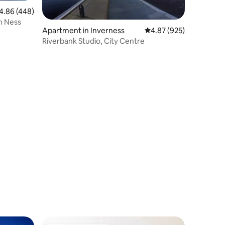
86 out of 5 average rating, 448 reviews
4.86 (448)
h Ness
Apartment in Inverness
4.87 out of 5 average r
4.87 (925)
Riverbank Studio, City Centre