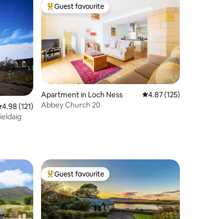
Guest favourite
Top guest favourite
Apartment in Loch Ness
4.87 out of 5 average r
4.87 (125)
Abbey Church 20
.98 out of 5 average rating, 121 reviews
4.98 (121)
ieldaig
Guest favourite
Top guest favourite