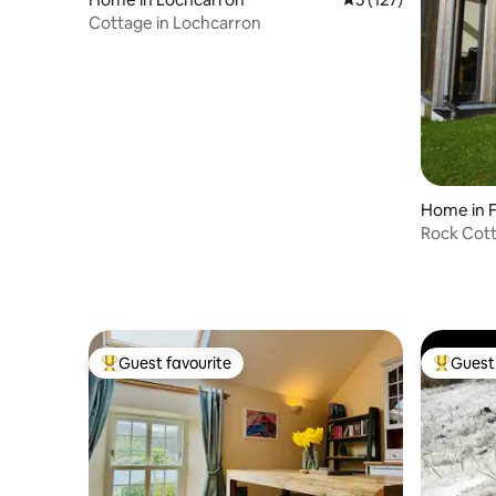
Cottage in Lochcarron
Home in 
Rock Cott
Retreat
Guest favourite
Guest 
Top guest favourite
Top gues