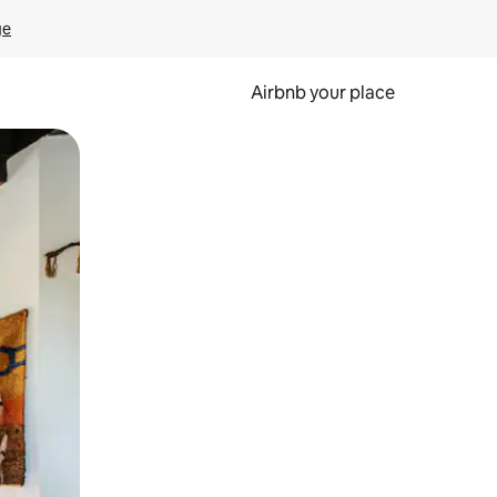
ge
Airbnb your place