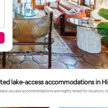
ted lake-access accommodations in H
 lake-access accommodations are highly rated for location, cl