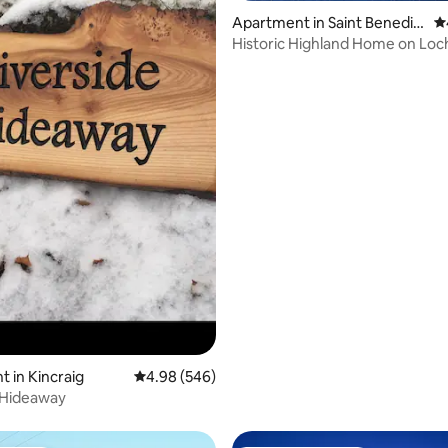
Apartment in Saint Benedic
4.
ts Abbey
Historic Highland Home on Loc
ating, 117 reviews
 in Kincraig
4.98 out of 5 average rating, 546 reviews
4.98 (546)
 Hideaway