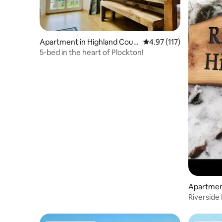
Apartment in Highland Coun
4.97 out of 5 average r
4.97 (117)
cil
5-bed in the heart of Plockton!
Apartment
Riverside