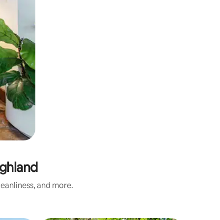
ighland
eanliness, and more.