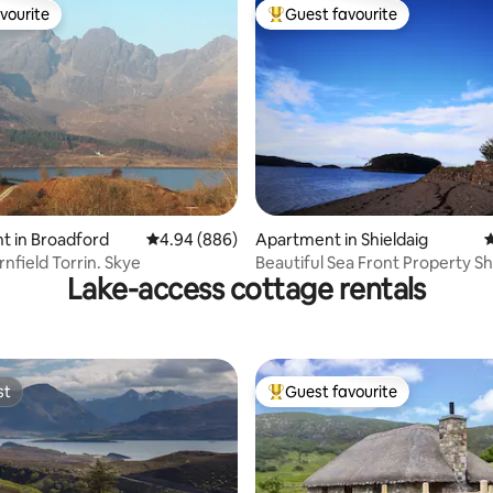
vourite
Guest favourite
vourite
Top guest favourite
ating, 251 reviews
t in Broadford
4.94 out of 5 average rating, 886 reviews
4.94 (886)
Apartment in Shieldaig
4
Flat at Cairnfield Torrin. Skye
Beautiful Sea Front Property Sh
Lake-access cottage rentals
st
Guest favourite
st
Top guest favourite