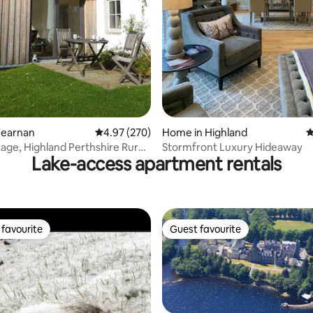
Fearnan
4.97 out of 5 average rating, 270 reviews
4.97 (270)
Home in Highland
4
age, Highland Perthshire Rural
Stormfront Luxury Hideaway
Lake-access apartment rentals
favourite
Guest favourite
t favourite
Guest favourite