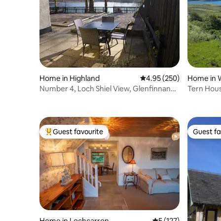
Home in Highland
4.95 out of 5 average ra
4.95 (250)
Home in 
Number 4, Loch Shiel View, Glenfinnan
Tern House
sleeps 4
Catering
Guest favourite
Guest fa
Top guest favourite
Guest fa
Home in Lochcarron
5 out of 5 average r
5 (127)