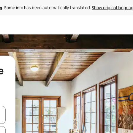
Some info has been automatically translated. 
Show original langua
e
 down arrow keys or explore by touch or swipe gestures.