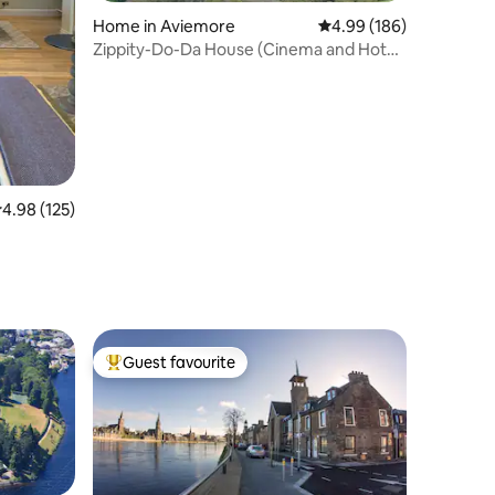
Home in Aviemore
4.99 out of 5 average r
4.99 (186)
Zippity-Do-Da House (Cinema and Hot
Tub) Aviemore
.98 out of 5 average rating, 125 reviews
4.98 (125)
Guest favourite
Top guest favourite