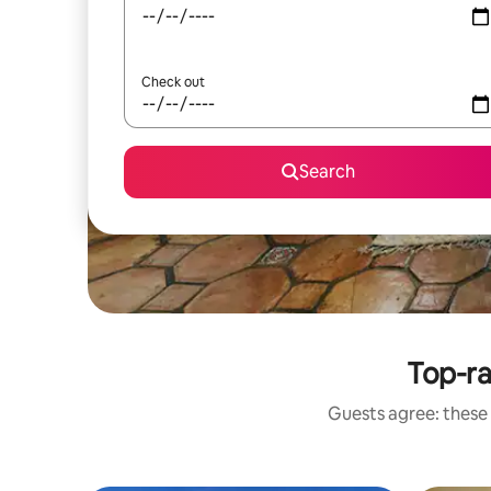
Check out
Search
Top-ra
Guests agree: these