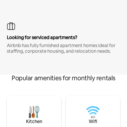
Looking for serviced apartments?
Airbnb has fully furnished apartment homes ideal for
staffing, corporate housing, and relocation needs.
Popular amenities for monthly rentals
Kitchen
Wifi