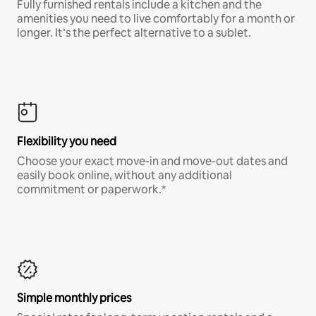
Fully furnished rentals include a kitchen and the
amenities you need to live comfortably for a month or
longer. It’s the perfect alternative to a sublet.
Flexibility you need
Choose your exact move-in and move-out dates and
easily book online, without any additional
commitment or paperwork.*
Simple monthly prices