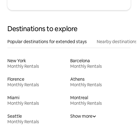
Destinations to explore
Popular destinations for extended stays
Nearby destinations
New York
Barcelona
Monthly Rentals
Monthly Rentals
Florence
Athens
Monthly Rentals
Monthly Rentals
Miami
Montreal
Monthly Rentals
Monthly Rentals
Seattle
Show more
Monthly Rentals