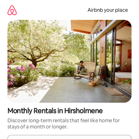
Skip
to
Airbnb your place
content
Monthly Rentals in Hirsholmene
Discover long-term rentals that feel like home for
stays of a month or longer.