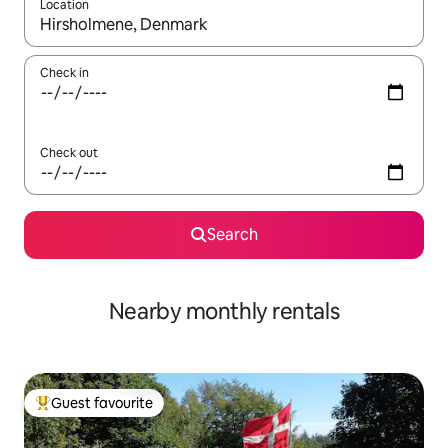
Location
When results are available, navigate with up and down arrow ke
Check in
Check out
Search
Nearby monthly rentals
Guest favourite
Top guest favourite