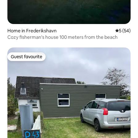
Home in Frederikshavn
5 out of 5
5 (54)
Cozy fisherman's house 100 meters from the beach
Guest favourite
Guest favourite