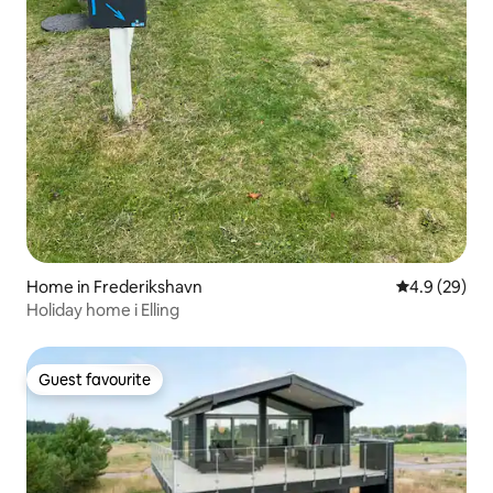
Home in Frederikshavn
4.9 out of 5 
4.9 (29)
Holiday home i Elling
Guest favourite
Guest favourite