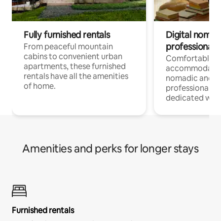
Fully furnished rentals
Digital nomads
professionals
From peaceful mountain
cabins to convenient urban
Comfortable
apartments, these furnished
accommodatio
rentals have all the amenities
nomadic and r
of home.
professionals w
dedicated work
Amenities and perks for longer stays
Furnished rentals