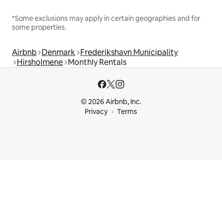
*Some exclusions may apply in certain geographies and for
some properties.
Airbnb
Denmark
Frederikshavn Municipality
Hirsholmene
Monthly Rentals
© 2026 Airbnb, Inc.
Privacy
Terms