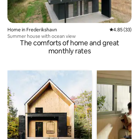
Home in Frederikshavn
4.85 out of 5 
4.85 (33)
Summer house with ocean view
The comforts of home and great
monthly rates