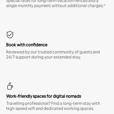
Special rates for long-term vacation rentals and a
single monthly payment without additional charges.*
Book with confidence
Reviewed by our trusted community of guests and
24/7 support during your extended stay.
Work-friendly spaces for digital nomads
Travelling professional? Find a long-term stay with
high-speed wifi and dedicated working spaces.