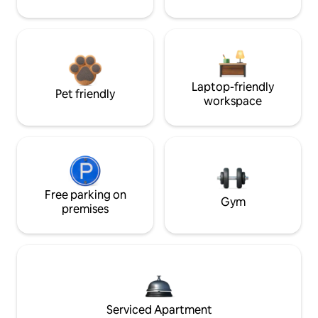
Laptop-friendly
Pet friendly
workspace
Free parking on
Gym
premises
Serviced Apartment