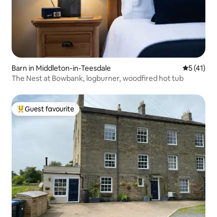
Barn in Middleton-in-Teesdale
5 out of 5
5 (41)
The Nest at Bowbank, logburner, woodfired hot tub
Guest favourite
Top guest favourite