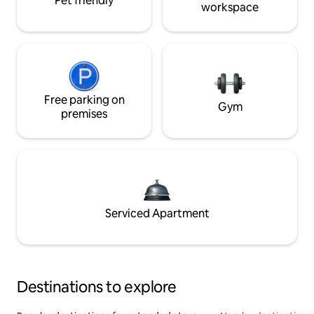
Pet friendly
workspace
Free parking on
Gym
premises
Serviced Apartment
Destinations to explore