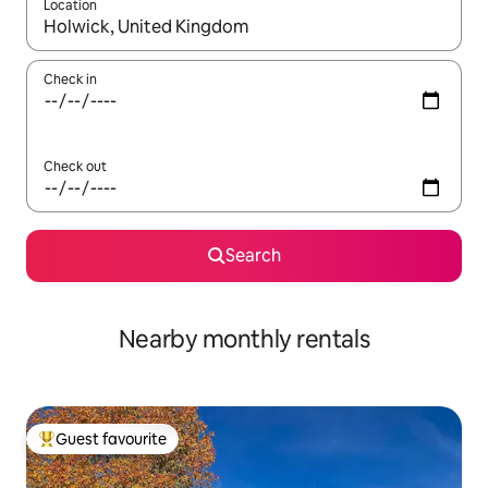
Location
When results are available, navigate with up and down arrow ke
Check in
Check out
Search
Nearby monthly rentals
Guest favourite
Top guest favourite