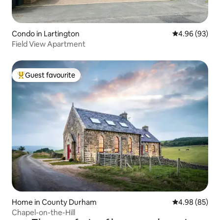
Condo in Lartington
4.96 out of 5 
4.96 (93)
Field View Apartment
Guest favourite
Top guest favourite
Home in County Durham
4.98 out of 5 
4.98 (85)
Chapel-on-the-Hill