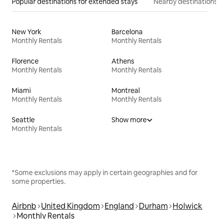
Popular destinations for extended stays
Nearby destinations
New York
Barcelona
Monthly Rentals
Monthly Rentals
Florence
Athens
Monthly Rentals
Monthly Rentals
Miami
Montreal
Monthly Rentals
Monthly Rentals
Seattle
Show more
Monthly Rentals
*Some exclusions may apply in certain geographies and for
some properties.
Airbnb
United Kingdom
England
Durham
Holwick
Monthly Rentals