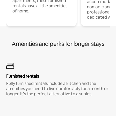
apartments, these furnished
accommodatio
rentals have all the amenities
nomadic and r
of home.
professionals w
dedicated work
Amenities and perks for longer stays
Furnished rentals
Fully furnished rentals include a kitchen and the
amenities you need to live comfortably for a month or
longer. It’s the perfect alternative to a sublet.