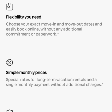
Flexibility you need
Choose your exact move-in and move-out dates and
easily book online, without any additional
commitment or paperwork.*
Simple monthly prices
Special rates for long-term vacation rentals and a
single monthly payment without additional charges.*