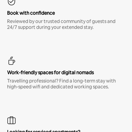
Book with confidence
Reviewed by our trusted community of guests and
24/7 support during your extended stay.
Work-friendly spaces for digital nomads
Travelling professional? Find a long-term stay with
high-speed wifi and dedicated working spaces.