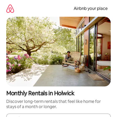
Skip
to
Airbnb your place
content
Monthly Rentals in Holwick
Discover long-term rentals that feel like home for
stays of a month or longer.