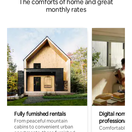
The comforts of home and great
monthly rates
Fully furnished rentals
Digital nomads
professionals
From peaceful mountain
cabins to convenient urban
Comfortable