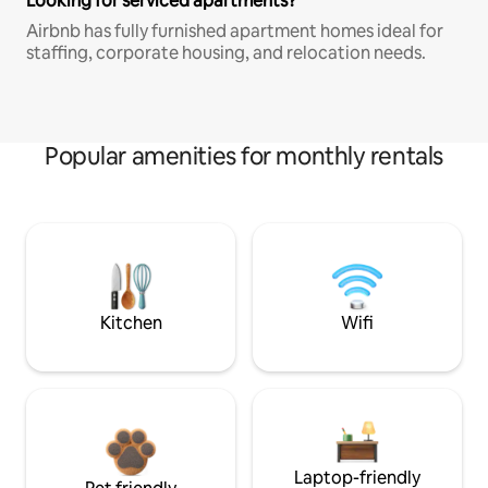
Looking for serviced apartments?
Airbnb has fully furnished apartment homes ideal for
staffing, corporate housing, and relocation needs.
Popular amenities for monthly rentals
Kitchen
Wifi
Laptop-friendly