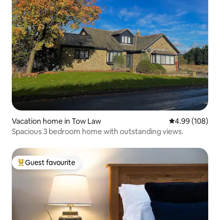
Vacation home in Tow Law
4.99 out of 5 a
4.99 (108)
Spacious 3 bedroom home with outstanding views.
Guest favourite
Top guest favourite