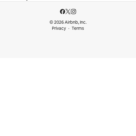
© 2026 Airbnb, Inc.
Privacy
Terms